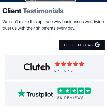
Client
Testimonials
We can't make this up - see why businesses worldwide
trust us with their shipments every day.
SEE ALL REVIEWS
5 STARS
58 REVIEWS