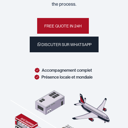
the process.
FREE QUOTE IN 24H
DISCUTER SUR WHATSAPP
Accompagnement complet
Présence locale et mondiale