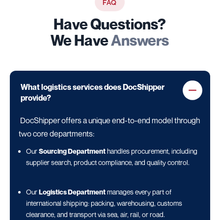
FAQ
Have Questions?
We Have
Answers
What logistics services does DocShipper
provide?
DocShipper offers a unique end-to-end model through
two core departments:
Our
Sourcing Department
handles procurement, including
supplier search, product compliance, and quality control.
Our
Logistics Department
manages every part of
international shipping: packing, warehousing, customs
clearance, and transport via sea, air, rail, or road.