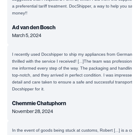
a preferential tariff treatment. DocShipper, a way to help you sa
money!!
Ad van den Bosch
March 5, 2024
I recently used Docshipper to ship my appliances from Germany 
thrilled with the service I received! [...]The team was profession
me informed every step of the way. The packaging and handling
top-notch, and they arrived in perfect condition. I was impressed 
detail and care taken to ensure a safe and successful transport.
Docshipper for it.
Chemmie Chatuphorn
November 28, 2024
In the event of goods being stuck at customs, Robert [...] is a c