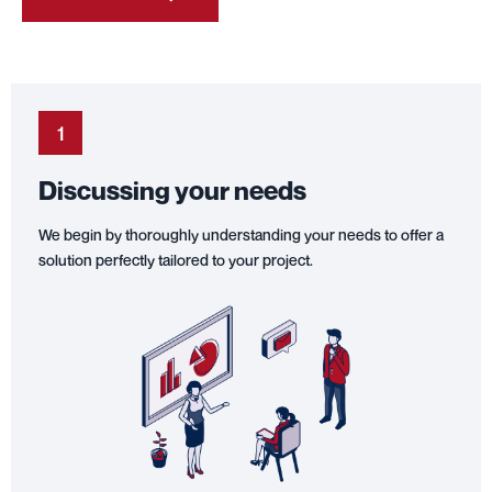
1
Discussing your needs
We begin by thoroughly understanding your needs to offer a
solution perfectly tailored to your project.