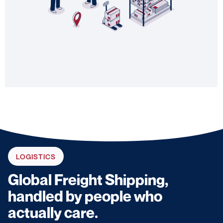
LOGISTICS
Global Freight Shipping,
handled by people who
actually care.