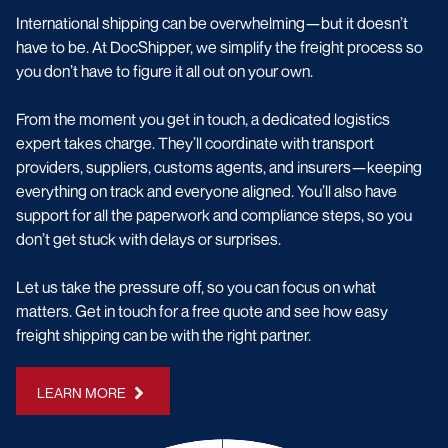
International shipping can be overwhelming—but it doesn’t
have to be. At DocShipper, we simplify the freight process so
you don’t have to figure it all out on your own.
From the moment you get in touch, a dedicated logistics
expert takes charge. They’ll coordinate with transport
providers, suppliers, customs agents, and insurers—keeping
everything on track and everyone aligned. You’ll also have
support for all the paperwork and compliance steps, so you
don’t get stuck with delays or surprises.
Let us take the pressure off, so you can focus on what
matters. Get in touch for a free quote and see how easy
freight shipping can be with the right partner.
LEARN MORE