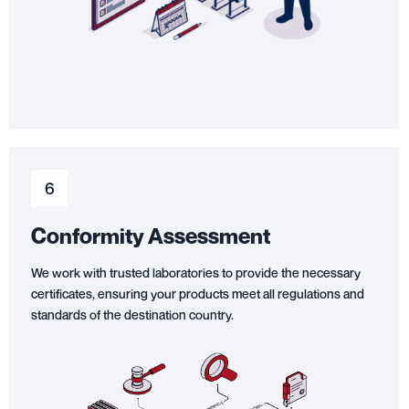
6
Conformity Assessment
We work with trusted laboratories to provide the necessary
certificates, ensuring your products meet all regulations and
standards of the destination country.