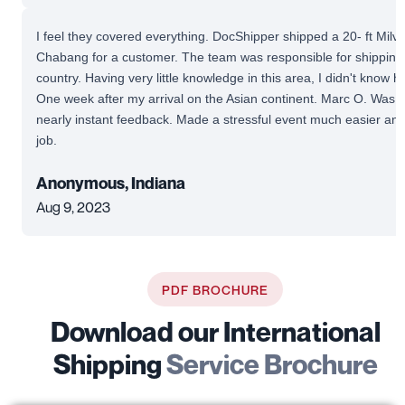
I feel they covered everything. DocShipper shipped a 20- ft Mil
Chabang for a customer. The team was responsible for shipping 
country. Having very little knowledge in this area, I didn't know 
One week after my arrival on the Asian continent. Marc O. Was av
nearly instant feedback. Made a stressful event much easier and
job.
Anonymous, Indiana
Aug 9, 2023
PDF BROCHURE
Download our International
Shipping
Service Brochure