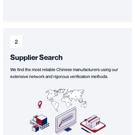
2
Supplier Search
We find the most reliable Chinese manufacturers using our
extensive network and rigorous verification methods.