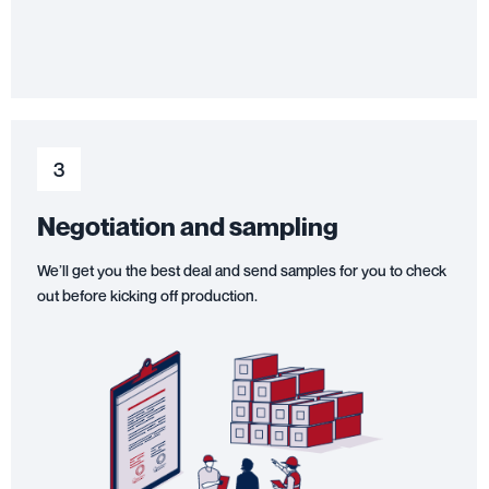
3
Negotiation and sampling
We’ll get you the best deal and send samples for you to check
out before kicking off production.