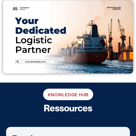
KNOWLEDGE HUB
Ressources