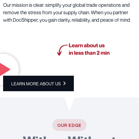
Our mission is clear: simplify your global trade operations and
remove the stress from your supply chain. When you partner
with DocShipper, you gain clarity, reliability, and peace of mind.
LEARN MORE ABOUT US
OUR EDGE