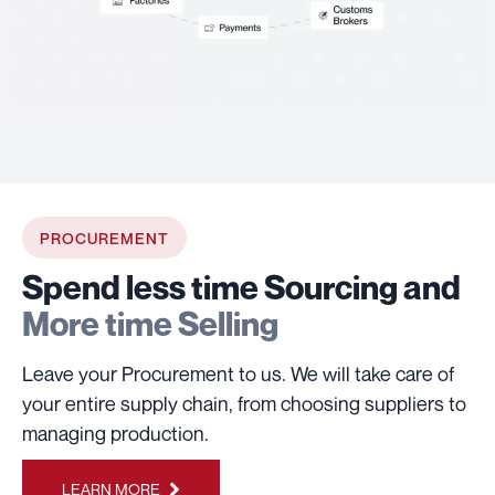
PROCUREMENT
Spend less time Sourcing and
More time Selling
Leave your Procurement to us. We will take care of
your entire supply chain, from choosing suppliers to
managing production.
LEARN MORE