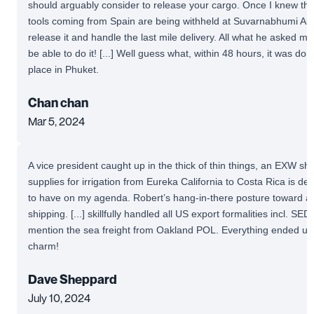
should arguably consider to release your cargo. Once I knew th
tools coming from Spain are being withheld at Suvarnabhumi Airpo
release it and handle the last mile delivery. All what he asked me
be able to do it! [...] Well guess what, within 48 hours, it was do
place in Phuket.
Chan chan
Mar 5, 2024
A vice president caught up in the thick of thin things, an EXW s
supplies for irrigation from Eureka California to Costa Rica is defin
to have on my agenda. Robert’s hang-in-there posture toward an
shipping. [...] skillfully handled all US export formalities incl. SED/
mention the sea freight from Oakland POL. Everything ended up 
charm!
Dave Sheppard
July 10, 2024