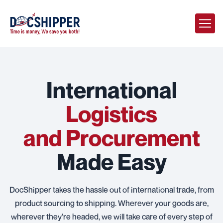
International
Logistics
and Procurement
Made Easy
DocShipper takes the hassle out of international trade, from
product sourcing to shipping. Wherever your goods are,
wherever they're headed, we will take care of every step of