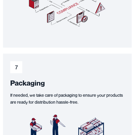
7
Packaging
If needed, we take care of packaging to ensure your products
are ready for distribution hassle-free.