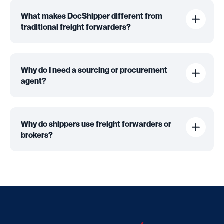
What makes DocShipper different from
traditional freight forwarders?
Why do I need a sourcing or procurement
agent?
Why do shippers use freight forwarders or
brokers?