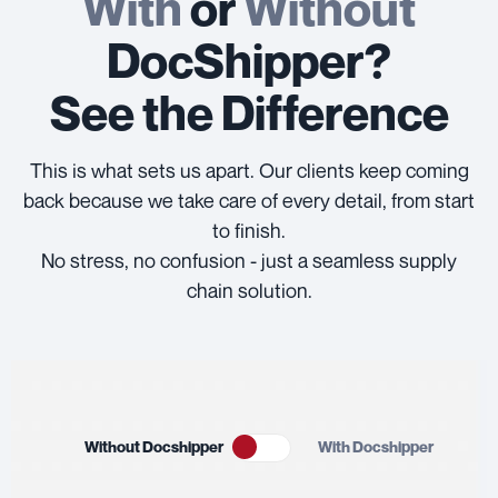
With
or
Without
DocShipper?
See the Difference
This is what sets us apart. Our clients keep coming
back because we take care of every detail, from start
to finish.
No stress, no confusion - just a seamless supply
chain solution.
Without Docshipper
With Docshipper