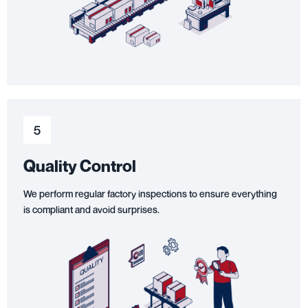
5
Quality Control
We perform regular factory inspections to ensure everything
is compliant and avoid surprises.