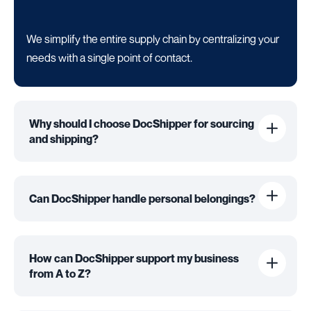
We simplify the entire supply chain by centralizing your
needs with a single point of contact.
Why should I choose DocShipper for sourcing
and shipping?
Can DocShipper handle personal belongings?
How can DocShipper support my business
from A to Z?