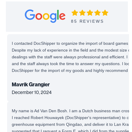
85 REVIEWS
I contacted DocShipper to organize the import of board games fr
Despite my lack of experience in the field and the modest size o
dealings with the staff were always professional and efficient. I
and the staff always took the time to answer my questions. I look
DocShipper for the import of my goods and highly recommend the
Mavrik Grangier
December 10, 2024
My name is Ad Van Den Bosh. I am a Dutch business man cross-t
I reached Robert Houwayek (DocShipper's representative) to cl
greenhouse equipment from Qingdao, and deliver it to Lan Krabu
suggested that I request a Form E, which I did from the supplier