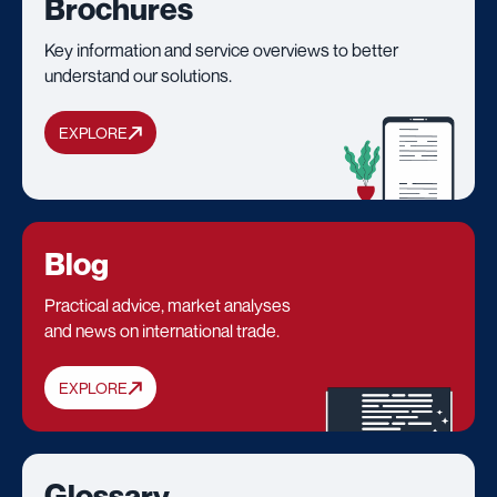
Brochures
Key information and service overviews to better
understand our solutions.
EXPLORE
Blog
Practical advice, market analyses
and news on international trade.
EXPLORE
Glossary