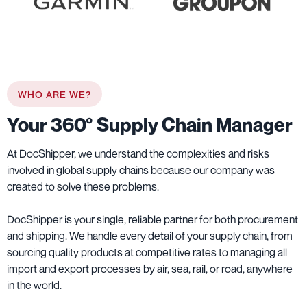
WHO ARE WE?
Your 360° Supply Chain Manager
At DocShipper, we understand the complexities and risks
involved in global supply chains because our company was
created to solve these problems.
DocShipper is your single, reliable partner for both procurement
and shipping. We handle every detail of your supply chain, from
sourcing quality products at competitive rates to managing all
import and export processes by air, sea, rail, or road, anywhere
in the world.