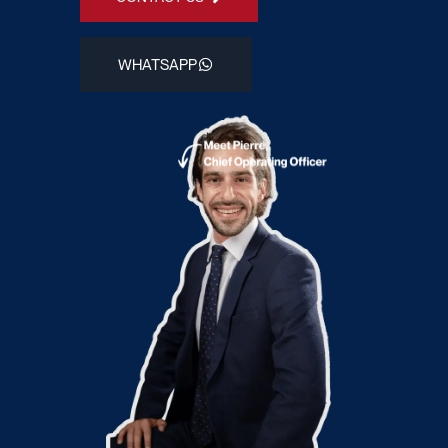
WHATSAPP