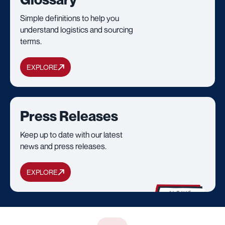
Simple definitions to help you
understand logistics and sourcing
terms.
EXPLORE
Press Releases
Keep up to date with our latest
news and press releases.
EXPLORE