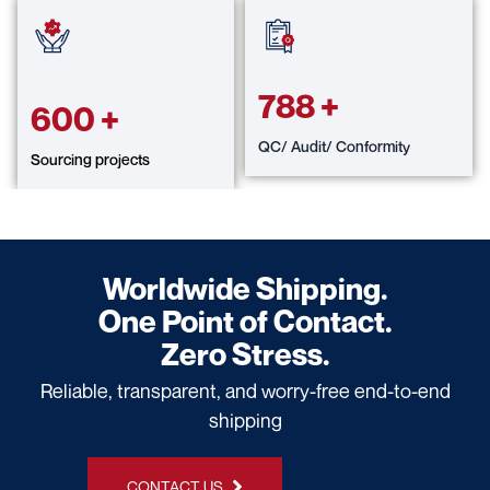
788
+
600
+
QC/ Audit/ Conformity
Sourcing projects
Worldwide Shipping.
One Point of Contact.
Zero Stress.
Reliable, transparent, and worry-free end-to-end
shipping
CONTACT US