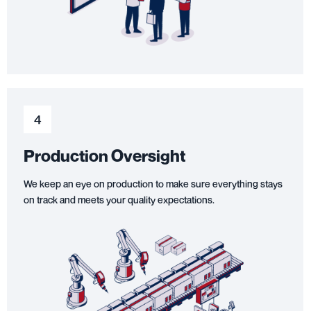
4
Production Oversight
We keep an eye on production to make sure everything stays
on track and meets your quality expectations.