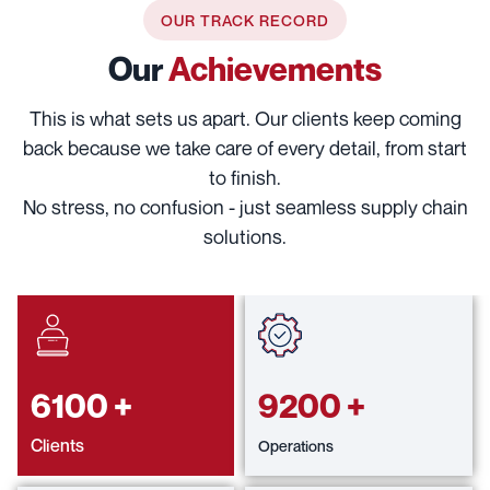
OUR TRACK RECORD
Our
Achievements
This is what sets us apart. Our clients keep coming
back because we take care of every detail, from start
to finish.
No stress, no confusion - just seamless supply chain
solutions.
6100
+
9200
+
Clients
Operations