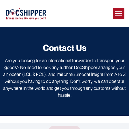
Contact Us
Are you looking for an international forwarder to transport your
goods? No need to look any further. DocShipper arranges your
air, ocean (LCL & FCL), land, rail or multimodal freight from A to Z
without you having to do anything. Don't worry, we can operate
anywhere in the world and get you through any customs without
hassle.