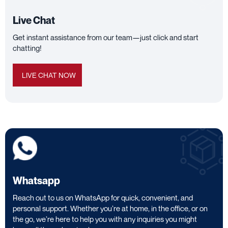
Live Chat
Get instant assistance from our team—just click and start
chatting!
LIVE CHAT NOW
Whatsapp
Reach out to us on WhatsApp for quick, convenient, and
personal support. Whether you’re at home, in the office, or on
the go, we’re here to help you with any inquiries you might