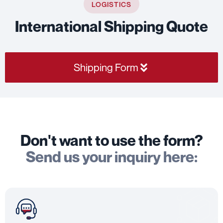
LOGISTICS
International Shipping Quote
Shipping Form
Don't want to use the form?
Send us your inquiry here: