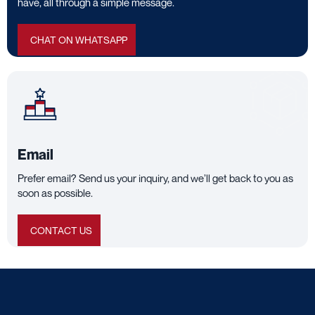
have, all through a simple message.
CHAT ON WHATSAPP
Email
Prefer email? Send us your inquiry, and we’ll get back to you as
soon as possible.
CONTACT US