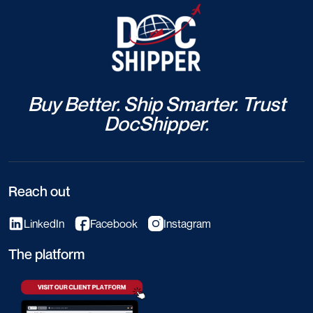
Buy Better. Ship Smarter. Trust
DocShipper.
Reach out
LinkedIn
Facebook
Instagram
The platform