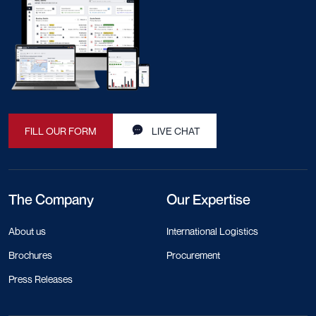
FILL OUR FORM
LIVE CHAT
The Company
Our Expertise
About us
International Logistics
Brochures
Procurement
Press Releases