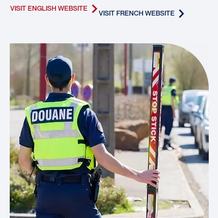
VISIT ENGLISH WEBSITE
VISIT FRENCH WEBSITE