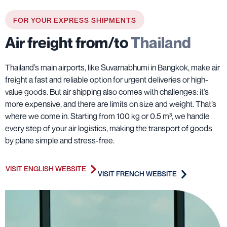
FOR YOUR EXPRESS SHIPMENTS
Air freight from/to
Thailand
Thailand’s main airports, like Suvarnabhumi in Bangkok, make air
freight a fast and reliable option for urgent deliveries or high-
value goods. But air shipping also comes with challenges: it’s
more expensive, and there are limits on size and weight. That’s
where we come in. Starting from 100 kg or 0.5 m³, we handle
every step of your air logistics, making the transport of goods
by plane simple and stress-free.
VISIT ENGLISH WEBSITE
VISIT FRENCH WEBSITE