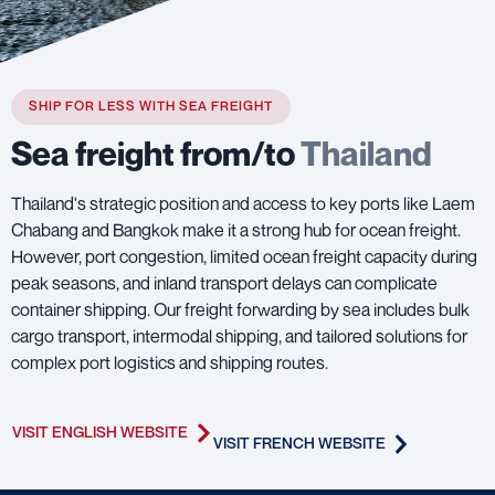
SHIP FOR LESS WITH SEA FREIGHT
Sea freight from/to
Thailand
Thailand's strategic position and access to key ports like Laem
Chabang and Bangkok make it a strong hub for ocean freight.
However, port congestion, limited ocean freight capacity during
peak seasons, and inland transport delays can complicate
container shipping. Our freight forwarding by sea includes bulk
cargo transport, intermodal shipping, and tailored solutions for
complex port logistics and shipping routes.
VISIT ENGLISH WEBSITE
VISIT FRENCH WEBSITE