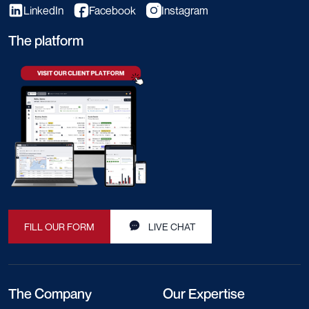
LinkedIn
Facebook
Instagram
The platform
FILL OUR FORM
LIVE CHAT
The Company
Our Expertise