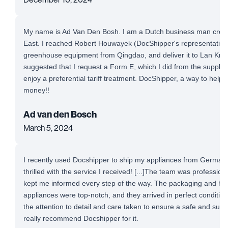
My name is Ad Van Den Bosh. I am a Dutch business man cross-
East. I reached Robert Houwayek (DocShipper's representative)
greenhouse equipment from Qingdao, and deliver it to Lan Krab
suggested that I request a Form E, which I did from the supplie
enjoy a preferential tariff treatment. DocShipper, a way to help
money!!
Ad van den Bosch
March 5, 2024
I recently used Docshipper to ship my appliances from Germany
thrilled with the service I received! [...]The team was professio
kept me informed every step of the way. The packaging and ha
appliances were top-notch, and they arrived in perfect conditio
the attention to detail and care taken to ensure a safe and succe
really recommend Docshipper for it.