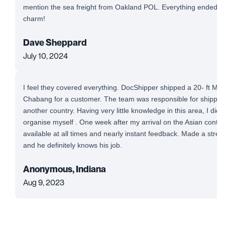
mention the sea freight from Oakland POL. Everything ended up
charm!
Dave Sheppard
July 10, 2024
I feel they covered everything. DocShipper shipped a 20- ft Mi
Chabang for a customer. The team was responsible for shipping
another country. Having very little knowledge in this area, I did
organise myself . One week after my arrival on the Asian conti
available at all times and nearly instant feedback. Made a stre
and he definitely knows his job.
Anonymous, Indiana
Aug 9, 2023