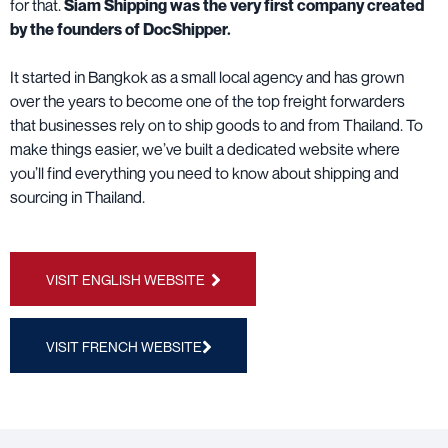
for that.
Siam Shipping was the very first company created
by the founders of DocShipper.
It started in Bangkok as a small local agency and has grown
over the years to become one of the top freight forwarders
that businesses rely on to ship goods to and from Thailand. To
make things easier, we’ve built a dedicated website where
you’ll find everything you need to know about shipping and
sourcing in Thailand.
VISIT ENGLISH WEBSITE
VISIT FRENCH WEBSITE