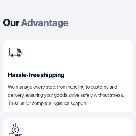
Our
Advantage
Hassle-free shipping
We manage every step, from handling to customs and
delivery, ensuring your goods arrive safely without stress.
Trust us for complete logistics support.