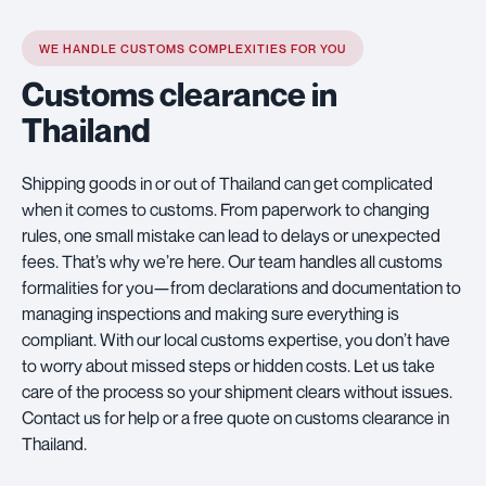
WE HANDLE CUSTOMS COMPLEXITIES FOR YOU
Customs clearance in
Thailand
Shipping goods in or out of Thailand can get complicated
when it comes to customs. From paperwork to changing
rules, one small mistake can lead to delays or unexpected
fees. That’s why we’re here. Our team handles all customs
formalities for you—from declarations and documentation to
managing inspections and making sure everything is
compliant. With our local customs expertise, you don’t have
to worry about missed steps or hidden costs. Let us take
care of the process so your shipment clears without issues.
Contact us for help or a free quote on customs clearance in
Thailand.