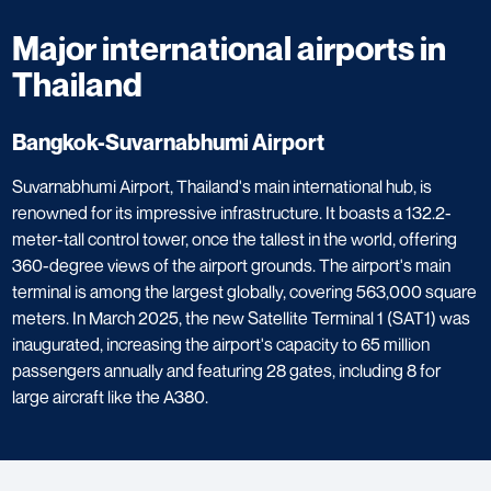
Major international airports in
Thailand
Bangkok-Suvarnabhumi Airport
Suvarnabhumi Airport, Thailand's main international hub, is
renowned for its impressive infrastructure. It boasts a 132.2-
meter-tall control tower, once the tallest in the world, offering
360-degree views of the airport grounds. The airport's main
terminal is among the largest globally, covering 563,000 square
meters. In March 2025, the new Satellite Terminal 1 (SAT1) was
inaugurated, increasing the airport's capacity to 65 million
passengers annually and featuring 28 gates, including 8 for
large aircraft like the A380.