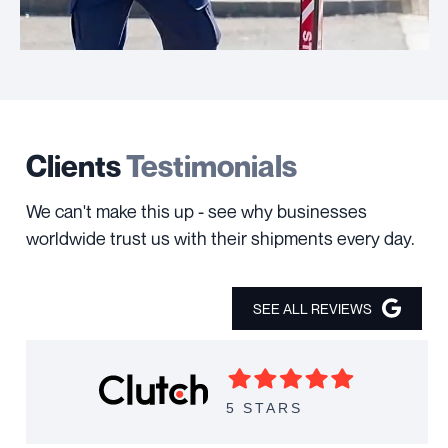
Clients
Testimonials
We can't make this up - see why businesses
worldwide trust us with their shipments every day.
SEE ALL REVIEWS
5 STARS