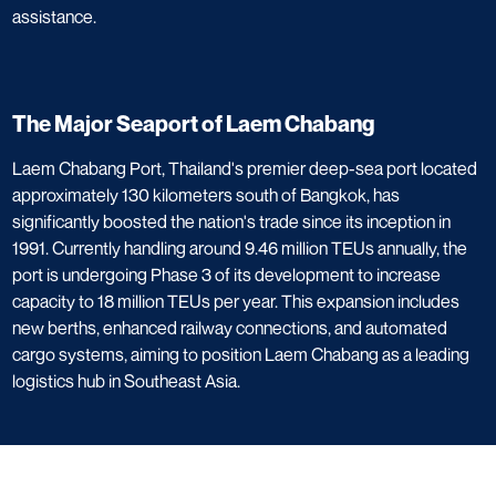
assistance.
The Major Seaport of Laem Chabang​
​Laem Chabang Port, Thailand's premier deep-sea port located
approximately 130 kilometers south of Bangkok, has
significantly boosted the nation's trade since its inception in
1991. Currently handling around 9.46 million TEUs annually, the
port is undergoing Phase 3 of its development to increase
capacity to 18 million TEUs per year. This expansion includes
new berths, enhanced railway connections, and automated
cargo systems, aiming to position Laem Chabang as a leading
logistics hub in Southeast Asia. ​