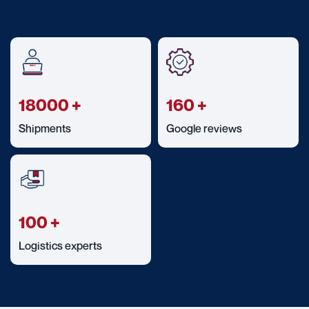
18000
+
160
+
Shipments
Google reviews
100
+
Logistics experts