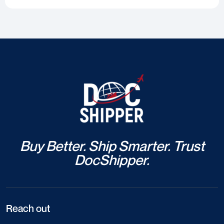
Buy Better. Ship Smarter. Trust
DocShipper.
Reach out