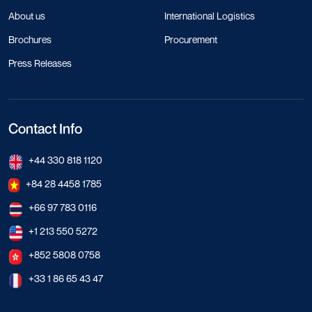
About us
International Logistics
Brochures
Procurement
Press Releases
Contact Info
+44 330 818 1120
+84 28 4458 1785
+66 97 783 0116
+1 213 550 5272
+852 5808 0758
+33 1 86 65 43 47