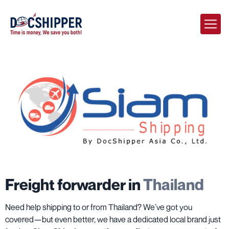
Freight forwarder in
Thailand
Need help shipping to or from Thailand? We’ve got you
covered—but even better, we have a dedicated local brand just