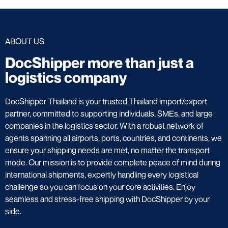
ABOUT US
DocShipper more than just a
logistics company
DocShipper Thailand is your trusted Thailand import/export
partner, committed to supporting individuals, SMEs, and large
companies in the logistics sector. With a robust network of
agents spanning all airports, ports, countries, and continents, we
ensure your shipping needs are met, no matter the transport
mode. Our mission is to provide complete peace of mind during
international shipments, expertly handling every logistical
challenge so you can focus on your core activities. Enjoy
seamless and stress-free shipping with DocShipper by your
side.