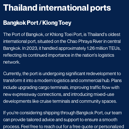
Thailand international ports
Bangkok Port / Klong Toey
​The Port of Bangkok, or Khlong Toei Port, is Thailand's oldest
international port, situated on the Chao Phraya River in central
Bangkok. In 2023, it handled approximately 1.26 million TEUs,
reflecting its continued importance in the nation's logistics
network. ​
Currently, the port is undergoing significant redevelopment to
transform it into a modern logistics and commercial hub. Plans
include upgrading cargo terminals, improving traffic flow with
new expressway connections, and introducing mixed-use
developments like cruise terminals and community spaces. ​
If you're considering shipping through Bangkok Port, our team
can provide tailored advice and support to ensure a smooth
process. Feel free to reach out for a free quote or personalized