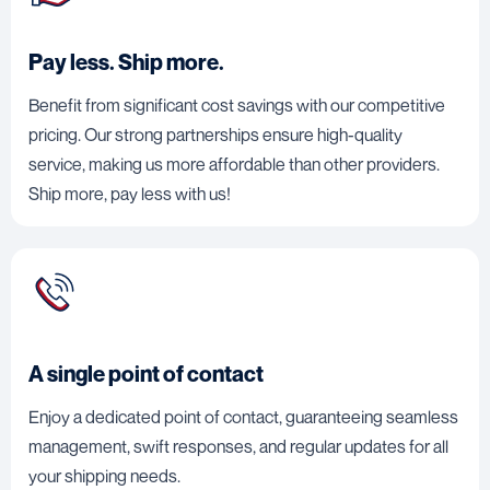
Pay less. Ship more.
Benefit from significant cost savings with our competitive
pricing. Our strong partnerships ensure high-quality
service, making us more affordable than other providers.
Ship more, pay less with us!
A single point of contact
Enjoy a dedicated point of contact, guaranteeing seamless
management, swift responses, and regular updates for all
your shipping needs.