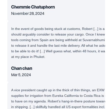
Chemmie Chatuphorn
November 28, 2024
In the event of goods being stuck at customs, Robert [...] is a 
should arguably consider to release your cargo. Once I knew t
tools coming from Spain are being withheld at Suvarnabhumi Airp
to release it and handle the last mile delivery. All what he aske
to be able to do it! [...] Well guess what, within 48 hours, it was
at my place in Phuket.
Chan chan
Mar 5, 2024
A vice president caught up in the thick of thin things, an EXW 
supplies for irrigation from Eureka California to Costa Rica is defi
to have on my agenda. Robert’s hang-in-there posture toward a
in shipping. [...] skillfully handled all US export formalities incl. 