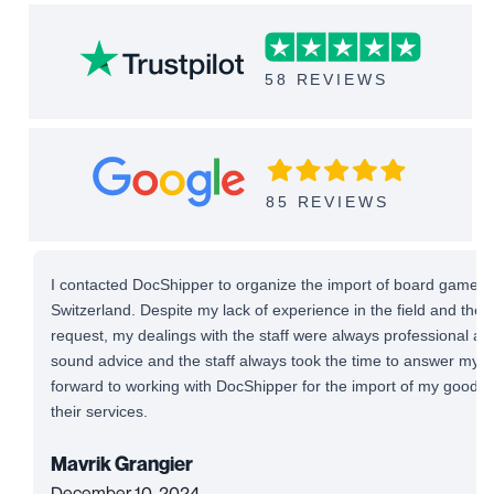
58 REVIEWS
85 REVIEWS
I contacted DocShipper to organize the import of board games 
Switzerland. Despite my lack of experience in the field and the
request, my dealings with the staff were always professional and 
sound advice and the staff always took the time to answer my qu
forward to working with DocShipper for the import of my good
their services.
Mavrik Grangier
December 10, 2024