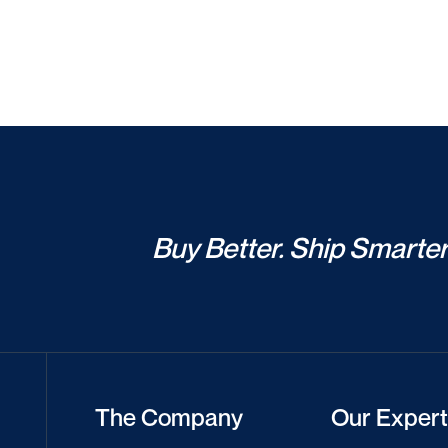
Buy Better. Ship Smarter
The Company
Our Expert