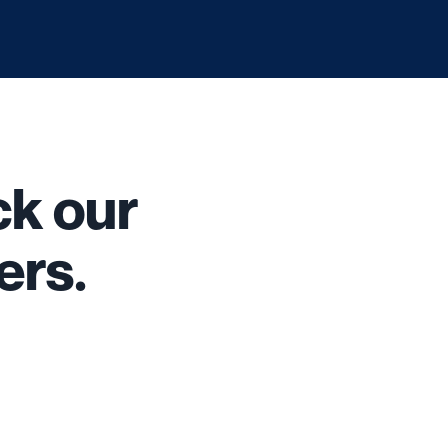
k our
ers.