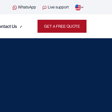
WhatsApp
Live support
ntact Us
GET A FREE QUOTE