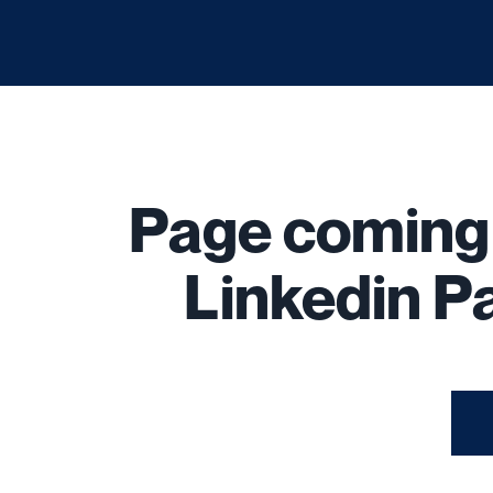
Page comin
Linkedin Pa