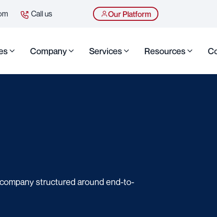
com
Call us
Our Platform
es
Company
Services
Resources
Co
g company structured around end-to-