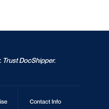
. Trust DocShipper.
ise
Contact Info