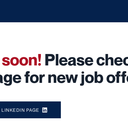
g
soon!
Please chec
ge for new job off
LINKEDIN PAGE