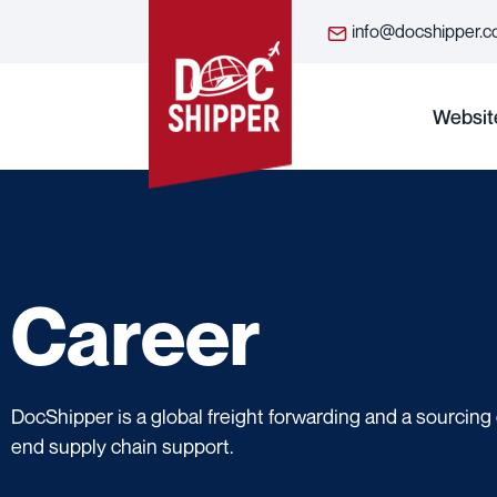
info@docshipper.
Websit
Career
DocShipper is a global freight forwarding and a sourcin
end supply chain support.