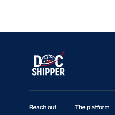
Reach out
The platform