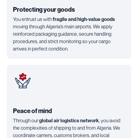
Protecting your goods
You entrust us with
fragile and high-value goods
moving through Algeria’s main airports. We apply
reinforced packaging guidance, secure handling
procedures, and strict monitoring so your cargo
arrives in perfect condition.
Peace of mind
Through our
global air logistics network
, you avoid
the complexities of shipping to and from Algeria. We
coordinate carriers, customs brokers, and local