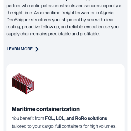
partner who anticipates constraints and secures capacity at
the right time. As a maritime freight forwarder in Algeria,
DocShipper structures your shipment by sea with clear
routing, proactive follow up, and reliable execution, so your
supply chain remains predictable and profitable.
LEARN MORE
Maritime containerization
You benefit from
FCL, LCL, and RoRo solutions
tailored to your cargo, full containers for high volumes,