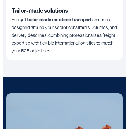
Tailor-made solutions
You get
tailor-made maritime transport
solutions
designed around your sector constraints, volumes, and
delivery deadlines, combining professional sea freight
expertise with flexible international logistics to match
your B2B objectives.