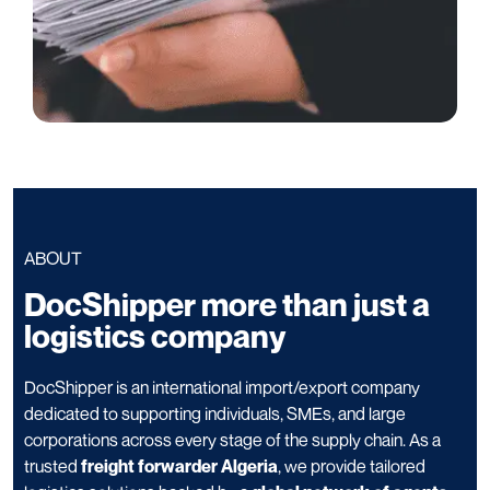
ABOUT
DocShipper more than just a
logistics company
DocShipper is an international import/export company
dedicated to supporting individuals, SMEs, and large
corporations across every stage of the supply chain. As a
trusted
freight forwarder Algeria
, we provide tailored