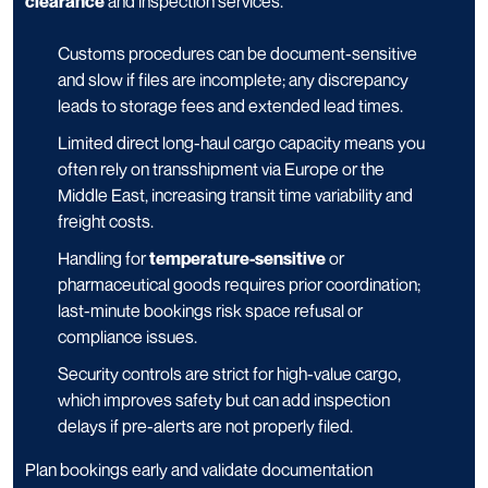
clearance
and inspection services.
Customs procedures can be document-sensitive
and slow if files are incomplete; any discrepancy
leads to storage fees and extended lead times.
Limited direct long-haul cargo capacity means you
often rely on transshipment via Europe or the
Middle East, increasing transit time variability and
freight costs.
Handling for
temperature-sensitive
or
pharmaceutical goods requires prior coordination;
last-minute bookings risk space refusal or
compliance issues.
Security controls are strict for high-value cargo,
which improves safety but can add inspection
delays if pre-alerts are not properly filed.
Plan bookings early and validate documentation