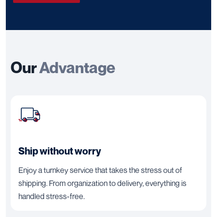
Our
Advantage
Ship without worry
Enjoy a turnkey service that takes the stress out of
shipping. From organization to delivery, everything is
handled stress-free.