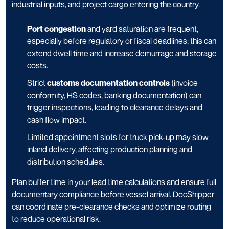
industrial inputs, and project cargo entering the country.
Port congestion
and yard saturation are frequent,
especially before regulatory or fiscal deadlines; this can
extend dwell time and increase demurrage and storage
costs.
Strict
customs documentation controls
(invoice
conformity, HS codes, banking documentation) can
trigger inspections, leading to clearance delays and
cash flow impact.
Limited appointment slots for truck pick-up may slow
inland delivery, affecting production planning and
distribution schedules.
Plan buffer time in your lead time calculations and ensure full
documentary compliance before vessel arrival. DocShipper
can coordinate pre-clearance checks and optimize routing
to reduce operational risk.