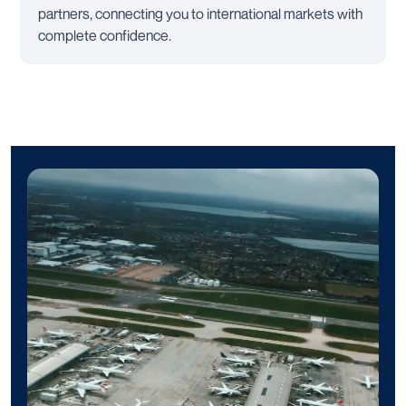
partners, connecting you to international markets with
complete confidence.