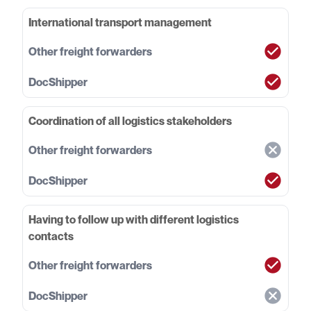
International transport management
Coordination of all logistics stakeholders
Having to follow up with different logistics
contacts