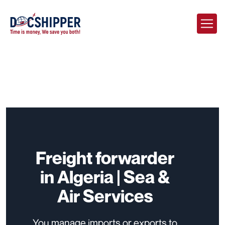
Freight forwarder
in Algeria | Sea &
Air Services
You manage imports or exports to