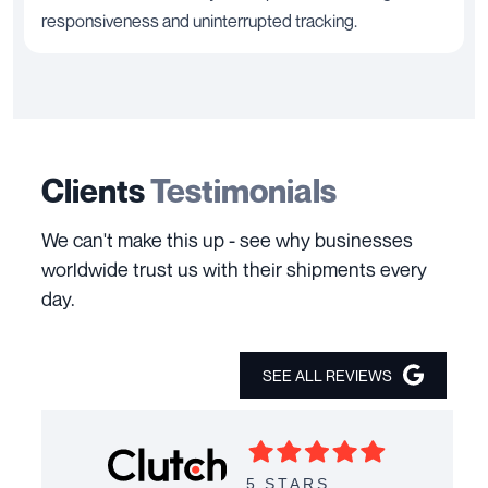
responsiveness and uninterrupted tracking.
Clients
Testimonials
We can't make this up - see why businesses
worldwide trust us with their shipments every
day.
SEE ALL REVIEWS
5 STARS