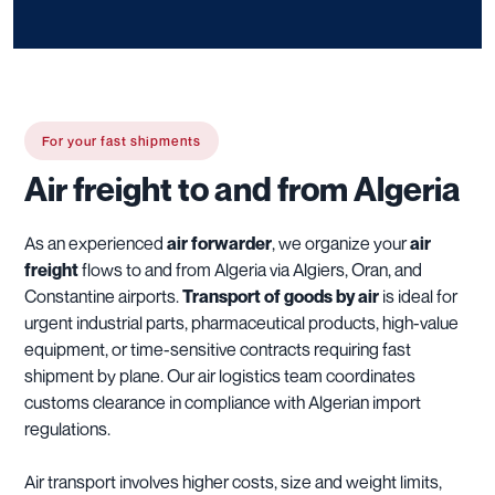
For your fast shipments
Air freight to and from Algeria
As an experienced
air forwarder
, we organize your
air
freight
flows to and from Algeria via Algiers, Oran, and
Constantine airports.
Transport of goods by air
is ideal for
urgent industrial parts, pharmaceutical products, high-value
equipment, or time-sensitive contracts requiring fast
shipment by plane. Our air logistics team coordinates
customs clearance in compliance with Algerian import
regulations.
Air transport involves higher costs, size and weight limits,