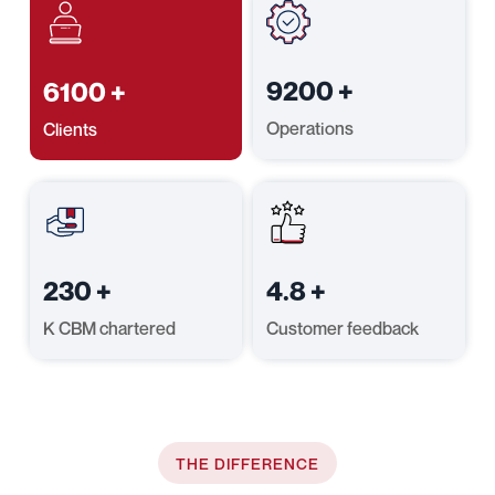
9200
+
6100
+
Operations
Clients
230
+
4.8
+
K CBM chartered
Customer feedback
THE DIFFERENCE