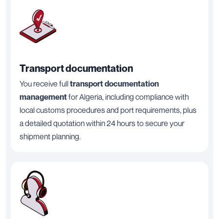
Transport documentation
You receive full
transport documentation
management
for Algeria, including compliance with
local customs procedures and port requirements, plus
a detailed quotation within 24 hours to secure your
shipment planning.