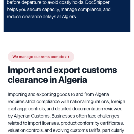
before departure to avoid costly holds. DocShipper
helps you secure capacity, manage compliance, and
reduce clearance delays at Algiers.
We manage customs complexit
Import and export customs
clearance in Algeria
Importing and exporting goods to and from Algeria
requires strict compliance with national regulations, foreign
exchange controls, and detailed documentation reviewed
by Algerian Customs. Businesses often face challenges
related to import licenses, product conformity certificates,
valuation controls, and evolving customs tariffs, particularly