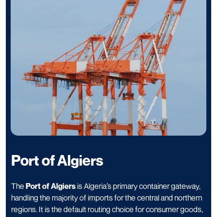
Port of Algiers
The
Port of Algiers
is Algeria’s primary container gateway,
handling the majority of imports for the central and northern
regions. It is the default routing choice for consumer goods,