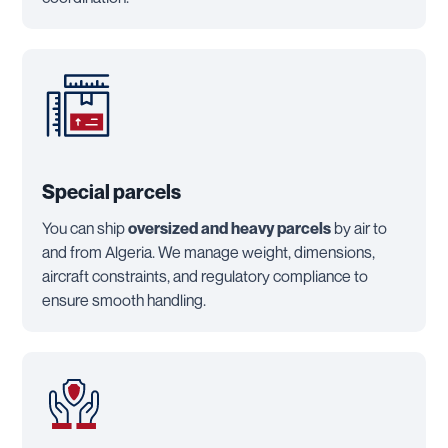
Special parcels
You can ship
oversized and heavy parcels
by air to
and from Algeria. We manage weight, dimensions,
aircraft constraints, and regulatory compliance to
ensure smooth handling.