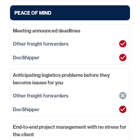
PEACE OF MIND
Meeting announced deadlines
Anticipating logistics problems before they
become issues for you
End-to-end project management with no stress for
the client