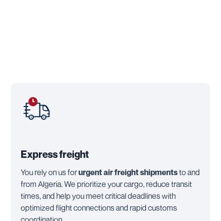
Express freight
You rely on us for
urgent air freight shipments
to and
from Algeria. We prioritize your cargo, reduce transit
times, and help you meet critical deadlines with
optimized flight connections and rapid customs
coordination.