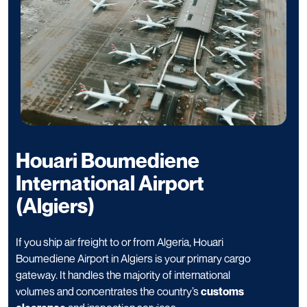
Houari Boumediene
International Airport
(Algiers)
If you ship air freight to or from Algeria, Houari
Boumediene Airport in Algiers is your primary cargo
gateway. It handles the majority of international
volumes and concentrates the country’s
customs