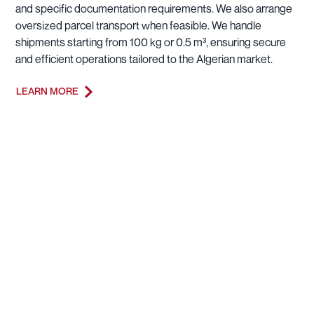
and specific documentation requirements. We also arrange
oversized parcel transport when feasible. We handle
shipments starting from 100 kg or 0.5 m³, ensuring secure
and efficient operations tailored to the Algerian market.
LEARN MORE