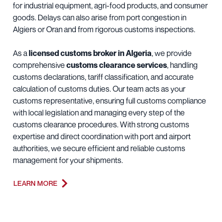
for industrial equipment, agri-food products, and consumer
goods. Delays can also arise from port congestion in
Algiers or Oran and from rigorous customs inspections.
As a
licensed customs broker in Algeria
, we provide
comprehensive
customs clearance services
, handling
customs declarations, tariff classification, and accurate
calculation of customs duties. Our team acts as your
customs representative, ensuring full customs compliance
with local legislation and managing every step of the
customs clearance procedures. With strong customs
expertise and direct coordination with port and airport
authorities, we secure efficient and reliable customs
management for your shipments.
LEARN MORE