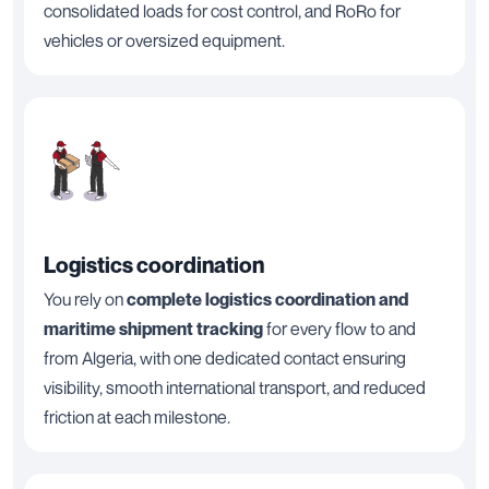
consolidated loads for cost control, and RoRo for
vehicles or oversized equipment.
Logistics coordination
You rely on
complete logistics coordination and
maritime shipment tracking
for every flow to and
from Algeria, with one dedicated contact ensuring
visibility, smooth international transport, and reduced
friction at each milestone.