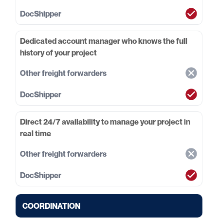
Dedicated account manager who knows the full
history of your project
Direct 24/7 availability to manage your project in
real time
COORDINATION