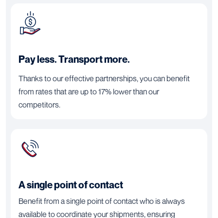
Pay less. Transport more.
Thanks to our effective partnerships, you can benefit
from rates that are up to 17% lower than our
competitors.
A single point of contact
Benefit from a single point of contact who is always
available to coordinate your shipments, ensuring