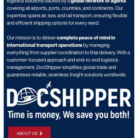
logistics solutions backed by a
global network of agents
covering all airports, ports, countries, and continents. Our
expertise spans air, sea, and rail transport, ensuring flexible
and efficient shipping options for every need.
Our mission is to deliver
complete peace of mind in
international transport operations
by managing
everything from supplier coordination to final delivery. With a
customer-focused approach and end-to-end logistics
management, DocShipper simplifies global trade and
guarantees reliable, seamless freight solutions worldwide.
ABOUT US