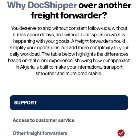
Why DocShipper
over another
freight forwarder?
You deserve to ship without constant follow-ups, without
stress about delays, and without blind spots on what is
happening with your goods. A freight forwarder should
simplify your operations, not add more complexity to your
daily workload. The table below highlights the differences
based on real client experience, showing how our approach
in Algeria is built to make your international transport
smoother and more predictable.
SUPPORT
Access to customer service