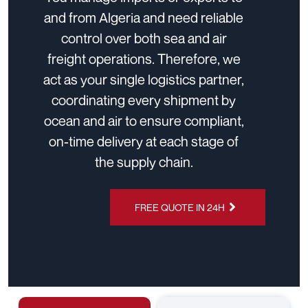
and from Algeria and need reliable
control over both sea and air
freight operations. Therefore, we
act as your single logistics partner,
coordinating every shipment by
ocean and air to ensure compliant,
on-time delivery at each stage of
the supply chain.
FREE QUOTE IN 24H
CHAT ON
WHATSAPP