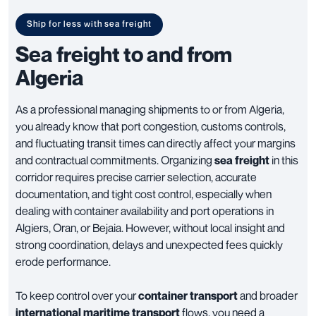
Ship for less with sea freight
Sea freight to and from
Algeria
As a professional managing shipments to or from Algeria,
you already know that port congestion, customs controls,
and fluctuating transit times can directly affect your margins
and contractual commitments. Organizing
sea freight
in this
corridor requires precise carrier selection, accurate
documentation, and tight cost control, especially when
dealing with container availability and port operations in
Algiers, Oran, or Bejaia. However, without local insight and
strong coordination, delays and unexpected fees quickly
erode performance.
To keep control over your
container transport
and broader
international maritime transport
flows, you need a