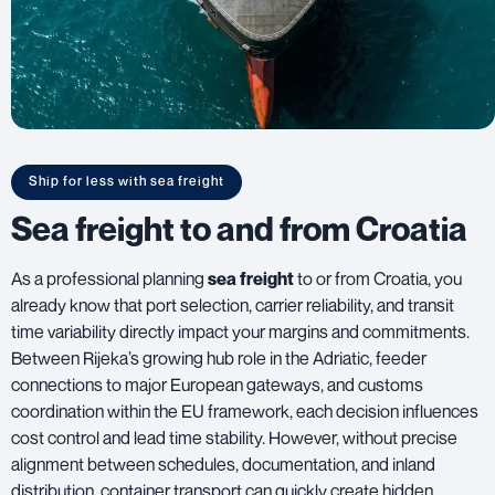
Ship for less with sea freight
Sea freight to and from Croatia
As a professional planning
sea freight
to or from Croatia, you
already know that port selection, carrier reliability, and transit
time variability directly impact your margins and commitments.
Between Rijeka’s growing hub role in the Adriatic, feeder
connections to major European gateways, and customs
coordination within the EU framework, each decision influences
cost control and lead time stability. However, without precise
alignment between schedules, documentation, and inland
distribution, container transport can quickly create hidden