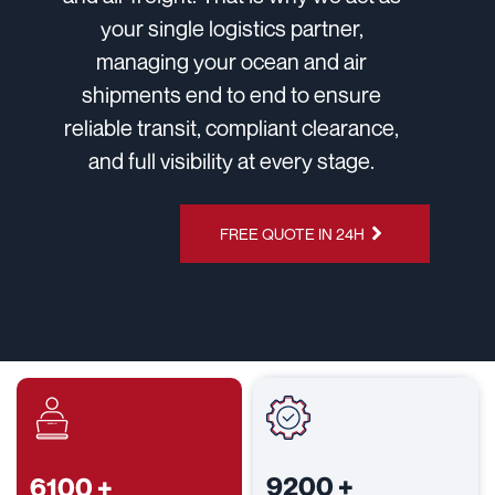
your single logistics partner,
managing your ocean and air
shipments end to end to ensure
reliable transit, compliant clearance,
and full visibility at every stage.
CHAT ON
FREE QUOTE IN 24H
WHATSAPP
9200
+
6100
+