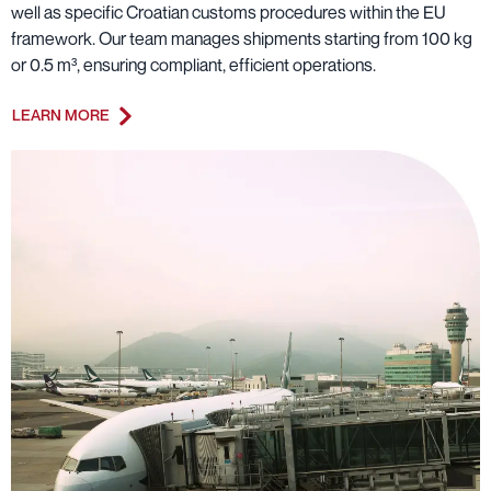
well as specific Croatian customs procedures within the EU
framework. Our team manages shipments starting from 100 kg
or 0.5 m³, ensuring compliant, efficient operations.
LEARN MORE