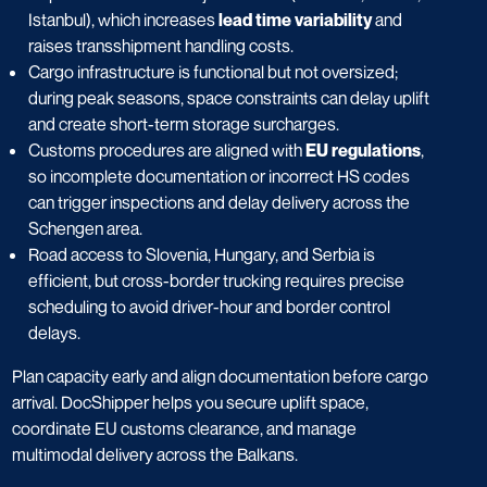
Istanbul), which increases
lead time variability
and
raises transshipment handling costs.
Cargo infrastructure is functional but not oversized;
during peak seasons, space constraints can delay uplift
and create short-term storage surcharges.
Customs procedures are aligned with
EU regulations
,
so incomplete documentation or incorrect HS codes
can trigger inspections and delay delivery across the
Schengen area.
Road access to Slovenia, Hungary, and Serbia is
efficient, but cross-border trucking requires precise
scheduling to avoid driver-hour and border control
delays.
Plan capacity early and align documentation before cargo
arrival. DocShipper helps you secure uplift space,
coordinate EU customs clearance, and manage
multimodal delivery across the Balkans.