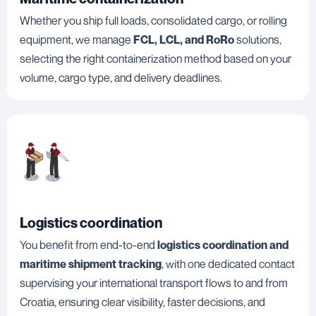
Whether you ship full loads, consolidated cargo, or rolling
equipment, we manage
FCL, LCL, and RoRo
solutions,
selecting the right containerization method based on your
volume, cargo type, and delivery deadlines.
Logistics coordination
You benefit from end-to-end
logistics coordination and
maritime shipment tracking
, with one dedicated contact
supervising your international transport flows to and from
Croatia, ensuring clear visibility, faster decisions, and