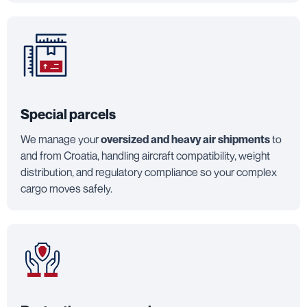
Special parcels
We manage your
oversized and heavy air shipments
to
and from Croatia, handling aircraft compatibility, weight
distribution, and regulatory compliance so your complex
cargo moves safely.