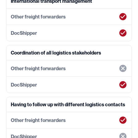
International transport management
Coordination of all logistics stakeholders
Having to follow up with different logistics contacts