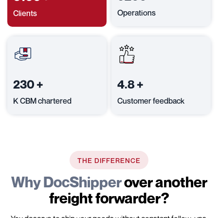
Operations
Clients
230
+
4.8
+
K CBM chartered
Customer feedback
THE DIFFERENCE
Why DocShipper
over another
freight forwarder?