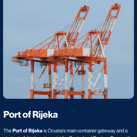
Port of Rijeka
The
Port of Rijeka
is Croatia’s main container gateway and a