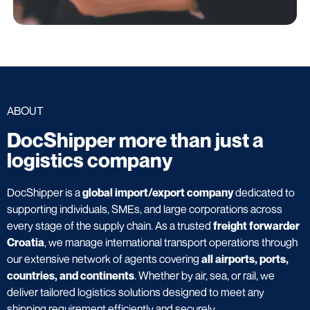
ABOUT
DocShipper more than just a
logistics company
DocShipper is a
global import/export company
dedicated to
supporting individuals, SMEs, and large corporations across
every stage of the supply chain. As a trusted
freight forwarder
Croatia
, we manage international transport operations through
our extensive network of agents covering
all airports, ports,
countries, and continents
. Whether by air, sea, or rail, we
deliver tailored logistics solutions designed to meet any
shipping requirement efficiently and securely.