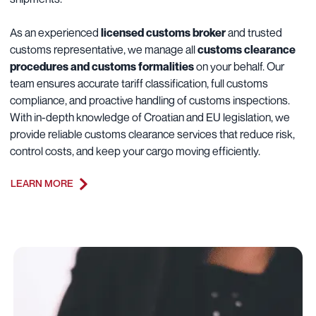
As an experienced
licensed customs broker
and trusted
customs representative, we manage all
customs clearance
procedures and customs formalities
on your behalf. Our
team ensures accurate tariff classification, full customs
compliance, and proactive handling of customs inspections.
With in-depth knowledge of Croatian and EU legislation, we
provide reliable customs clearance services that reduce risk,
control costs, and keep your cargo moving efficiently.
LEARN MORE