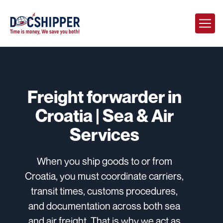
Freight forwarder in
Croatia | Sea & Air
Services
When you ship goods to or from
Croatia, you must coordinate carriers,
transit times, customs procedures,
and documentation across both sea
and air freight. That is why we act as