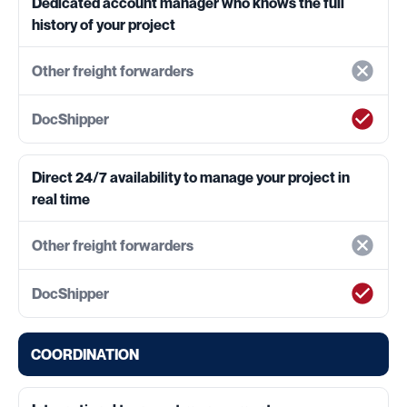
Dedicated account manager who knows the full
history of your project
Direct 24/7 availability to manage your project in
real time
COORDINATION