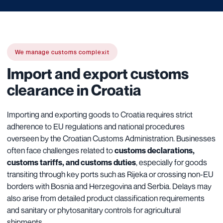
We manage customs complexit
Import and export customs
clearance in Croatia
Importing and exporting goods to Croatia requires strict
adherence to EU regulations and national procedures
overseen by the Croatian Customs Administration. Businesses
often face challenges related to
customs declarations,
customs tariffs, and customs duties
, especially for goods
transiting through key ports such as Rijeka or crossing non-EU
borders with Bosnia and Herzegovina and Serbia. Delays may
also arise from detailed product classification requirements
and sanitary or phytosanitary controls for agricultural
shipments.