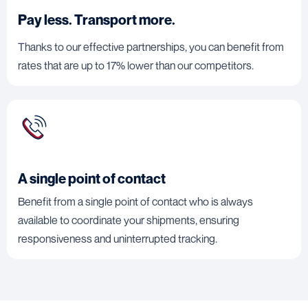
Pay less. Transport more.
Thanks to our effective partnerships, you can benefit from
rates that are up to 17% lower than our competitors.
A single point of contact
Benefit from a single point of contact who is always
available to coordinate your shipments, ensuring
responsiveness and uninterrupted tracking.