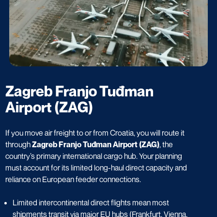
Zagreb Franjo Tuđman
Airport (ZAG)
If you move air freight to or from Croatia, you will route it
through
Zagreb Franjo Tuđman Airport (ZAG)
, the
country’s primary international cargo hub. Your planning
must account for its limited long-haul direct capacity and
reliance on European feeder connections.
Limited intercontinental direct flights mean most
shipments transit via major EU hubs (Frankfurt, Vienna,