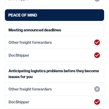
PEACE OF MIND
Meeting announced deadlines
Anticipating logistics problems before they become
issues for you