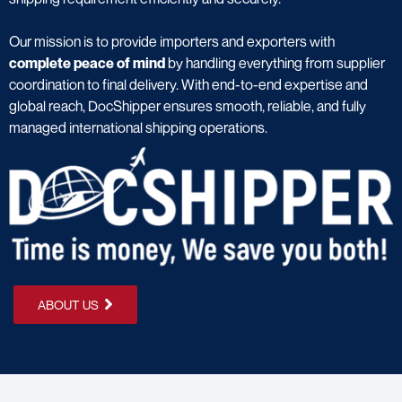
Our mission is to provide importers and exporters with
complete peace of mind
by handling everything from supplier
coordination to final delivery. With end-to-end expertise and
global reach, DocShipper ensures smooth, reliable, and fully
managed international shipping operations.
ABOUT US