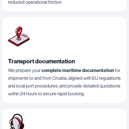
reduced operational friction.
Transport documentation
We prepare your
complete maritime documentation
for
shipments to and from Croatia, aligned with EU regulations
and local port procedures, and provide detailed quotations
within 24 hours to secure rapid booking.