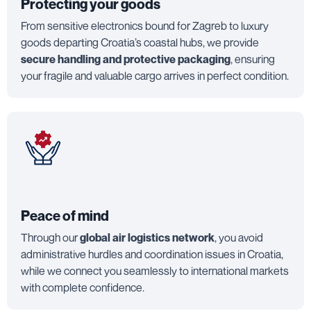
Protecting your goods
From sensitive electronics bound for Zagreb to luxury
goods departing Croatia’s coastal hubs, we provide
secure handling and protective packaging
, ensuring
your fragile and valuable cargo arrives in perfect condition.
Peace of mind
Through our
global air logistics network
, you avoid
administrative hurdles and coordination issues in Croatia,
while we connect you seamlessly to international markets
with complete confidence.