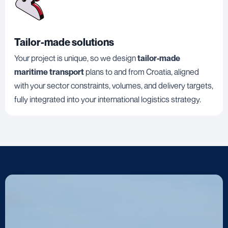
Tailor-made solutions
Your project is unique, so we design
tailor-made
maritime transport
plans to and from Croatia, aligned
with your sector constraints, volumes, and delivery targets,
fully integrated into your international logistics strategy.