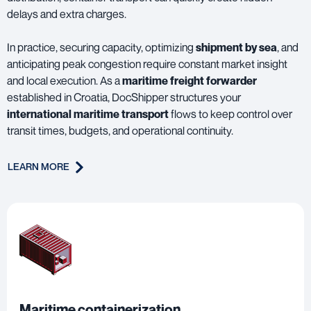
delays and extra charges.
In practice, securing capacity, optimizing
shipment by sea
, and
anticipating peak congestion require constant market insight
and local execution. As a
maritime freight forwarder
established in Croatia, DocShipper structures your
international maritime transport
flows to keep control over
transit times, budgets, and operational continuity.
LEARN MORE
Maritime containerization