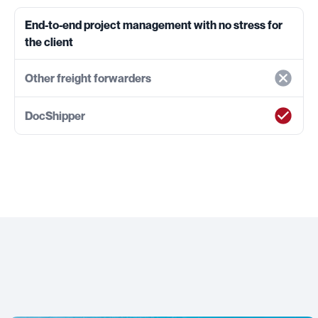
End-to-end project management with no stress for
the client