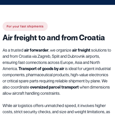
For your fast shipments
Air freight to and from Croatia
As a trusted
air forwarder
, we organize
air freight
solutions to
and from Croatia via Zagreb, Split and Dubrovnik airports,
ensuring fast connections across Europe, Asia and North
America.
Transport of goods by air
is ideal for urgent industrial
components, pharmaceutical products, high-value electronics
or critical spare parts requiring reliable shipment by plane. We
also coordinate
oversized parcel transport
when dimensions
allow aircraft handling constraints.
While air logistics offers unmatched speed, it involves higher
costs, strict security checks, and size and weight limitations, as