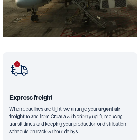
Express freight
When deadlines are tight, we arrange your
urgent air
freight
to and from Croatia with priority uplift, reducing
transit times and keeping your production or distribution
schedule on track without delays.