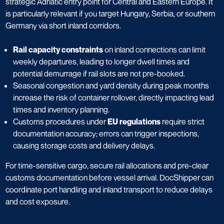
strategic Adriatic entry point for Central and Eastern Europe. It
is particularly relevant if you target Hungary, Serbia, or southern
Germany via short inland corridors.
Rail capacity constraints
on inland connections can limit
weekly departures, leading to longer dwell times and
potential demurrage if rail slots are not pre-booked.
Seasonal congestion and yard density during peak months
increase the risk of container rollover, directly impacting lead
times and inventory planning.
Customs procedures under
EU regulations
require strict
documentation accuracy; errors can trigger inspections,
causing storage costs and delivery delays.
For time-sensitive cargo, secure rail allocations and pre-clear
customs documentation before vessel arrival. DocShipper can
coordinate port handling and inland transport to reduce delays
and cost exposure.