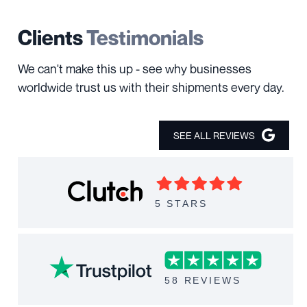
Clients
Testimonials
We can't make this up - see why businesses
worldwide trust us with their shipments every day.
SEE ALL REVIEWS
5 STARS
58 REVIEWS