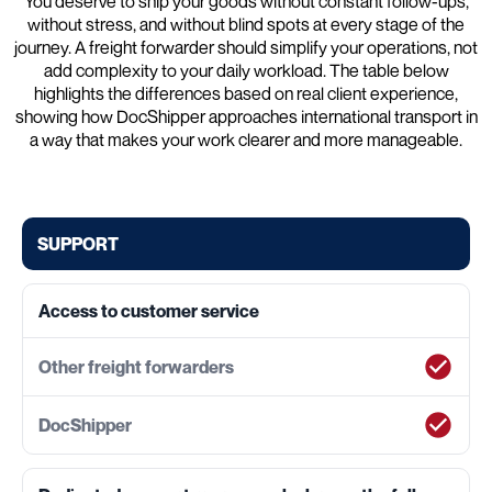
You deserve to ship your goods without constant follow-ups,
without stress, and without blind spots at every stage of the
journey. A freight forwarder should simplify your operations, not
add complexity to your daily workload. The table below
highlights the differences based on real client experience,
showing how DocShipper approaches international transport in
a way that makes your work clearer and more manageable.
SUPPORT
Access to customer service