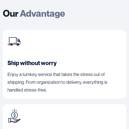
Our
Advantage
Ship without worry
Enjoy a turnkey service that takes the stress out of
shipping. From organization to delivery, everything is
handled stress-free.