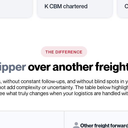
K CBM chartered
C
THE DIFFERENCE
ipper
over another freigh
 without constant follow-ups, and without blind spots in y
not add complexity or uncertainty. The table below highlig
ee what truly changes when your logistics are handled with
Other freight forwar