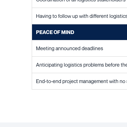
Having to follow up with different logisti
PEACE OF MIND
Meeting announced deadlines
Anticipating logistics problems before t
End-to-end project management with no st