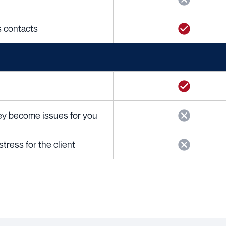
cs contacts
hey become issues for you
ress for the client