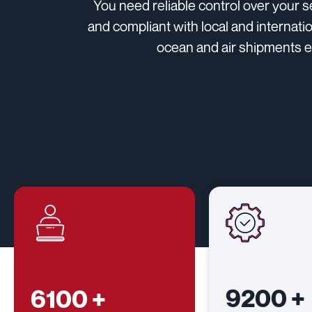
You need reliable control over your 
and compliant with local and internati
ocean and air shipments en
9200
+
6100
+