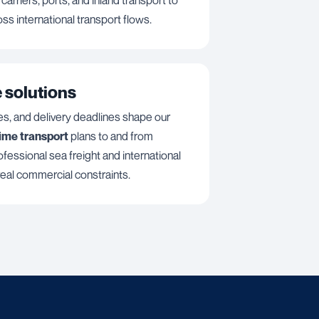
oss international transport flows.
 solutions
es, and delivery deadlines shape our
time transport
plans to and from
fessional sea freight and international
 real commercial constraints.