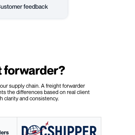
ustomer feedback
t forwarder?
our supply chain. A freight forwarder
hts the differences based on real client
 clarity and consistency.
ders