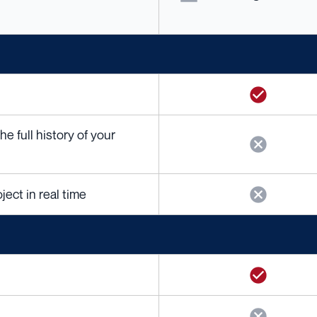
 full history of your
ject in real time