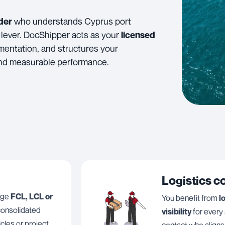
who understands Cyprus port
der
 lever. DocShipper acts as your
licensed
mentation, and structures your
 and measurable performance.
Logistics c
ange
FCL, LCL or
You benefit from
l
, consolidated
visibility
for every
icles or project
contact who aligns 