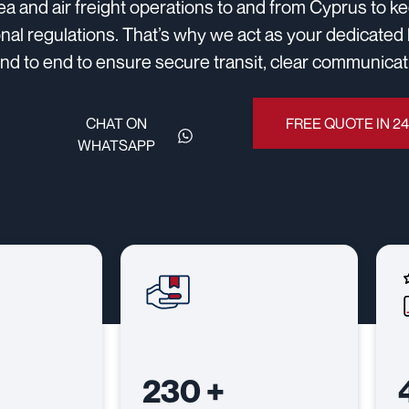
sea and air freight operations to and from Cyprus to 
onal regulations. That’s why we act as your dedicated 
d to end to ensure secure transit, clear communicatio
CHAT ON
FREE QUOTE IN 2
WHATSAPP
230
+