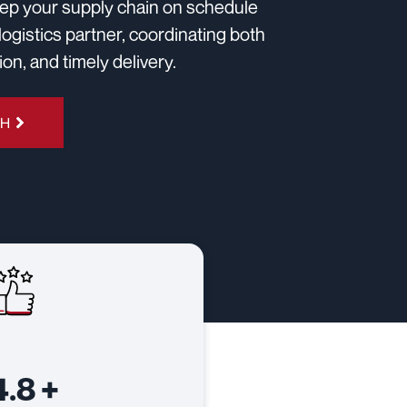
keep your supply chain on schedule
logistics partner, coordinating both
n, and timely delivery.
4H
4.8
+