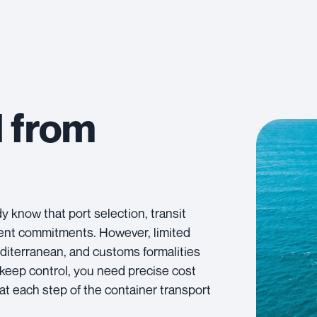
d from
 know that port selection, transit
client commitments. However, limited
diterranean, and customs formalities
o keep control, you need precise cost
at each step of the container transport