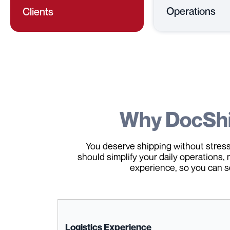
Operations
Clients
Why DocSh
You deserve shipping without stress,
should simplify your daily operations, 
experience, so you can s
Logistics Experience