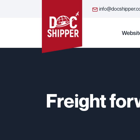
info@docshipper.
Websit
Freight for