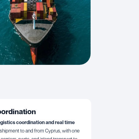
oordination
ogistics coordination and real time
 shipment to and from Cyprus, with one
carriers, ports, and inland transport to