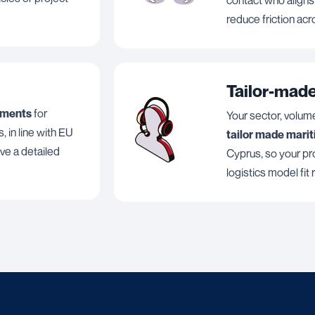
reduce friction acr
Tailor-made
uments
for
Your sector, volum
, in line with EU
tailor made mari
ive a detailed
Cyprus, so your pro
logistics model fit