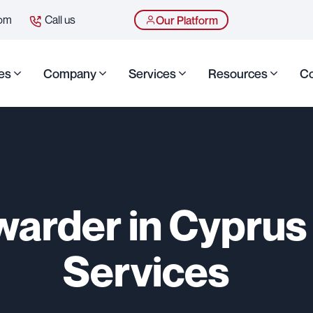
com
Call us
Our Platform
es
Company
Services
Resources
Co
warder in Cyprus 
Services