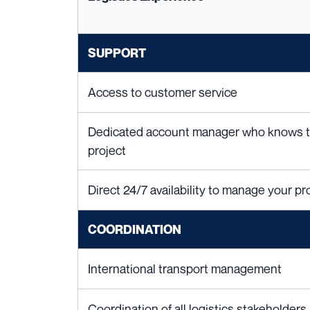
SUPPORT
Access to customer service
Dedicated account manager who knows the
project
Direct 24/7 availability to manage your pro
COORDINATION
International transport management
Coordination of all logistics stakeholders