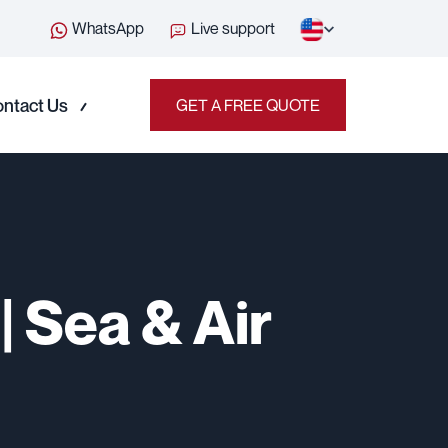
WhatsApp
Live support
ntact Us
GET A FREE QUOTE
| Sea & Air