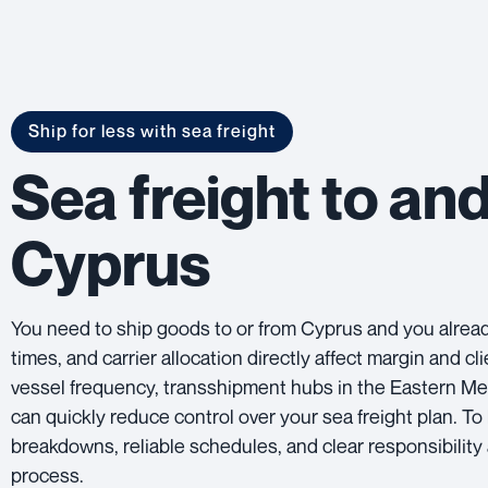
Ship for less with sea freight
Sea freight to an
Cyprus
You need to ship goods to or from Cyprus and you already
times, and carrier allocation directly affect margin and 
vessel frequency, transshipment hubs in the Eastern Me
can quickly reduce control over your sea freight plan. T
breakdowns, reliable schedules, and clear responsibility 
process.