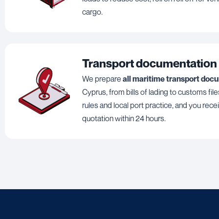
cargo.
Transport documentation
We prepare
all maritime transport doc
Cyprus, from bills of lading to customs files
rules and local port practice, and you rece
quotation within 24 hours.