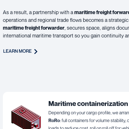
As a result, a partnership with a
maritime freight forwar
operations and regional trade flows becomes a strategic
, secures space, aligns docu
maritime freight forwarder
international maritime transport so you gain continuity
LEARN MORE
Maritime containerization
Depending on your cargo profile, we arr
RoRo
: full containers for volume stability
loads to reduce cost, roll on roll off for veh