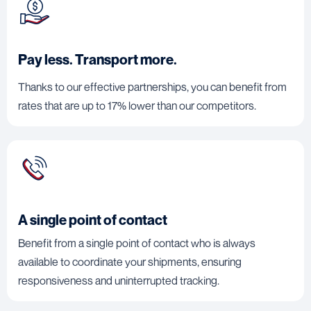
Pay less. Transport more.
Thanks to our effective partnerships, you can benefit from
rates that are up to 17% lower than our competitors.
A single point of contact
Benefit from a single point of contact who is always
available to coordinate your shipments, ensuring
responsiveness and uninterrupted tracking.