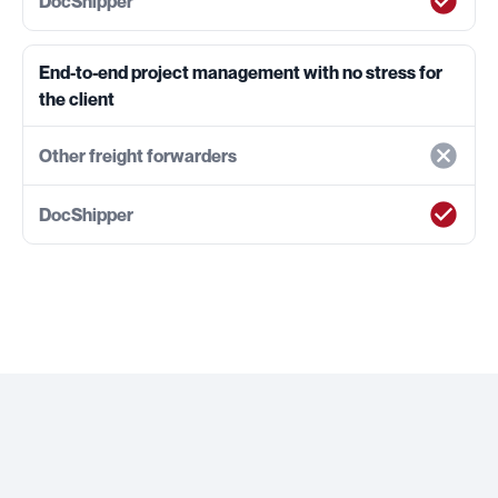
End-to-end project management with no stress for
the client