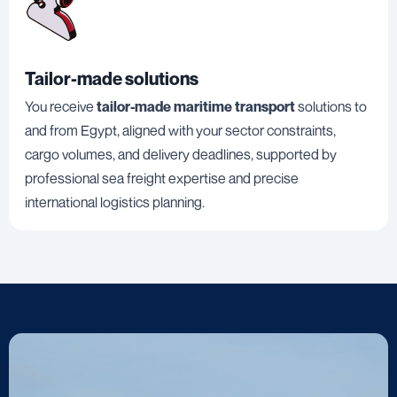
Tailor-made solutions
You receive
tailor-made maritime transport
solutions to
and from Egypt, aligned with your sector constraints,
cargo volumes, and delivery deadlines, supported by
professional sea freight expertise and precise
international logistics planning.