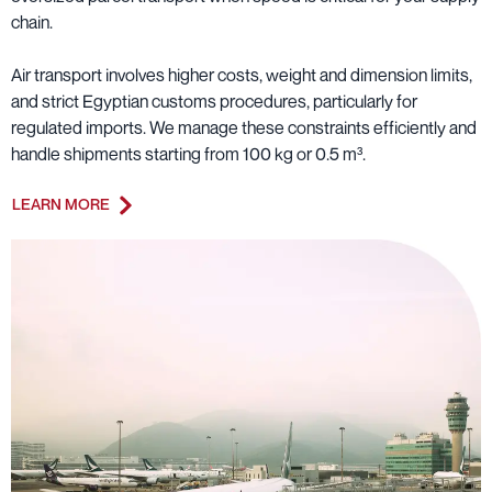
chain.
Air transport involves higher costs, weight and dimension limits,
and strict Egyptian customs procedures, particularly for
regulated imports. We manage these constraints efficiently and
handle shipments starting from 100 kg or 0.5 m³.
LEARN MORE