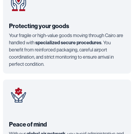
Protecting your goods
Your fragile or high-value goods moving through Cairo are
handled with
specialized secure procedures
. You
benefit from reinforced packaging, careful airport
coordination, and strict monitoring to ensure arrival in
perfect condition.
Peace of mind
With our
global air network
, you avoid administrative and