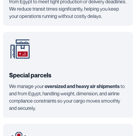
from Egypt to meet tight production or delivery deadlines.
We reduce transit times significantly, helping you keep
your operations running without costly delays.
Special parcels
We manage your
oversized and heavy air shipments
to
and from Egypt, handling weight, dimension, and airline
compliance constraints so your cargo moves smoothly
and securely.