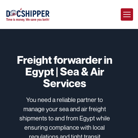
Freight forwarder in
Egypt | Sea & Air
Services
You need a reliable partner to
manage your sea and air freight
shipments to and from Egypt while
ensuring compliance with local
regulations and tight transit