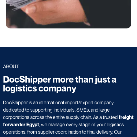
ABOUT
DocShipper more than just a
logistics company
DocShipper is an international import/export company
dedicated to supporting individuals, SMEs, and large
corporations across the entire supply chain. As a trusted
freight
forwarder Egypt
, we manage every stage of your logistics
operations, from supplier coordination to final delivery. Our