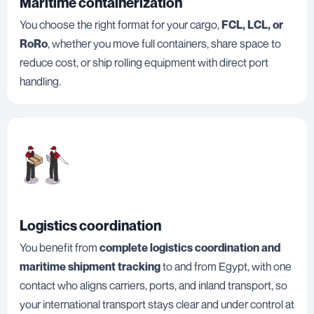
Maritime containerization
You choose the right format for your cargo,
FCL, LCL, or
RoRo
, whether you move full containers, share space to
reduce cost, or ship rolling equipment with direct port
handling.
Logistics coordination
You benefit from
complete logistics coordination and
maritime shipment tracking
to and from Egypt, with one
contact who aligns carriers, ports, and inland transport, so
your international transport stays clear and under control at