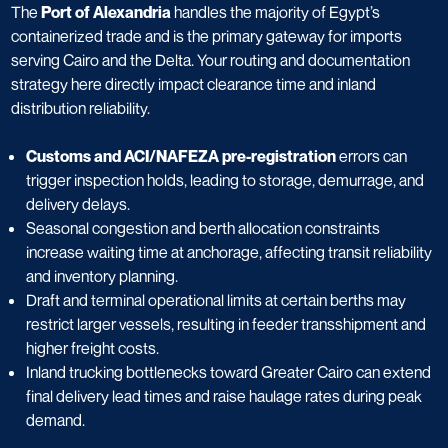
The
Port of Alexandria
handles the majority of Egypt’s
containerized trade and is the primary gateway for imports
serving Cairo and the Delta. Your routing and documentation
strategy here directly impact clearance time and inland
distribution reliability.
Customs and ACI/NAFEZA pre-registration
errors can
trigger inspection holds, leading to storage, demurrage, and
delivery delays.
Seasonal congestion and berth allocation constraints
increase waiting time at anchorage, affecting transit reliability
and inventory planning.
Draft and terminal operational limits at certain berths may
restrict larger vessels, resulting in feeder transshipment and
higher freight costs.
Inland trucking bottlenecks toward Greater Cairo can extend
final delivery lead times and raise haulage rates during peak
demand.