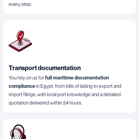
every step.
Transport documentation
You rely on us for
full maritime documentation
compliance
in Egypt, from bills of lading to export and
import filings, with local port knowledge and a detailed
quotation delivered within 24 hours.