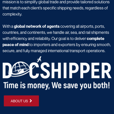
mission is to simplify global trade and provide tailored solutions
that match each client’s specific shipping needs, regardless of
complexity.
With a
global network of agents
covering all airports, ports,
countries, and continents, we handle air, sea, and rail shipments
with efficiency and reliability. Our goal is to deliver
complete
peace of mind
to importers and exporters by ensuring smooth,
secure, and fully managed international transport operations.
ABOUT US