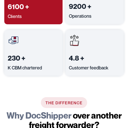
9200
+
6100
+
Operations
Clients
230
+
4.8
+
K CBM chartered
Customer feedback
THE DIFFERENCE
Why DocShipper
over another
freight forwarder?