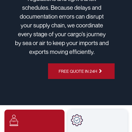
schedules. Because delays and
documentation errors can disrupt
your supply chain, we coordinate
every stage of your cargo’s journey
by sea or air to keep your imports and
exports moving efficiently.
CHAT ON
FREE QUOTE IN 24H
WHATSAPP