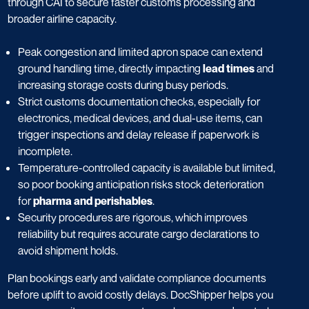
through CAI to secure faster customs processing and
broader airline capacity.
Peak congestion and limited apron space can extend
ground handling time, directly impacting
lead times
and
increasing storage costs during busy periods.
Strict customs documentation checks, especially for
electronics, medical devices, and dual-use items, can
trigger inspections and delay release if paperwork is
incomplete.
Temperature-controlled capacity is available but limited,
so poor booking anticipation risks stock deterioration
for
pharma and perishables
.
Security procedures are rigorous, which improves
reliability but requires accurate cargo declarations to
avoid shipment holds.
Plan bookings early and validate compliance documents
before uplift to avoid costly delays. DocShipper helps you