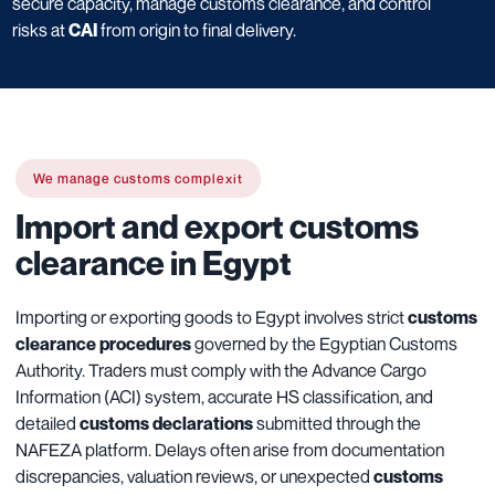
secure capacity, manage customs clearance, and control
risks at
CAI
from origin to final delivery.
We manage customs complexit
Import and export customs
clearance in Egypt
Importing or exporting goods to Egypt involves strict
customs
clearance procedures
governed by the Egyptian Customs
Authority. Traders must comply with the Advance Cargo
Information (ACI) system, accurate HS classification, and
detailed
customs declarations
submitted through the
NAFEZA platform. Delays often arise from documentation
discrepancies, valuation reviews, or unexpected
customs