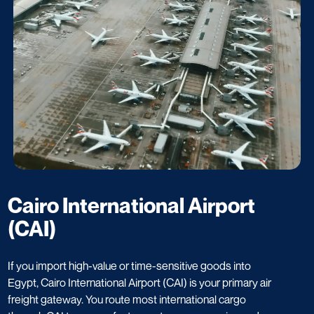
Cairo International Airport
(CAI)
If you import high-value or time-sensitive goods into
Egypt, Cairo International Airport (CAI) is your primary air
freight gateway. You route most international cargo