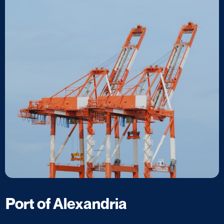
Port of Alexandria