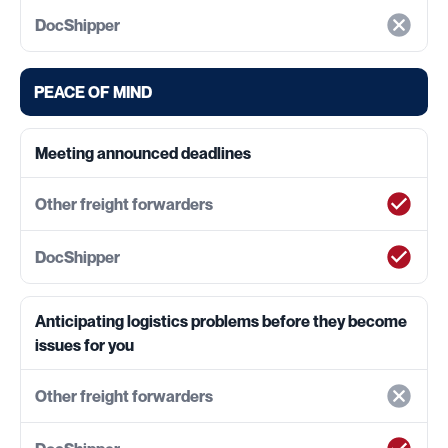
PEACE OF MIND
Meeting announced deadlines
Anticipating logistics problems before they become
issues for you