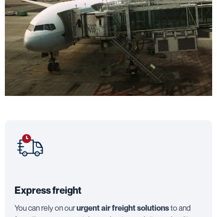
Express freight
You can rely on our
urgent air freight solutions
to and