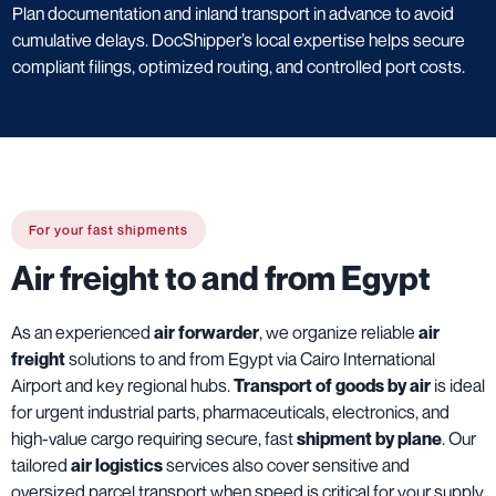
Plan documentation and inland transport in advance to avoid
cumulative delays. DocShipper’s local expertise helps secure
compliant filings, optimized routing, and controlled port costs.
For your fast shipments
Air freight to and from Egypt
As an experienced
air forwarder
, we organize reliable
air
freight
solutions to and from Egypt via Cairo International
Airport and key regional hubs.
Transport of goods by air
is ideal
for urgent industrial parts, pharmaceuticals, electronics, and
high-value cargo requiring secure, fast
shipment by plane
. Our
tailored
air logistics
services also cover sensitive and
oversized parcel transport when speed is critical for your supply