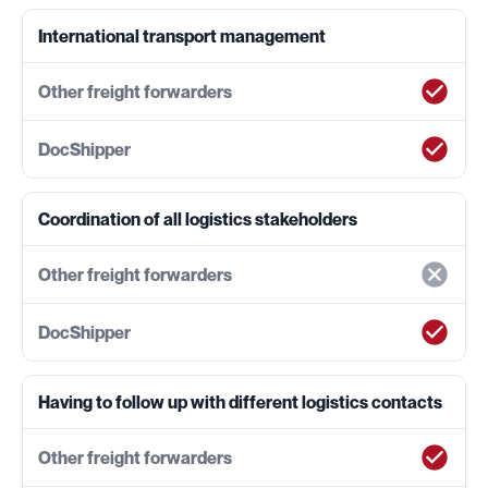
International transport management
Coordination of all logistics stakeholders
Having to follow up with different logistics contacts