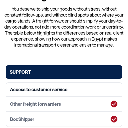
You deserve to ship your goods without stress, without
constant follow-ups, and without blind spots about where your
cargo stands. A freight forwarder should simplify your day-to-
day operations, not add more coordination work or uncertainty.
The table below highlights the differences based on real client
experience, showing how our approach in Egypt makes
international transport clearer and easier to manage.
SUPPORT
Access to customer service