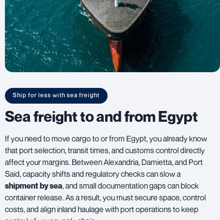
Ship for less with sea freight
Sea freight to and from Egypt
If you need to move cargo to or from Egypt, you already know
that port selection, transit times, and customs control directly
affect your margins. Between Alexandria, Damietta, and Port
Said, capacity shifts and regulatory checks can slow a
shipment by sea
, and small documentation gaps can block
container release. As a result, you must secure space, control
costs, and align inland haulage with port operations to keep