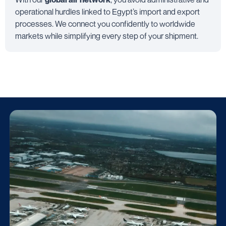
operational hurdles linked to Egypt’s import and export
processes. We connect you confidently to worldwide
markets while simplifying every step of your shipment.