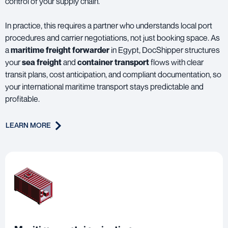
control of your supply chain.
In practice, this requires a partner who understands local port
procedures and carrier negotiations, not just booking space. As
a
maritime freight forwarder
in Egypt, DocShipper structures
your
sea freight
and
container transport
flows with clear
transit plans, cost anticipation, and compliant documentation, so
your international maritime transport stays predictable and
profitable.
LEARN MORE