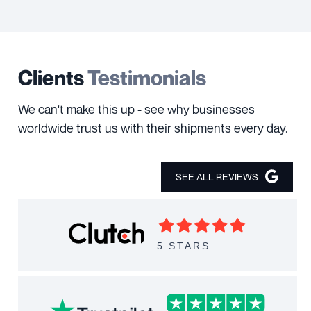
Clients
Testimonials
We can't make this up - see why businesses
worldwide trust us with their shipments every day.
SEE ALL REVIEWS
5 STARS