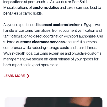
inspections
at ports such as Alexandria or Port Said.
Miscalculations of
customs duties
and taxes can also lead to
penalties or cargo holds.
As your experienced
licensed customs broker
in Egypt, we
handle all customs formalities, from document verification and
tariff calculation to direct coordination with port authorities. Our
tailored
customs clearance services
ensure full customs
compliance while reducing storage costs and transit times.
With in-depth local customs expertise and proactive customs
management, we secure efficient release of your goods for
both import and export operations.
LEARN MORE