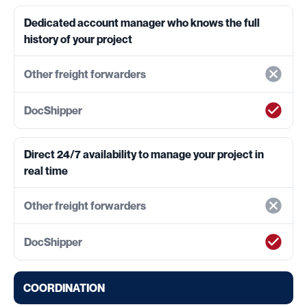
Dedicated account manager who knows the full
history of your project
Direct 24/7 availability to manage your project in
real time
COORDINATION