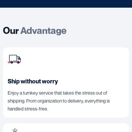
Our
Advantage
Ship without worry
Enjoy a turnkey service that takes the stress out of
shipping. From organization to delivery, everything is
handled stress-free.