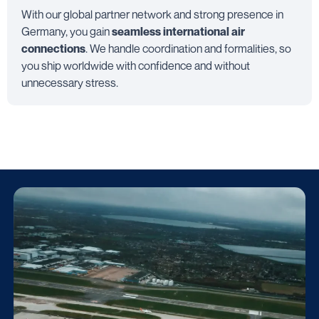
With our global partner network and strong presence in
Germany, you gain
seamless international air
connections
. We handle coordination and formalities, so
you ship worldwide with confidence and without
unnecessary stress.