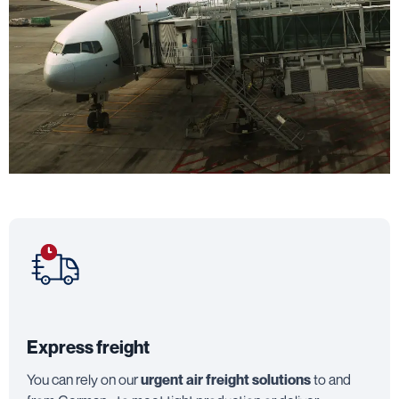
Express freight
You can rely on our
urgent air freight solutions
to and