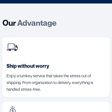
Our
Advantage
Ship without worry
Enjoy a turnkey service that takes the stress out of
shipping. From organization to delivery, everything is
handled stress-free.