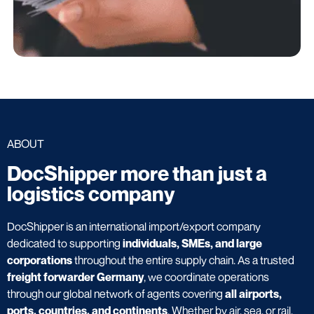
ABOUT
DocShipper more than just a
logistics company
DocShipper is an international import/export company
dedicated to supporting
individuals, SMEs, and large
corporations
throughout the entire supply chain. As a trusted
freight forwarder Germany
, we coordinate operations
through our global network of agents covering
all airports,
ports, countries, and continents
. Whether by air, sea, or rail,