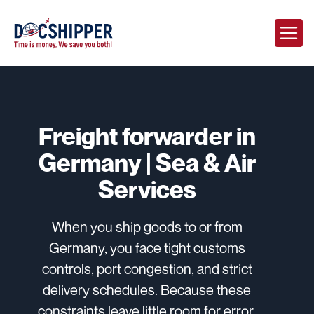
Freight forwarder in
Germany | Sea & Air
Services
When you ship goods to or from
Germany, you face tight customs
controls, port congestion, and strict
delivery schedules. Because these
constraints leave little room for error,