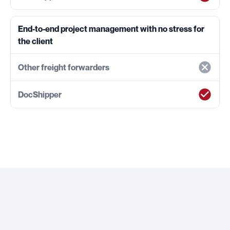
End-to-end project management with no stress for
the client