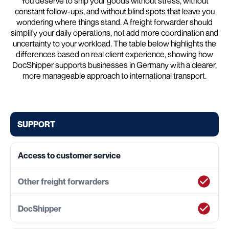
You deserve to ship your goods without stress, without
constant follow-ups, and without blind spots that leave you
wondering where things stand. A freight forwarder should
simplify your daily operations, not add more coordination and
uncertainty to your workload. The table below highlights the
differences based on real client experience, showing how
DocShipper supports businesses in Germany with a clearer,
more manageable approach to international transport.
SUPPORT
Access to customer service