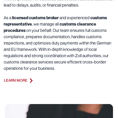
lead to delays, audits, or financial penalties.
As a
licensed customs broker
and experienced
customs
representative
, we manage all
customs clearance
procedures
on your behalf. Our team ensures full customs
compliance, prepares documentation, handles customs
inspections, and optimizes duty payments within the German
and EU framework. With in-depth knowledge of local
regulations and strong coordination with Zoll authorities, our
customs clearance services secure efficient cross-border
operations for your business.
LEARN MORE