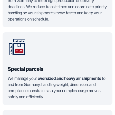
from Germany to meet tight production or delivery
deadlines. We reduce transit times and coordinate priority
handling so your shipments move faster and keep your
operations on schedule.
Special parcels
We manage your
oversized and heavy air shipments
to
and from Germany, handling weight, dimension, and
compliance constraints so your complex cargo moves
safely and efficiently.