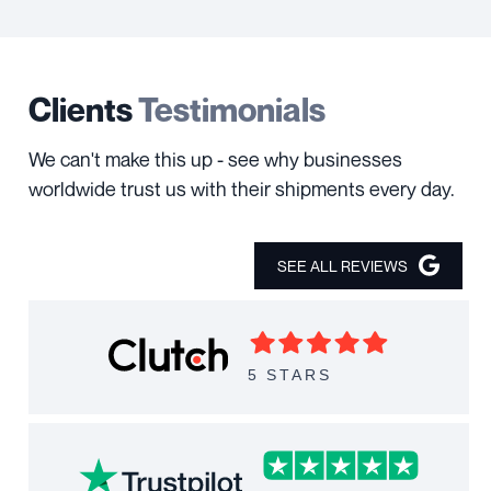
Clients
Testimonials
We can't make this up - see why businesses
worldwide trust us with their shipments every day.
SEE ALL REVIEWS
5 STARS