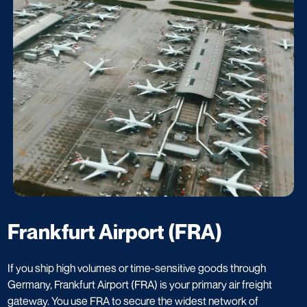
Frankfurt Airport (FRA)
If you ship high volumes or time-sensitive goods through
Germany, Frankfurt Airport (FRA) is your primary air freight
gateway. You use FRA to secure the widest network of