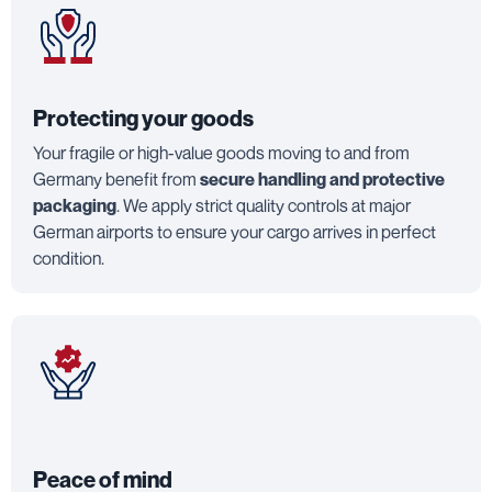
Protecting your goods
Your fragile or high-value goods moving to and from
Germany benefit from
secure handling and protective
packaging
. We apply strict quality controls at major
German airports to ensure your cargo arrives in perfect
condition.
Peace of mind