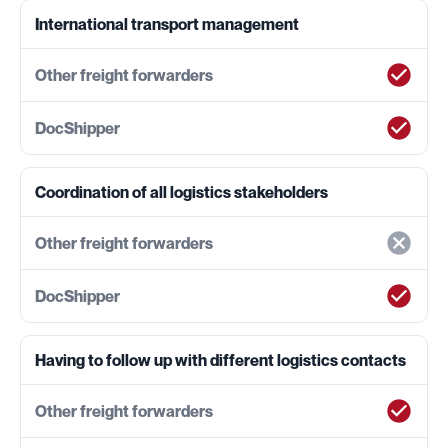
International transport management
Coordination of all logistics stakeholders
Having to follow up with different logistics contacts