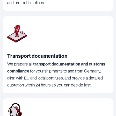
and protect timelines.
Transport documentation
We prepare all
transport documentation and customs
compliance
for your shipments to and from Germany,
align with EU and local port rules, and provide a detailed
quotation within 24 hours so you can decide fast.