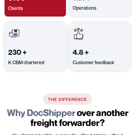
Operations
Clients
230
+
4.8
+
K CBM chartered
Customer feedback
THE DIFFERENCE
Why DocShipper
over another
freight forwarder?