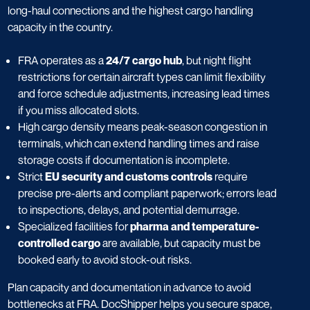
long-haul connections and the highest cargo handling
capacity in the country.
FRA operates as a
24/7 cargo hub
, but night flight
restrictions for certain aircraft types can limit flexibility
and force schedule adjustments, increasing lead times
if you miss allocated slots.
High cargo density means peak-season congestion in
terminals, which can extend handling times and raise
storage costs if documentation is incomplete.
Strict
EU security and customs controls
require
precise pre-alerts and compliant paperwork; errors lead
to inspections, delays, and potential demurrage.
Specialized facilities for
pharma and temperature-
controlled cargo
are available, but capacity must be
booked early to avoid stock-out risks.
Plan capacity and documentation in advance to avoid
bottlenecks at FRA. DocShipper helps you secure space,