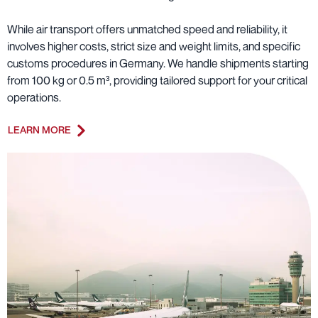
While air transport offers unmatched speed and reliability, it
involves higher costs, strict size and weight limits, and specific
customs procedures in Germany. We handle shipments starting
from 100 kg or 0.5 m³, providing tailored support for your critical
operations.
LEARN MORE