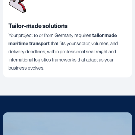
Tailor-made solutions
Your project to or from Germany requires
tailor made
maritime transport
that fits your sector, volumes, and
delivery deadlines, within professional sea freight and
international logistics frameworks that adapt as your
business evolves.