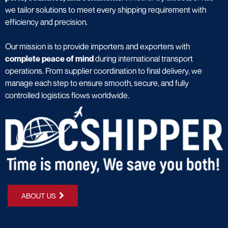
we tailor solutions to meet every shipping requirement with
efficiency and precision.
Our mission is to provide importers and exporters with
complete peace of mind
during international transport
operations. From supplier coordination to final delivery, we
manage each step to ensure smooth, secure, and fully
controlled logistics flows worldwide.
ABOUT US