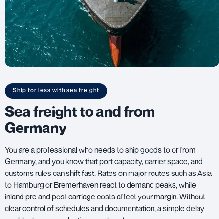
Ship for less with sea freight
Sea freight to and from
Germany
You are a professional who needs to ship goods to or from
Germany, and you know that port capacity, carrier space, and
customs rules can shift fast. Rates on major routes such as Asia
to Hamburg or Bremerhaven react to demand peaks, while
inland pre and post carriage costs affect your margin. Without
clear control of schedules and documentation, a simple delay