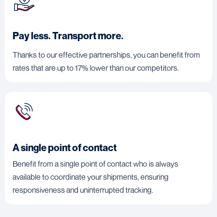
Pay less. Transport more.
Thanks to our effective partnerships, you can benefit from
rates that are up to 17% lower than our competitors.
A single point of contact
Benefit from a single point of contact who is always
available to coordinate your shipments, ensuring
responsiveness and uninterrupted tracking.