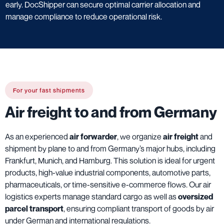
early. DocShipper can secure optimal carrier allocation and
manage compliance to reduce operational risk.
For your fast shipments
Air freight to and from Germany
As an experienced
air forwarder
, we organize
air freight
and
shipment by plane to and from Germany’s major hubs, including
Frankfurt, Munich, and Hamburg. This solution is ideal for urgent
products, high-value industrial components, automotive parts,
pharmaceuticals, or time-sensitive e-commerce flows. Our air
logistics experts manage standard cargo as well as
oversized
parcel transport
, ensuring compliant transport of goods by air
under German and international regulations.