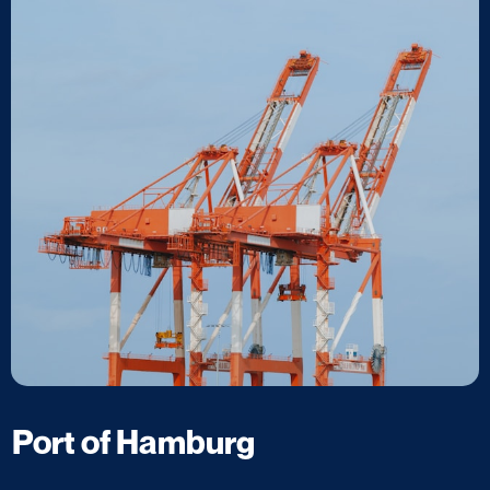
Port of Hamburg