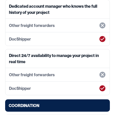
Dedicated account manager who knows the full
history of your project
Direct 24/7 availability to manage your project in
real time
COORDINATION