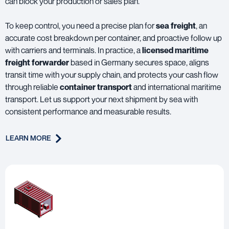
can block your production or sales plan.
To keep control, you need a precise plan for
sea freight
, an
accurate cost breakdown per container, and proactive follow up
with carriers and terminals. In practice, a
licensed maritime
freight forwarder
based in Germany secures space, aligns
transit time with your supply chain, and protects your cash flow
through reliable
container transport
and international maritime
transport. Let us support your next shipment by sea with
consistent performance and measurable results.
LEARN MORE