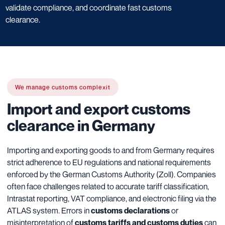
validate compliance, and coordinate fast customs
clearance.
We manage customs complexit
Import and export customs
clearance in Germany
Importing and exporting goods to and from Germany requires
strict adherence to EU regulations and national requirements
enforced by the German Customs Authority (Zoll). Companies
often face challenges related to accurate tariff classification,
Intrastat reporting, VAT compliance, and electronic filing via the
ATLAS system. Errors in
customs declarations
or
misinterpretation of
customs tariffs and customs duties
can