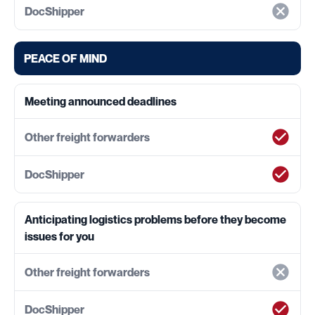
PEACE OF MIND
Meeting announced deadlines
Anticipating logistics problems before they become
issues for you