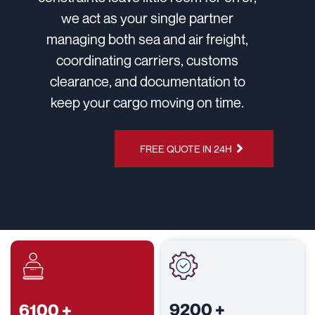
we act as your single partner
managing both sea and air freight,
coordinating carriers, customs
clearance, and documentation to
keep your cargo moving on time.
CHAT ON
FREE QUOTE IN 24H
WHATSAPP
9200
+
6100
+