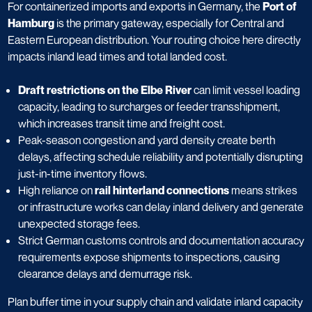
For containerized imports and exports in Germany, the
Port of
Hamburg
is the primary gateway, especially for Central and
Eastern European distribution. Your routing choice here directly
impacts inland lead times and total landed cost.
Draft restrictions on the Elbe River
can limit vessel loading
capacity, leading to surcharges or feeder transshipment,
which increases transit time and freight cost.
Peak-season congestion and yard density create berth
delays, affecting schedule reliability and potentially disrupting
just-in-time inventory flows.
High reliance on
rail hinterland connections
means strikes
or infrastructure works can delay inland delivery and generate
unexpected storage fees.
Strict German customs controls and documentation accuracy
requirements expose shipments to inspections, causing
clearance delays and demurrage risk.
Plan buffer time in your supply chain and validate inland capacity