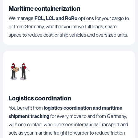
Maritime containerization
We manage
FCL, LCL and RoRo
options for your cargo to
or from Germany, whether you move full loads, share
space to reduce cost, or ship vehicles and oversized units.
Logistics coordination
You benefit from
logistics coordination and maritime
shipment tracking
for every move to and from Germany,
with one contact who oversees international transport and
acts as your maritime freight forwarder to reduce friction