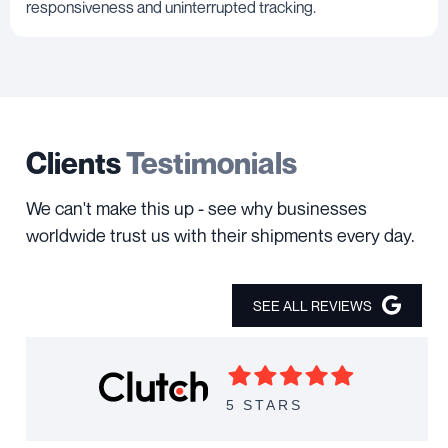
responsiveness and uninterrupted tracking.
Clients
Testimonials
We can't make this up - see why businesses
worldwide trust us with their shipments every day.
SEE ALL REVIEWS
5 STARS