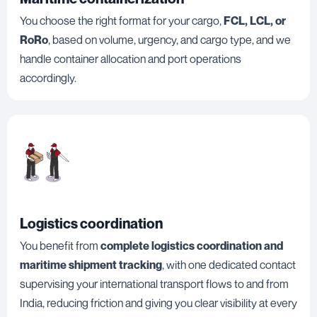
You choose the right format for your cargo,
FCL, LCL, or
RoRo
, based on volume, urgency, and cargo type, and we
handle container allocation and port operations
accordingly.
Logistics coordination
You benefit from
complete logistics coordination and
maritime shipment tracking
, with one dedicated contact
supervising your international transport flows to and from
India, reducing friction and giving you clear visibility at every