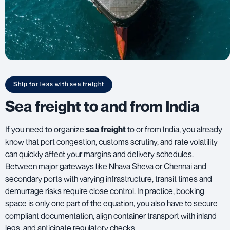
Ship for less with sea freight
Sea freight to and from India
If you need to organize
sea freight
to or from India, you already
know that port congestion, customs scrutiny, and rate volatility
can quickly affect your margins and delivery schedules.
Between major gateways like Nhava Sheva or Chennai and
secondary ports with varying infrastructure, transit times and
demurrage risks require close control. In practice, booking
space is only one part of the equation, you also have to secure
compliant documentation, align container transport with inland
legs, and anticipate regulatory checks.