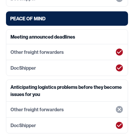
PEACE OF MIND
Meeting announced deadlines
Anticipating logistics problems before they become
issues for you