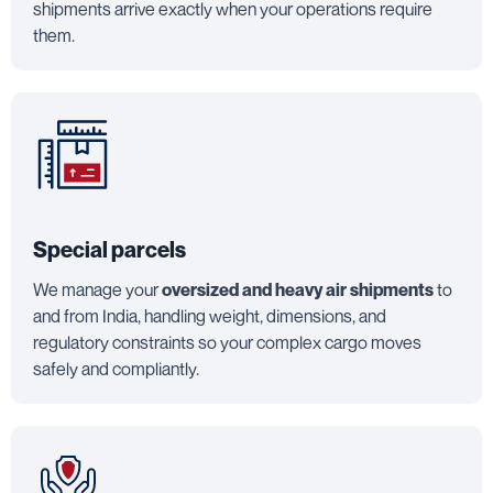
shipments arrive exactly when your operations require
them.
Special parcels
We manage your
oversized and heavy air shipments
to
and from India, handling weight, dimensions, and
regulatory constraints so your complex cargo moves
safely and compliantly.