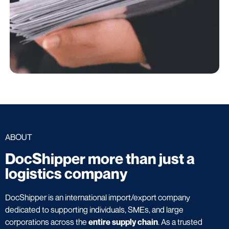
ABOUT
DocShipper more than just a
logistics company
DocShipper is an international import/export company
dedicated to supporting individuals, SMEs, and large
corporations across the
entire supply chain
. As a trusted