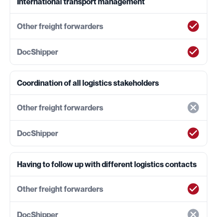
International transport management
Coordination of all logistics stakeholders
Having to follow up with different logistics contacts