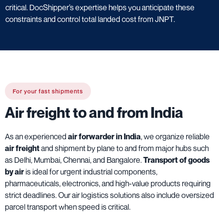
critical. DocShipper’s expertise helps you anticipate these
constraints and control total landed cost from JNPT.
For your fast shipments
Air freight to and from India
As an experienced
air forwarder in India
, we organize reliable
air freight
and shipment by plane to and from major hubs such
as Delhi, Mumbai, Chennai, and Bangalore.
Transport of goods
by air
is ideal for urgent industrial components,
pharmaceuticals, electronics, and high-value products requiring
strict deadlines. Our air logistics solutions also include oversized
parcel transport when speed is critical.