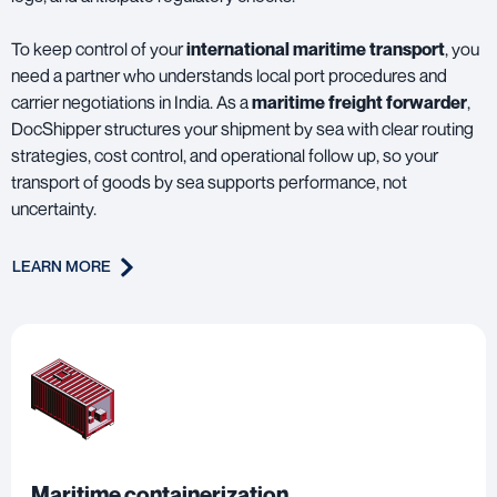
To keep control of your
international maritime transport
, you
need a partner who understands local port procedures and
carrier negotiations in India. As a
maritime freight forwarder
,
DocShipper structures your shipment by sea with clear routing
strategies, cost control, and operational follow up, so your
transport of goods by sea supports performance, not
uncertainty.
LEARN MORE
Maritime containerization