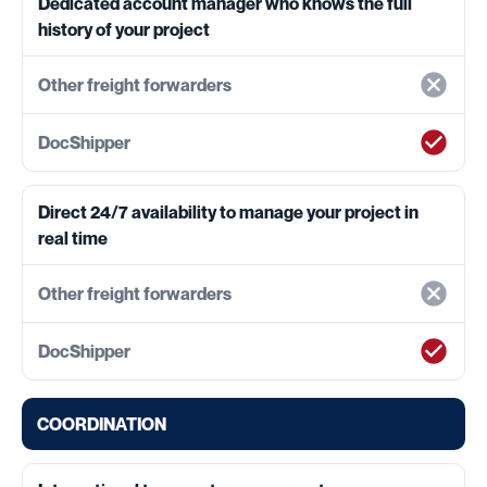
Dedicated account manager who knows the full
history of your project
Direct 24/7 availability to manage your project in
real time
COORDINATION