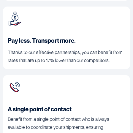
Pay less. Transport more.
Thanks to our effective partnerships, you can benefit from
rates that are up to 17% lower than our competitors.
A single point of contact
Benefit from a single point of contact who is always
available to coordinate your shipments, ensuring