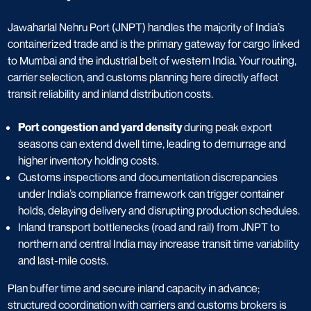
Jawaharlal Nehru Port (JNPT) handles the majority of India’s
containerized trade and is the primary gateway for cargo linked
to Mumbai and the industrial belt of western India. Your routing,
carrier selection, and customs planning here directly affect
transit reliability and inland distribution costs.
Port congestion and yard density
during peak export
seasons can extend dwell time, leading to demurrage and
higher inventory holding costs.
Customs inspections and documentation discrepancies
under India’s compliance framework can trigger container
holds, delaying delivery and disrupting production schedules.
Inland transport bottlenecks (road and rail) from JNPT to
northern and central India may increase transit time variability
and last-mile costs.
Plan buffer time and secure inland capacity in advance;
structured coordination with carriers and customs brokers is