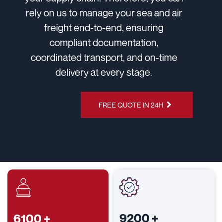
rely on us to manage your sea and air
freight end-to-end, ensuring
compliant documentation,
coordinated transport, and on-time
delivery at every stage.
CHAT ON
FREE QUOTE IN 24H
WHATSAPP
9200
+
6100
+