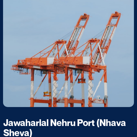
Jawaharlal Nehru Port (Nhava
Sheva)