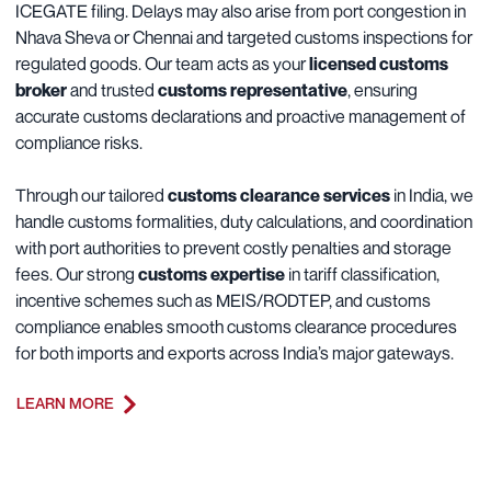
ICEGATE filing. Delays may also arise from port congestion in
Nhava Sheva or Chennai and targeted customs inspections for
regulated goods. Our team acts as your
licensed customs
broker
and trusted
customs representative
, ensuring
accurate customs declarations and proactive management of
compliance risks.
Through our tailored
customs clearance services
in India, we
handle customs formalities, duty calculations, and coordination
with port authorities to prevent costly penalties and storage
fees. Our strong
customs expertise
in tariff classification,
incentive schemes such as MEIS/RODTEP, and customs
compliance enables smooth customs clearance procedures
for both imports and exports across India’s major gateways.
LEARN MORE