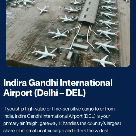
Indira Gandhi International
Airport (Delhi – DEL)
If you ship high-value or time-sensitive cargo to or from
India, Indira Gandhi International Airport (DEL) is your
primary air freight gateway. It handles the country’s largest
share of international air cargo and offers the widest