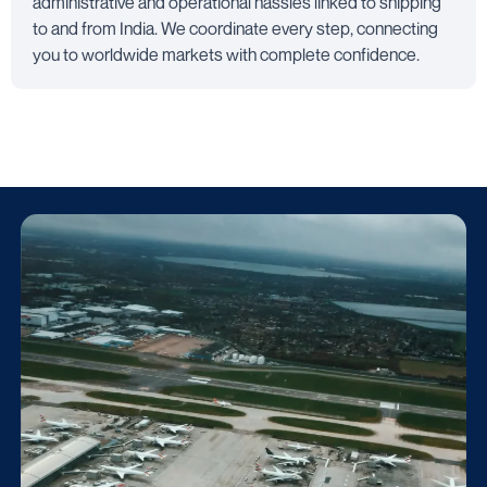
administrative and operational hassles linked to shipping
to and from India. We coordinate every step, connecting
you to worldwide markets with complete confidence.