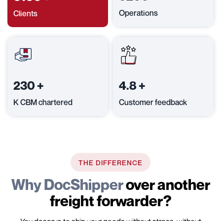
Operations
Clients
230
+
4.8
+
K CBM chartered
Customer feedback
THE DIFFERENCE
Why DocShipper
over another
freight forwarder?