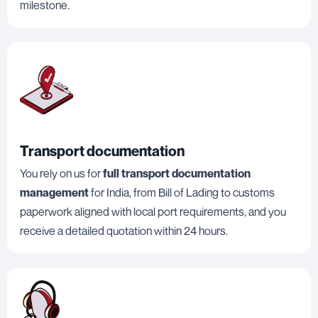
milestone.
Transport documentation
You rely on us for
full transport documentation
management
for India, from Bill of Lading to customs
paperwork aligned with local port requirements, and you
receive a detailed quotation within 24 hours.