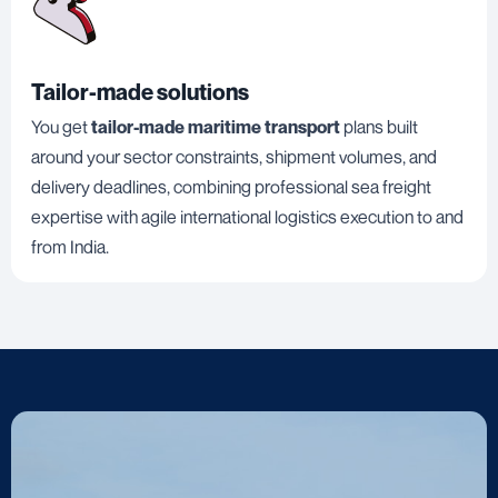
Tailor-made solutions
You get
tailor-made maritime transport
plans built
around your sector constraints, shipment volumes, and
delivery deadlines, combining professional sea freight
expertise with agile international logistics execution to and
from India.