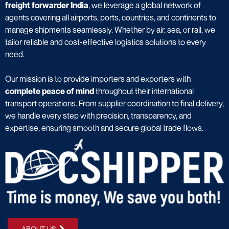
freight forwarder India
, we leverage a global network of
agents covering all airports, ports, countries, and continents to
manage shipments seamlessly. Whether by air, sea, or rail, we
tailor reliable and cost-effective logistics solutions to every
need.
Our mission is to provide importers and exporters with
complete peace of mind
throughout their international
transport operations. From supplier coordination to final delivery,
we handle every step with precision, transparency, and
expertise, ensuring smooth and secure global trade flows.
ABOUT US