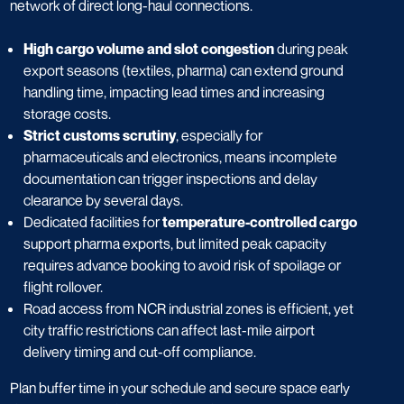
network of direct long-haul connections.
High cargo volume and slot congestion
during peak
export seasons (textiles, pharma) can extend ground
handling time, impacting lead times and increasing
storage costs.
Strict customs scrutiny
, especially for
pharmaceuticals and electronics, means incomplete
documentation can trigger inspections and delay
clearance by several days.
Dedicated facilities for
temperature-controlled cargo
support pharma exports, but limited peak capacity
requires advance booking to avoid risk of spoilage or
flight rollover.
Road access from NCR industrial zones is efficient, yet
city traffic restrictions can affect last-mile airport
delivery timing and cut-off compliance.
Plan buffer time in your schedule and secure space early