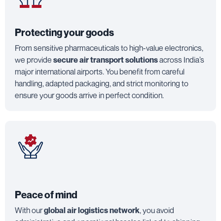
Protecting your goods
From sensitive pharmaceuticals to high-value electronics,
we provide
secure air transport solutions
across India’s
major international airports. You benefit from careful
handling, adapted packaging, and strict monitoring to
ensure your goods arrive in perfect condition.
Peace of mind
With our
global air logistics network
, you avoid