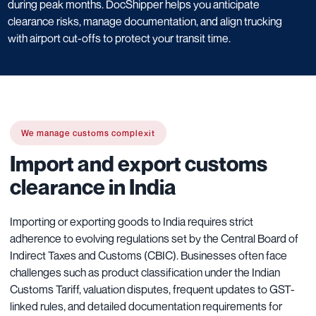
during peak months. DocShipper helps you anticipate
clearance risks, manage documentation, and align trucking
with airport cut-offs to protect your transit time.
We manage customs complexit
Import and export customs
clearance in India
Importing or exporting goods to India requires strict
adherence to evolving regulations set by the Central Board of
Indirect Taxes and Customs (CBIC). Businesses often face
challenges such as product classification under the Indian
Customs Tariff, valuation disputes, frequent updates to GST-
linked rules, and detailed documentation requirements for