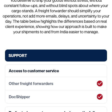
You deserve to ship your goods without stress, without
constant follow-ups, and without blind spots about where your
cargo stands. A freight forwarder should simplify your
operations, not add more emails, delays, and uncertainty to your
day. The table below highlights the differences based on real
client experience, showing how our approach is built to make
your shipments to and from India easier to manage.
SUPPORT
Access to customer service