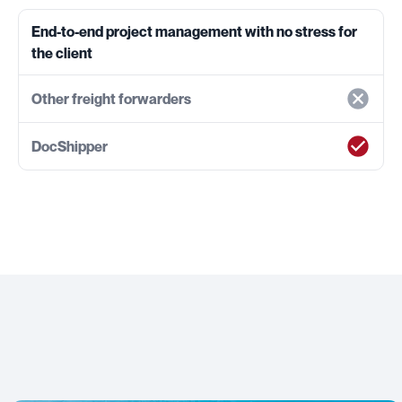
End-to-end project management with no stress for
the client