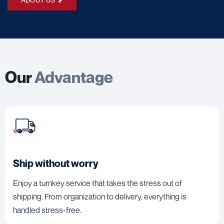
Our
Advantage
Ship without worry
Enjoy a turnkey service that takes the stress out of
shipping. From organization to delivery, everything is
handled stress-free.