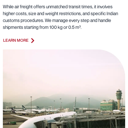
While air freight offers unmatched transit times, it involves
higher costs, size and weight restrictions, and specific Indian
customs procedures. We manage every step and handle
shipments starting from 100 kg or 0.5 m³.
LEARN MORE