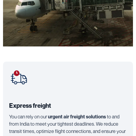
Express freight
You can rely on our
urgent air freight solutions
to and
from India to meet your tightest deadlines. We reduce
transit times, optimize flight connections, and ensure your