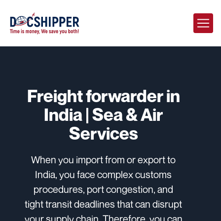
Freight forwarder in
India | Sea & Air
Services
When you import from or export to
India, you face complex customs
procedures, port congestion, and
tight transit deadlines that can disrupt
your supply chain. Therefore, you can