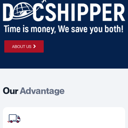
ABOUT US
Our
Advantage