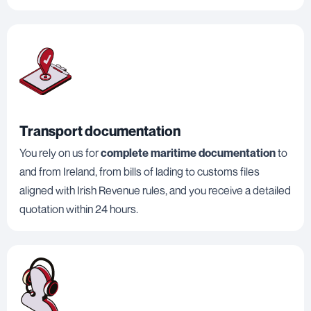
Transport documentation
You rely on us for
complete maritime documentation
to
and from Ireland, from bills of lading to customs files
aligned with Irish Revenue rules, and you receive a detailed
quotation within 24 hours.