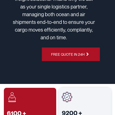
as your single logistics partner,
managing both ocean and air
shipments end-to-end to ensure your
cargo moves efficiently, compliantly,
and on time.
CHAT ON
FREE QUOTE IN 24H
WHATSAPP
9200
+
6100
+