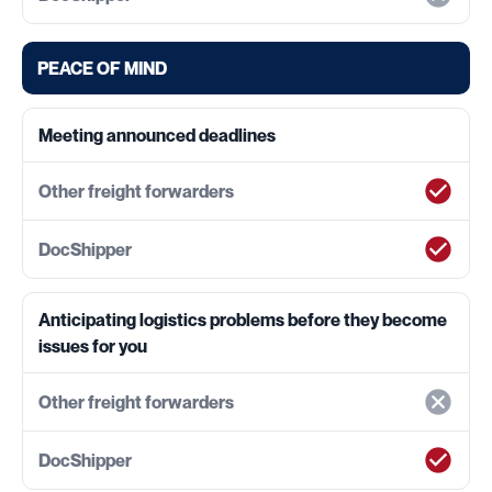
PEACE OF MIND
Meeting announced deadlines
Anticipating logistics problems before they become
issues for you