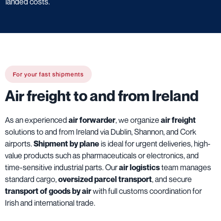
landed costs.
For your fast shipments
Air freight to and from Ireland
As an experienced
air forwarder
, we organize
air freight
solutions to and from Ireland via Dublin, Shannon, and Cork
airports.
Shipment by plane
is ideal for urgent deliveries, high-
value products such as pharmaceuticals or electronics, and
time-sensitive industrial parts. Our
air logistics
team manages
standard cargo,
oversized parcel transport
, and secure
transport of goods by air
with full customs coordination for
Irish and international trade.