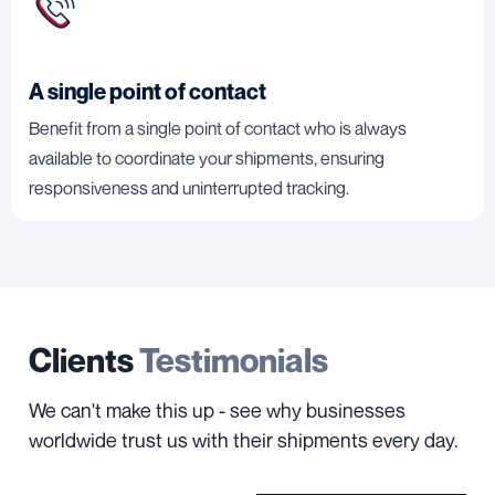
A single point of contact
Benefit from a single point of contact who is always
available to coordinate your shipments, ensuring
responsiveness and uninterrupted tracking.
Clients
Testimonials
We can't make this up - see why businesses
worldwide trust us with their shipments every day.