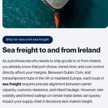
Ship for less with sea freight
Sea freight to and from Ireland
As a professional who needs to ship goods to or from Ireland,
you already know that port choice, transit time, and cost control
directly affect your margins. Between Dublin, Cork, and
transshipment hubs in the UK or mainland Europe, each route in
sea freight
requires precise alignment between carrier
capacity, customs clearance, and inland haulage. However, rate
volatility and limited sailings on certain trade lanes can quickly
impact your supply chain if decisions lack market insight.