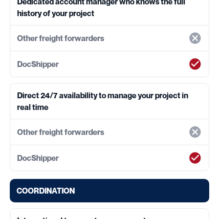
Dedicated account manager who knows the full
history of your project
Direct 24/7 availability to manage your project in
real time
COORDINATION