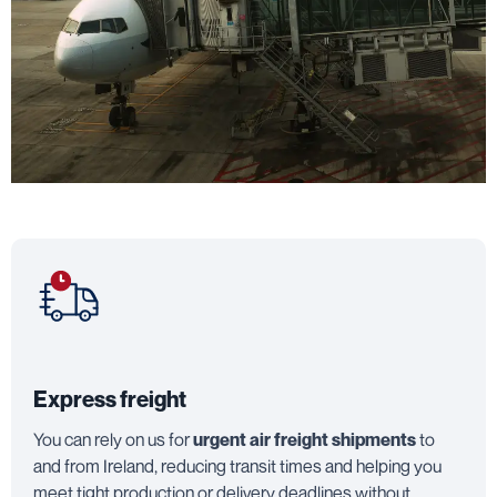
Express freight
You can rely on us for
urgent air freight shipments
to
and from Ireland, reducing transit times and helping you
meet tight production or delivery deadlines without