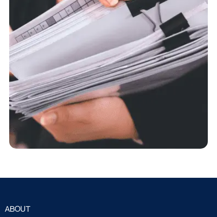
ABOUT