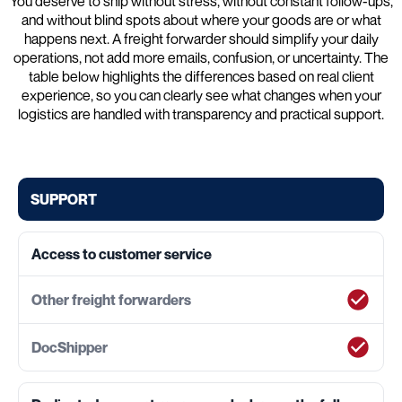
You deserve to ship without stress, without constant follow-ups,
and without blind spots about where your goods are or what
happens next. A freight forwarder should simplify your daily
operations, not add more emails, confusion, or uncertainty. The
table below highlights the differences based on real client
experience, so you can clearly see what changes when your
logistics are handled with transparency and practical support.
SUPPORT
Access to customer service