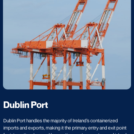
Dublin Port
Dublin Port handles the majority of Ireland’s containerized
imports and exports, making it the primary entry and exit point