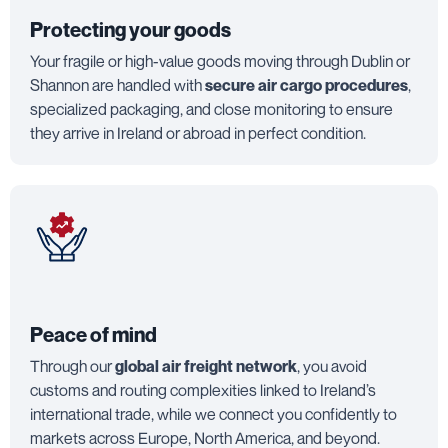
Protecting your goods
Your fragile or high-value goods moving through Dublin or
Shannon are handled with
secure air cargo procedures
,
specialized packaging, and close monitoring to ensure
they arrive in Ireland or abroad in perfect condition.
Peace of mind
Through our
global air freight network
, you avoid
customs and routing complexities linked to Ireland’s
international trade, while we connect you confidently to
markets across Europe, North America, and beyond.