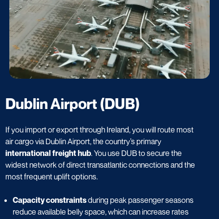
Dublin Airport (DUB)
If you import or export through Ireland, you will route most
air cargo via Dublin Airport, the country’s primary
international freight hub
. You use DUB to secure the
widest network of direct transatlantic connections and the
most frequent uplift options.
Capacity constraints
during peak passenger seasons
reduce available belly space, which can increase rates