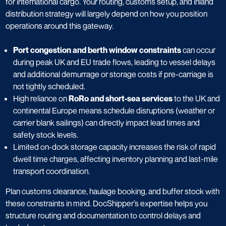
for international cargo. Your routing, customs setup, and inland
distribution strategy will largely depend on how you position
operations around this gateway.
Port congestion and berth window constraints
can occur
during peak UK and EU trade flows, leading to vessel delays
and additional demurrage or storage costs if pre-carriage is
not tightly scheduled.
High reliance on
RoRo and short-sea services
to the UK and
continental Europe means schedule disruptions (weather or
carrier blank sailings) can directly impact lead times and
safety stock levels.
Limited on-dock storage capacity increases the risk of rapid
dwell time charges, affecting inventory planning and last-mile
transport coordination.
Plan customs clearance, haulage booking, and buffer stock with
these constraints in mind. DocShipper’s expertise helps you
structure routing and documentation to control delays and