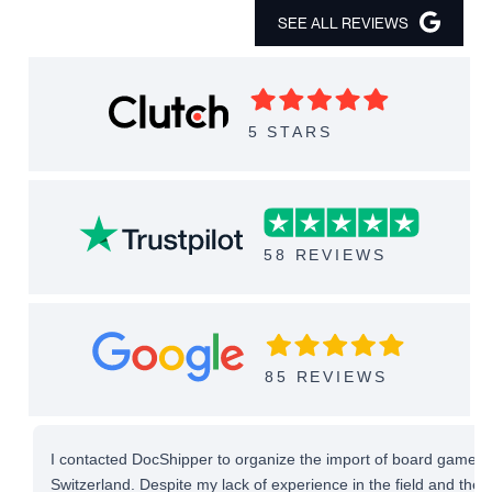
SEE ALL REVIEWS
5 STARS
58 REVIEWS
85 REVIEWS
I contacted DocShipper to organize the import of board games 
Switzerland. Despite my lack of experience in the field and the