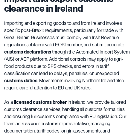
clearance in Ireland
Importing and exporting goods to and from Ireland involves
specific post-Brexit requirements, particularly for trade with
Great Britain. Businesses must comply with Irish Revenue
regulations, obtain a valid EORI number, and submit accurate
customs declarations
through the Automated Import System
(AIS) or AEP platform. Additional controls may apply to agri-
food products due to SPS checks, and errors in tariff
classification can lead to delays, penalties, or unexpected
customs duties
. Movements involving Northern Ireland also
require careful attention to EU and UK rules.
As a
licensed customs broker
in Ireland, we provide tailored
customs clearance services, handling all customs formalities
and ensuring full customs compliance with EU legislation. Our
team acts as your customs representative, managing
documentation, tariff codes, origin assessments, and