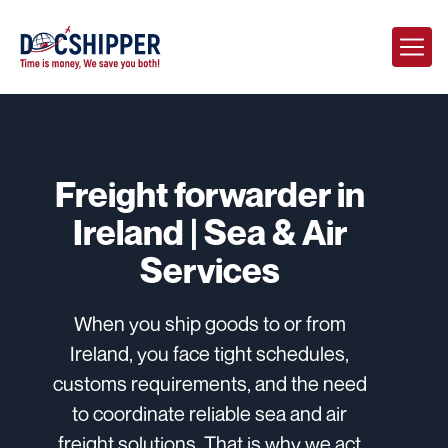
Freight forwarder in
Ireland | Sea & Air
Services
When you ship goods to or from
Ireland, you face tight schedules,
customs requirements, and the need
to coordinate reliable sea and air
freight solutions. That is why we act