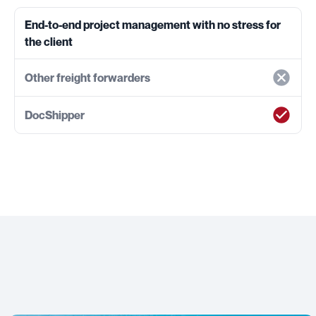
End-to-end project management with no stress for
the client