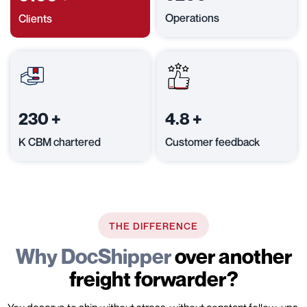
Operations
Clients
230
+
4.8
+
K CBM chartered
Customer feedback
THE DIFFERENCE
Why DocShipper
over another
freight forwarder?