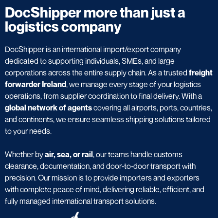
DocShipper more than just a
logistics company
DocShipper is an international import/export company
dedicated to supporting individuals, SMEs, and large
corporations across the entire supply chain. As a trusted
freight
forwarder Ireland
, we manage every stage of your logistics
operations, from supplier coordination to final delivery. With a
global network of agents
covering all airports, ports, countries,
and continents, we ensure seamless shipping solutions tailored
to your needs.
Whether by
air, sea, or rail
, our teams handle customs
clearance, documentation, and door‑to‑door transport with
precision. Our mission is to provide importers and exporters
with complete peace of mind, delivering reliable, efficient, and
fully managed international transport solutions.