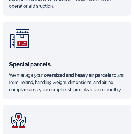
operational disruption.
Special parcels
We manage your
oversized and heavy air parcels
to and
from Ireland, handling weight, dimensions, and airline
compliance so your complex shipments move smoothly.