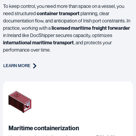
To keep control, you need more than space on a vessel, you
need structured
container transport
planning, clear
documentation flow, and anticipation of Irish port constraints. In
practice, working with a
licensed maritime freight forwarder
in Ireland like DocShipper secures capacity, optimizes
international maritime transport
, and protects your
performance over time.
LEARN MORE
Maritime containerization