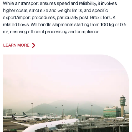
While air transport ensures speed and reliability, it involves
higher costs, strict size and weight limits, and specific
export/import procedures, particularly post-Brexit for UK-
related flows. We handle shipments starting from 100 kg or 0.5
m³, ensuring efficient processing and compliance.
LEARN MORE