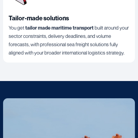
Tailor-made solutions
You get
tailor made maritime transport
built around your
sector constraints, delivery deadlines, and volume
forecasts, with professional sea freight solutions fully
aligned with your broader international logistics strategy.