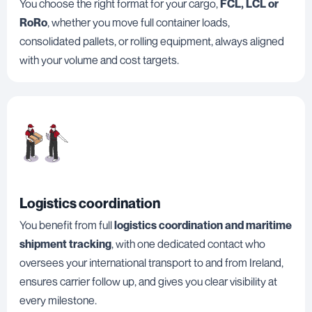
You choose the right format for your cargo,
FCL, LCL or
RoRo
, whether you move full container loads,
consolidated pallets, or rolling equipment, always aligned
with your volume and cost targets.
Logistics coordination
You benefit from full
logistics coordination and maritime
shipment tracking
, with one dedicated contact who
oversees your international transport to and from Ireland,
ensures carrier follow up, and gives you clear visibility at
every milestone.