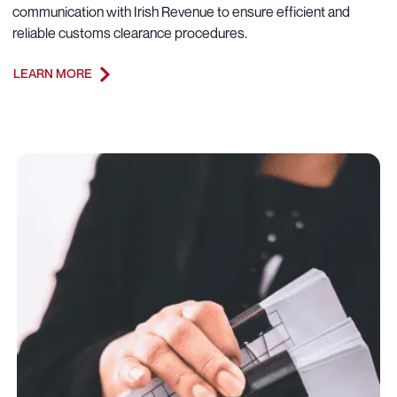
communication with Irish Revenue to ensure efficient and
reliable customs clearance procedures.
LEARN MORE