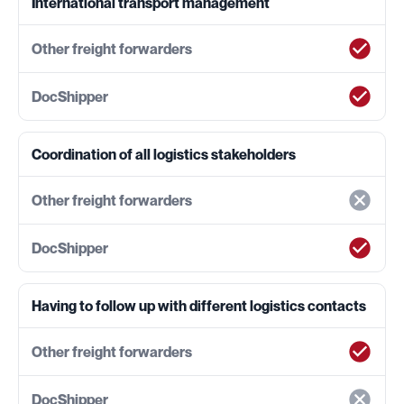
International transport management
Coordination of all logistics stakeholders
Having to follow up with different logistics contacts