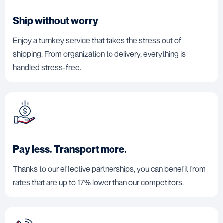
Ship without worry
Enjoy a turnkey service that takes the stress out of
shipping. From organization to delivery, everything is
handled stress-free.
Pay less. Transport more.
Thanks to our effective partnerships, you can benefit from
rates that are up to 17% lower than our competitors.