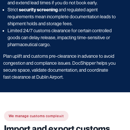
and extend lead times if you do not book early.
Strict
security screening
and regulated agent
requirements mean incomplete documentation leads to
shipment holds and storage fees.
Limited 24/7 customs clearance for certain controlled
goods can delay release, impacting time-sensitive or
pharmaceutical cargo.
Plan uplift and customs pre-clearance in advance to avoid
congestion and compliance issues. DocShipper helps you
secure space, validate documentation, and coordinate
fast clearance at Dublin Airport.
We manage customs complexit
Import and export customs