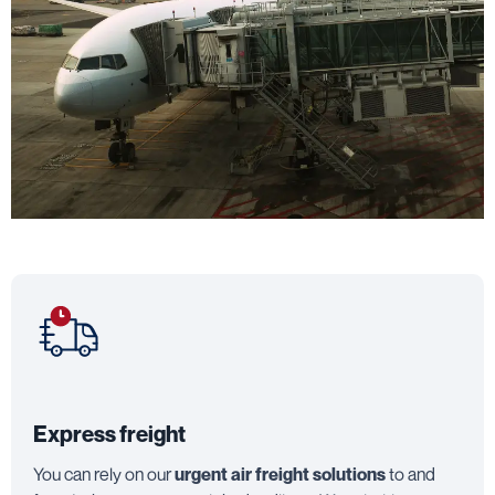
Express freight
You can rely on our
urgent air freight solutions
to and