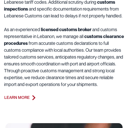
Lebanese tariff codes. Additional scrutiny during
customs
inspections
and specific documentation requirements from
Lebanese Customs can lead to delays if not properly handled.
As an experienced
licensed customs broker
and customs
representative in Lebanon, we manage all
customs clearance
procedures
from accurate customs declarations to full
customs compliance with local authorities. Our team provides
tailored customs services, anticipates regulatory changes, and
ensures smooth coordination with port and airport officials.
Through proactive customs management and strong local
expertise, we reduce clearance times and secure reliable
import and export operations for your shipments.
LEARN MORE