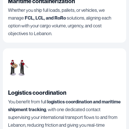
Maritime containerization
Whether you ship full loads, pallets, or vehicles, we
manage
FCL, LCL, and RoRo
solutions, aligning each
option with your cargo volume, urgency, and cost
objectives to Lebanon.
Logistics coordination
You benefit from full
logistics coordination and maritime
shipment tracking
, with one dedicated contact
supervising your international transport flows to and from
Lebanon, reducing friction and giving you real-time