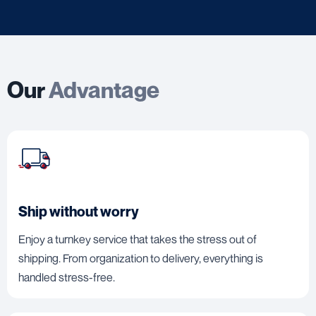
Our
Advantage
Ship without worry
Enjoy a turnkey service that takes the stress out of
shipping. From organization to delivery, everything is
handled stress-free.