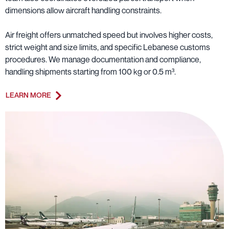
dimensions allow aircraft handling constraints.
Air freight offers unmatched speed but involves higher costs,
strict weight and size limits, and specific Lebanese customs
procedures. We manage documentation and compliance,
handling shipments starting from 100 kg or 0.5 m³.
LEARN MORE