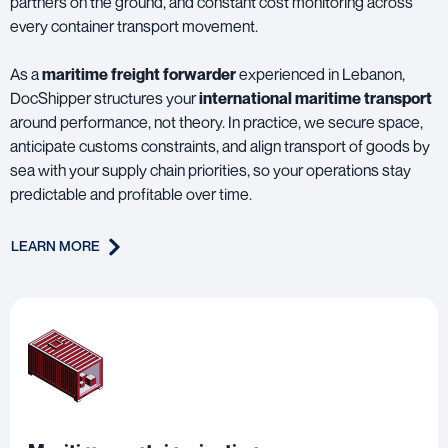
partners on the ground, and constant cost monitoring across
every container transport movement.
As a
maritime freight forwarder
experienced in Lebanon,
DocShipper structures your
international maritime transport
around performance, not theory. In practice, we secure space,
anticipate customs constraints, and align transport of goods by
sea with your supply chain priorities, so your operations stay
predictable and profitable over time.
LEARN MORE