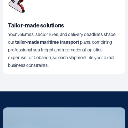
Tailor-made solutions
Your volumes, sector rules, and delivery deadlines shape
our
tailor-made maritime transport
plans, combining
professional sea freight and international logistics
expertise for Lebanon, so each shipment fits your exact
business constraints.