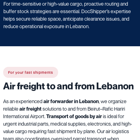
For time-sensitive or high-value cargo, proactive routing and
buffer stock strategies are essential. DocShipper’s expertise
helps secure reliable space, anticipate clearance issues, and
reduce operational exposure in Lebanon.
For your fast shipments
Air freight to and from Lebanon
As an experienced
air forwarder in Lebanon
, we organize
reliable
air freight
solutions to and from Beirut–Rafic Hariri
International Airport.
Transport of goods by air
is ideal for
urgent industrial parts, medical supplies, electronics, and high-
value cargo requiring fast shipment by plane. Our air logistics
team also coordinates oversized parcel transport when