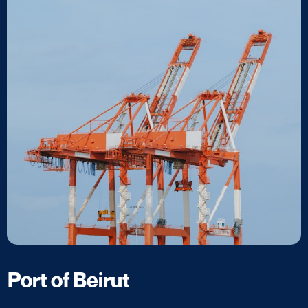
Port of Beirut