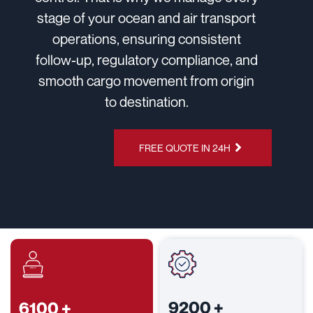
stage of your ocean and air transport
operations, ensuring consistent
follow-up, regulatory compliance, and
smooth cargo movement from origin
to destination.
CHAT ON
FREE QUOTE IN 24H
WHATSAPP
9200
+
6100
+