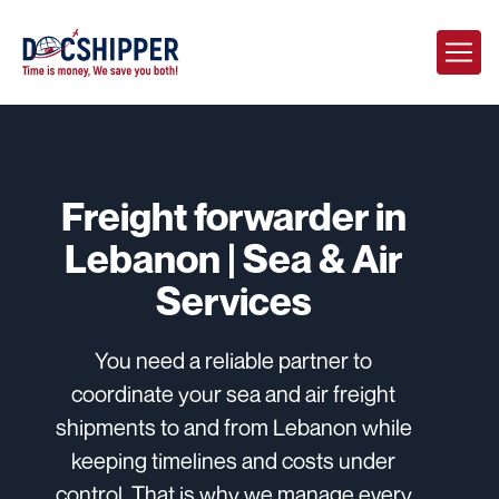
Freight forwarder in
Lebanon | Sea & Air
Services
You need a reliable partner to
coordinate your sea and air freight
shipments to and from Lebanon while
keeping timelines and costs under
control. That is why we manage every