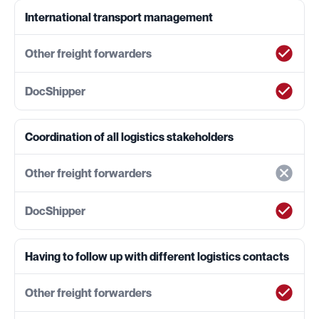
International transport management
Coordination of all logistics stakeholders
Having to follow up with different logistics contacts