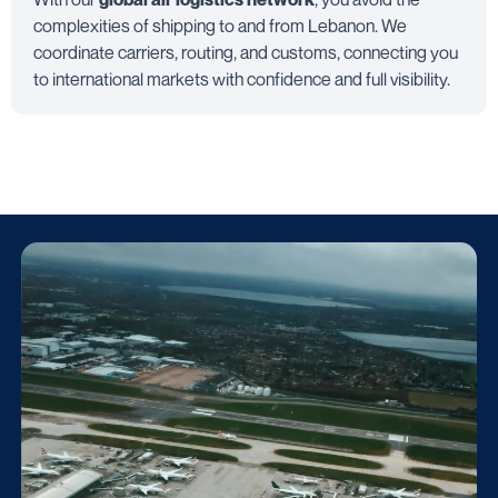
complexities of shipping to and from Lebanon. We
coordinate carriers, routing, and customs, connecting you
to international markets with confidence and full visibility.