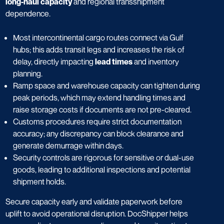
long-haul capacity
and regional transshipment
dependence.
Most intercontinental cargo routes connect via Gulf
hubs; this adds transit legs and increases the risk of
delay, directly impacting
lead times
and inventory
planning.
Ramp space and warehouse capacity can tighten during
peak periods, which may extend handling times and
raise storage costs if documents are not pre-cleared.
Customs procedures require strict documentation
accuracy; any discrepancy can block clearance and
generate demurrage within days.
Security controls are rigorous for sensitive or dual-use
goods, leading to additional inspections and potential
shipment holds.
Secure capacity early and validate paperwork before
uplift to avoid operational disruption. DocShipper helps