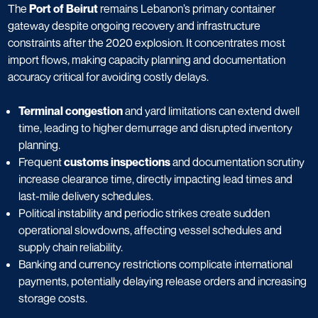
The
Port of Beirut
remains Lebanon’s primary container
gateway despite ongoing recovery and infrastructure
constraints after the 2020 explosion. It concentrates most
import flows, making capacity planning and documentation
accuracy critical for avoiding costly delays.
Terminal congestion
and yard limitations can extend dwell
time, leading to higher demurrage and disrupted inventory
planning.
Frequent
customs inspections
and documentation scrutiny
increase clearance time, directly impacting lead times and
last-mile delivery schedules.
Political instability and periodic strikes create sudden
operational slowdowns, affecting vessel schedules and
supply chain reliability.
Banking and currency restrictions complicate international
payments, potentially delaying release orders and increasing
storage costs.