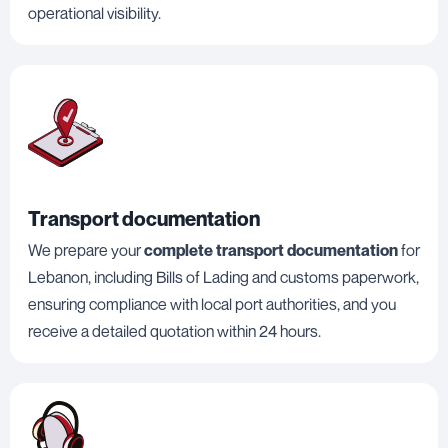
operational visibility.
Transport documentation
We prepare your
complete transport documentation
for
Lebanon, including Bills of Lading and customs paperwork,
ensuring compliance with local port authorities, and you
receive a detailed quotation within 24 hours.