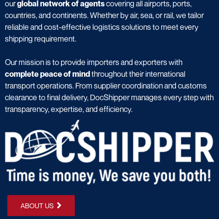
our
global network of agents
covering all airports, ports,
countries, and continents. Whether by air, sea, or rail, we tailor
reliable and cost-effective logistics solutions to meet every
shipping requirement.
Our mission is to provide importers and exporters with
complete peace of mind
throughout their international
transport operations. From supplier coordination and customs
clearance to final delivery, DocShipper manages every step with
transparency, expertise, and efficiency.
ABOUT US