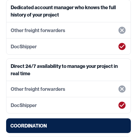
Dedicated account manager who knows the full
history of your project
Direct 24/7 availability to manage your project in
real time
COORDINATION