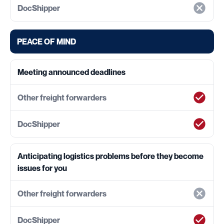
PEACE OF MIND
Meeting announced deadlines
Anticipating logistics problems before they become
issues for you