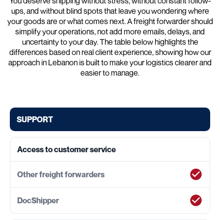
You deserve shipping without stress, without constant follow-
ups, and without blind spots that leave you wondering where
your goods are or what comes next. A freight forwarder should
simplify your operations, not add more emails, delays, and
uncertainty to your day. The table below highlights the
differences based on real client experience, showing how our
approach in Lebanon is built to make your logistics clearer and
easier to manage.
SUPPORT
Access to customer service