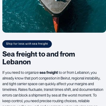
Ship for less with sea freight
Sea freight to and from
Lebanon
If you need to organize
sea freight
to or from Lebanon, you
already know that port congestion in Beirut, regional instability,
and tight carrier space can quickly affect your margins and
timelines. Rates fluctuate, transit times shift, and documentation
errors can block a shipment by sea at the worst moment. To
keep control, you need precise routing choices, reliable