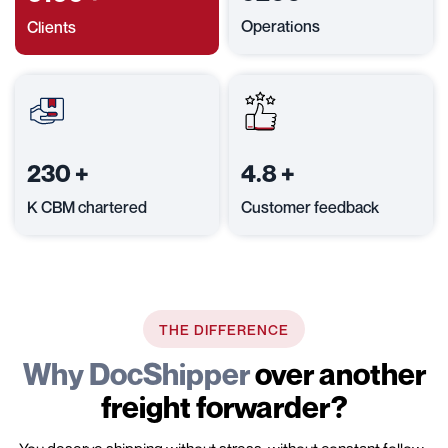
Operations
Clients
230
+
4.8
+
K CBM chartered
Customer feedback
THE DIFFERENCE
Why DocShipper
over another
freight forwarder?