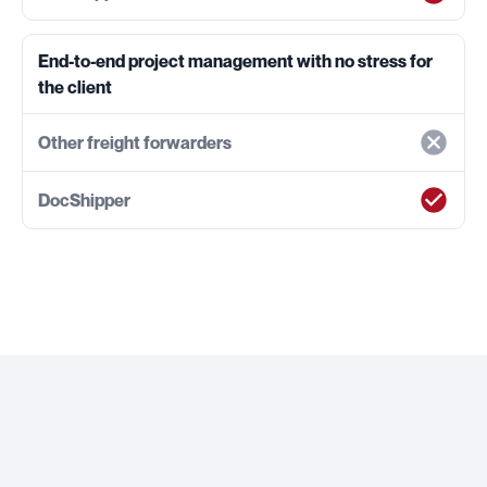
End-to-end project management with no stress for
the client