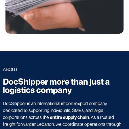
ABOUT
DocShipper more than just a
logistics company
DocShipper is an international import/export company
dedicated to supporting individuals, SMEs, and large
corporations across the
entire supply chain
. As a trusted
freight forwarder Lebanon, we coordinate operations through