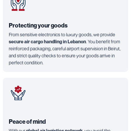
Protecting your goods
From sensitive electronics to luxury goods, we provide
secure air cargo handling in Lebanon
. You benefit from
reinforced packaging, careful airport supervision in Beirut,
and strict quality checks to ensure your goods arrive in
perfect condition.
Peace of mind
With our
global air logistics network
, you avoid the