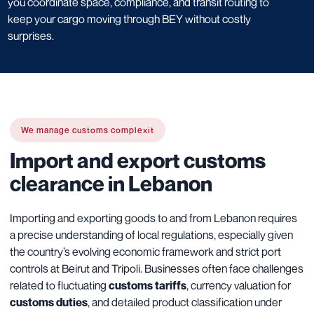
you coordinate space, compliance, and transit routing to
keep your cargo moving through BEY without costly
surprises.
We manage customs complexit
Import and export customs
clearance in Lebanon
Importing and exporting goods to and from Lebanon requires
a precise understanding of local regulations, especially given
the country’s evolving economic framework and strict port
controls at Beirut and Tripoli. Businesses often face challenges
related to fluctuating
customs tariffs
, currency valuation for
customs duties
, and detailed product classification under