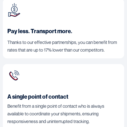
Pay less. Transport more.
Thanks to our effective partnerships, you can benefit from
rates that are up to 17% lower than our competitors.
A single point of contact
Benefit from a single point of contact who is always
available to coordinate your shipments, ensuring
responsiveness and uninterrupted tracking.