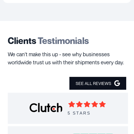
Clients
Testimonials
We can't make this up - see why businesses
worldwide trust us with their shipments every day.
SEE ALL REVIEWS
5 STARS