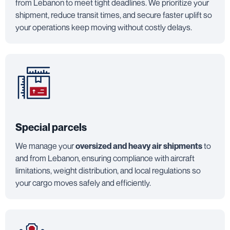
from Lebanon to meet tight deadlines. We prioritize your
shipment, reduce transit times, and secure faster uplift so
your operations keep moving without costly delays.
Special parcels
We manage your
oversized and heavy air shipments
to
and from Lebanon, ensuring compliance with aircraft
limitations, weight distribution, and local regulations so
your cargo moves safely and efficiently.