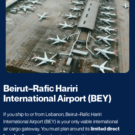
Beirut–Rafic Hariri
International Airport (BEY)
If you ship to or from Lebanon, Beirut–Rafic Hariri
International Airport (BEY) is your only viable international
air cargo gateway. You must plan around its
limited direct