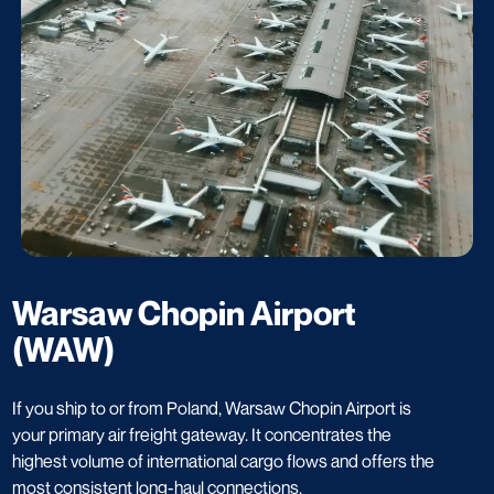
Warsaw Chopin Airport
(WAW)
If you ship to or from Poland, Warsaw Chopin Airport is
your primary air freight gateway. It concentrates the
highest volume of international cargo flows and offers the
most consistent long-haul connections.