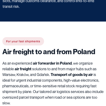
slots, manage customs clearance, and control end-to-end
transit risk.
For your fast shipments
Air freight to and from Poland
As an experienced
air forwarder in Poland
, we organize
reliable
air freight
solutions to and from major hubs such as
Warsaw, Kraków, and Gdańsk.
Transport of goods by air
is
ideal for urgent industrial components, high-value electronics,
pharmaceuticals, or time-sensitive retail stock requiring fast
shipment by plane. Our tailored air logistics services also include
oversized parcel transport when road or sea options are too
slow.