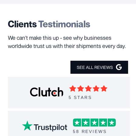
Clients
Testimonials
We can't make this up - see why businesses
worldwide trust us with their shipments every day.
SEE ALL REVIEWS
5 STARS
58 REVIEWS