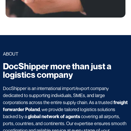
ABOUT
DocShipper more than just a
logistics company
DocShipper is an international import/export company
dedicated to supporting individuals, SMEs, and large
corporations across the entire supply chain. As a trusted
freight
forwarder Poland
, we provide tailored logistics solutions
backed by a
global network of agents
covering all airports,
ports, countries, and continents. Our expertise ensures smooth
coordination and reliable service at every stage of your