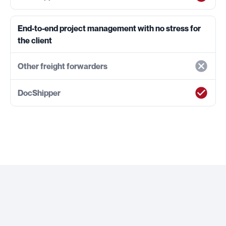
End-to-end project management with no stress for
the client