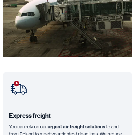
Express freight
You can rely on our
urgent air freight solutions
to and
from Poland to meet your tightest deadlines. We reduce