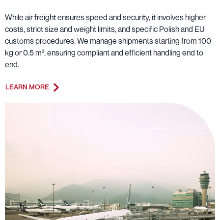
While air freight ensures speed and security, it involves higher
costs, strict size and weight limits, and specific Polish and EU
customs procedures. We manage shipments starting from 100
kg or 0.5 m³, ensuring compliant and efficient handling end to
end.
LEARN MORE