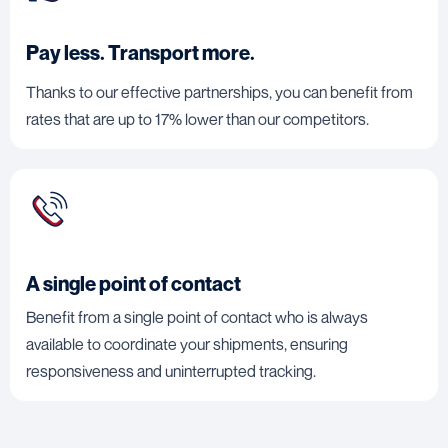
Pay less. Transport more.
Thanks to our effective partnerships, you can benefit from
rates that are up to 17% lower than our competitors.
A single point of contact
Benefit from a single point of contact who is always
available to coordinate your shipments, ensuring
responsiveness and uninterrupted tracking.