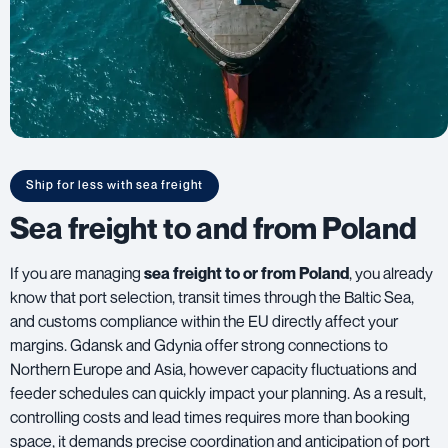
Ship for less with sea freight
Sea freight to and from Poland
If you are managing
sea freight to or from Poland
, you already
know that port selection, transit times through the Baltic Sea,
and customs compliance within the EU directly affect your
margins. Gdansk and Gdynia offer strong connections to
Northern Europe and Asia, however capacity fluctuations and
feeder schedules can quickly impact your planning. As a result,
controlling costs and lead times requires more than booking
space, it demands precise coordination and anticipation of port