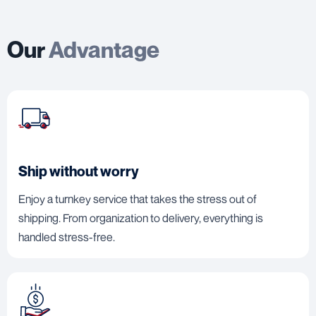
Our
Advantage
Ship without worry
Enjoy a turnkey service that takes the stress out of
shipping. From organization to delivery, everything is
handled stress-free.