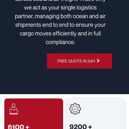
we act as your single logistics
partner, managing both ocean and air
shipments end to end to ensure your
cargo moves efficiently and in full
compliance.
CHAT ON
FREE QUOTE IN 24H
WHATSAPP
9200
+
6100
+