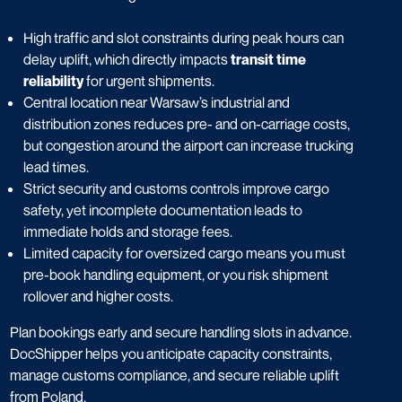
High traffic and slot constraints during peak hours can
delay uplift, which directly impacts
transit time
reliability
for urgent shipments.
Central location near Warsaw’s industrial and
distribution zones reduces pre- and on-carriage costs,
but congestion around the airport can increase trucking
lead times.
Strict security and customs controls improve cargo
safety, yet incomplete documentation leads to
immediate holds and storage fees.
Limited capacity for oversized cargo means you must
pre-book handling equipment, or you risk shipment
rollover and higher costs.
Plan bookings early and secure handling slots in advance.
DocShipper helps you anticipate capacity constraints,
manage customs compliance, and secure reliable uplift
from Poland.