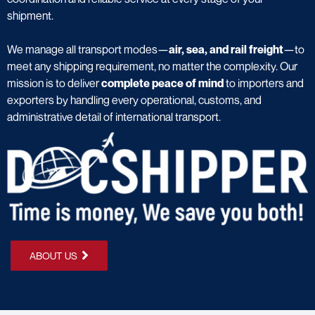
shipment.
We manage all transport modes—
air, sea, and rail freight
—to
meet any shipping requirement, no matter the complexity. Our
mission is to deliver
complete peace of mind
to importers and
exporters by handling every operational, customs, and
administrative detail of international transport.
ABOUT US