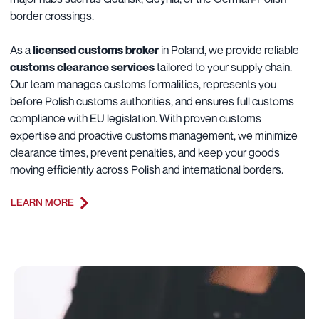
border crossings.
As a
licensed customs broker
in Poland, we provide reliable
customs clearance services
tailored to your supply chain.
Our team manages customs formalities, represents you
before Polish customs authorities, and ensures full customs
compliance with EU legislation. With proven customs
expertise and proactive customs management, we minimize
clearance times, prevent penalties, and keep your goods
moving efficiently across Polish and international borders.
LEARN MORE