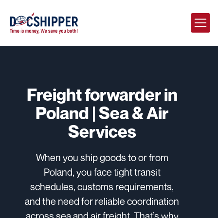
Freight forwarder in
Poland | Sea & Air
Services
When you ship goods to or from
Poland, you face tight transit
schedules, customs requirements,
and the need for reliable coordination
across sea and air freight. That’s why