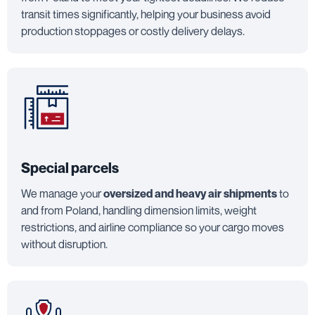
transit times significantly, helping your business avoid
production stoppages or costly delivery delays.
Special parcels
We manage your
oversized and heavy air shipments
to
and from Poland, handling dimension limits, weight
restrictions, and airline compliance so your cargo moves
without disruption.