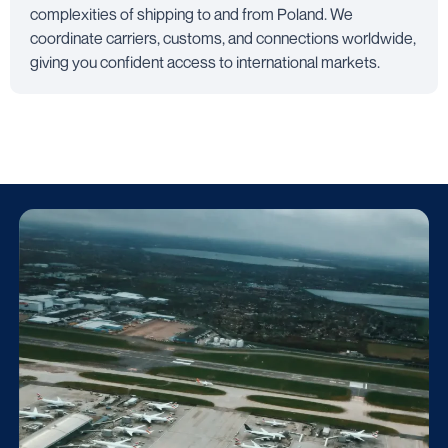
complexities of shipping to and from Poland. We
coordinate carriers, customs, and connections worldwide,
giving you confident access to international markets.