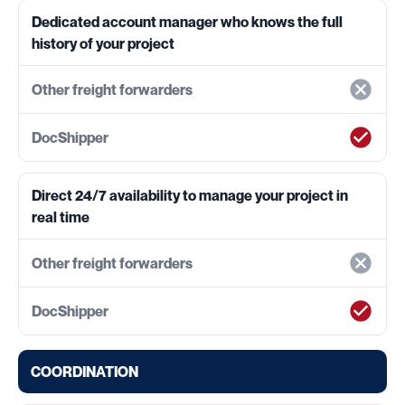
Dedicated account manager who knows the full
history of your project
Direct 24/7 availability to manage your project in
real time
COORDINATION