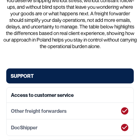
You deserve shipping without stress, without constant follow-
ups, and without blind spots that leave you wondering where
your goods are or what happens next. A freight forwarder
should simplify your daily operations, not add more emails,
delays, and uncertainty to manage. The table below highlights
the differences based on real client experience, showing how
our approach in Poland helps you stay in control without carrying
the operational burden alone.
SUPPORT
Access to customer service