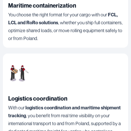
Maritime containerization
You choose the right format for your cargo with our
FCL,
LCL and RoRo solutions
, whether you ship full containers,
optimize shared loads, or move rolling equipment safely to
or from Poland.
Logistics coordination
With our
logistics coordination and maritime shipment
tracking
, you benefit from real time visibility on your
international transport to and from Poland, supported by a