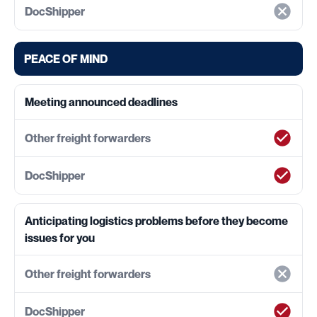
PEACE OF MIND
Meeting announced deadlines
Anticipating logistics problems before they become
issues for you