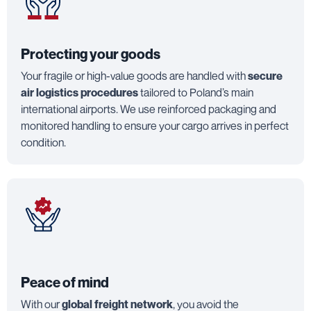
Protecting your goods
Your fragile or high-value goods are handled with
secure
air logistics procedures
tailored to Poland’s main
international airports. We use reinforced packaging and
monitored handling to ensure your cargo arrives in perfect
condition.
Peace of mind
With our
global freight network
, you avoid the