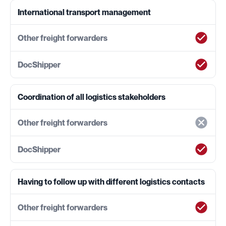
International transport management
Coordination of all logistics stakeholders
Having to follow up with different logistics contacts