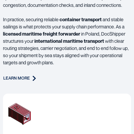
congestion, documentation checks, and inland connections.
In practice, securing reliable
container transport
and stable
sailings is what protects your supply chain performance. As a
licensed maritime freight forwarder
in Poland, DocShipper
structures your
international maritime transport
with clear
routing strategies, carrier negotiation, and end to end follow up,
so your shipment by sea stays aligned with your operational
targets and growth plans.
LEARN MORE