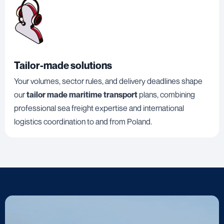
Tailor-made solutions
Your volumes, sector rules, and delivery deadlines shape
our
tailor made maritime transport
plans, combining
professional sea freight expertise and international
logistics coordination to and from Poland.