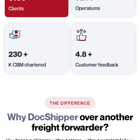
Operations
Clients
230
+
4.8
+
K CBM chartered
Customer feedback
THE DIFFERENCE
Why DocShipper
over another
freight forwarder?