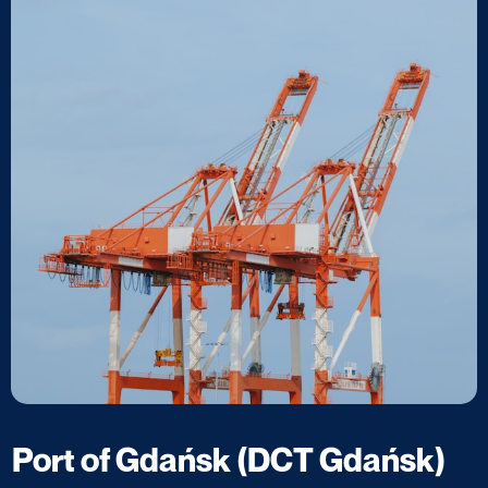
Port of Gdańsk (DCT Gdańsk)