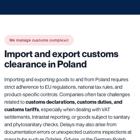
We manage customs complexit
Import and export customs
clearance in Poland
Importing and exporting goods to and from Poland requires
strict adherence to EU regulations, national tax rules, and
product-specific controls. Companies often face challenges
related to
customs declarations, customs duties, and
customs tariffs
, especially when dealing with VAT
settlements, Intrastat reporting, or goods subject to sanitary
and phytosanitary checks. Delays may also arise from
documentation errors or unexpected customs inspections at
major hubs such as Gdańsk, Gdynia, or the German-Polish