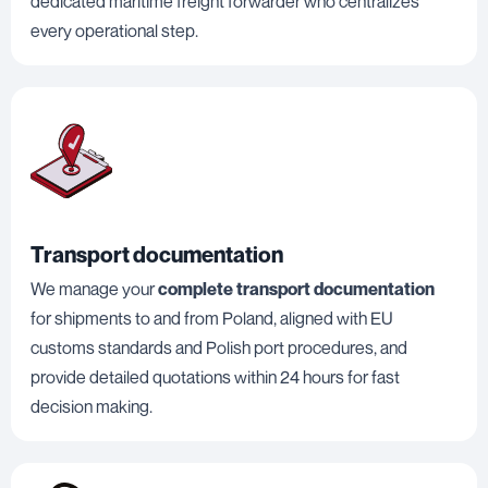
dedicated maritime freight forwarder who centralizes
every operational step.
Transport documentation
We manage your
complete transport documentation
for shipments to and from Poland, aligned with EU
customs standards and Polish port procedures, and
provide detailed quotations within 24 hours for fast
decision making.