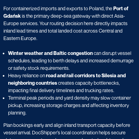
For containerized imports and exports to Poland, the
Port of
Gdańsk
is the primary deep-sea gateway with direct Asia-
Europe services. Your routing decision here directly impacts
inland lead times and total landed cost across Central and
Eastern Europe.
Winter weather and Baltic congestion
can disrupt vessel
schedules, leading to berth delays and increased demurrage
or safety stock requirements.
Heavy reliance on
road and rail corridors to Silesia and
neighboring countries
creates capacity bottlenecks,
impacting final delivery timelines and trucking rates.
Terminal peak periods and yard density may slow container
pickup, increasing storage charges and affecting inventory
planning.
Plan bookings early and align inland transport capacity before
vessel arrival. DocShipper’s local coordination helps secure