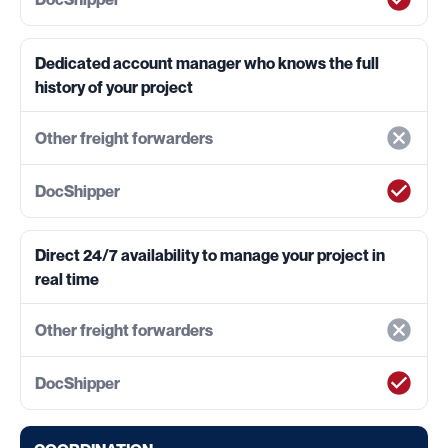
Dedicated account manager who knows the full
history of your project
Direct 24/7 availability to manage your project in
real time