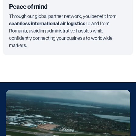
Peace of mind
Through our global partner network, you benefit from
seamless international air logistics
to and from
Romania, avoiding administrative hassles while
confidently connecting your business to worldwide
markets.