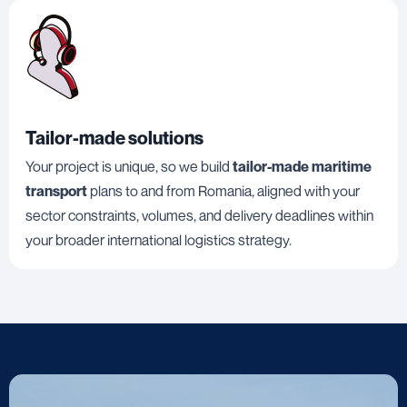
Tailor-made solutions
Your project is unique, so we build
tailor-made maritime
transport
plans to and from Romania, aligned with your
sector constraints, volumes, and delivery deadlines within
your broader international logistics strategy.