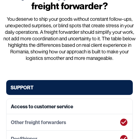
freight forwarder?
You deserve to ship your goods without constant follow-ups,
unexpected surprises, or blind spots that create stress in your
daily operations. A freight forwarder should simplify your work,
not add more coordination and uncertainty to it. The table below
highlights the differences based on real client experience in
Romania, showing how our approach is built to make your
logistics smoother and more manageable.
SUPPORT
Access to customer service