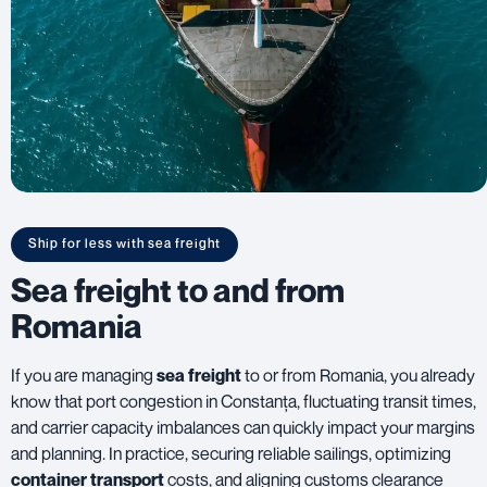
Ship for less with sea freight
Sea freight to and from
Romania
If you are managing
sea freight
to or from Romania, you already
know that port congestion in Constanța, fluctuating transit times,
and carrier capacity imbalances can quickly impact your margins
and planning. In practice, securing reliable sailings, optimizing
container transport
costs, and aligning customs clearance