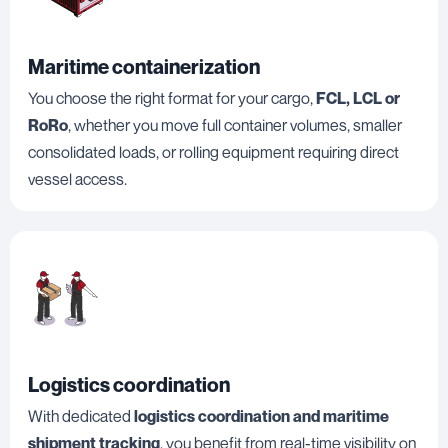
Maritime containerization
You choose the right format for your cargo,
FCL, LCL or
RoRo
, whether you move full container volumes, smaller
consolidated loads, or rolling equipment requiring direct
vessel access.
Logistics coordination
With dedicated
logistics coordination and maritime
shipment tracking
, you benefit from real-time visibility on