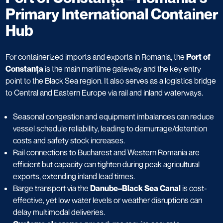
Primary International Container
Hub
For containerized imports and exports in Romania, the
Port of
Constanța
is the main maritime gateway and the key entry
point to the Black Sea region. It also serves as a logistics bridge
to Central and Eastern Europe via rail and inland waterways.
Seasonal congestion and equipment imbalances can reduce
vessel schedule reliability, leading to demurrage/detention
costs and safety stock increases.
Rail connections to Bucharest and Western Romania are
efficient but capacity can tighten during peak agricultural
exports, extending inland lead times.
Barge transport via the
Danube–Black Sea Canal
is cost-
effective, yet low water levels or weather disruptions can
delay multimodal deliveries.