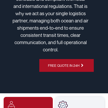
and international regulations. That is
why we act as your single logistics
partner, managing both ocean and air
shipments end-to-end to ensure
consistent transit times, clear
communication, and full operational
control.
CHAT ON
FREE QUOTE IN 24H
WHATSAPP