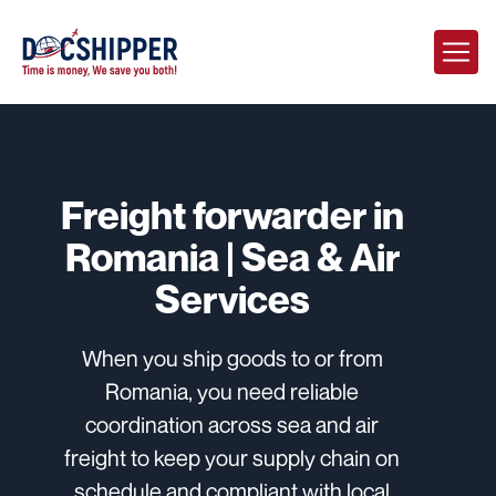
Freight forwarder in
Romania | Sea & Air
Services
When you ship goods to or from
Romania, you need reliable
coordination across sea and air
freight to keep your supply chain on
schedule and compliant with local