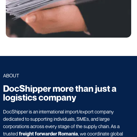
ABOUT
DocShipper more than just a
logistics company
DocShipper is an international import/export company
dedicated to supporting individuals, SMEs, and large
corporations across every stage of the supply chain. As a
trusted
freight forwarder Romania
, we coordinate global