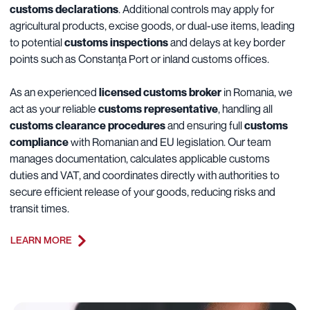
customs declarations
. Additional controls may apply for
agricultural products, excise goods, or dual-use items, leading
to potential
customs inspections
and delays at key border
points such as Constanța Port or inland customs offices.
As an experienced
licensed customs broker
in Romania, we
act as your reliable
customs representative
, handling all
customs clearance procedures
and ensuring full
customs
compliance
with Romanian and EU legislation. Our team
manages documentation, calculates applicable customs
duties and VAT, and coordinates directly with authorities to
secure efficient release of your goods, reducing risks and
transit times.
LEARN MORE