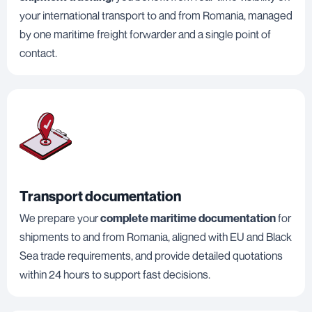
your international transport to and from Romania, managed
by one maritime freight forwarder and a single point of
contact.
Transport documentation
We prepare your
complete maritime documentation
for
shipments to and from Romania, aligned with EU and Black
Sea trade requirements, and provide detailed quotations
within 24 hours to support fast decisions.