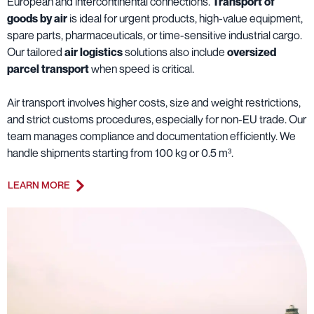
European and intercontinental connections.
Transport of
goods by air
is ideal for urgent products, high-value equipment,
spare parts, pharmaceuticals, or time-sensitive industrial cargo.
Our tailored
air logistics
solutions also include
oversized
parcel transport
when speed is critical.
Air transport involves higher costs, size and weight restrictions,
and strict customs procedures, especially for non-EU trade. Our
team manages compliance and documentation efficiently. We
handle shipments starting from 100 kg or 0.5 m³.
LEARN MORE