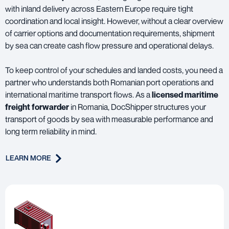
with inland delivery across Eastern Europe require tight
coordination and local insight. However, without a clear overview
of carrier options and documentation requirements, shipment
by sea can create cash flow pressure and operational delays.
To keep control of your schedules and landed costs, you need a
partner who understands both Romanian port operations and
international maritime transport flows. As a
licensed maritime
freight forwarder
in Romania, DocShipper structures your
transport of goods by sea with measurable performance and
long term reliability in mind.
LEARN MORE