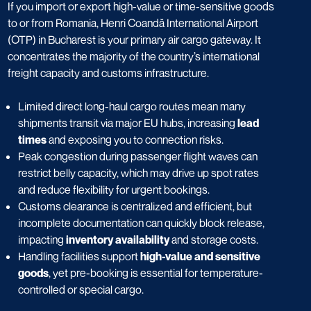
If you import or export high-value or time-sensitive goods
to or from Romania, Henri Coandă International Airport
(OTP) in Bucharest is your primary air cargo gateway. It
concentrates the majority of the country’s international
freight capacity and customs infrastructure.
Limited direct long-haul cargo routes mean many
shipments transit via major EU hubs, increasing
lead
times
and exposing you to connection risks.
Peak congestion during passenger flight waves can
restrict belly capacity, which may drive up spot rates
and reduce flexibility for urgent bookings.
Customs clearance is centralized and efficient, but
incomplete documentation can quickly block release,
impacting
inventory availability
and storage costs.
Handling facilities support
high-value and sensitive
goods
, yet pre-booking is essential for temperature-
controlled or special cargo.