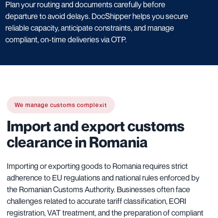
Plan your routing and documents carefully before
departure to avoid delays. DocShipper helps you secure
reliable capacity, anticipate constraints, and manage
compliant, on-time deliveries via OTP.
We manage customs complexit
Import and export customs
clearance in Romania
Importing or exporting goods to Romania requires strict
adherence to EU regulations and national rules enforced by
the Romanian Customs Authority. Businesses often face
challenges related to accurate tariff classification, EORI
registration, VAT treatment, and the preparation of compliant