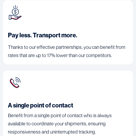
Pay less. Transport more.
Thanks to our effective partnerships, you can benefit from
rates that are up to 17% lower than our competitors.
A single point of contact
Benefit from a single point of contact who is always
available to coordinate your shipments, ensuring
responsiveness and uninterrupted tracking.