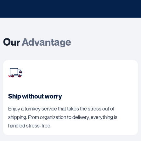
Our
Advantage
Ship without worry
Enjoy a turnkey service that takes the stress out of
shipping. From organization to delivery, everything is
handled stress-free.