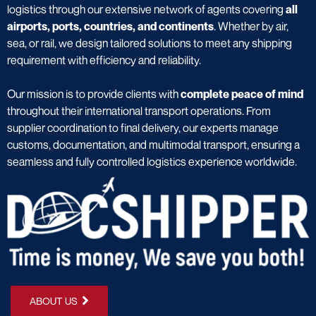
logistics through our extensive network of agents covering
all
airports, ports, countries, and continents
. Whether by air,
sea, or rail, we design tailored solutions to meet any shipping
requirement with efficiency and reliability.
Our mission is to provide clients with
complete peace of mind
throughout their international transport operations. From
supplier coordination to final delivery, our experts manage
customs, documentation, and multimodal transport, ensuring a
seamless and fully controlled logistics experience worldwide.
ABOUT US