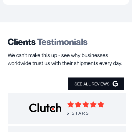
Clients
Testimonials
We can't make this up - see why businesses
worldwide trust us with their shipments every day.
SEE ALL REVIEWS
5 STARS