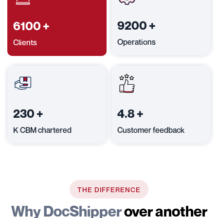
9200
+
6100
+
Operations
Clients
230
+
4.8
+
K CBM chartered
Customer feedback
THE DIFFERENCE
Why DocShipper
over another