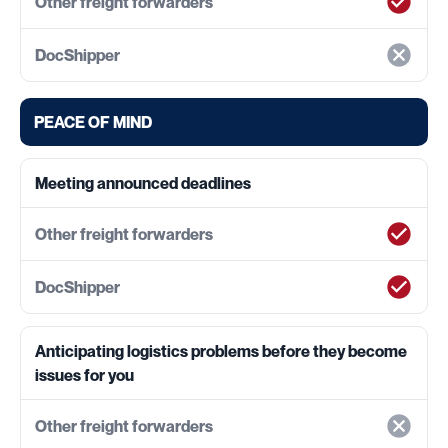
PEACE OF MIND
Meeting announced deadlines
Anticipating logistics problems before they become
issues for you