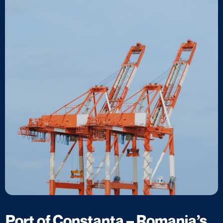
Port of Constanța – Romania’s