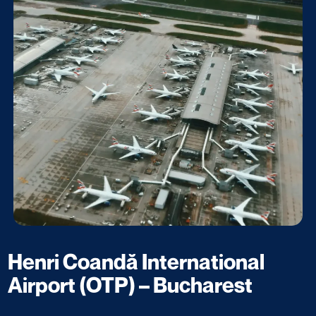
Henri Coandă International
Airport (OTP) – Bucharest