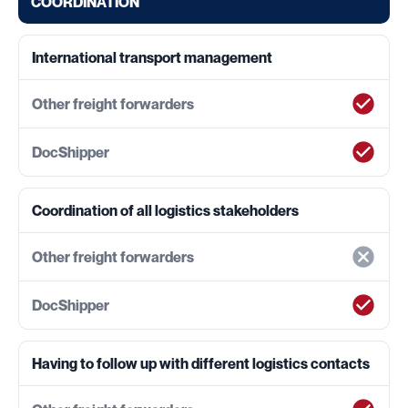
COORDINATION
International transport management
Coordination of all logistics stakeholders
Having to follow up with different logistics contacts