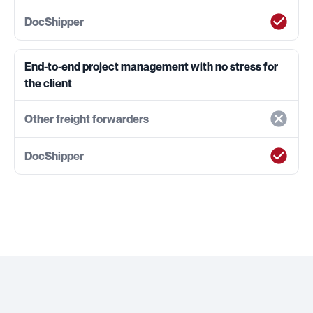
End-to-end project management with no stress for
the client