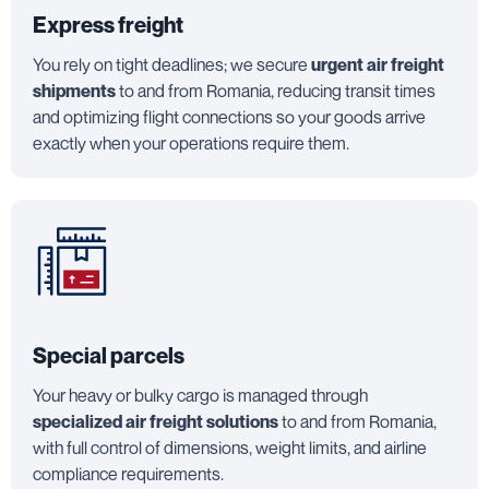
Express freight
You rely on tight deadlines; we secure
urgent air freight
shipments
to and from Romania, reducing transit times
and optimizing flight connections so your goods arrive
exactly when your operations require them.
Special parcels
Your heavy or bulky cargo is managed through
specialized air freight solutions
to and from Romania,
with full control of dimensions, weight limits, and airline
compliance requirements.