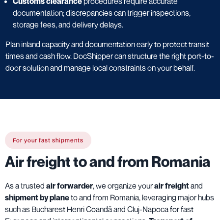
Customs clearance
procedures require accurate
documentation; discrepancies can trigger inspections,
storage fees, and delivery delays.
Plan inland capacity and documentation early to protect transit
times and cash flow. DocShipper can structure the right port-to-
door solution and manage local constraints on your behalf.
For your fast shipments
Air freight to and from Romania
As a trusted
air forwarder
, we organize your
air freight
and
shipment by plane
to and from Romania, leveraging major hubs
such as Bucharest Henri Coandă and Cluj-Napoca for fast