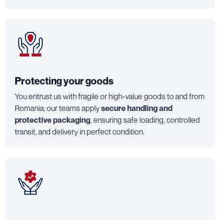
Protecting your goods
You entrust us with fragile or high-value goods to and from
Romania; our teams apply
secure handling and
protective packaging
, ensuring safe loading, controlled
transit, and delivery in perfect condition.