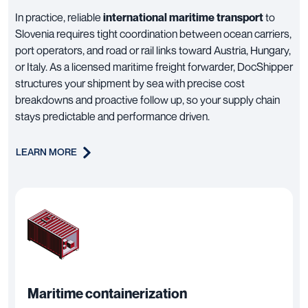
In practice, reliable
international maritime transport
to
Slovenia requires tight coordination between ocean carriers,
port operators, and road or rail links toward Austria, Hungary,
or Italy. As a licensed maritime freight forwarder, DocShipper
structures your shipment by sea with precise cost
breakdowns and proactive follow up, so your supply chain
stays predictable and performance driven.
LEARN MORE
Maritime containerization