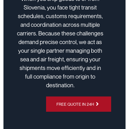
Slovenia, you face tight transit
schedules, customs requirements,
and coordination across multiple
carriers. Because these challenges
demand precise control, we act as
your single partner managing both
sea and air freight, ensuring your
shipments move efficiently and in
full compliance from origin to
destination.
FREE QUOTE IN 24H
CHAT ON
WHATSAPP