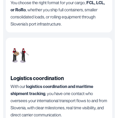
You choose the right format for your cargo,
FCL, LCL,
or RoRo
, whether you ship full containers, smaller
consolidated loads, or rolling equipment through
Slovenia’s port infrastructure.
Logistics coordination
With our
logistics coordination and maritime
shipment tracking
, you have one contact who
oversees your international transport flows to and from
Slovenia, with clear milestones, real time visibility, and
direct carrier communication.