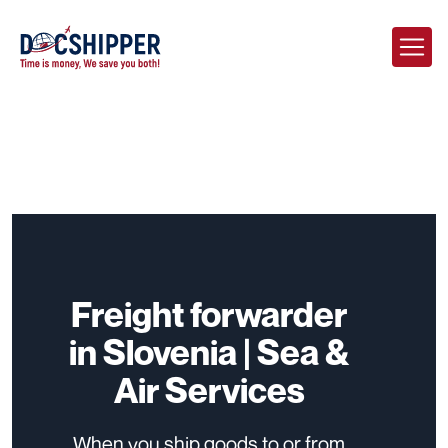
Freight forwarder
in Slovenia | Sea &
Air Services
When you ship goods to or from