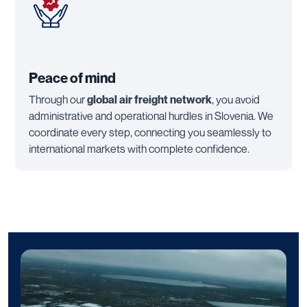
Peace of mind
Through our
global air freight network
, you avoid
administrative and operational hurdles in Slovenia. We
coordinate every step, connecting you seamlessly to
international markets with complete confidence.