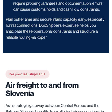
require proper guarantees and documentation; errors
can cause customs holds and cash flow constraints.
Plan buffer time and secure inland capacity early, especially
for rail connections. DocShipper’s expertise helps you
anticipate these operational constraints and structure a
reliable routing via Koper.
For your fast shipments
Air freight to and from
Slovenia
As a strategic gateway between Central Europe and the
Balkans, Slovenia benefits from efficient air connections via