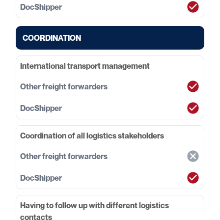
COORDINATION
International transport management
Coordination of all logistics stakeholders
Having to follow up with different logistics
contacts