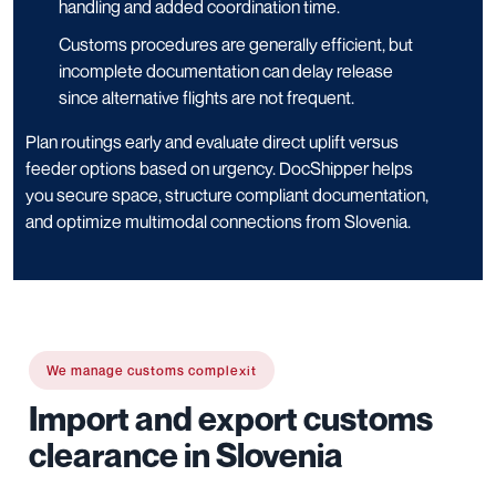
handling and added coordination time.
Customs procedures are generally efficient, but
incomplete documentation can delay release
since alternative flights are not frequent.
Plan routings early and evaluate direct uplift versus
feeder options based on urgency. DocShipper helps
you secure space, structure compliant documentation,
and optimize multimodal connections from Slovenia.
We manage customs complexit
Import and export customs
clearance in Slovenia