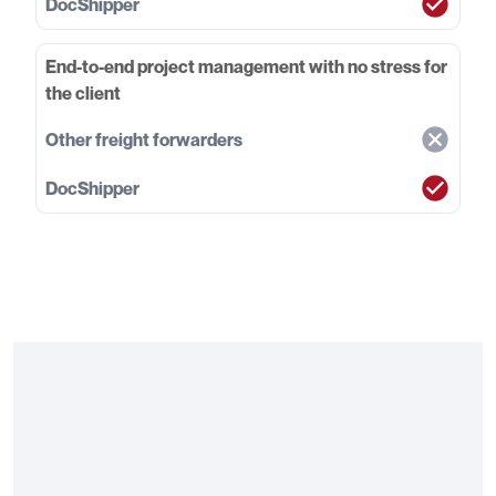
End-to-end project management with no stress for
the client