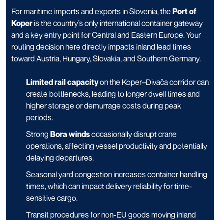
For maritime imports and exports in Slovenia, the
Port of
Koper
is the country’s only international container gateway
and a key entry point for Central and Eastern Europe. Your
routing decision here directly impacts inland lead times
toward Austria, Hungary, Slovakia, and Southern Germany.
Limited rail capacity
on the Koper–Divača corridor can
create bottlenecks, leading to longer dwell times and
higher storage or demurrage costs during peak
periods.
Strong
Bora winds
occasionally disrupt crane
operations, affecting vessel productivity and potentially
delaying departures.
Seasonal yard congestion increases container handling
times, which can impact delivery reliability for time-
sensitive cargo.
Transit procedures for non-EU goods moving inland