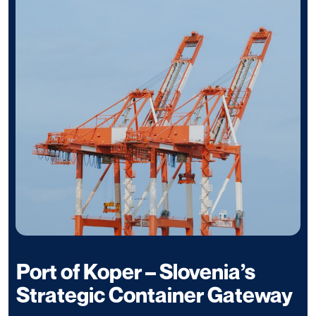
Port of Koper – Slovenia’s
Strategic Container Gateway