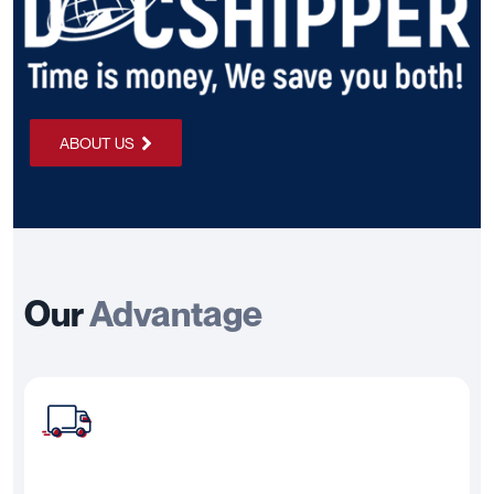
ABOUT US
Our
Advantage