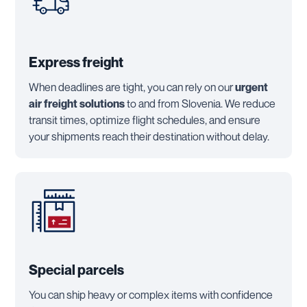
Express freight
When deadlines are tight, you can rely on our
urgent
air freight solutions
to and from Slovenia. We reduce
transit times, optimize flight schedules, and ensure
your shipments reach their destination without delay.
Special parcels
You can ship heavy or complex items with confidence