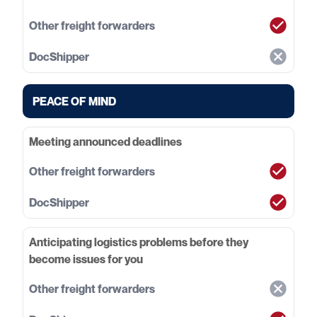
PEACE OF MIND
Meeting announced deadlines
Anticipating logistics problems before they
become issues for you