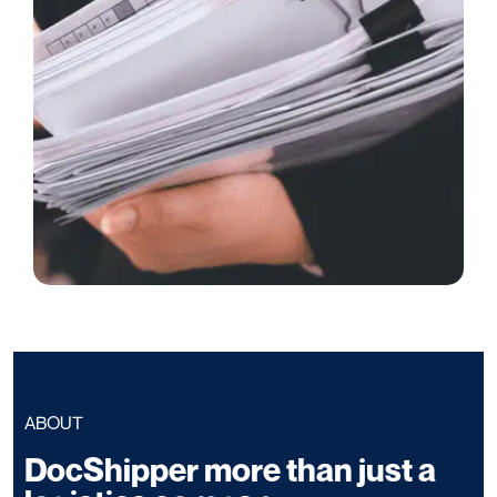
ABOUT
DocShipper more than just a