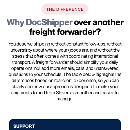
THE DIFFERENCE
Why DocShipper
over another
freight forwarder?
You deserve shipping without constant follow-ups, without
uncertainty about where your goods are, and without the
stress that often comes with coordinating international
transport. A freight forwarder should simplify your daily
operations, not add more emails, calls, and unanswered
questions to your schedule. The table below highlights the
differences based on real client experience, so you can
clearly see how our approach is designed to make your
shipments to and from Slovenia smoother and easier to
manage.
SUPPORT