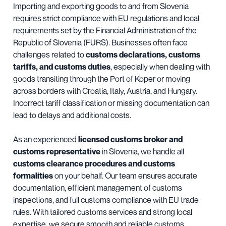
Importing and exporting goods to and from Slovenia
requires strict compliance with EU regulations and local
requirements set by the Financial Administration of the
Republic of Slovenia (FURS). Businesses often face
challenges related to
customs declarations, customs
tariffs, and customs duties
, especially when dealing with
goods transiting through the Port of Koper or moving
across borders with Croatia, Italy, Austria, and Hungary.
Incorrect tariff classification or missing documentation can
lead to delays and additional costs.
As an experienced
licensed customs broker and
customs representative
in Slovenia, we handle all
customs clearance procedures and customs
formalities
on your behalf. Our team ensures accurate
documentation, efficient management of customs
inspections, and full customs compliance with EU trade
rules. With tailored customs services and strong local
expertise, we secure smooth and reliable customs