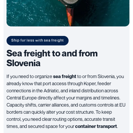
Ship for less with sea freight
Sea freight to and from
Slovenia
If you need to organize
sea freight
to or from Slovenia, you
already know that port access through Koper, feeder
connections in the Adriatic, and inland distribution across
Central Europe directly affect your margins and timelines.
Capacity shifts, carrier alliances, and customs controls at EU
borders can quickly alter your cost structure. To keep
control, you need clear routing options, accurate transit
times, and secured space for your
container transport
.