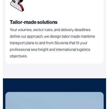
Tailor-made solutions
Your volumes, sector rules, and delivery deadlines
define our approach, we design tailor made maritime
transport plans to and from Slovenia that fit your
professional sea freight and international logistics
objectives.