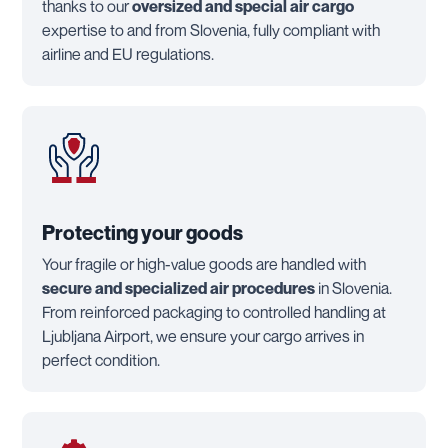
thanks to our
oversized and special air cargo
expertise to and from Slovenia, fully compliant with
airline and EU regulations.
Protecting your goods
Your fragile or high-value goods are handled with
secure and specialized air procedures
in Slovenia.
From reinforced packaging to controlled handling at
Ljubljana Airport, we ensure your cargo arrives in
perfect condition.