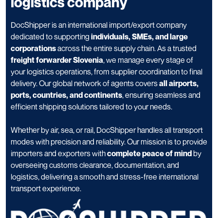
logistics company
DocShipper is an international import/export company
dedicated to supporting
individuals, SMEs, and large
corporations
across the entire supply chain. As a trusted
freight forwarder Slovenia
, we manage every stage of
your logistics operations, from supplier coordination to final
delivery. Our global network of agents covers
all airports,
ports, countries, and continents
, ensuring seamless and
efficient shipping solutions tailored to your needs.
Whether by air, sea, or rail, DocShipper handles all transport
modes with precision and reliability. Our mission is to provide
importers and exporters with
complete peace of mind
by
overseeing customs clearance, documentation, and
logistics, delivering a smooth and stress-free international
transport experience.