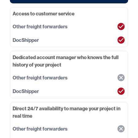
Access to customer service
Dedicated account manager who knows the full
history of your project
Direct 24/7 availability to manage your project in
real time