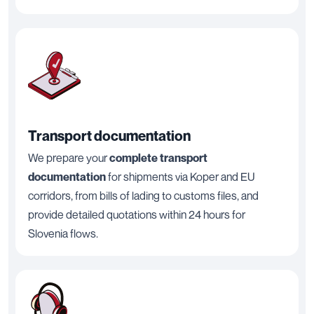
Transport documentation
We prepare your
complete transport
documentation
for shipments via Koper and EU
corridors, from bills of lading to customs files, and
provide detailed quotations within 24 hours for
Slovenia flows.