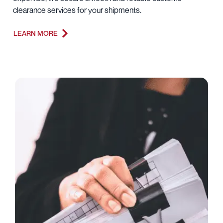
clearance services for your shipments.
LEARN MORE