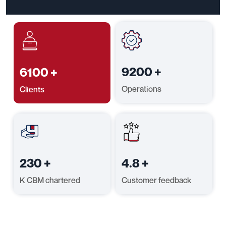
9200
+
6100
+
Operations
Clients
230
+
4.8
+
K CBM chartered
Customer feedback