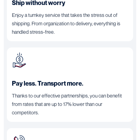
Ship without worry
Enjoy a turnkey service that takes the stress out of
shipping. From organization to delivery, everything is
handled stress-free.
Pay less. Transport more.
Thanks to our effective partnerships, you can benefit
from rates that are up to 17% lower than our
competitors.