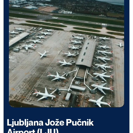
Ljubljana Jože Pučnik
Airport (LJU)