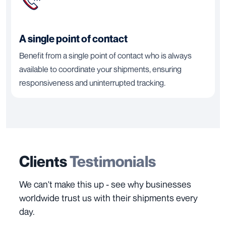
A single point of contact
Benefit from a single point of contact who is always
available to coordinate your shipments, ensuring
responsiveness and uninterrupted tracking.
Clients
Testimonials
We can't make this up - see why businesses
worldwide trust us with their shipments every
day.