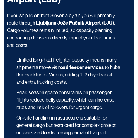
If you ship to or from Slovenia by air, you will primarily
route through
Ljubljana Jože Pučnik Airport (LJU)
.
Cargo volumes remain limited, so capacity planning
and routing decisions directly impact your lead times
and costs.
Limited long-haul freighter capacity means many
shipments move via
road feeder services
to hubs
like Frankfurt or Vienna, adding 1–2 days transit
and extra trucking costs.
Peak-season space constraints on passenger
flights reduce belly capacity, which can increase
rates and risk of rollovers for urgent cargo.
On-site handling infrastructure is suitable for
general cargo but restricted for complex project
or oversized loads, forcing partial off-airport