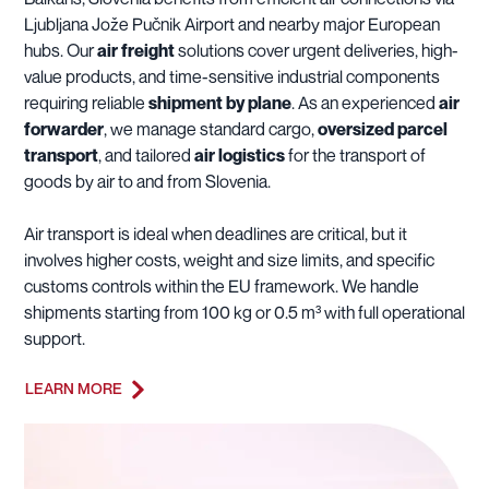
Ljubljana Jože Pučnik Airport and nearby major European
hubs. Our
air freight
solutions cover urgent deliveries, high-
value products, and time-sensitive industrial components
requiring reliable
shipment by plane
. As an experienced
air
forwarder
, we manage standard cargo,
oversized parcel
transport
, and tailored
air logistics
for the transport of
goods by air to and from Slovenia.
Air transport is ideal when deadlines are critical, but it
involves higher costs, weight and size limits, and specific
customs controls within the EU framework. We handle
shipments starting from 100 kg or 0.5 m³ with full operational
support.
LEARN MORE