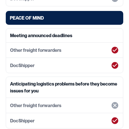
PEACE OF MIND
Meeting announced deadlines
Anticipating logistics problems before they become
issues for you