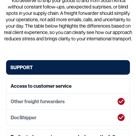
You deserve to ship your goods to and from South Africa
without constant follow-ups, unexpected surprises, or blind
spots in your supply chain. A freight forwarder should simplify
your operations, not add more emails, calls, and uncertainty to
your day. The table below highlights the differences based on
real client experience, so you can clearly see how our approach
reduces stress and brings clarity to your international transport.
SUPPORT
Access to customer service