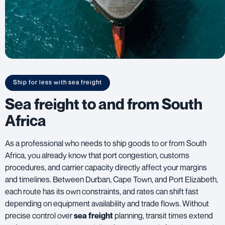
Ship for less with sea freight
Sea freight to and from South
Africa
As a professional who needs to ship goods to or from South
Africa, you already know that port congestion, customs
procedures, and carrier capacity directly affect your margins
and timelines. Between Durban, Cape Town, and Port Elizabeth,
each route has its own constraints, and rates can shift fast
depending on equipment availability and trade flows. Without
precise control over
sea freight
planning, transit times extend