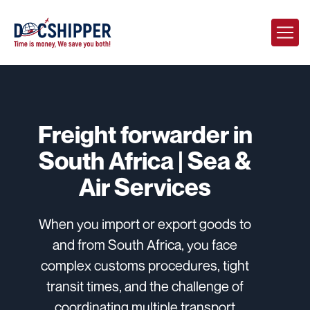
Freight forwarder in
South Africa | Sea &
Air Services
When you import or export goods to
and from South Africa, you face
complex customs procedures, tight
transit times, and the challenge of
coordinating multiple transport