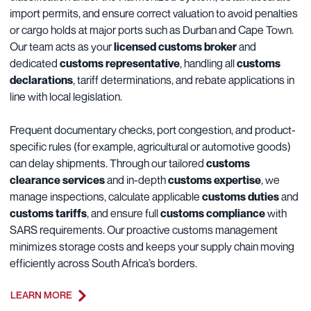
import permits, and ensure correct valuation to avoid penalties
or cargo holds at major ports such as Durban and Cape Town.
Our team acts as your
licensed customs broker
and
dedicated
customs representative
, handling all
customs
declarations
, tariff determinations, and rebate applications in
line with local legislation.
Frequent documentary checks, port congestion, and product-
specific rules (for example, agricultural or automotive goods)
can delay shipments. Through our tailored
customs
clearance services
and in-depth
customs expertise
, we
manage inspections, calculate applicable
customs duties
and
customs tariffs
, and ensure full
customs compliance
with
SARS requirements. Our proactive customs management
minimizes storage costs and keeps your supply chain moving
efficiently across South Africa’s borders.
LEARN MORE