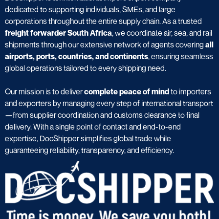
dedicated to supporting individuals, SMEs, and large
corporations throughout the entire supply chain. As a trusted
freight forwarder South Africa
, we coordinate air, sea, and rail
shipments through our extensive network of agents covering
all
airports, ports, countries, and continents
, ensuring seamless
global operations tailored to every shipping need.
Our mission is to deliver
complete peace of mind
to importers
and exporters by managing every step of international transport
—from supplier coordination and customs clearance to final
delivery. With a single point of contact and end-to-end
expertise, DocShipper simplifies global trade while
guaranteeing reliability, transparency, and efficiency.