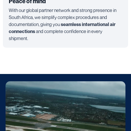
Peace of mind
With our global partner network and strong presence in
South Africa, we simplify complex procedures and
documentation, giving you
seamless international air
connections
and complete confidence in every
shipment.