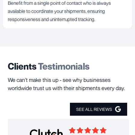
Benefit from a single point of contact who is always
available to coordinate your shipments, ensuring
responsiveness and uninterrupted tracking.
Clients
Testimonials
We can't make this up - see why businesses
worldwide trust us with their shipments every day.
SEE ALL REVIEWS