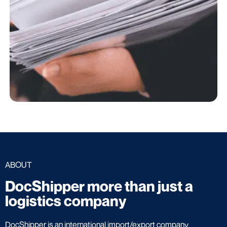
ABOUT
DocShipper more than just a
logistics company
DocShipper is an international import/export company