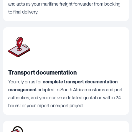
and acts as your maritime freight forwarder from booking
to final delivery.
Transport documentation
You rely on us for
complete transport documentation
management
adapted to South African customs and port
authorities, and you receive a detailed quotation within 24
hours for your import or export project.