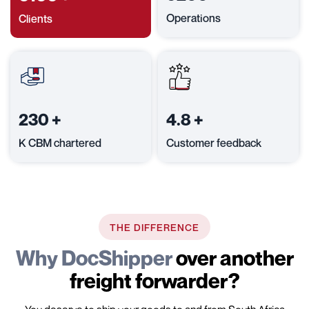
Operations
Clients
230
+
4.8
+
K CBM chartered
Customer feedback
THE DIFFERENCE
Why DocShipper
over another
freight forwarder?