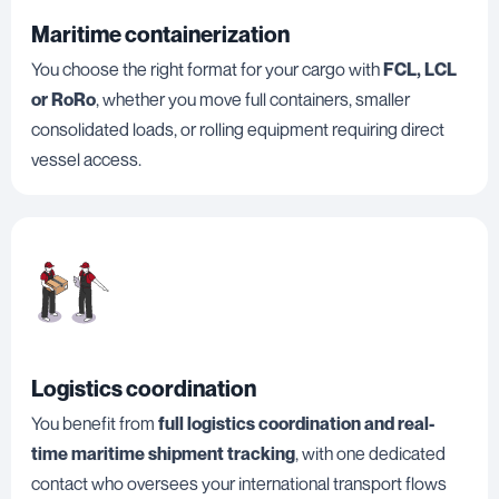
Maritime containerization
You choose the right format for your cargo with
FCL, LCL
or RoRo
, whether you move full containers, smaller
consolidated loads, or rolling equipment requiring direct
vessel access.
Logistics coordination
You benefit from
full logistics coordination and real-
time maritime shipment tracking
, with one dedicated
contact who oversees your international transport flows