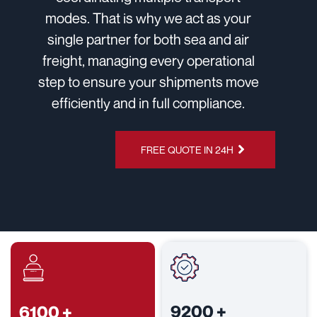
modes. That is why we act as your
single partner for both sea and air
freight, managing every operational
step to ensure your shipments move
efficiently and in full compliance.
CHAT ON
FREE QUOTE IN 24H
WHATSAPP
9200
+
6100
+