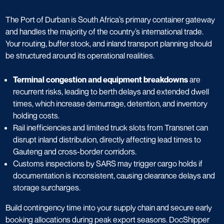
The Port of Durban is South Africa’s primary container gateway
and handles the majority of the country’s international trade.
Your routing, buffer stock, and inland transport planning should
be structured around its operational realities.
Terminal congestion and equipment breakdowns
are
recurrent risks, leading to berth delays and extended dwell
times, which increase demurrage, detention, and inventory
holding costs.
Rail inefficiencies and limited truck slots from Transnet can
disrupt inland distribution, directly affecting lead times to
Gauteng and cross-border corridors.
Customs inspections by SARS may trigger cargo holds if
documentation is inconsistent, causing clearance delays and
storage surcharges.
Build contingency time into your supply chain and secure early
booking allocations during peak export seasons. DocShipper