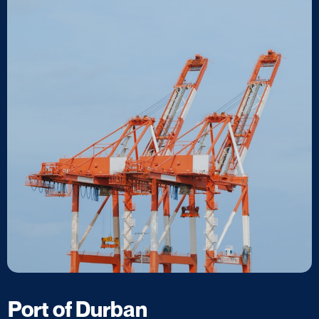
Port of Durban