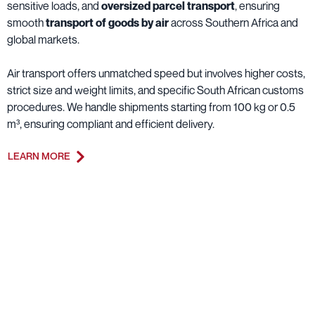
sensitive loads, and
oversized parcel transport
, ensuring
smooth
transport of goods by air
across Southern Africa and
global markets.
Air transport offers unmatched speed but involves higher costs,
strict size and weight limits, and specific South African customs
procedures. We handle shipments starting from 100 kg or 0.5
m³, ensuring compliant and efficient delivery.
LEARN MORE