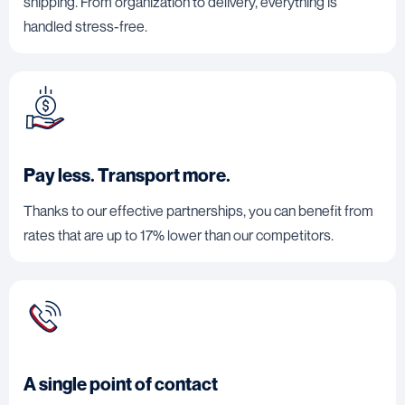
shipping. From organization to delivery, everything is
handled stress-free.
Pay less. Transport more.
Thanks to our effective partnerships, you can benefit from
rates that are up to 17% lower than our competitors.
A single point of contact