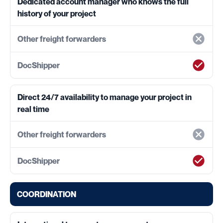
Dedicated account manager who knows the full
history of your project
Direct 24/7 availability to manage your project in
real time
COORDINATION