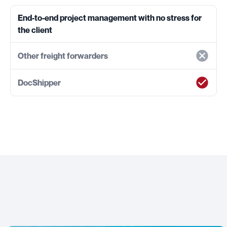
End-to-end project management with no stress for
the client