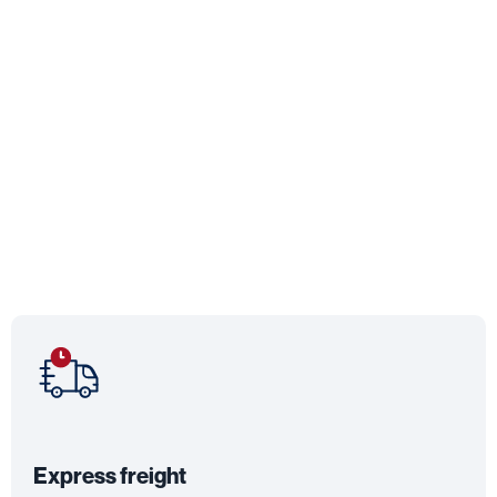
Express freight