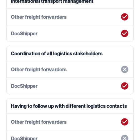
International transport management
Coordination of all logistics stakeholders
Having to follow up with different logistics contacts