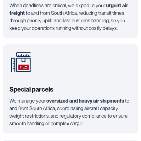
When deadlines are critical, we expedite your
urgent air
freight
to and from South Africa, reducing transit times
through priority uplift and fast customs handling, so you
keep your operations running without costly delays.
Special parcels
We manage your
oversized and heavy air shipments
to
and from South Africa, coordinating aircraft capacity,
weight restrictions, and regulatory compliance to ensure
smooth handling of complex cargo.