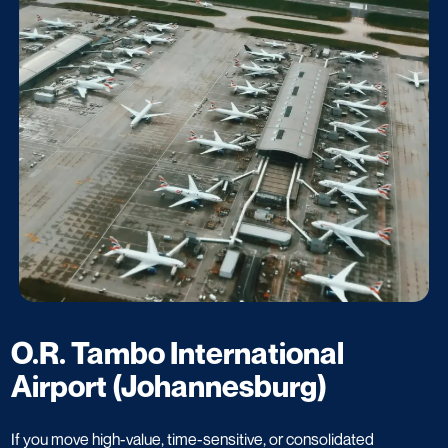
O.R. Tambo International
Airport (Johannesburg)
If you move high-value, time-sensitive, or consolidated