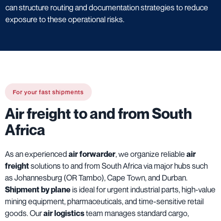
can structure routing and documentation strategies to reduce
exposure to these operational risks.
For your fast shipments
Air freight to and from South
Africa
As an experienced
air forwarder
, we organize reliable
air
freight
solutions to and from South Africa via major hubs such
as Johannesburg (OR Tambo), Cape Town, and Durban.
Shipment by plane
is ideal for urgent industrial parts, high-value
mining equipment, pharmaceuticals, and time-sensitive retail
goods. Our
air logistics
team manages standard cargo,