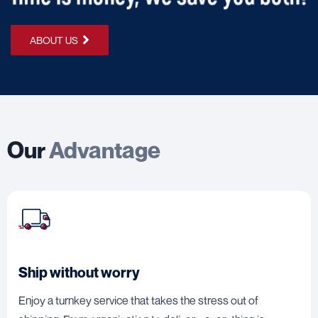
ABOUT US
Our
Advantage
Ship without worry
Enjoy a turnkey service that takes the stress out of