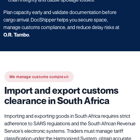
Plan capacity early and validate documentation before
cargo arrival. DocShipper helps you secure space,
manage customs compliance, and reduce delay risks at
O.R. Tambo
.
We manage customs complexit
Import and export customs
clearance in South Africa
Importing and exporting goods in South Africa requires strict
adherence to SARS regulations and the South African Revenue
Service’s electronic systems. Traders must manage tariff
classification under the Harmonized System, obtain accurate