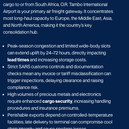
cargo to or from South Africa, O.R. Tambo International
Airport is your primary air freight gateway. It concentrates
most long-haul capacity to Europe, the Middle East, Asia,
and North America, making it the country’s key
consolidation hub.
Peak-season congestion and limited wide-body slots
can extend uplift by 24–72 hours, directly impacting
lead times
and increasing storage costs.
Strict SARS customs controls and documentation
checks mean any invoice or tariff misclassification can
trigger inspections, delaying clearance and raising
compliance risk.
High volumes of precious metals and electronics
require enhanced
cargo security
, increasing handling
procedures and insurance premiums.
Perishable exports depend on controlled-temperature
facilities; late delivery to terminal can compromise cool
chain integrity and cause spoilage losses.