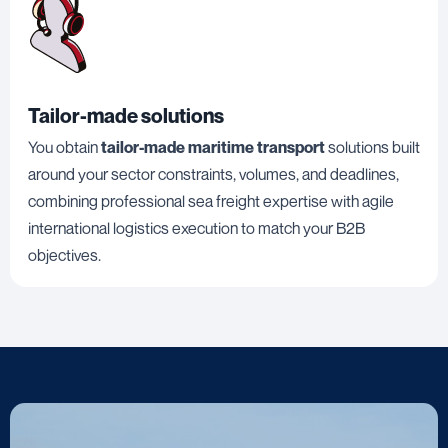
Tailor-made solutions
You obtain
tailor-made maritime transport
solutions built
around your sector constraints, volumes, and deadlines,
combining professional sea freight expertise with agile
international logistics execution to match your B2B
objectives.