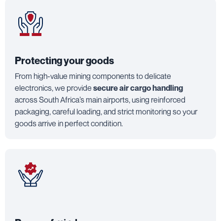
Protecting your goods
From high-value mining components to delicate
electronics, we provide
secure air cargo handling
across South Africa’s main airports, using reinforced
packaging, careful loading, and strict monitoring so your
goods arrive in perfect condition.