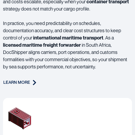
and costs escalate, especially when your
container transport
strategy does not match your cargo profile.
In practice, you need predictability on schedules,
documentation accuracy, and clear cost structures to keep
control of your
international maritime transport
. As a
licensed maritime freight forwarder
in South Africa,
DocShipper aligns carriers, port operations, and customs
formalities with your commercial objectives, so your shipment
by sea supports performance, not uncertainty.
LEARN MORE