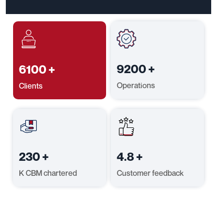
9200
+
6100
+
Operations
Clients
230
+
4.8
+
K CBM chartered
Customer feedback