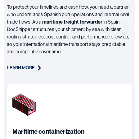
To protect your timelines and cash flow, you need a partner
who understands Spanish port operations and international
trade flows. As a
maritime freight forwarder
in Spain,
DocShipper structures your shipment by sea with clear
routing strategies, cost control, and performance follow up,
so your international maritime transport stays predictable
and competitive over time.
LEARN MORE
Maritime containerization