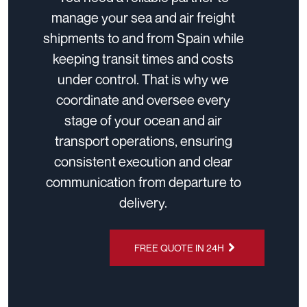
manage your sea and air freight
shipments to and from Spain while
keeping transit times and costs
under control. That is why we
coordinate and oversee every
stage of your ocean and air
transport operations, ensuring
consistent execution and clear
communication from departure to
delivery.
FREE QUOTE IN 24H
CHAT ON
WHATSAPP