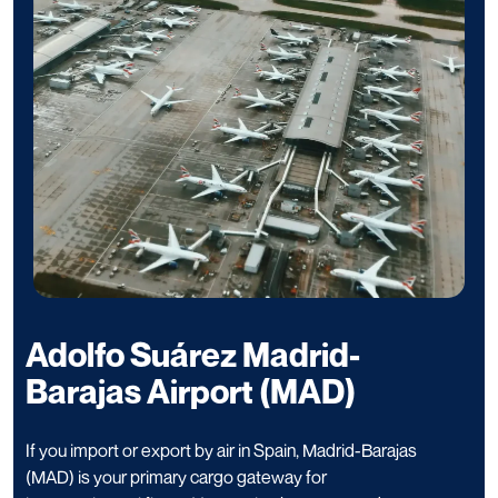
Adolfo Suárez Madrid-
Barajas Airport (MAD)
If you import or export by air in Spain, Madrid-Barajas
(MAD) is your primary cargo gateway for