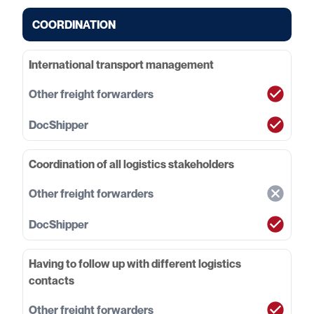
COORDINATION
International transport management
Coordination of all logistics stakeholders
Having to follow up with different logistics
contacts