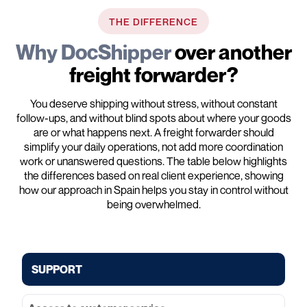
THE DIFFERENCE
Why DocShipper
over another
freight forwarder?
You deserve shipping without stress, without constant
follow-ups, and without blind spots about where your goods
are or what happens next. A freight forwarder should
simplify your daily operations, not add more coordination
work or unanswered questions. The table below highlights
the differences based on real client experience, showing
how our approach in Spain helps you stay in control without
being overwhelmed.
SUPPORT