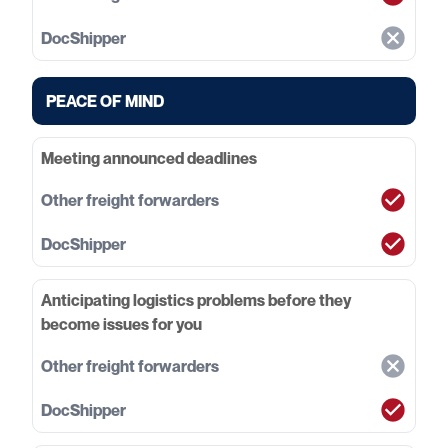
PEACE OF MIND
Meeting announced deadlines
Anticipating logistics problems before they
become issues for you