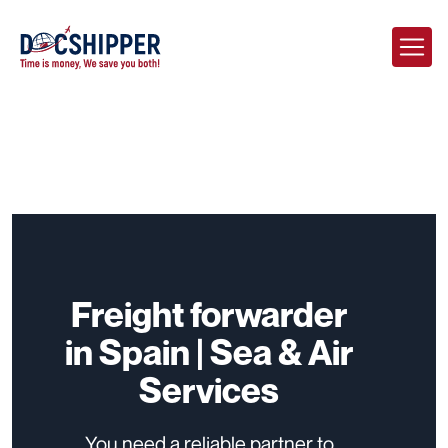
Freight forwarder
in Spain | Sea & Air
Services
You need a reliable partner to