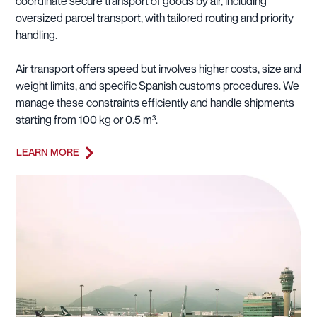
coordinate secure transport of goods by air, including
oversized parcel transport, with tailored routing and priority
handling.
Air transport offers speed but involves higher costs, size and
weight limits, and specific Spanish customs procedures. We
manage these constraints efficiently and handle shipments
starting from 100 kg or 0.5 m³.
LEARN MORE