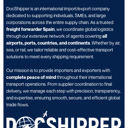
DocShipper is an international import/export company
dedicated to supporting individuals, SMEs, and large
corporations across the entire supply chain. As a trusted
freight forwarder Spain
, we coordinate global logistics
through our extensive network of agents covering
all
airports, ports, countries, and continents
. Whether by air,
sea, or rail, we tailor reliable and cost-effective transport
solutions to meet every shipping requirement.
Our mission is to provide importers and exporters with
complete peace of mind
throughout their international
transport operations. From supplier coordination to final
delivery, we manage each step with precision, transparency,
and expertise, ensuring smooth, secure, and efficient global
trade flows.