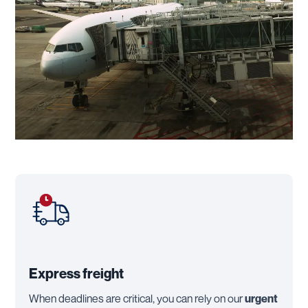
Express freight
When deadlines are critical, you can rely on our
urgent