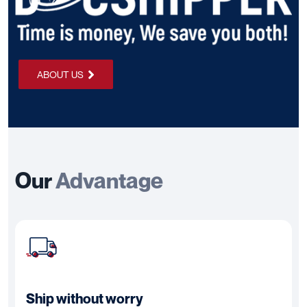
ABOUT US
Our
Advantage
Ship without worry