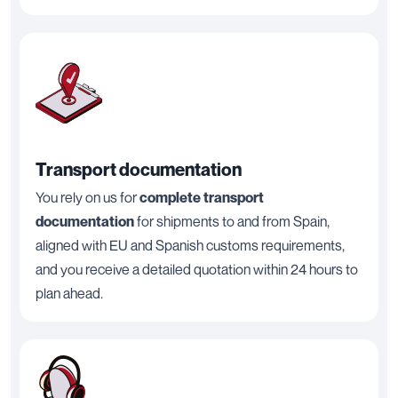
Transport documentation
You rely on us for
complete transport
documentation
for shipments to and from Spain,
aligned with EU and Spanish customs requirements,
and you receive a detailed quotation within 24 hours to
plan ahead.