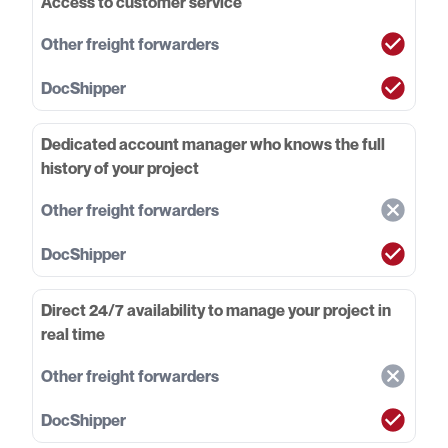
Access to customer service
Dedicated account manager who knows the full
history of your project
Direct 24/7 availability to manage your project in
real time