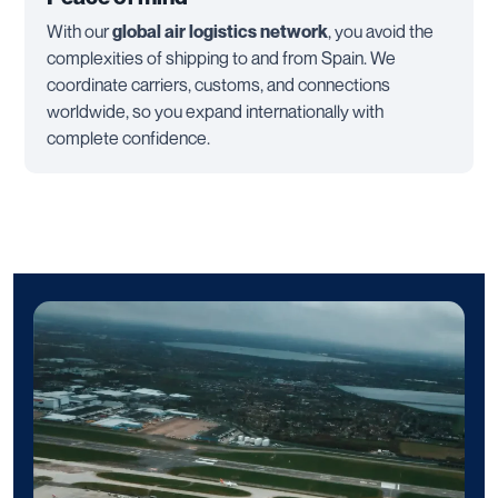
With our
global air logistics network
, you avoid the
complexities of shipping to and from Spain. We
coordinate carriers, customs, and connections
worldwide, so you expand internationally with
complete confidence.