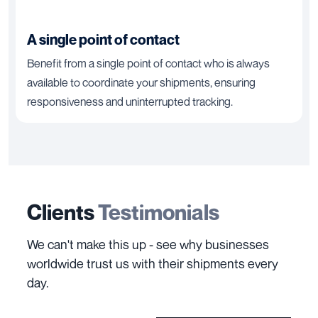
A single point of contact
Benefit from a single point of contact who is always
available to coordinate your shipments, ensuring
responsiveness and uninterrupted tracking.
Clients
Testimonials
We can't make this up - see why businesses
worldwide trust us with their shipments every
day.