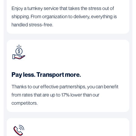
Enjoy a turnkey service that takes the stress out of
shipping. From organization to delivery, everything is
handled stress-free.
Pay less. Transport more.
Thanks to our effective partnerships, you can benefit
from rates that are up to 17% lower than our
competitors.