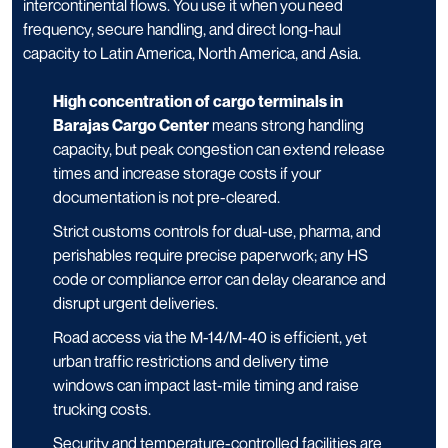
intercontinental flows. You use it when you need
frequency, secure handling, and direct long-haul
capacity to Latin America, North America, and Asia.
High concentration of cargo terminals in
Barajas Cargo Center
means strong handling
capacity, but peak congestion can extend release
times and increase storage costs if your
documentation is not pre-cleared.
Strict customs controls for dual-use, pharma, and
perishables require precise paperwork; any HS
code or compliance error can delay clearance and
disrupt urgent deliveries.
Road access via the M-14/M-40 is efficient, yet
urban traffic restrictions and delivery time
windows can impact last-mile timing and raise
trucking costs.
Security and temperature-controlled facilities are