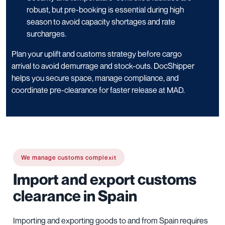
robust, but pre-booking is essential during high
season to avoid capacity shortages and rate
surcharges.
Plan your uplift and customs strategy before cargo
arrival to avoid demurrage and stock-outs. DocShipper
helps you secure space, manage compliance, and
coordinate pre-clearance for faster release at MAD.
We manage customs complexit
Import and export customs
clearance in Spain
Importing and exporting goods to and from Spain requires