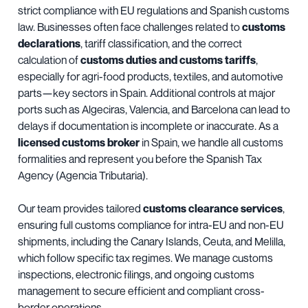
strict compliance with EU regulations and Spanish customs
law. Businesses often face challenges related to
customs
declarations
, tariff classification, and the correct
calculation of
customs duties and customs tariffs
,
especially for agri-food products, textiles, and automotive
parts—key sectors in Spain. Additional controls at major
ports such as Algeciras, Valencia, and Barcelona can lead to
delays if documentation is incomplete or inaccurate. As a
licensed customs broker
in Spain, we handle all customs
formalities and represent you before the Spanish Tax
Agency (Agencia Tributaria).
Our team provides tailored
customs clearance services
,
ensuring full customs compliance for intra-EU and non-EU
shipments, including the Canary Islands, Ceuta, and Melilla,
which follow specific tax regimes. We manage customs
inspections, electronic filings, and ongoing customs
management to secure efficient and compliant cross-
border operations.