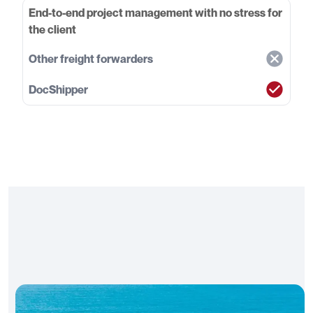
End-to-end project management with no stress for
the client