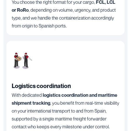
You choose the right format for your cargo,
FCL, LCL
or RoRo
, depending on volume, urgency, and product
type, and we handle the containerization accordingly
from origin to Spanish ports.
Logistics coordination
With dedicated
logistics coordination and maritime
shipment tracking
, you benefit from real-time visibility
on your international transport to and from Spain,
supported by a single maritime freight forwarder
contact who keeps every milestone under control.