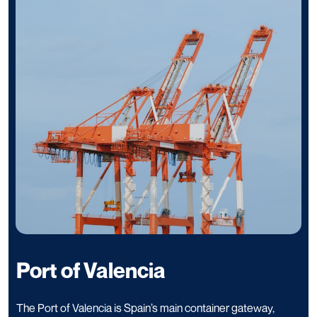
Port of Valencia
The Port of Valencia is Spain’s main container gateway,