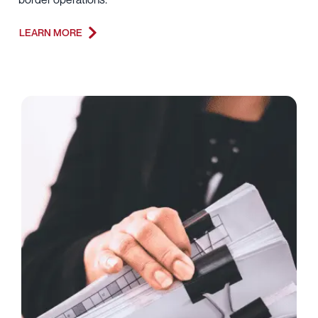
LEARN MORE