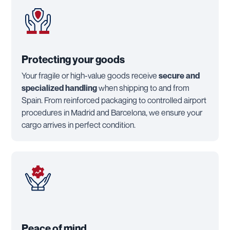
Protecting your goods
Your fragile or high-value goods receive
secure and
specialized handling
when shipping to and from
Spain. From reinforced packaging to controlled airport
procedures in Madrid and Barcelona, we ensure your
cargo arrives in perfect condition.
Peace of mind