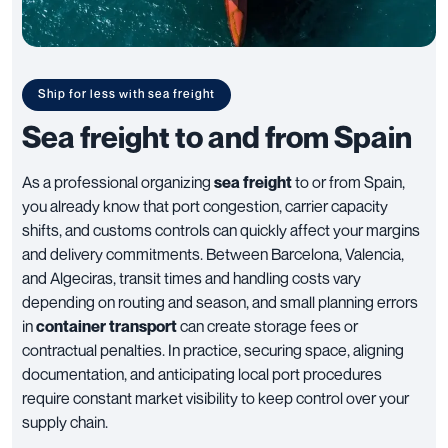
Ship for less with sea freight
Sea freight to and from Spain
As a professional organizing
sea freight
to or from Spain,
you already know that port congestion, carrier capacity
shifts, and customs controls can quickly affect your margins
and delivery commitments. Between Barcelona, Valencia,
and Algeciras, transit times and handling costs vary
depending on routing and season, and small planning errors
in
container transport
can create storage fees or
contractual penalties. In practice, securing space, aligning
documentation, and anticipating local port procedures
require constant market visibility to keep control over your
supply chain.