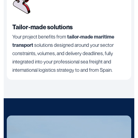
Tailor-made solutions
Your project benefits from
tailor-made maritime
transport
solutions designed around your sector
constraints, volumes, and delivery deadlines, fully
integrated into your professional sea freight and
international logistics strategy to and from Spain.