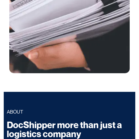
ABOUT
DocShipper more than just a
logistics company