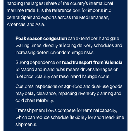
handling the largest share of the country’s international
maritime trade. It is the reference port for imports into
central Spain and exports across the Mediterranean,
Americas, and Asia.
Peak season congestion
can extend berth and gate
waiting times, directly affecting delivery schedules and
increasing detention or demurrage risks.
Strong dependence on
road transport from Valencia
to Madrid and inland hubs means driver shortages or
fuel price volatility can raise inland haulage costs.
Customs inspections on agri-food and dual-use goods
may delay clearance, impacting inventory planning and
cold chain reliability.
Transshipment flows compete for terminal capacity,
which can reduce schedule flexibility for short lead-time
shipments.