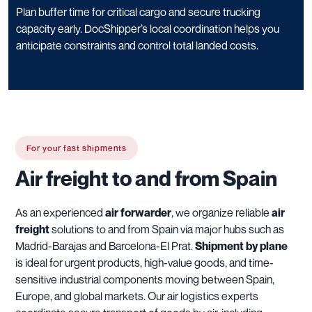
Plan buffer time for critical cargo and secure trucking
capacity early. DocShipper’s local coordination helps you
anticipate constraints and control total landed costs.
For your fast shipments
Air freight to and from Spain
As an experienced
air forwarder
, we organize reliable
air
freight
solutions to and from Spain via major hubs such as
Madrid-Barajas and Barcelona-El Prat.
Shipment by plane
is ideal for urgent products, high-value goods, and time-
sensitive industrial components moving between Spain,
Europe, and global markets. Our air logistics experts