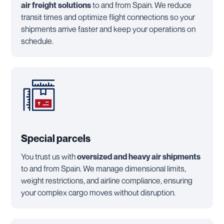
air freight solutions
to and from Spain. We reduce
transit times and optimize flight connections so your
shipments arrive faster and keep your operations on
schedule.
Special parcels
You trust us with
oversized and heavy air shipments
to and from Spain. We manage dimensional limits,
weight restrictions, and airline compliance, ensuring
your complex cargo moves without disruption.