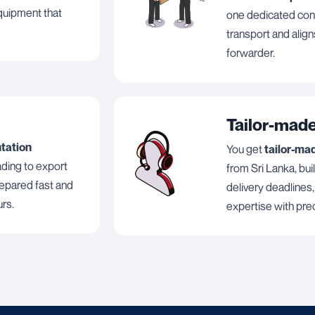
equipment that
one dedicated cont
transport and align
forwarder.
Tailor-made
ntation
You get
tailor-ma
lading to export
from Sri Lanka, bui
repared fast and
delivery deadlines
urs.
expertise with prec