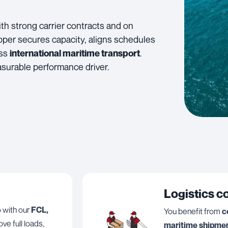
th strong carrier contracts and on
pper secures capacity, aligns schedules
oss
.
international maritime transport
asurable performance driver.
Logistics c
o with our
FCL,
You benefit from
c
ve full loads,
maritime shipmen