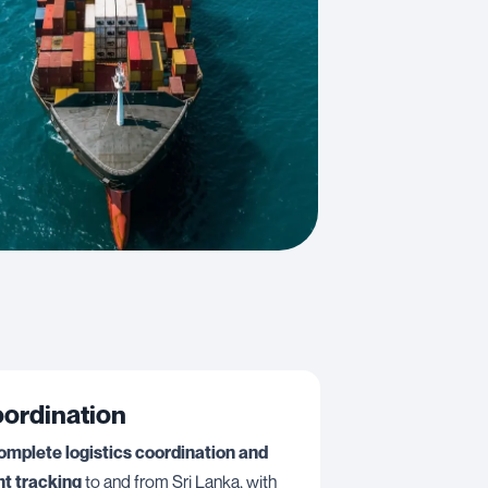
oordination
omplete logistics coordination and
t tracking
to and from Sri Lanka, with