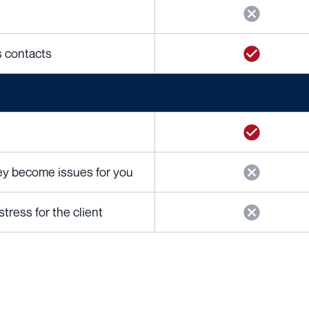
cs contacts
hey become issues for you
ress for the client