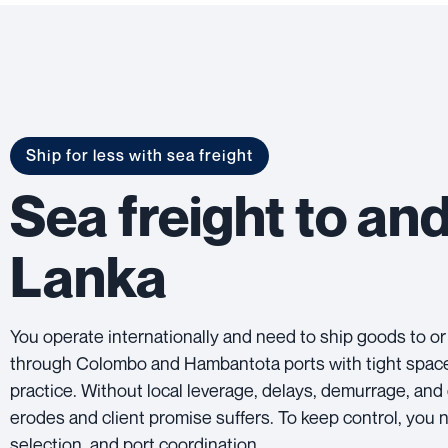
Ship for less with sea freight
Sea freight to and
Lanka
You operate internationally and need to ship goods to or
through Colombo and Hambantota ports with tight space, r
practice. Without local leverage, delays, demurrage, and
erodes and client promise suffers. To keep control, you 
selection, and port coordination.