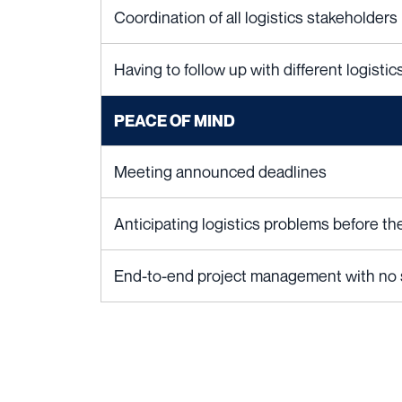
Coordination of all logistics stakeholders
Having to follow up with different logisti
PEACE OF MIND
Meeting announced deadlines
Anticipating logistics problems before t
End-to-end project management with no st