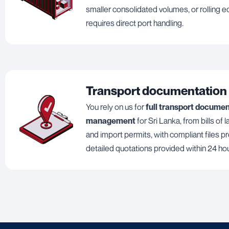
smaller consolidated volumes, or rolling 
requires direct port handling.
Transport documentation
You rely on us for
full transport docume
management
for Sri Lanka, from bills of 
and import permits, with compliant files p
detailed quotations provided within 24 ho