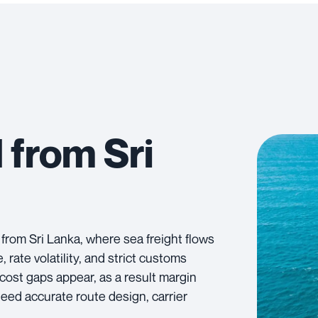
 from Sri
 from Sri Lanka, where sea freight flows
ate volatility, and strict customs
 cost gaps appear, as a result margin
need accurate route design, carrier