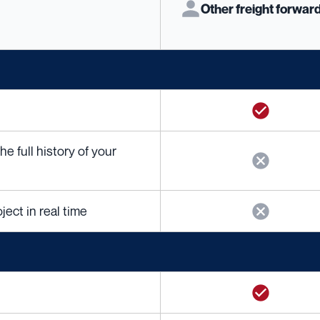
Other freight forwar
 full history of your
ject in real time