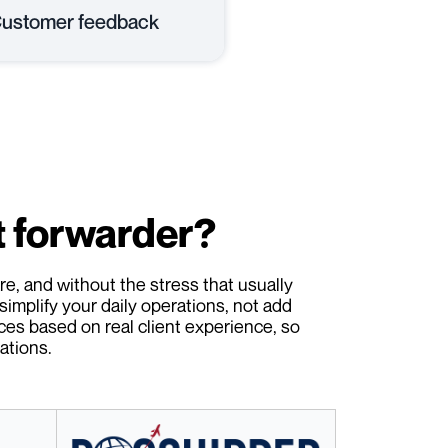
ustomer feedback
t forwarder?
e, and without the stress that usually
simplify your daily operations, not add
ces based on real client experience, so
ations.