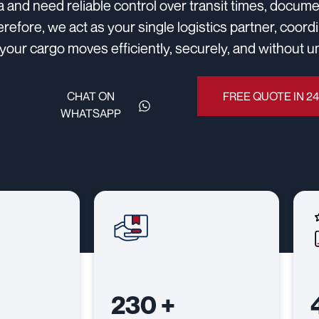
a and need reliable control over transit times, docu
erefore, we act as your single logistics partner, coor
your cargo moves efficiently, securely, and without 
CHAT ON
FREE QUOTE IN 2
WHATSAPP
230
+