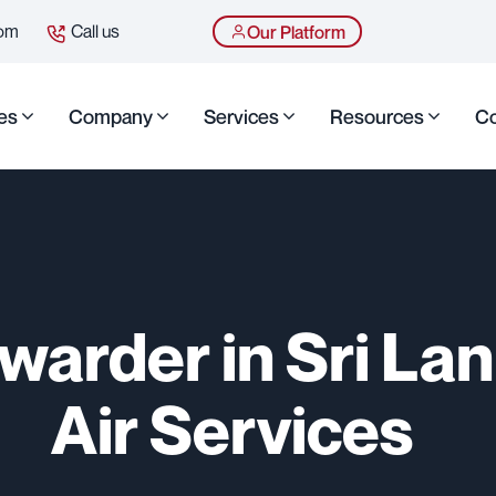
com
Call us
Our Platform
es
Company
Services
Resources
Co
rwarder in Sri Lan
Air Services