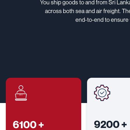
You ship goods to and from Sri Lank
across both sea and air freight. Th
end‑to‑end to ensure 
9200
+
6100
+