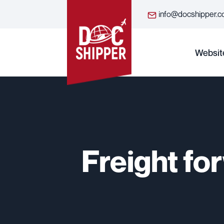
info@docshipper.
Websit
Freight fo