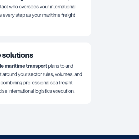
act who oversees your international
s every step as your maritime freight
 solutions
de maritime transport
plans to and
lt around your sector rules, volumes, and
, combining professional sea freight
ise international logistics execution.