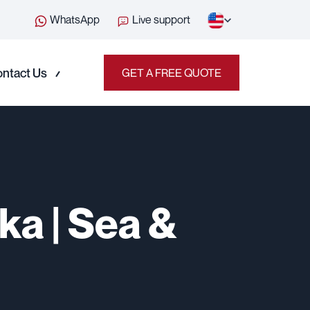
WhatsApp
Live support
ntact Us
GET A FREE QUOTE
ka | Sea &