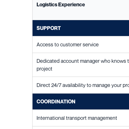
Logistics Experience
SUPPORT
Access to customer service
Dedicated account manager who knows the
project
Direct 24/7 availability to manage your pro
COORDINATION
International transport management