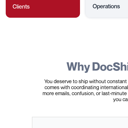
Operations
Clients
Why DocSh
You deserve to ship without constant 
comes with coordinating international 
more emails, confusion, or last-minute
you ca