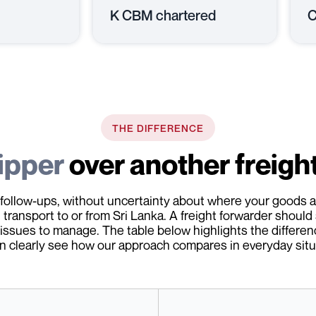
K CBM chartered
C
THE DIFFERENCE
ipper
over another freigh
follow-ups, without uncertainty about where your goods ar
transport to or from Sri Lanka. A freight forwarder should 
 issues to manage. The table below highlights the differen
n clearly see how our approach compares in everyday situ