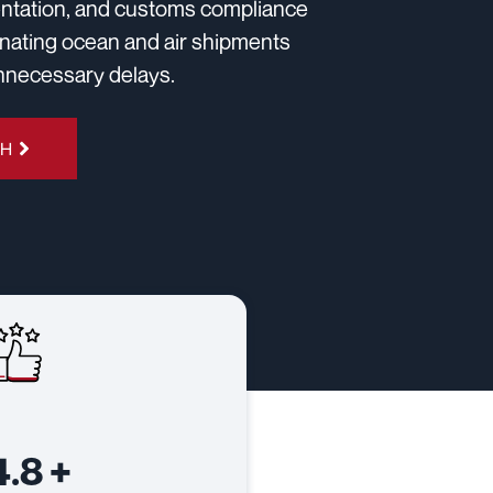
mentation, and customs compliance
dinating ocean and air shipments
unnecessary delays.
4H
4.8
+