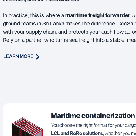
In practice, this is where a
wi
maritime freight forwarder
ground teams in Sri Lanka makes the difference. DocShi
with your supply chain, and protects your cash flow acr
Rely on a partner who turns sea freight into a stable, me
LEARN MORE
Maritime containerization
You choose the right format for your carg
LCL and RoRo solutions
, whether you mo