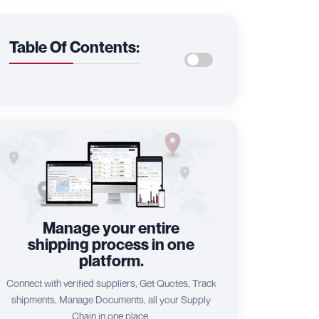
Table Of Contents:
Manage your entire
shipping process in one
platform.
Connect with verified suppliers, Get Quotes, Track
shipments, Manage Documents, all your Supply
Chain in one place.