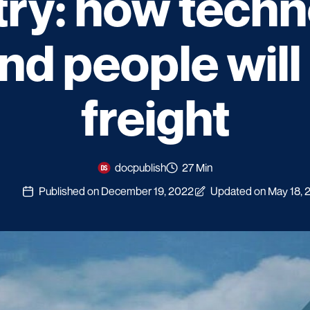
try: how techn
and people wil
freight
docpublish
27 Min
Published on December 19, 2022
Updated on May 18, 