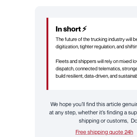
In short ⚡
The future of the trucking industry will 
digitization, tighter regulation, and shift
Fleets and shippers will rely on mixed 
dispatch, connected telematics, stronge
build resilient, data-driven, and sustaina
We hope you’ll find this article genui
at any step, whether it’s finding a sup
shipping or customs, Doc
Free shipping quote 24h