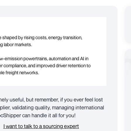
be shaped by rising costs, energy transition,
ing labor markets.
low-emission powertrains, automation and AI in
r compliance, and improved driver retention to
ble freight networks.
nely useful, but remember, if you ever feel lost
plier, validating quality, managing international
Shipper can handle it all for you!
I want to talk to a sourcing expert