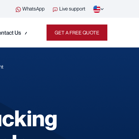
WhatsApp
Live support
ntact Us
GET A FREE QUOTE
ht
ucking