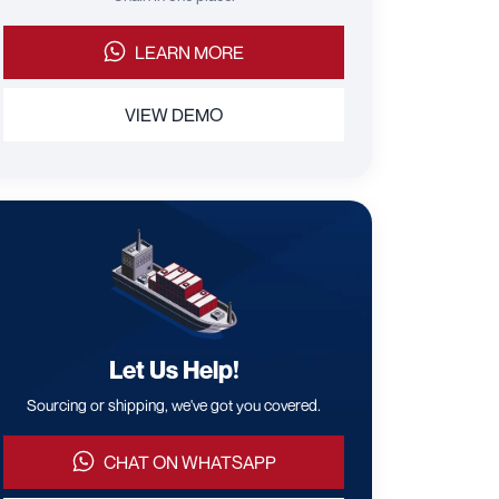
LEARN MORE
VIEW DEMO
Let Us Help!
Sourcing or shipping, we've got you covered.
CHAT ON WHATSAPP