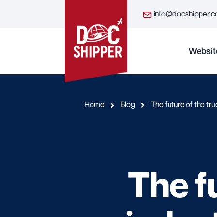
info@docshipper.
Websit
Home
Blog
The future of the tru
The f