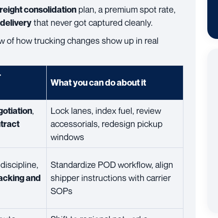
plan, a premium spot rate,
freight consolidation
that never got captured cleanly.
 delivery
iew of how trucking changes show up in real
r
What you can do about it
,
Lock lanes, index fuel, review
gotiation
accessorials, redesign pickup
tract
windows
discipline,
Standardize POD workflow, align
shipper instructions with carrier
acking and
SOPs