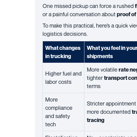
One missed pickup can force a rushed
or a painful conversation about
proof of
To make this practical, here’s a quick v
logistics decisions.
What changes
What you feel in you
in trucking
shipments
More volatile
rate ne
Higher fuel and
tighter
transport con
labor costs
terms
More
Stricter appointment 
compliance
more documented
tr
and safety
tracing
tech