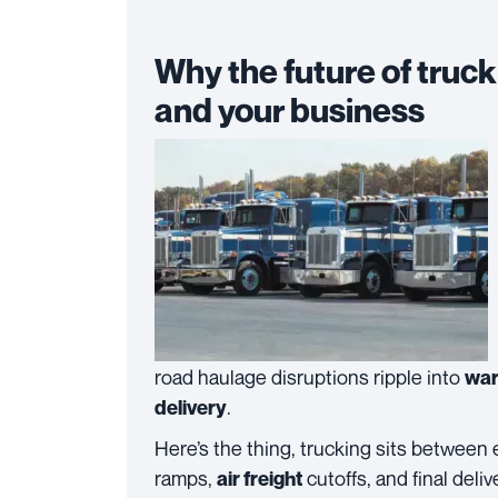
Why the future of truc
and your business
road haulage disruptions ripple into
war
.
delivery
Here’s the thing, trucking sits between
ramps,
cutoffs, and final deli
air freight