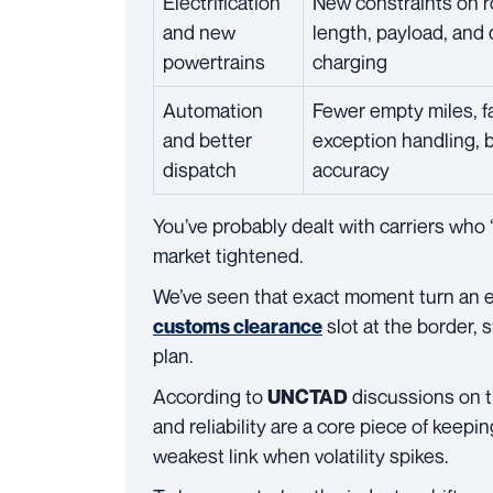
Electrification
New constraints on 
and new
length, payload, and
powertrains
charging
Automation
Fewer empty miles, f
and better
exception handling, 
dispatch
accuracy
You’ve probably dealt with carriers who
market tightened.
We’ve seen that exact moment turn an e
slot at the border, 
customs clearance
plan.
According to
discussions on tr
UNCTAD
and reliability are a core piece of keepi
weakest link when volatility spikes.