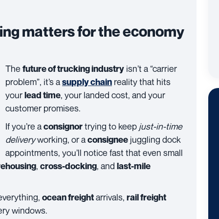
king matters for the economy
The
isn’t a “carrier
future of trucking industry
problem”, it’s a
reality that hits
supply chain
your
, your landed cost, and your
lead time
customer promises.
If you’re a
trying to keep
just-in-time
consignor
delivery
working, or a
juggling dock
consignee
appointments, you’ll notice fast that even small
,
, and
ehousing
cross-docking
last-mile
 everything,
arrivals,
ocean freight
rail freight
very windows.