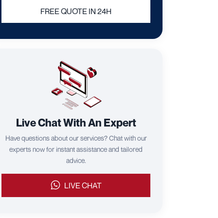
FREE QUOTE IN 24H
Live Chat With An Expert
Have questions about our services? Chat with our
experts now for instant assistance and tailored
advice.
LIVE CHAT