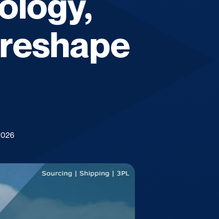
ology,
l reshape
2026