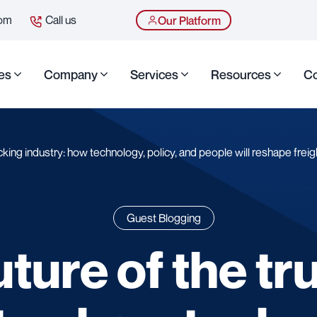
com
Call us
Our Platform
es
Company
Services
Resources
Co
cking industry: how technology, policy, and people will reshape freig
Guest Blogging
uture of the tr