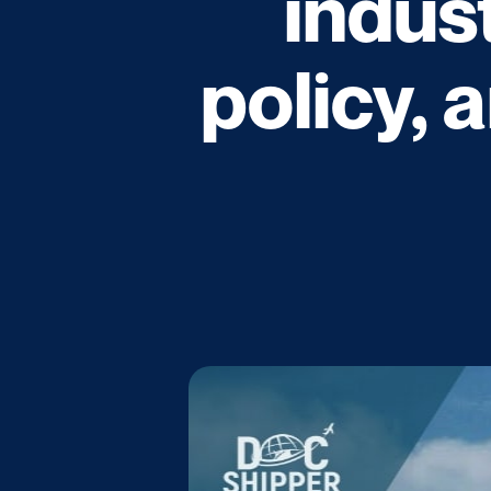
indus
policy, 