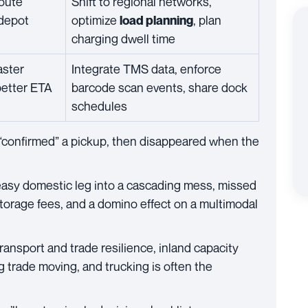
route
Shift to regional networks,
 depot
optimize
, plan
load planning
charging dwell time
aster
Integrate TMS data, enforce
better ETA
barcode scan events, share dock
schedules
 “confirmed” a pickup, then disappeared when the
asy domestic leg into a cascading mess, missed
storage fees, and a domino effect on a multimodal
ansport and trade resilience, inland capacity
ng trade moving, and trucking is often the