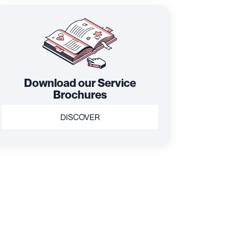
Download our Service
Brochures
DISCOVER