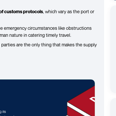
, which vary as the port or
of customs protocols
le emergency circumstances like obstructions
an nature in catering timely travel.
s parties are the only thing that makes the supply
 its