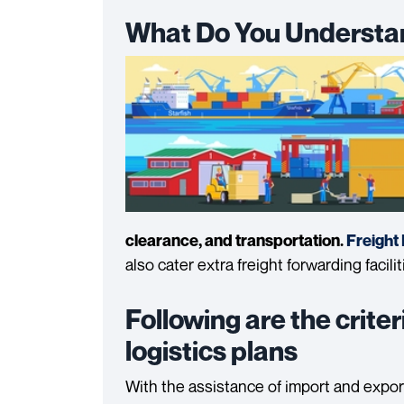
What Do You Understan
clearance, and transportation.
Freight
also cater extra freight forwarding facili
Following are the criter
logistics plans
With the assistance of import and expo