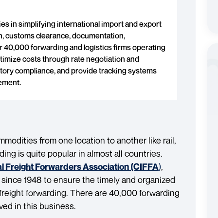
es in simplifying international import and export
n, customs clearance, documentation,
 40,000 forwarding and logistics firms operating
ptimize costs through rate negotiation and
tory compliance, and provide tracking systems
vement.
odities from one location to another like rail,
ding is quite popular in almost all countries.
)
,
al Freight Forwarders Association (CIFFA
 since 1948 to ensure the timely and organized
freight forwarding. There are 40,000 forwarding
lved in this business.