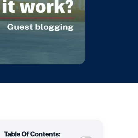
Table Of Contents: