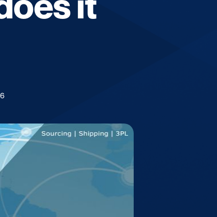
oes it
26