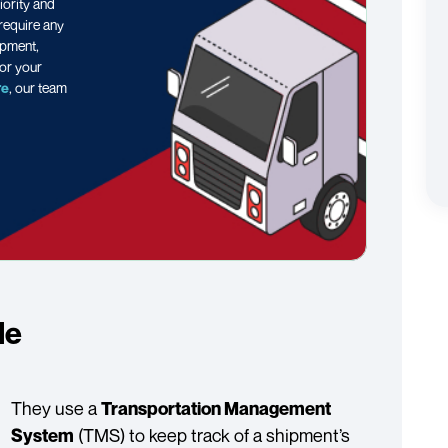
iority and
 require any
ipment,
or your
re
, our team
le
They use a
Transportation Management
(TMS) to keep track of a shipment’s
System