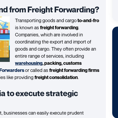
d from Freight Forwarding?
Transporting goods and cargo
to-and-fro
is known as
.
freight forwarding
Companies, which are involved in
coordinating the export and import of
goods and cargo. They often provide an
entire range of services, including
warehousing
, packing, customs
or called as
 Forwarders
freight forwarding firms
ties like providing
.
freight consolidation
ia to execute strategic
rt, businesses can easily execute prudent