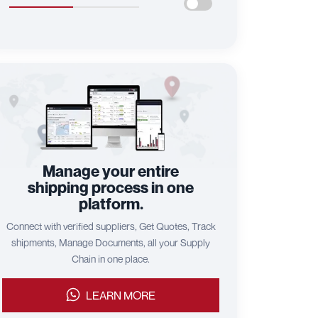
Manage your entire
shipping process in one
platform.
Connect with verified suppliers, Get Quotes, Track
shipments, Manage Documents, all your Supply
Chain in one place.
LEARN MORE