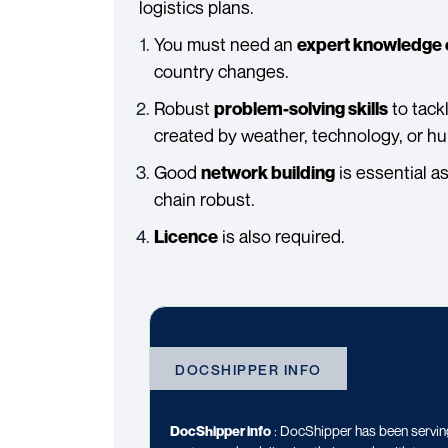
logistics plans.
You must need an
expert knowledge 
country changes.
Robust
to tack
problem-solving skills
created by weather, technology, or hum
Good
is essential a
network building
chain robust.
is also required.
Licence
DOCSHIPPER INFO
DocShipper info
: DocShipper has been serving