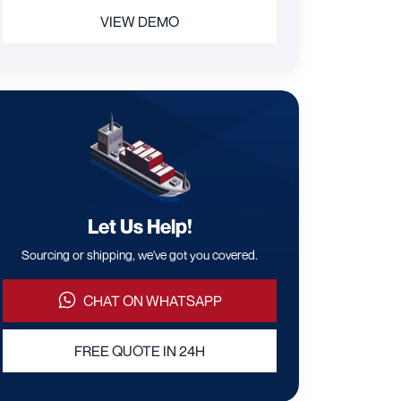
VIEW DEMO
Let Us Help!
Sourcing or shipping, we've got you covered.
CHAT ON WHATSAPP
FREE QUOTE IN 24H