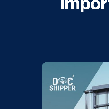
impor