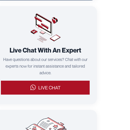
Live Chat With An Expert
Have questions about our services? Chat with our
experts now for instant assistance and tailored
advice.
LIVE CHAT