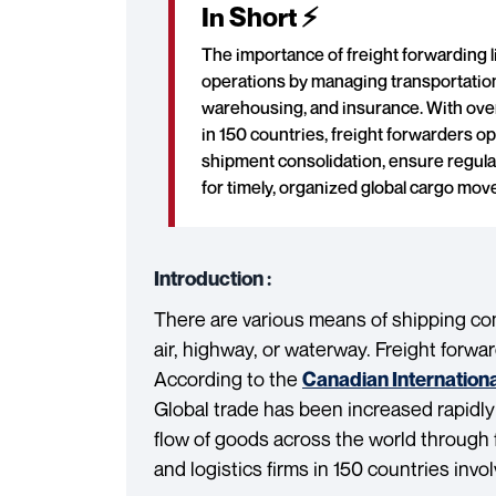
In Short ⚡
The importance of freight forwarding li
operations by managing transportatio
warehousing, and insurance. With over
in 150 countries, freight forwarders o
shipment consolidation, ensure regula
for timely, organized global cargo mo
Introduction :
There are various means of shipping comm
air, highway, or waterway. Freight forwar
According to the
Canadian Internation
Global trade has been increased rapidly
flow of goods across the world through 
and logistics firms in 150 countries invo