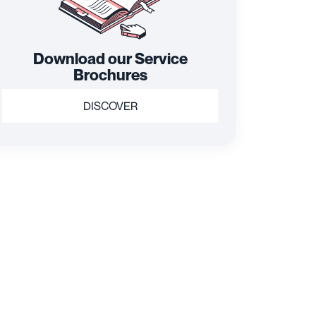
Download our Service
Brochures
DISCOVER