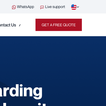
WhatsApp
Live support
ntact Us
GET A FREE QUOTE
arding