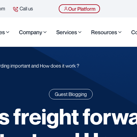
com
Call us
Our Platform
es
Company
Services
Resources
Co
rding important and How does it work ?
Guest Blogging
s freight forw