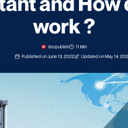
tant and How d
work ?
docpublish
11 Min
Published on June 13, 2022
Updated on May 14, 20