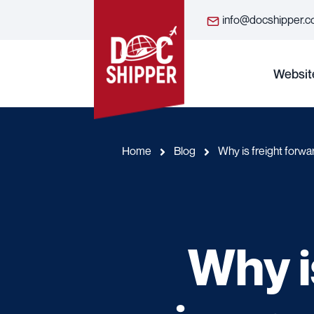
info@docshipper.
Websit
Home
Blog
Why is freight forwa
Why i