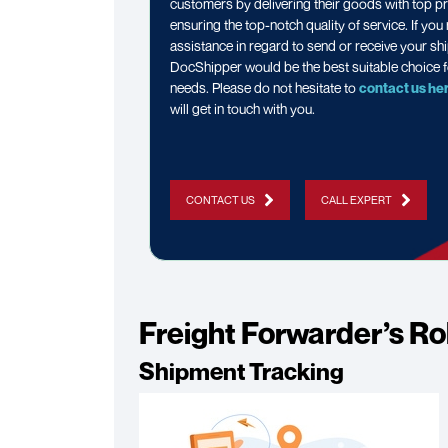
customers by delivering their goods with top pr
ensuring the top-notch quality of service. If you
assistance in regard to send or receive your sh
DocShipper would be the best suitable choice f
needs. Please do not hesitate to
contact us he
will get in touch with you.
CONTACT US
CALL EXPERT
Freight Forwarder’s Ro
Shipment Tracking