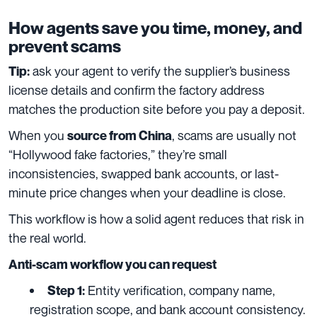
How agents save you time, money, and
prevent scams
ask your agent to verify the supplier’s business
Tip:
license details and confirm the factory address
matches the production site before you pay a deposit.
When you
, scams are usually not
source from China
“Hollywood fake factories,” they’re small
inconsistencies, swapped bank accounts, or last-
minute price changes when your deadline is close.
This workflow is how a solid agent reduces that risk in
the real world.
Anti-scam workflow you can request
Entity verification, company name,
Step 1:
registration scope, and bank account consistency.