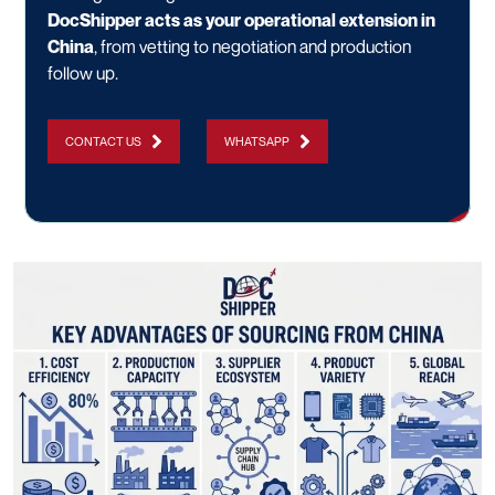
DocShipper acts as your operational extension in
China
, from vetting to negotiation and production
follow up.
CONTACT US
WHATSAPP