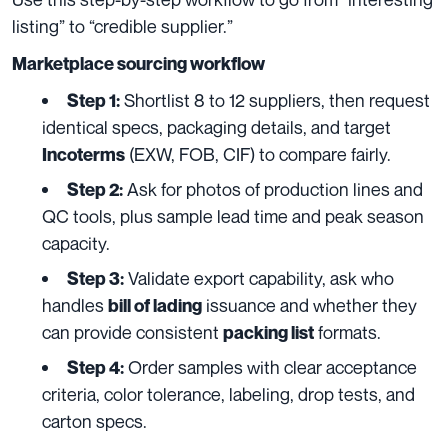
listing” to “credible supplier.”
Marketplace sourcing workflow
Shortlist 8 to 12 suppliers, then request
Step 1:
identical specs, packaging details, and target
(EXW, FOB, CIF) to compare fairly.
Incoterms
Ask for photos of production lines and
Step 2:
QC tools, plus sample lead time and peak season
capacity.
Validate export capability, ask who
Step 3:
handles
issuance and whether they
bill of lading
can provide consistent
formats.
packing list
Order samples with clear acceptance
Step 4:
criteria, color tolerance, labeling, drop tests, and
carton specs.