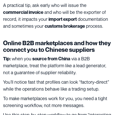
A practical tip, ask early who will issue the
and who will be the exporter of
commercial invoice
record, it impacts your
documentation
import export
and sometimes your
process.
customs brokerage
Online B2B marketplaces and how they
connect you to Chinese suppliers
when you
via a B2B
Tip:
source from China
marketplace, treat the platform like a lead generator,
not a guarantee of supplier reliability.
You’ll notice fast that profiles can look “factory-direct”
while the operations behave like a trading setup.
To make marketplaces work for you, you need a tight
screening workflow, not more messages.
Use this step-by-step workflow to go from “interesting