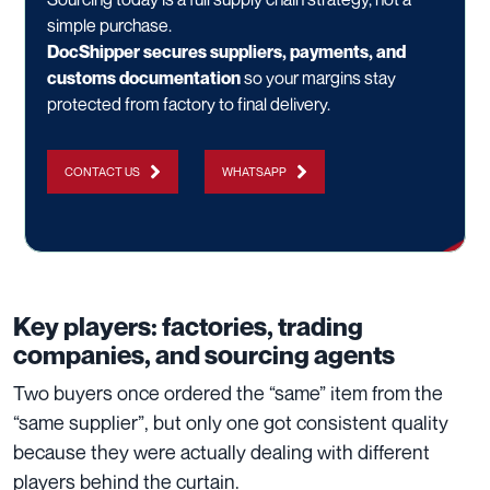
simple purchase.
DocShipper secures suppliers, payments, and
customs documentation
so your margins stay
protected from factory to final delivery.
CONTACT US
WHATSAPP
Key players: factories, trading
companies, and sourcing agents
Two buyers once ordered the “same” item from the
“same supplier”, but only one got consistent quality
because they were actually dealing with different
players behind the curtain.