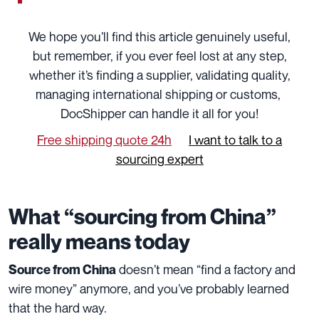
We hope you’ll find this article genuinely useful,
but remember, if you ever feel lost at any step,
whether it’s finding a supplier, validating quality,
managing international shipping or customs,
DocShipper can handle it all for you!
Free shipping quote 24h
I want to talk to a
sourcing expert
What “sourcing from China”
really means today
doesn’t mean “find a factory and
Source from China
wire money” anymore, and you’ve probably learned
that the hard way.