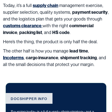
Today, it’s a full
management exercise,
supply chain
supplier selection, quality systems,
,
payment security
and the logistics plan that gets your goods through
with the right
customs clearance
commercial
,
, and
.
invoice
packing list
HS code
Here’s the thing, the product is only half the deal.
The other half is how you manage
,
lead time
,
,
, and
Incoterms
cargo insurance
shipment tracking
all the small decisions that protect your margin.
DOCSHIPPER INFO
Sourcing today is a full supply chain strategy, not a