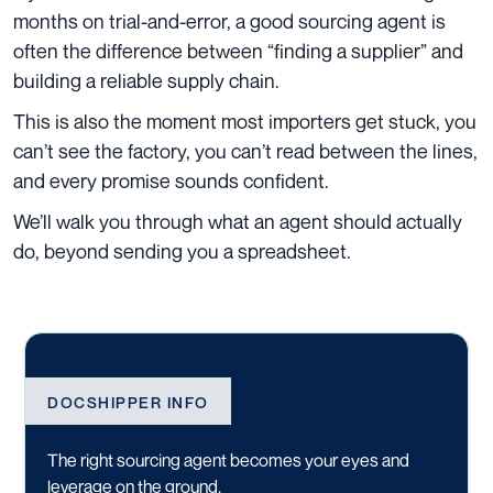
months on trial-and-error, a good sourcing agent is
often the difference between “finding a supplier” and
building a reliable supply chain.
This is also the moment most importers get stuck, you
can’t see the factory, you can’t read between the lines,
and every promise sounds confident.
We’ll walk you through what an agent should actually
do, beyond sending you a spreadsheet.
DOCSHIPPER INFO
The right sourcing agent becomes your eyes and
leverage on the ground.