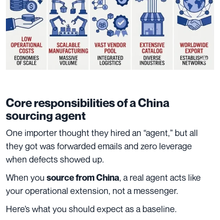
Core responsibilities of a China
sourcing agent
One importer thought they hired an “agent,” but all
they got was forwarded emails and zero leverage
when defects showed up.
When you
, a real agent acts like
source from China
your operational extension, not a messenger.
Here’s what you should expect as a baseline.