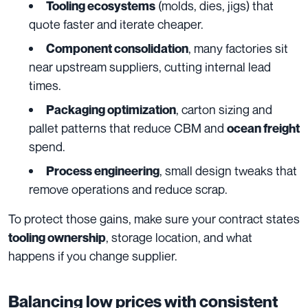
(molds, dies, jigs) that
Tooling ecosystems
quote faster and iterate cheaper.
, many factories sit
Component consolidation
near upstream suppliers, cutting internal lead
times.
, carton sizing and
Packaging optimization
pallet patterns that reduce CBM and
ocean freight
spend.
, small design tweaks that
Process engineering
remove operations and reduce scrap.
To protect those gains, make sure your contract states
, storage location, and what
tooling ownership
happens if you change supplier.
Balancing low prices with consistent