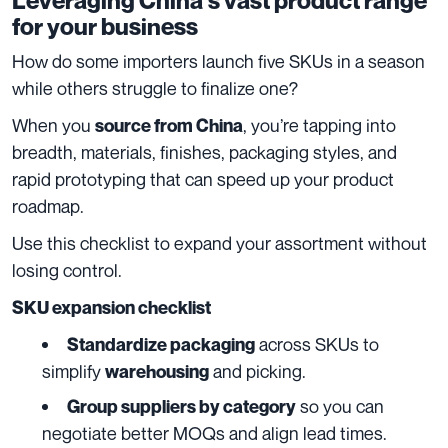
Leveraging China’s vast product range
for your business
How do some importers launch five SKUs in a season
while others struggle to finalize one?
When you
, you’re tapping into
source from China
breadth, materials, finishes, packaging styles, and
rapid prototyping that can speed up your product
roadmap.
Use this checklist to expand your assortment without
losing control.
SKU expansion checklist
across SKUs to
Standardize packaging
simplify
and picking.
warehousing
so you can
Group suppliers by category
negotiate better MOQs and align lead times.