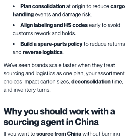
at origin to reduce
Plan consolidation
cargo
events and damage risk.
handling
early to avoid
Align labeling and HS codes
customs rework and holds.
to reduce returns
Build a spare-parts policy
and
.
reverse logistics
We’ve seen brands scale faster when they treat
sourcing and logistics as one plan, your assortment
choices impact carton sizes,
time,
deconsolidation
and inventory turns.
Why you should work with a
sourcing agent in China
If you want to
without burning
source from China