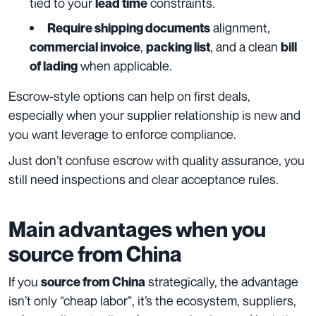
tied to your
constraints.
lead time
alignment,
Require shipping documents
,
, and a clean
commercial invoice
packing list
bill
when applicable.
of lading
Escrow-style options can help on first deals,
especially when your supplier relationship is new and
you want leverage to enforce compliance.
Just don’t confuse escrow with quality assurance, you
still need inspections and clear acceptance rules.
Main advantages when you
source from China
If you
strategically, the advantage
source from China
isn’t only “cheap labor”, it’s the ecosystem, suppliers,