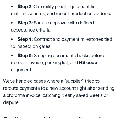
Capability proof, equipment list,
Step 2:
material sources, and recent production evidence.
Sample approval with defined
Step 3:
acceptance criteria.
Contract and payment milestones tied
Step 4:
to inspection gates.
Shipping document checks before
Step 5:
release, invoice, packing list, and
HS code
alignment.
We’ve handled cases where a “supplier” tried to
reroute payments to a new account right after sending
a proforma invoice, catching it early saved weeks of
dispute.