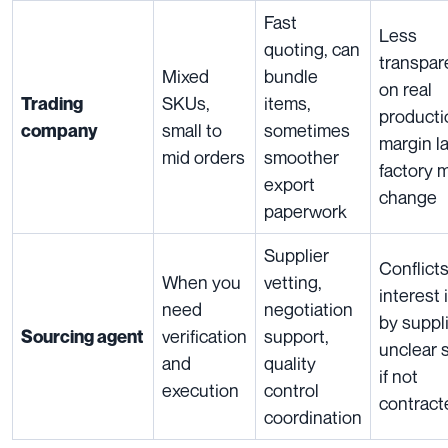
Fast
Less
quoting, can
transpar
Mixed
bundle
on real
SKUs,
items,
Trading
producti
small to
sometimes
company
margin l
mid orders
smoother
factory 
export
change
paperwork
Supplier
Conflicts
When you
vetting,
interest 
need
negotiation
by suppli
verification
support,
Sourcing agent
unclear 
and
quality
if not
execution
control
contract
coordination