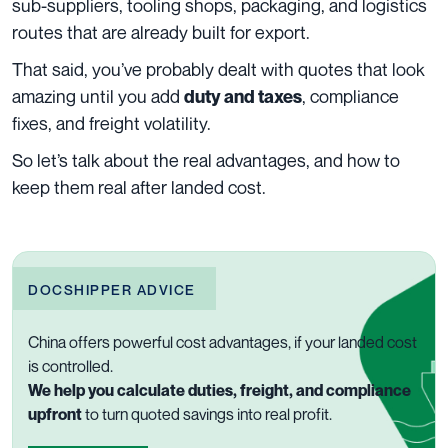
sub-suppliers, tooling shops, packaging, and logistics
routes that are already built for export.
That said, you’ve probably dealt with quotes that look
amazing until you add
, compliance
duty and taxes
fixes, and freight volatility.
So let’s talk about the real advantages, and how to
keep them real after landed cost.
DOCSHIPPER ADVICE
China offers powerful cost advantages, if your landed cost
is controlled.
We help you calculate duties, freight, and compliance
upfront
to turn quoted savings into real profit.