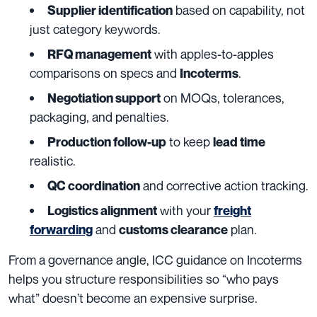
based on capability, not
Supplier identification
just category keywords.
with apples-to-apples
RFQ management
comparisons on specs and
.
Incoterms
on MOQs, tolerances,
Negotiation support
packaging, and penalties.
to keep
Production follow-up
lead time
realistic.
and corrective action tracking.
QC coordination
with your
Logistics alignment
freight
and
plan.
forwarding
customs clearance
From a governance angle, ICC guidance on Incoterms
helps you structure responsibilities so “who pays
what” doesn’t become an expensive surprise.