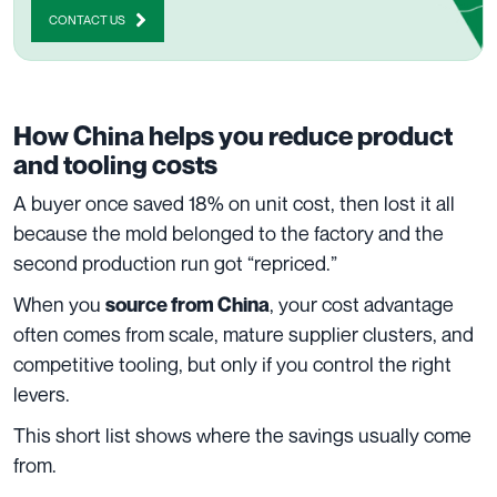
CONTACT US
How China helps you reduce product
and tooling costs
A buyer once saved 18% on unit cost, then lost it all
because the mold belonged to the factory and the
second production run got “repriced.”
When you
, your cost advantage
source from China
often comes from scale, mature supplier clusters, and
competitive tooling, but only if you control the right
levers.
This short list shows where the savings usually come
from.