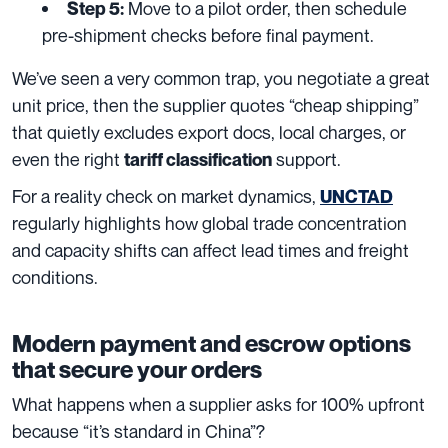
Move to a pilot order, then schedule
Step 5:
pre-shipment checks before final payment.
We’ve seen a very common trap, you negotiate a great
unit price, then the supplier quotes “cheap shipping”
that quietly excludes export docs, local charges, or
even the right
support.
tariff classification
For a reality check on market dynamics,
UNCTAD
regularly highlights how global trade concentration
and capacity shifts can affect lead times and freight
conditions.
Modern payment and escrow options
that secure your orders
What happens when a supplier asks for 100% upfront
because “it’s standard in China”?