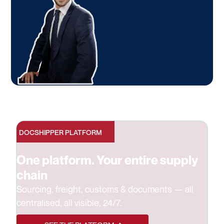
DOCSHIPPER PLATFORM
One platform. Your entire supply
chain
Sourcing, freight, customs & documents — all
centralised, all visible, 24/7.