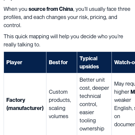
When you
, you’ll usually face three
source from China
profiles, and each changes your risk, pricing, and
control.
This quick mapping will help you decide who you’re
really talking to.
Typical
Player
Best for
Watch-o
upsides
Better unit
May requ
cost, deeper
Custom
higher
M
technical
products,
weaker
Factory
control,
scaling
English,
(manufacturer)
easier
volumes
on
tooling
documen
ownership