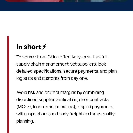
In short ⚡
To source from China effectively, treat it as full
supply chain management: vet suppliers, lock
detailed specifications, secure payments, and plan
logistics and customs from day one.
Avoid risk and protect margins by combining
disciplined supplier verification, clear contracts
(MOQs, Incoterms, penalties), staged payments
with inspections, and early freight and seasonality
planning.