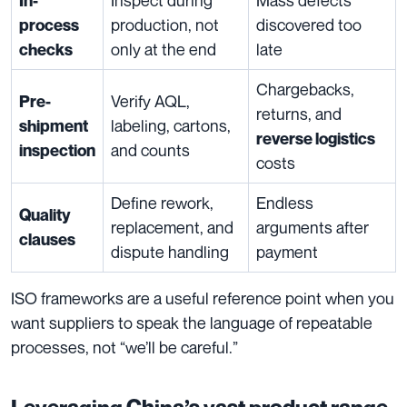
In-
production, not
discovered too
process
only at the end
late
checks
Chargebacks,
Verify AQL,
Pre-
returns, and
labeling, cartons,
shipment
reverse logistics
and counts
inspection
costs
Define rework,
Endless
Quality
replacement, and
arguments after
clauses
dispute handling
payment
ISO frameworks are a useful reference point when you
want suppliers to speak the language of repeatable
processes, not “we’ll be careful.”