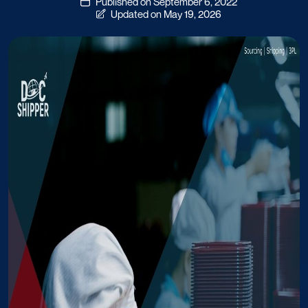
Published on September 6, 2022
Updated on May 19, 2026