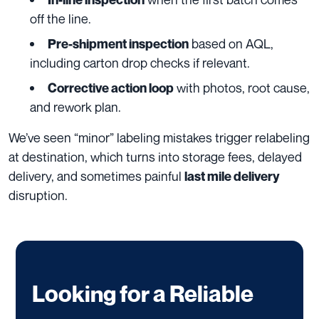
off the line.
based on AQL,
Pre-shipment inspection
including carton drop checks if relevant.
with photos, root cause,
Corrective action loop
and rework plan.
We’ve seen “minor” labeling mistakes trigger relabeling
at destination, which turns into storage fees, delayed
delivery, and sometimes painful
last mile delivery
disruption.
Looking for a Reliable