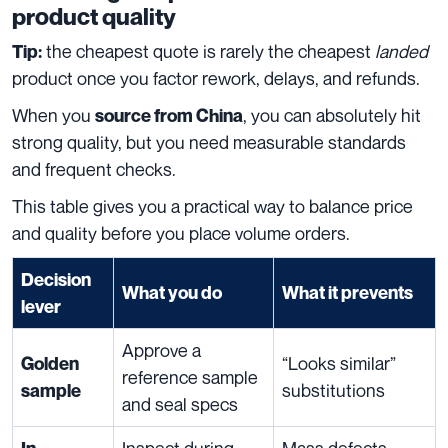
product quality
the cheapest quote is rarely the cheapest
landed
Tip:
product once you factor rework, delays, and refunds.
When you
, you can absolutely hit
source from China
strong quality, but you need measurable standards
and frequent checks.
This table gives you a practical way to balance price
and quality before you place volume orders.
Decision
What you do
What it prevents
lever
Approve a
“Looks similar”
Golden
reference sample
substitutions
sample
and seal specs
Inspect during
Mass defects