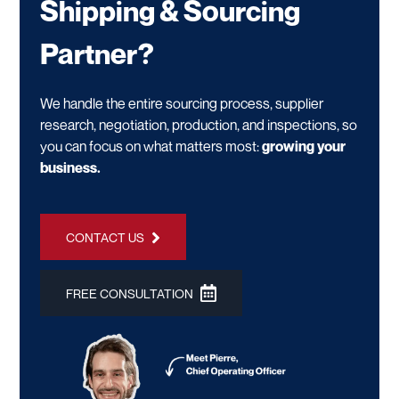
Shipping & Sourcing
Partner?
We handle the entire sourcing process, supplier
research, negotiation, production, and inspections, so
you can focus on what matters most:
growing your
business.
CONTACT US
FREE CONSULTATION