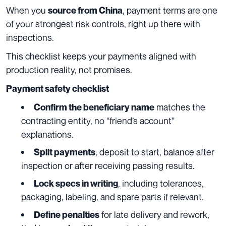
When you
, payment terms are one
source from China
of your strongest risk controls, right up there with
inspections.
This checklist keeps your payments aligned with
production reality, not promises.
Payment safety checklist
matches the
Confirm the beneficiary name
contracting entity, no “friend’s account”
explanations.
, deposit to start, balance after
Split payments
inspection or after receiving passing results.
, including tolerances,
Lock specs in writing
packaging, labeling, and spare parts if relevant.
for late delivery and rework,
Define penalties