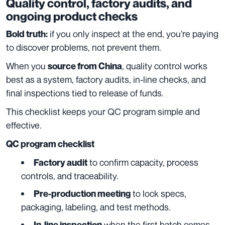
Quality control, factory audits, and
ongoing product checks
if you only inspect at the end, you’re paying
Bold truth:
to discover problems, not prevent them.
When you
, quality control works
source from China
best as a system, factory audits, in-line checks, and
final inspections tied to release of funds.
This checklist keeps your QC program simple and
effective.
QC program checklist
to confirm capacity, process
Factory audit
controls, and traceability.
to lock specs,
Pre-production meeting
packaging, labeling, and test methods.
when the first batch comes
In-line inspection