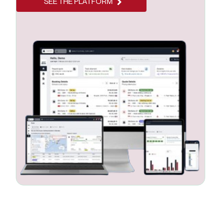
SEE THE PLATFORM