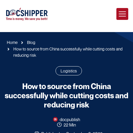
Home
Blog
How to source from China successfully while cutting costs and
reducing risk
Logistics
How to source from China
successfully while cutting costs and
reducing risk
docpublish
22 Min