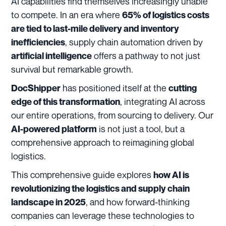
AI capabilities find themselves increasingly unable
to compete. In an era where
65% of logistics costs
are tied to last-mile delivery and inventory
, supply chain automation driven by
inefficiencies
offers a pathway to not just
artificial intelligence
survival but remarkable growth.
has positioned itself at the
DocShipper
cutting
, integrating AI across
edge of this transformation
our entire operations, from sourcing to delivery. Our
is not just a tool, but a
AI-powered platform
comprehensive approach to reimagining global
logistics.
This comprehensive guide explores
how AI is
revolutionizing the logistics and supply chain
, and how forward-thinking
landscape in 2025
companies can leverage these technologies to