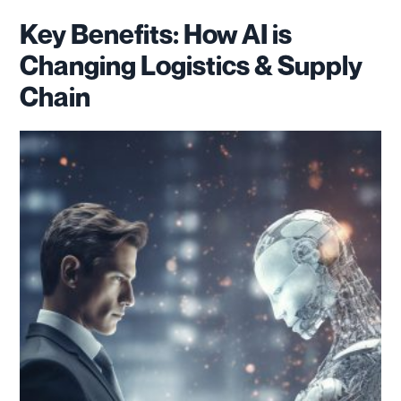
Key Benefits: How AI is
Changing Logistics & Supply
Chain