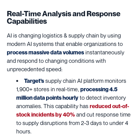
Real-Time Analysis and Response
Capabilities
AI is changing logistics & supply chain by using
modern AI systems that enable organizations to
instantaneously
process massive data volumes
and respond to changing conditions with
unprecedented speed:
supply chain AI platform monitors
Target’s
1,900+ stores in real-time,
processing 4.5
to detect inventory
million data points hourly
anomalies. This capability has
reduced out-of-
and cut response time
stock incidents by 40%
to supply disruptions from 2-3 days to under 4
hours.