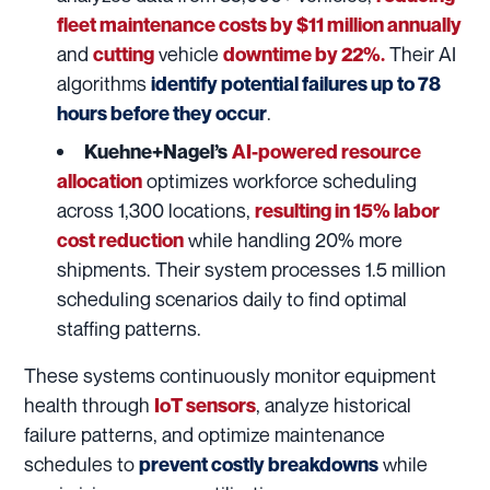
fleet maintenance costs by $11 million annually
and
vehicle
Their AI
cutting
downtime by 22%.
algorithms
identify potential failures up to 78
.
hours before they occur
Kuehne+Nagel’s
AI-powered resource
optimizes workforce scheduling
allocation
across 1,300 locations,
resulting in 15% labor
while handling 20% more
cost reduction
shipments. Their system processes 1.5 million
scheduling scenarios daily to find optimal
staffing patterns.
These systems continuously monitor equipment
health through
, analyze historical
IoT sensors
failure patterns, and optimize maintenance
schedules to
while
prevent costly breakdowns