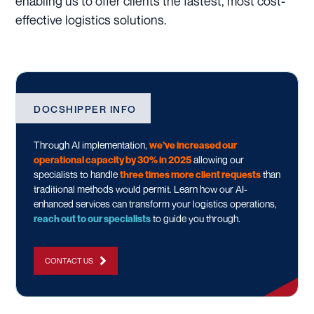
enabling us to offer clients the fastest, most cost-
effective logistics solutions.
DOCSHIPPER INFO
Through AI implementation,
we’ve increased our
operational capacity by 30% in 2025
allowing our
specialists to handle
three times more client requests
than
traditional methods would permit. Learn how our AI-
enhanced services can transform your logistics operations,
reach out to our specialists
to guide you through.
CONTACT US