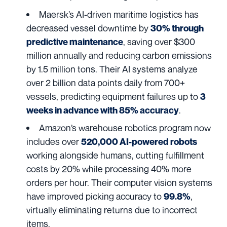
Maersk’s
AI-driven maritime logistics has
decreased vessel downtime by
30% through
, saving over $300
predictive maintenance
million annually and reducing carbon emissions
by 1.5 million tons. Their AI systems analyze
over 2 billion data points daily from 700+
vessels, predicting equipment failures up to
3
.
weeks in advance with 85% accuracy
Amazon’s
warehouse robotics program now
includes over
520,000 AI-powered robots
working alongside humans, cutting fulfillment
costs by 20% while processing 40% more
orders per hour. Their computer vision systems
have improved picking accuracy to
,
99.8%
virtually eliminating returns due to incorrect
items.