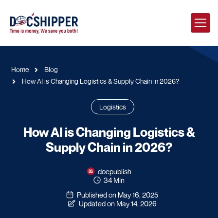
Home
Blog
How AI is Changing Logistics & Supply Chain in 2026?
Logistics
How AI is Changing Logistics &
Supply Chain in 2026?
docpublish
34 Min
Published on May 16, 2025
Updated on May 14, 2026