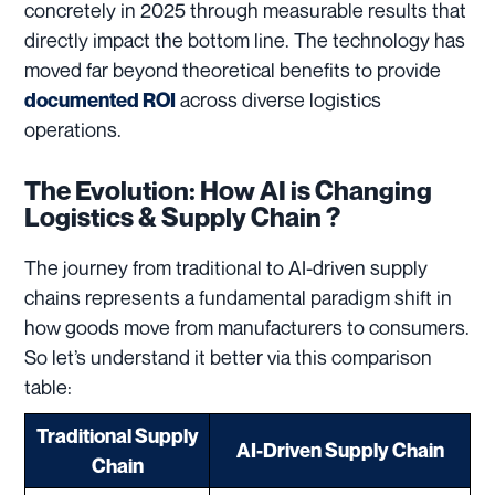
concretely in 2025 through measurable results that
directly impact the bottom line. The technology has
moved far beyond theoretical benefits to provide
across diverse logistics
documented ROI
operations.
The Evolution: How AI is Changing
Logistics & Supply Chain ?
The journey from traditional to AI-driven supply
chains represents a fundamental paradigm shift in
how goods move from manufacturers to consumers.
So let’s understand it better via this comparison
table:
Traditional Supply
AI-Driven Supply Chain
Chain