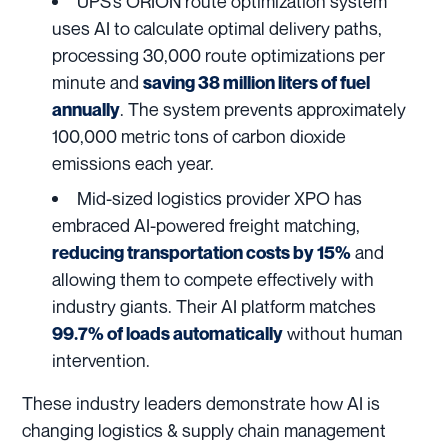
UPS
‘s ORION route optimization system
uses AI to calculate optimal delivery paths,
processing 30,000 route optimizations per
minute and
saving 38 million liters of fuel
. The system prevents approximately
annually
100,000 metric tons of carbon dioxide
emissions each year.
Mid-sized logistics provider
XPO
has
embraced AI-powered freight matching,
and
reducing transportation costs by 15%
allowing them to compete effectively with
industry giants. Their AI platform matches
without human
99.7% of loads automatically
intervention.
These industry leaders demonstrate how AI is
changing logistics & supply chain management