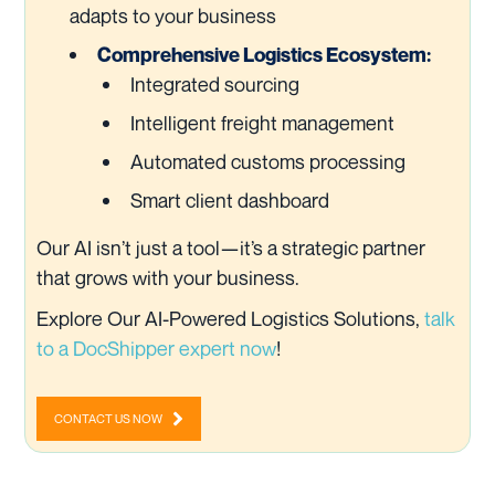
adapts to your business
Comprehensive Logistics Ecosystem:
Integrated sourcing
Intelligent freight management
Automated customs processing
Smart client dashboard
Our AI isn’t just a tool—it’s a strategic partner
that grows with your business.
Explore Our AI-Powered Logistics Solutions,
talk
to a DocShipper expert now
!
CONTACT US NOW