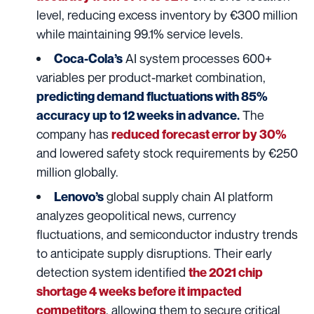
level, reducing excess inventory by €300 million
while maintaining 99.1% service levels.
AI system processes 600+
Coca-Cola’s
variables per product-market combination,
predicting demand fluctuations with 85%
The
accuracy up to 12 weeks in advance.
company has
reduced forecast error by 30%
and lowered safety stock requirements by €250
million globally.
global supply chain AI platform
Lenovo’s
analyzes geopolitical news, currency
fluctuations, and semiconductor industry trends
to anticipate supply disruptions. Their early
detection system identified
the 2021 chip
shortage 4 weeks before it impacted
, allowing them to secure critical
competitors