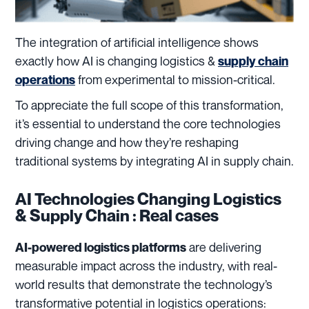
The integration of artificial intelligence shows
exactly how AI is changing logistics &
supply chain
from experimental to mission-critical.
operations
To appreciate the full scope of this transformation,
it’s essential to understand the core technologies
driving change and how they’re reshaping
traditional systems by integrating AI in supply chain.
AI Technologies Changing Logistics
& Supply Chain : Real cases
are delivering
AI-powered logistics platforms
measurable impact across the industry, with real-
world results that demonstrate the technology’s
transformative potential in logistics operations: