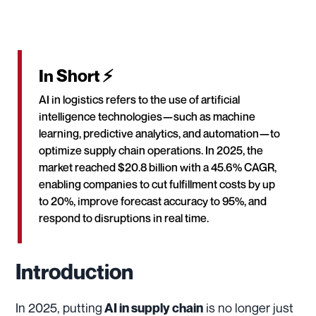
In Short ⚡
AI in logistics refers to the use of artificial
intelligence technologies—such as machine
learning, predictive analytics, and automation—to
optimize supply chain operations. In 2025, the
market reached $20.8 billion with a 45.6% CAGR,
enabling companies to cut fulfillment costs by up
to 20%, improve forecast accuracy to 95%, and
respond to disruptions in real time.
Introduction
In 2025, putting
is no longer just
AI in supply chain