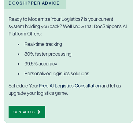
DOCSHIPPER ADVICE
Ready to Modernize Your Logistics? Is your current
system holding you back? Well know that DocShipper’s AI
Platform Offers:
Real-time tracking
30% faster processing
99.5% accuracy
Personalized logistics solutions
Schedule Your
Free AI Logistics Consultation
and let us
upgrade your logistics game
.
CONTACT US