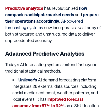
has revolutionized
Predictive analytics
how
and
companies anticipate market needs
prepare
.
AI-powered
their operations accordingly
forecasting systems
now incorporate a vast array of
both structured and unstructured data to deliver
unprecedented accuracy.
Advanced Predictive Analytics
Today’s AI forecasting systems extend far beyond
traditional statistical methods:
AI demand forecasting platform
Unilever’s
integrates 26 external data sources including
social media sentiment, weather patterns, and
local events. It has
improved forecast
on a SKU-location
accuracy from 67% to 92%