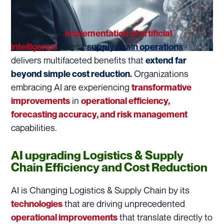
The strategic
implementation of artificial
across
intelligence
supply chain operations
delivers multifaceted benefits that
extend far
Organizations
beyond simple cost reduction.
embracing AI are experiencing
transformative
in
improvements
operational efficiency,
forecasting accuracy, and risk management
capabilities.
AI upgrading Logistics & Supply
Chain Efficiency and Cost Reduction
AI is Changing Logistics & Supply Chain by its
that are driving unprecedented
technologies
that translate directly to
operational improvements