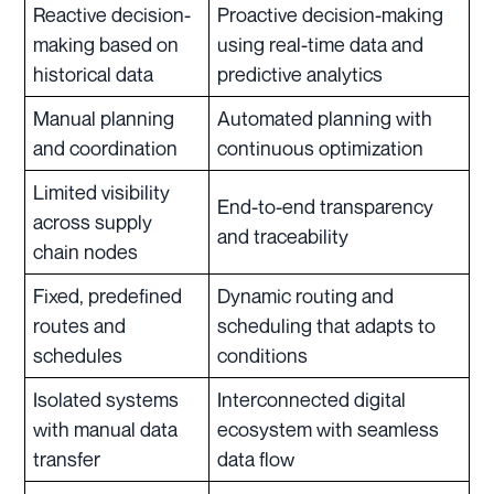
Reactive decision-
Proactive decision-making
making based on
using real-time data and
historical data
predictive analytics
Manual planning
Automated planning with
and coordination
continuous optimization
Limited visibility
End-to-end transparency
across supply
and traceability
chain nodes
Fixed, predefined
Dynamic routing and
routes and
scheduling that adapts to
schedules
conditions
Isolated systems
Interconnected digital
with manual data
ecosystem with seamless
transfer
data flow