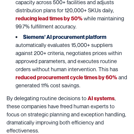
capacity across 500+ facilities and adjusts
distribution plans for 120,000+ SKUs daily,
while maintaining
reducing lead times by 50%
99.7% fulfillment accuracy.
Siemens’ AI procurement platform
automatically evaluates 15,000+ suppliers
against 200+ criteria, negotiates prices within
approved parameters, and executes routine
orders without human intervention. This has
and
reduced procurement cycle times by 60%
generated 11% cost savings.
By delegating routine decisions to
,
AI systems
these companies have freed human experts to
focus on strategic planning and exception handling,
dramatically improving both efficiency and
effectiveness.