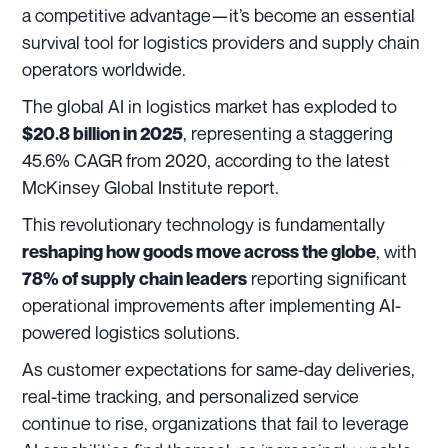
a competitive advantage—it’s become an essential
survival tool for logistics providers and supply chain
operators worldwide.
The global AI in logistics market has exploded to
, representing a staggering
$20.8 billion in 2025
45.6% CAGR from 2020, according to the latest
McKinsey Global Institute report.
This revolutionary technology is fundamentally
, with
reshaping how goods move across the globe
reporting significant
78% of supply chain leaders
operational improvements after implementing AI-
powered logistics solutions.
As customer expectations for same-day deliveries,
real-time tracking, and personalized service
continue to rise, organizations that fail to leverage