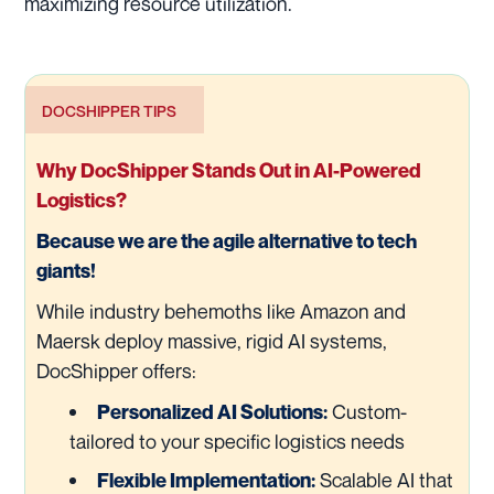
maximizing resource utilization.
DOCSHIPPER TIPS
Why DocShipper Stands Out in AI-Powered
Logistics?
Because we are the agile alternative to tech
giants!
While industry behemoths like Amazon and
Maersk deploy massive, rigid AI systems,
DocShipper offers:
Custom-
Personalized AI Solutions:
tailored to your specific logistics needs
Scalable AI that
Flexible Implementation: