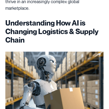
thrive in an increasingly complex global
marketplace.
Understanding How AI is
Changing Logistics & Supply
Chain