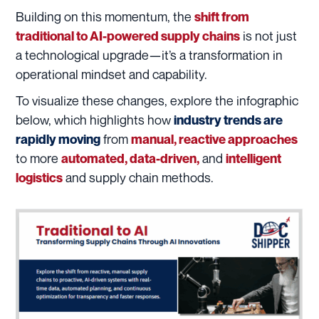
Building on this momentum, the
shift from
is not just
traditional to AI-powered supply chains
a technological upgrade—it’s a transformation in
operational mindset and capability.
To visualize these changes, explore the infographic
below, which highlights how
industry trends are
from
rapidly moving
manual, reactive approaches
to more
and
automated, data-driven,
intelligent
and supply chain methods.
logistics