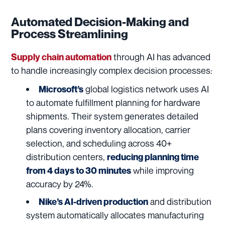
Automated Decision-Making and
Process Streamlining
through AI has advanced
Supply chain automation
to handle increasingly complex decision processes:
global logistics network uses AI
Microsoft’s
to automate fulfillment planning for hardware
shipments. Their system generates detailed
plans covering inventory allocation, carrier
selection, and scheduling across 40+
distribution centers,
reducing planning time
while improving
from 4 days to 30 minutes
accuracy by 24%.
and distribution
Nike’s AI-driven production
system automatically allocates manufacturing