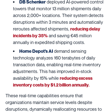
deployed AI-powered control
DB Schenker
towers that monitor 13 million shipments daily
across 2,000+ locations. Their system detects
disruptions within 3 minutes and automatically
reroutes affected shipments,
reducing delay
and saving €45 million
incidents by 35%
annually in expedited shipping costs.
demand sensing
Home Depot’s AI
technology analyzes 160 terabytes of daily
transaction data, enabling real-time inventory
adjustments. This has improved in-stock
availability by 15% while
reducing excess
inventory costs by $1.2 billion annually.
These real-time capabilities ensure that
organizations maintain service levels despite
disruptions, dynamically reallocating resources to