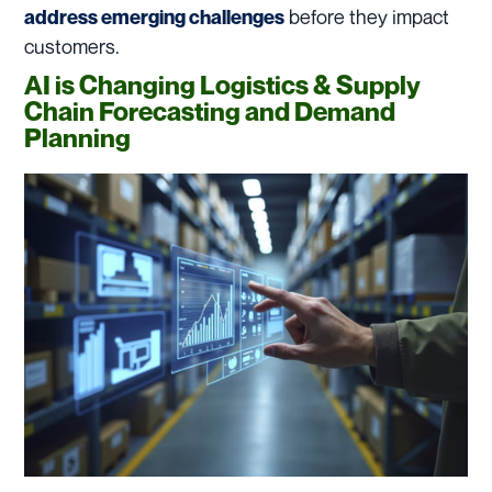
before they impact
address emerging challenges
customers.
AI is Changing Logistics & Supply
Chain Forecasting and Demand
Planning