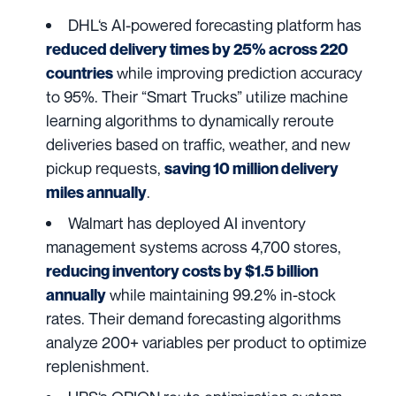
DHL
‘s AI-powered forecasting platform has
reduced delivery times by 25% across 220
while improving prediction accuracy
countries
to 95%. Their “Smart Trucks” utilize machine
learning algorithms to dynamically reroute
deliveries based on traffic, weather, and new
pickup requests,
saving 10 million delivery
.
miles annually
Walmart
has deployed AI inventory
management systems across 4,700 stores,
reducing inventory costs by $1.5 billion
while maintaining 99.2% in-stock
annually
rates. Their demand forecasting algorithms
analyze 200+ variables per product to optimize
replenishment.