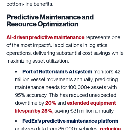
bottom-line benefits.
Predictive Maintenance and
Resource Optimization
represents one
AI-driven predictive maintenance
of the most impactful applications in logistics
operations, delivering substantial cost savings while
maximizing asset utilization:
monitors 42
Port of Rotterdam’s AI system
million vessel movements annually, predicting
maintenance needs for 100,000+ assets with
95% accuracy. This has reduced unexpected
downtime by
and
20%
extended equipment
saving €31 million annually.
lifespan by 25%,
FedEx’s predictive maintenance platform
analyzes data from 35,000+ vehicles,
reducing