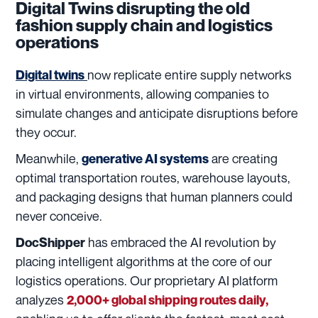
Digital Twins disrupting the old
fashion supply chain and logistics
operations
now replicate entire supply networks
Digital
twins
in virtual environments, allowing companies to
simulate changes and anticipate disruptions before
they occur.
Meanwhile,
are creating
generative AI systems
optimal transportation routes, warehouse layouts,
and packaging designs that human planners could
never conceive.
has embraced the AI revolution by
DocShipper
placing intelligent algorithms at the core of our
logistics operations. Our proprietary AI platform
analyzes
2,000+ global shipping routes daily,