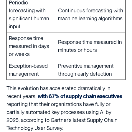
Periodic
forecasting with
Continuous forecasting with
significant human
machine learning algorithms
input
Response time
Response time measured in
measured in days
minutes or hours
or weeks
Exception-based
Preventive management
management
through early detection
This evolution has accelerated dramatically in
recent years,
with 67% of supply chain executives
reporting that their organizations have fully or
partially automated key processes using AI by
2025, according to Gartner’s latest Supply Chain
Technology User Survey.