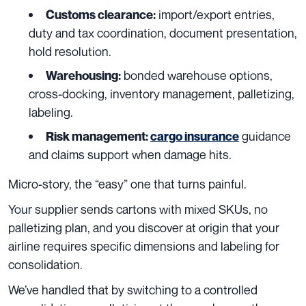
import/export entries,
Customs clearance:
duty and tax coordination, document presentation,
hold resolution.
bonded warehouse options,
Warehousing:
cross-docking, inventory management, palletizing,
labeling.
guidance
Risk management:
cargo insurance
and claims support when damage hits.
Micro-story, the “easy” one that turns painful.
Your supplier sends cartons with mixed SKUs, no
palletizing plan, and you discover at origin that your
airline requires specific dimensions and labeling for
consolidation.
We’ve handled that by switching to a controlled