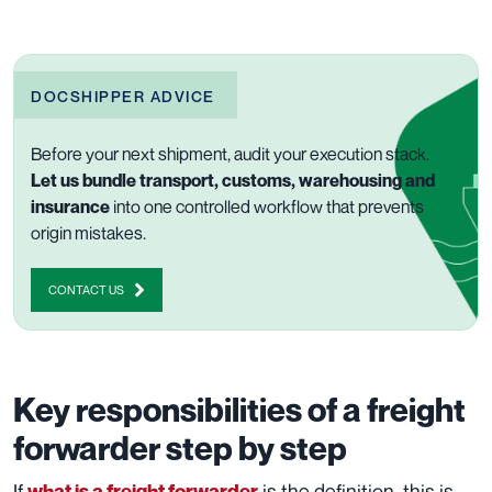
DOCSHIPPER ADVICE
Before your next shipment, audit your execution stack.
Let us bundle transport, customs, warehousing and
insurance
into one controlled workflow that prevents
origin mistakes.
CONTACT US
Key responsibilities of a freight
forwarder step by step
If
is the definition, this is
what is a freight forwarder