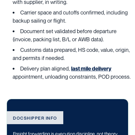
with supplier, in writing.
Carrier space and cutoffs confirmed, including
backup sailing or flight.
Document set validated before departure
(invoice, packing list, B/L or AWB data).
Customs data prepared, HS code, value, origin,
and permits if needed.
Delivery plan aligned,
last mile delivery
appointment, unloading constraints, POD process.
DOCSHIPPER INFO
Freight forwarding is execution discipline, not theory.