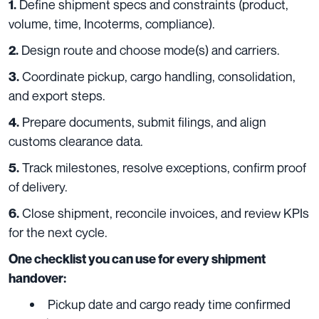
Define shipment specs and constraints (product,
1.
volume, time, Incoterms, compliance).
Design route and choose mode(s) and carriers.
2.
Coordinate pickup, cargo handling, consolidation,
3.
and export steps.
Prepare documents, submit filings, and align
4.
customs clearance data.
Track milestones, resolve exceptions, confirm proof
5.
of delivery.
Close shipment, reconcile invoices, and review KPIs
6.
for the next cycle.
One checklist you can use for every shipment
handover:
Pickup date and cargo ready time confirmed