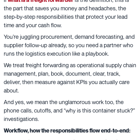
the part that saves you money and headaches, the
step-by-step responsibilities that protect your lead
time and your cash flow.
You’re juggling procurement, demand forecasting, and
supplier follow-up already, so you need a partner who
runs the logistics execution like a playbook.
We treat freight forwarding as operational supply chain
management, plan, book, document, clear, track,
deliver, then measure against KPIs you actually care
about.
And yes, we mean the unglamorous work too, the
phone calls, cutoffs, and “why is this container stuck?”
investigations.
Workflow, how the responsibilities flow end-to-end: