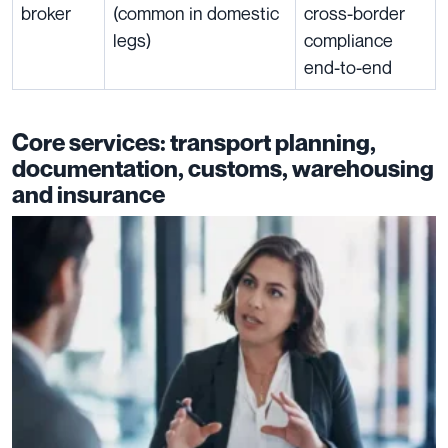
broker
(common in domestic
cross-border
legs)
compliance
end-to-end
Core services: transport planning,
documentation, customs, warehousing
and insurance