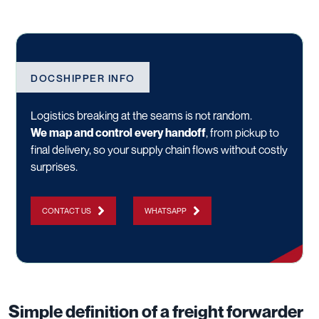
DOCSHIPPER INFO
Logistics breaking at the seams is not random.
We map and control every handoff
, from pickup to
final delivery, so your supply chain flows without costly
surprises.
CONTACT US
WHATSAPP
Simple definition of a freight forwarder