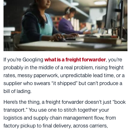
If you’re Googling
, you’re
what is a freight forwarder
probably in the middle of a real problem, rising freight
rates, messy paperwork, unpredictable lead time, or a
supplier who swears “it shipped” but can’t produce a
bill of lading.
Here’s the thing, a freight forwarder doesn’t just “book
transport.” You use one to stitch together your
logistics and supply chain management flow, from
factory pickup to final delivery, across carriers,