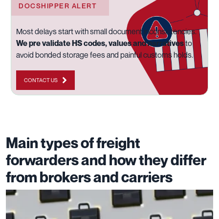
DOCSHIPPER ALERT
Most delays start with small document inconsistencies.
We pre validate HS codes, values and narratives
to
avoid bonded storage fees and painful customs holds.
CONTACT US
Main types of freight
forwarders and how they differ
from brokers and carriers