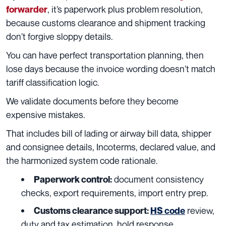
, it’s paperwork plus problem resolution,
forwarder
because customs clearance and shipment tracking
don’t forgive sloppy details.
You can have perfect transportation planning, then
lose days because the invoice wording doesn’t match
tariff classification logic.
We validate documents before they become
expensive mistakes.
That includes bill of lading or airway bill data, shipper
and consignee details, Incoterms, declared value, and
the harmonized system code rationale.
document consistency
Paperwork control:
checks, export requirements, import entry prep.
review,
Customs clearance support:
HS code
duty and tax estimation, hold response,