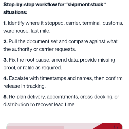
Step-by-step workflow for “shipment stuck”
situations:
Identify where it stopped, carrier, terminal, customs,
1.
warehouse, last mile.
Pull the document set and compare against what
2.
the authority or carrier requests.
Fix the root cause, amend data, provide missing
3.
proof, or refile as required.
Escalate with timestamps and names, then confirm
4.
release in tracking.
Re-plan delivery, appointments, cross-docking, or
5.
distribution to recover lead time.