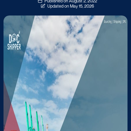
Published on August 2, 2022
Updated on May 15, 2026