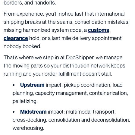
borders, and handoffs.
From experience, you’ll notice fast that international
shipping breaks at the seams, consolidation mistakes,
missing harmonized system code, a
customs
hold, or a last mile delivery appointment
clearance
nobody booked.
That’s where we step in at DocShipper, we manage
the moving parts so your distribution network keeps
running and your order fulfillment doesn’t stall.
impact: pickup coordination, load
Upstream
planning, capacity management, containerization,
palletizing.
impact: multimodal transport,
Midstream
cross-docking, consolidation and deconsolidation,
warehousing.