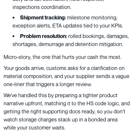
inspections coordination.
milestone monitoring,
Shipment tracking:
exception alerts, ETA updates tied to your KPIs.
rolled bookings, damages,
Problem resolution:
shortages, demurrage and detention mitigation.
Micro-story, the one that hurts your cash the most.
Your goods arrive, customs asks for a clarification on
material composition, and your supplier sends a vague
one-liner that triggers a longer review.
We’ve handled this by preparing a tighter product
narrative upfront, matching it to the HS code logic, and
getting the right supporting docs ready, so you don’t
watch storage charges stack up in a bonded area
while your customer waits.