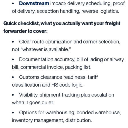
impact: delivery scheduling, proof
Downstream
of delivery, exception handling, reverse logistics.
Quick checklist, what you actually want your freight
forwarder to cover:
Clear route optimization and carrier selection,
not “whatever is available.”
Documentation accuracy, bill of lading or airway
bill, commercial invoice, packing list.
Customs clearance readiness, tariff
classification and HS code logic.
Visibility, shipment tracking plus escalation
when it goes quiet.
Options for warehousing, bonded warehouse,
inventory management, distribution.