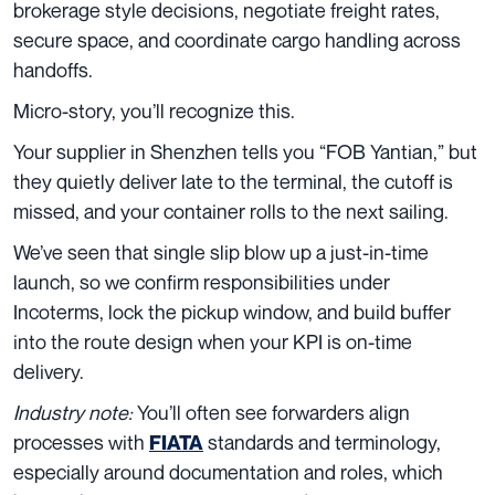
brokerage style decisions, negotiate freight rates,
secure space, and coordinate cargo handling across
handoffs.
Micro-story, you’ll recognize this.
Your supplier in Shenzhen tells you “FOB Yantian,” but
they quietly deliver late to the terminal, the cutoff is
missed, and your container rolls to the next sailing.
We’ve seen that single slip blow up a just-in-time
launch, so we confirm responsibilities under
Incoterms, lock the pickup window, and build buffer
into the route design when your KPI is on-time
delivery.
Industry note:
You’ll often see forwarders align
processes with
standards and terminology,
FIATA
especially around documentation and roles, which