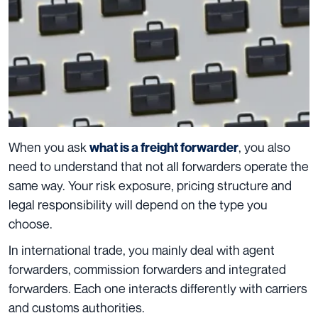
When you ask
, you also
what is a freight forwarder
need to understand that not all forwarders operate the
same way. Your risk exposure, pricing structure and
legal responsibility will depend on the type you
choose.
In international trade, you mainly deal with agent
forwarders, commission forwarders and integrated
forwarders. Each one interacts differently with carriers
and customs authorities.