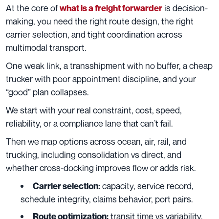
At the core of
is decision-
what is a freight forwarder
making, you need the right route design, the right
carrier selection, and tight coordination across
multimodal transport.
One weak link, a transshipment with no buffer, a cheap
trucker with poor appointment discipline, and your
“good” plan collapses.
We start with your real constraint, cost, speed,
reliability, or a compliance lane that can’t fail.
Then we map options across ocean, air, rail, and
trucking, including consolidation vs direct, and
whether cross-docking improves flow or adds risk.
capacity, service record,
Carrier selection:
schedule integrity, claims behavior, port pairs.
transit time vs variability,
Route optimization: