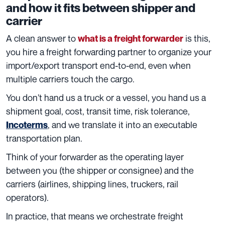
and how it fits between shipper and
carrier
A clean answer to
is this,
what is a freight forwarder
you hire a freight forwarding partner to organize your
import/export transport end-to-end, even when
multiple carriers touch the cargo.
You don’t hand us a truck or a vessel, you hand us a
shipment goal, cost, transit time, risk tolerance,
, and we translate it into an executable
Incoterms
transportation plan.
Think of your forwarder as the operating layer
between you (the shipper or consignee) and the
carriers (airlines, shipping lines, truckers, rail
operators).
In practice, that means we orchestrate freight