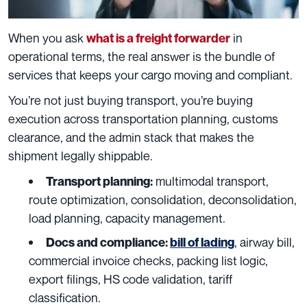
When you ask
in
what is a freight forwarder
operational terms, the real answer is the bundle of
services that keeps your cargo moving and compliant.
You’re not just buying transport, you’re buying
execution across transportation planning, customs
clearance, and the admin stack that makes the
shipment legally shippable.
multimodal transport,
Transport planning:
route optimization, consolidation, deconsolidation,
load planning, capacity management.
, airway bill,
Docs and compliance:
bill of lading
commercial invoice checks, packing list logic,
export filings, HS code validation, tariff
classification.