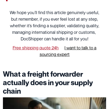
We hope you’ll find this article genuinely useful,
but remember, if you ever feel lost at any step,
whether it’s finding a supplier, validating quality,
managing international shipping or customs,
DocShipper can handle it all for you!
Free shipping quote 24h
I want to talk to a
sourcing expert
What a freight forwarder
actually does in your supply
chain