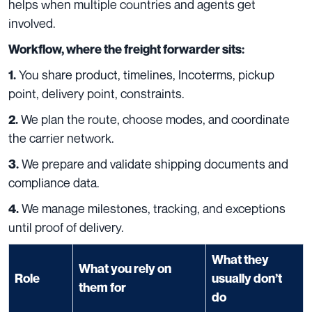
helps when multiple countries and agents get
involved.
Workflow, where the freight forwarder sits:
You share product, timelines, Incoterms, pickup
1.
point, delivery point, constraints.
We plan the route, choose modes, and coordinate
2.
the carrier network.
We prepare and validate shipping documents and
3.
compliance data.
We manage milestones, tracking, and exceptions
4.
until proof of delivery.
What they
What you rely on
Role
usually don’t
them for
do