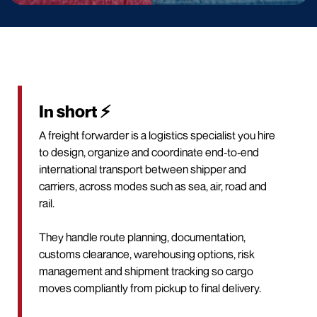
In short ⚡
A freight forwarder is a logistics specialist you hire
to design, organize and coordinate end‑to‑end
international transport between shipper and
carriers, across modes such as sea, air, road and
rail.
They handle route planning, documentation,
customs clearance, warehousing options, risk
management and shipment tracking so cargo
moves compliantly from pickup to final delivery.