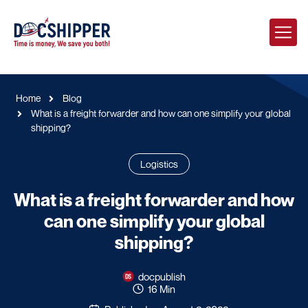
Home
Blog
What is a freight forwarder and how can one simplify your global
shipping?
Logistics
What is a freight forwarder and how
can one simplify your global
shipping?
docpublish
16 Min