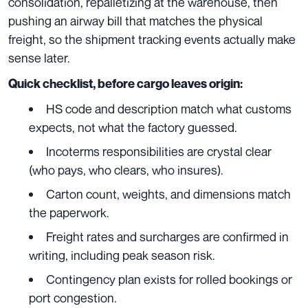
consolidation, repalletizing at the warehouse, then
pushing an airway bill that matches the physical
freight, so the shipment tracking events actually make
sense later.
Quick checklist, before cargo leaves origin:
HS code and description match what customs
expects, not what the factory guessed.
Incoterms responsibilities are crystal clear
(who pays, who clears, who insures).
Carton count, weights, and dimensions match
the paperwork.
Freight rates and surcharges are confirmed in
writing, including peak season risk.
Contingency plan exists for rolled bookings or
port congestion.