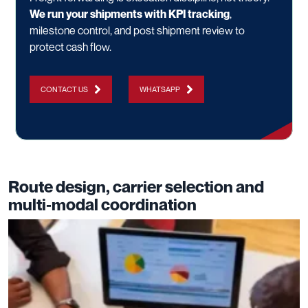
We run your shipments with KPI tracking
,
milestone control, and post shipment review to
protect cash flow.
CONTACT US
WHATSAPP
Route design, carrier selection and
multi‑modal coordination