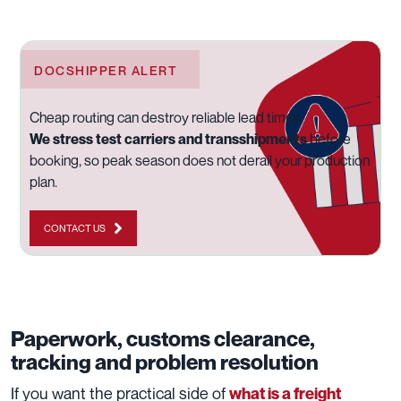
DOCSHIPPER ALERT
Cheap routing can destroy reliable lead times.
We stress test carriers and transshipments
before
booking, so peak season does not derail your production
plan.
CONTACT US
Paperwork, customs clearance,
tracking and problem resolution
If you want the practical side of
what is a freight