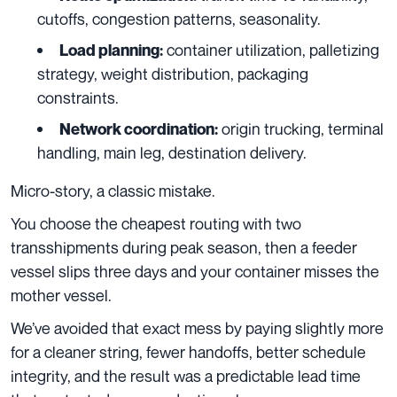
cutoffs, congestion patterns, seasonality.
container utilization, palletizing
Load planning:
strategy, weight distribution, packaging
constraints.
origin trucking, terminal
Network coordination:
handling, main leg, destination delivery.
Micro-story, a classic mistake.
You choose the cheapest routing with two
transshipments during peak season, then a feeder
vessel slips three days and your container misses the
mother vessel.
We’ve avoided that exact mess by paying slightly more
for a cleaner string, fewer handoffs, better schedule
integrity, and the result was a predictable lead time