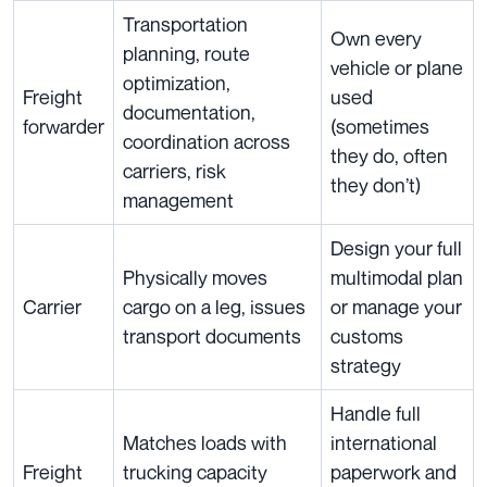
Transportation
Own every
planning, route
vehicle or plane
optimization,
Freight
used
documentation,
forwarder
(sometimes
coordination across
they do, often
carriers, risk
they don’t)
management
Design your full
Physically moves
multimodal plan
Carrier
cargo on a leg, issues
or manage your
transport documents
customs
strategy
Handle full
Matches loads with
international
Freight
trucking capacity
paperwork and