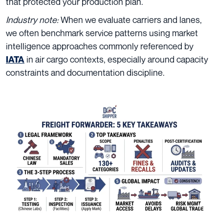
that protected your production plan.
Industry note:
When we evaluate carriers and lanes,
we often benchmark service patterns using market
intelligence approaches commonly referenced by
in air cargo contexts, especially around capacity
IATA
constraints and documentation discipline.