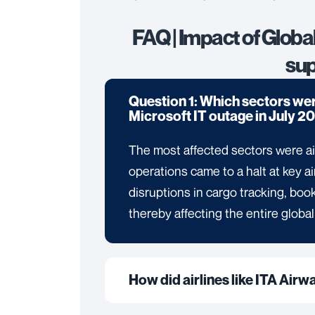
FAQ | Impact of Globa
sup
Question 1: Which sectors wer
Microsoft IT outage in July 2
The most affected sectors were ai
operations came to a halt at key a
disruptions in cargo tracking, b
thereby affecting the entire global
How did airlines like ITA Airw