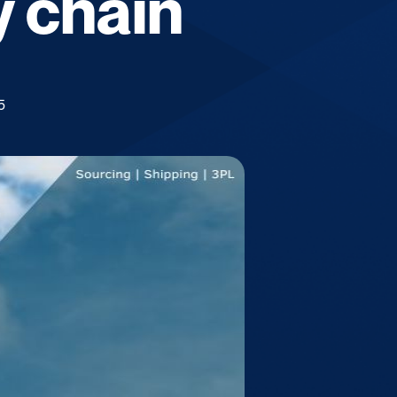
y chain
5