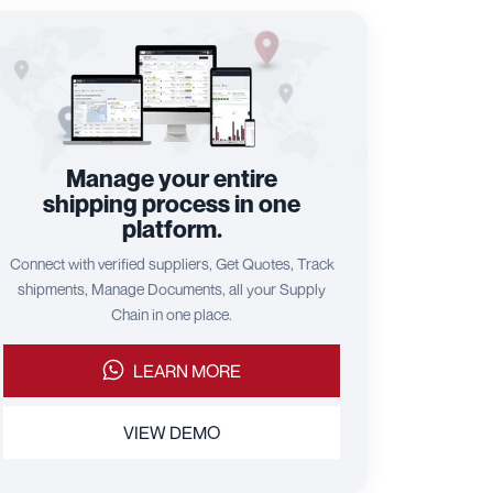
Manage your entire
shipping process in one
platform.
Connect with verified suppliers, Get Quotes, Track
shipments, Manage Documents, all your Supply
Chain in one place.
LEARN MORE
VIEW DEMO