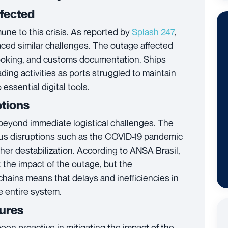
fected
ne to this crisis. As reported by
Splash 247
,
ced similar challenges. The outage affected
ooking, and customs documentation. Ships
ing activities as ports struggled to maintain
essential digital tools.
ptions
 beyond immediate logistical challenges. The
ious disruptions such as the COVID-19 pandemic
ther destabilization. According to
ANSA Brasil
,
t the impact of the outage, but the
chains means that delays and inefficiencies in
 entire system.
sures
een proactive in mitigating the impact of the