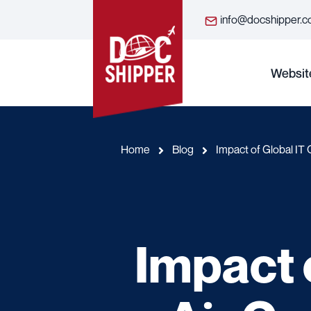
info@docshipper.
Websit
Home
Blog
Impact of Global IT 
Impact 