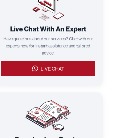
Live Chat With An Expert
Have questions about our services? Chat with our
experts now for instant assistance and tailored
advice.
LIVE CHAT