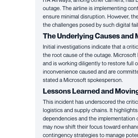
outage. The airline is implementing co
ensure minimal disruption. However, th
the challenges posed by such digital fa
The Underlying Causes and 
Initial investigations indicate that a crit
the root cause of the outage. Microsoft
and is working diligently to restore full
inconvenience caused and are committed 
stated a Microsoft spokesperson.
Lessons Learned and Movin
This incident has underscored the critic
logistics and supply chains. It highlight
dependencies and the implementation o
may now shift their focus toward enhan
contingency strategies to manage potent