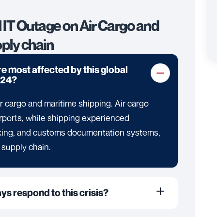
l IT Outage on Air Cargo and
ply chain
e most affected by this global
024?
r cargo and maritime shipping. Air cargo
irports, while shipping experienced
ooking, and customs documentation systems,
 supply chain.
ays respond to this crisis?