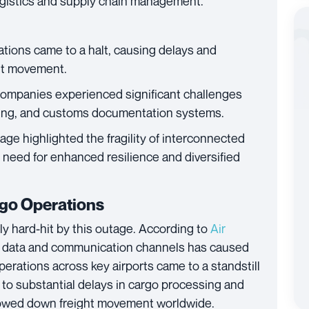
logistics and supply chain management.
rations came to a halt, causing delays and
ght movement.
companies experienced significant challenges
king, and customs documentation systems.
age highlighted the fragility of interconnected
 need for enhanced resilience and diversified
rgo Operations
ly hard-hit by this outage. According to
Air
ital data and communication channels has caused
erations across key airports came to a standstill
d to substantial delays in cargo processing and
 slowed down freight movement worldwide.