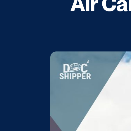
Air Ca