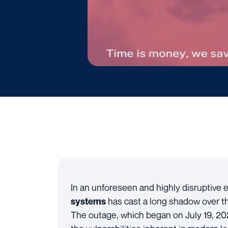
In an unforeseen and highly disruptive 
has cast a long shadow over th
systems
The outage, which began on July 19, 20