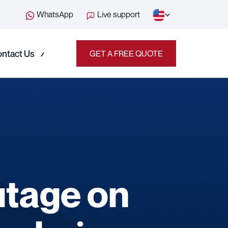
WhatsApp
Live support
ntact Us
GET A FREE QUOTE
utage on