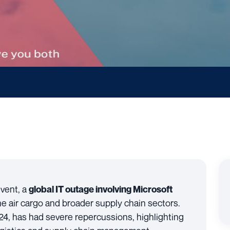
event, a
global IT outage involving Microsoft
e air cargo and broader supply chain sectors.
24, has had severe repercussions, highlighting