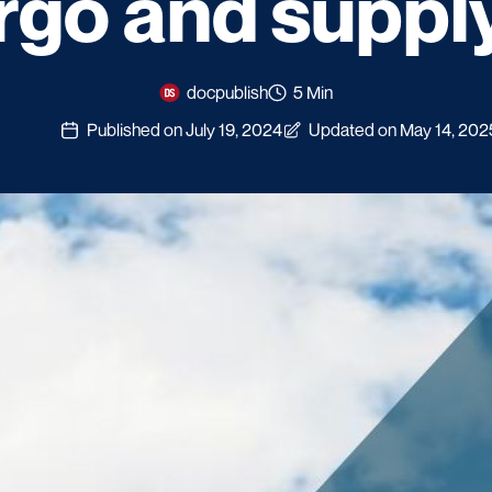
rgo and suppl
docpublish
5 Min
Published on July 19, 2024
Updated on May 14, 202