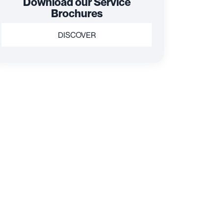
Download our Service
Brochures
DISCOVER