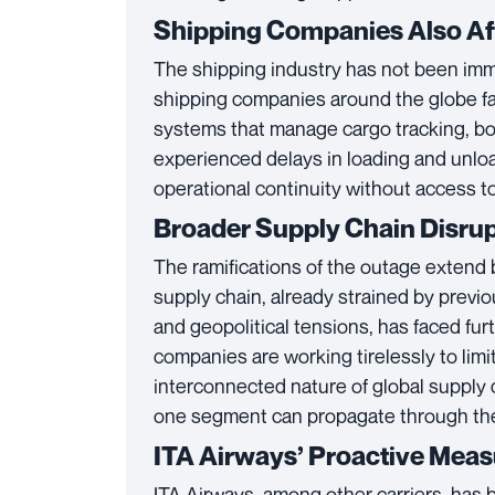
Shipping Companies Also Af
The shipping industry has not been immu
shipping companies around the globe fa
systems that manage cargo tracking, b
experienced delays in loading and unload
operational continuity without access to 
Broader Supply Chain Disru
The ramifications of the outage extend
supply chain, already strained by prev
and geopolitical tensions, has faced fur
companies are working tirelessly to limi
interconnected nature of global supply 
one segment can propagate through the
ITA Airways’ Proactive Mea
ITA Airways, among other carriers, has b