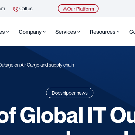
com
Call us
Our Platform
es
Company
Services
Resources
Co
Outage on Air Cargo and supply chain
Docshipper news
of Global IT O