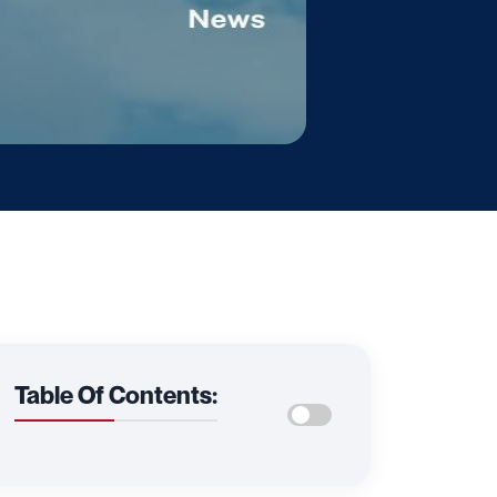
Table Of Contents: