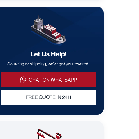
Let Us Help!
Sourcing or shipping, we've got you covered.
CHAT ON WHATSAPP
FREE QUOTE IN 24H