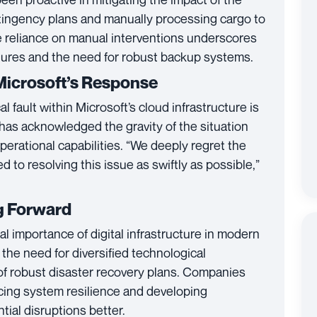
ntingency plans and manually processing cargo to
e reliance on manual interventions underscores
ilures and the need for robust backup systems.
Microsoft’s Response
ical fault within Microsoft’s cloud infrastructure is
 has acknowledged the gravity of the situation
 operational capabilities. “We deeply regret the
to resolving this issue as swiftly as possible,”
g Forward
al importance of digital infrastructure in modern
s the need for diversified technological
f robust disaster recovery plans. Companies
cing system resilience and developing
ial disruptions better.