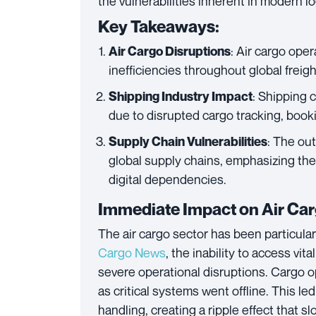
the vulnerabilities inherent in modern 
Key Takeaways:
: Air cargo ope
Air Cargo Disruptions
inefficiencies throughout global frei
: Shipping 
Shipping Industry Impact
due to disrupted cargo tracking, boo
: The out
Supply Chain Vulnerabilities
global supply chains, emphasizing the
digital dependencies.
Immediate Impact on Air Ca
The air cargo sector has been particular
Cargo News
, the inability to access v
severe operational disruptions. Cargo op
as critical systems went offline. This le
handling, creating a ripple effect that