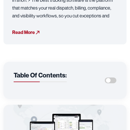
In short ⚡ The best trucking software is the platform
that matches your real dispatch, billing, compliance,
and visibility workflows, so you cut exceptions and
Read More
Table Of Contents: