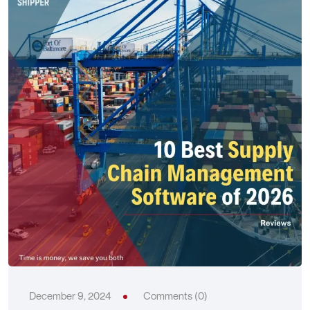
December 9, 2024
Comments (0)