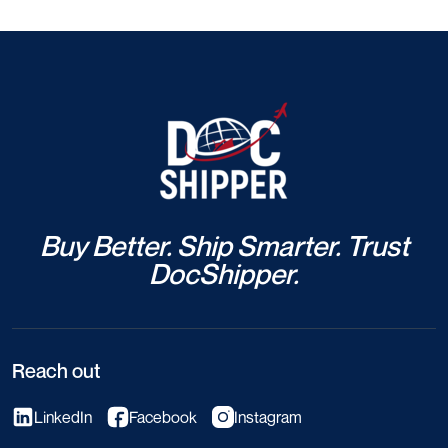
Buy Better. Ship Smarter. Trust
DocShipper.
Reach out
LinkedIn
Facebook
Instagram