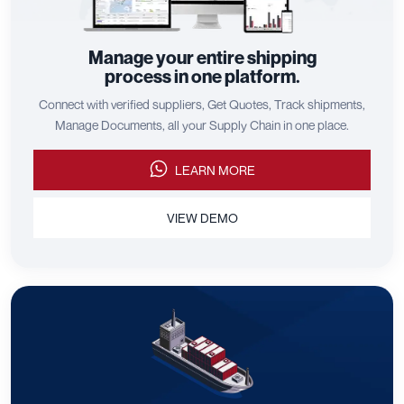
Manage your entire shipping
process in one platform.
Connect with verified suppliers, Get Quotes, Track shipments,
Manage Documents, all your Supply Chain in one place.
LEARN MORE
VIEW DEMO