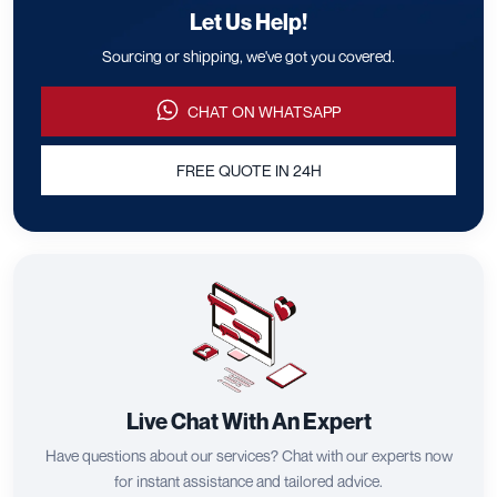
Let Us Help!
Sourcing or shipping, we've got you covered.
CHAT ON WHATSAPP
FREE QUOTE IN 24H
Live Chat With An Expert
Have questions about our services? Chat with our experts now
for instant assistance and tailored advice.