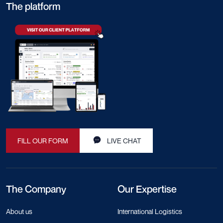
The platform
FILL OUR FORM
LIVE CHAT
The Company
Our Expertise
About us
International Logistics