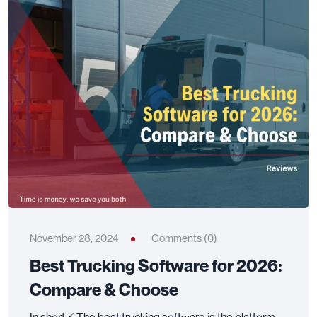
November 28, 2024
Comments (0)
Best Trucking Software for 2026:
Compare & Choose