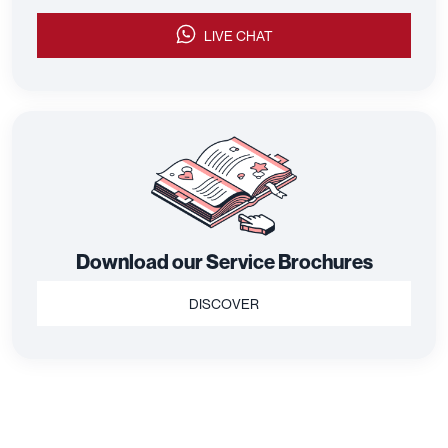
LIVE CHAT
Download our Service Brochures
DISCOVER