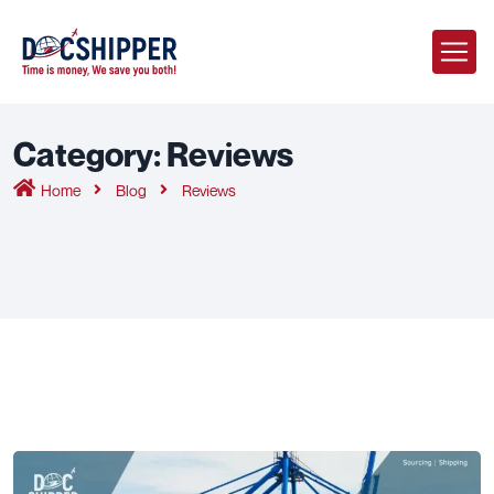
Category:
Reviews
Home
Blog
Reviews