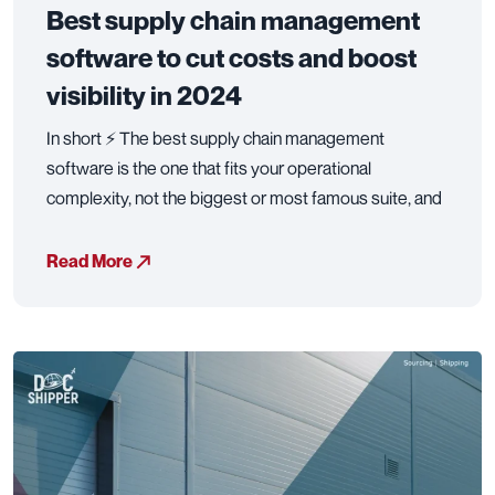
Best supply chain management
software to cut costs and boost
visibility in 2024
In short ⚡ The best supply chain management
software is the one that fits your operational
complexity, not the biggest or most famous suite, and
Read More