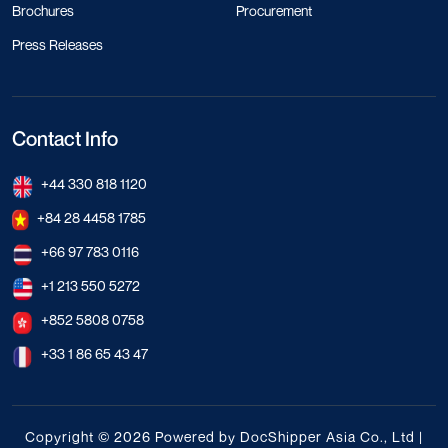
Brochures
Procurement
Press Releases
Contact Info
+44 330 818 1120
+84 28 4458 1785
+66 97 783 0116
+1 213 550 5272
+852 5808 0758
+33 1 86 65 43 47
Copyright © 2026 Powered by DocShipper Asia Co., Ltd |