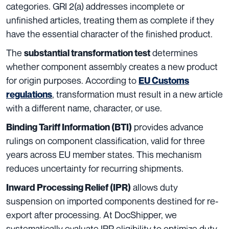
categories. GRI 2(a) addresses incomplete or
unfinished articles, treating them as complete if they
have the essential character of the finished product.
The
determines
substantial transformation test
whether component assembly creates a new product
for origin purposes. According to
EU Customs
, transformation must result in a new article
regulations
with a different name, character, or use.
provides advance
Binding Tariff Information (BTI)
rulings on component classification, valid for three
years across EU member states. This mechanism
reduces uncertainty for recurring shipments.
allows duty
Inward Processing Relief (IPR)
suspension on imported components destined for re-
export after processing. At DocShipper, we
systematically evaluate IPR eligibility to optimize duty