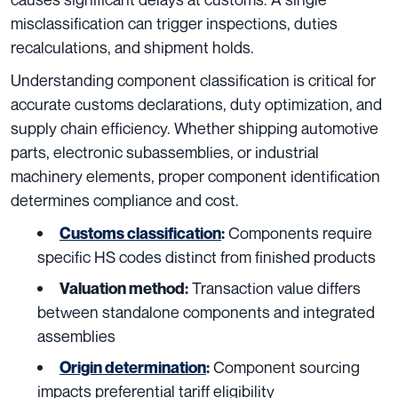
misclassification can trigger inspections, duties
recalculations, and shipment holds.
Understanding component classification is critical for
accurate customs declarations, duty optimization, and
supply chain efficiency. Whether shipping automotive
parts, electronic subassemblies, or industrial
machinery elements, proper component identification
determines compliance and cost.
Components require
Customs classification
:
specific HS codes distinct from finished products
Transaction value differs
Valuation method:
between standalone components and integrated
assemblies
Component sourcing
Origin determination
:
impacts preferential tariff eligibility