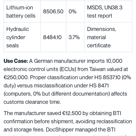
Lithium-ion
MSDS, UN38.3
8506.50
0%
battery cells
test report
Hydraulic
Dimensions,
cylinder
8484.10
3.7%
material
seals
certificate
A German manufacturer imports 10,000
Use Case:
electronic control units (ECUs) from Taiwan valued at
€250,000. Proper classification under HS 8537.10 (0%
duty) versus misclassification under HS 8471
(computers, 0% but different documentation) affects
customs clearance time.
The manufacturer saved €12,500 by obtaining BTI
confirmation before shipment, avoiding reclassification
and storage fees. DocShipper managed the BTI