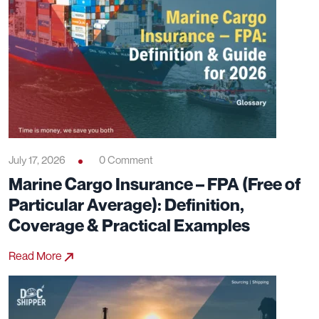
July 17, 2026
0 Comment
Marine Cargo Insurance – FPA (Free of
Particular Average): Definition,
Coverage & Practical Examples
Read More