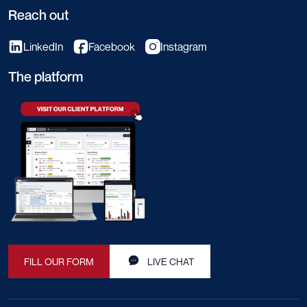
Reach out
LinkedIn
Facebook
Instagram
The platform
FILL OUR FORM
LIVE CHAT