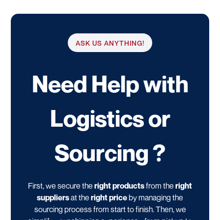
ASK US ANYTHING!
Need Help with
Logistics or
Sourcing ?
First, we secure the
right products
from the
right
suppliers
at the
right price
by managing the
sourcing process from start to finish. Then, we