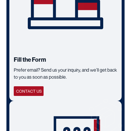
Fill the Form
Prefer email? Send us your inquiry, and we’ll get back
to you as soon as possible.
CONTACT US