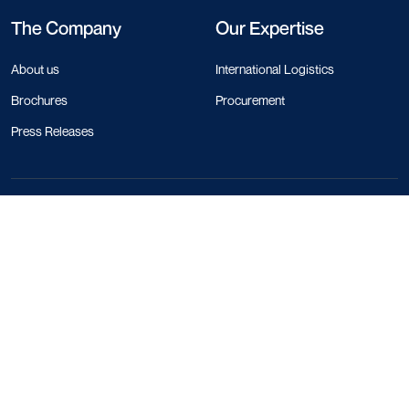
The Company
Our Expertise
About us
International Logistics
Brochures
Procurement
Press Releases
Contact Info
+44 330 818 1120
+84 28 4458 1785
+66 97 783 0116
+1 213 550 5272
+852 5808 0758