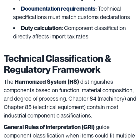
Technical
Documentation requirements
:
specifications must match customs declarations
Component classification
Duty calculation:
directly affects import tax rates
Technical Classification &
Regulatory Framework
The
distinguishes
Harmonized System (HS)
components based on function, material composition,
and degree of processing. Chapter 84 (machinery) and
Chapter 85 (electrical equipment) contain most
industrial component classifications.
guide
General Rules of Interpretation (GRI)
component classification when items could fit multiple