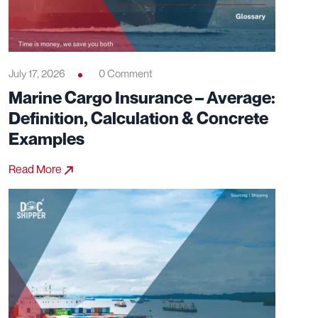
July 17, 2026
0 Comment
Marine Cargo Insurance – Average:
Definition, Calculation & Concrete
Examples
Read More