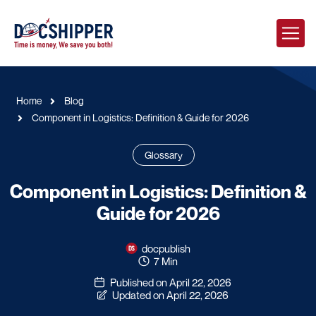
Home
Blog
Component in Logistics: Definition & Guide for 2026
Glossary
Component in Logistics: Definition &
Guide for 2026
docpublish
7 Min
Published on April 22, 2026
Updated on April 22, 2026