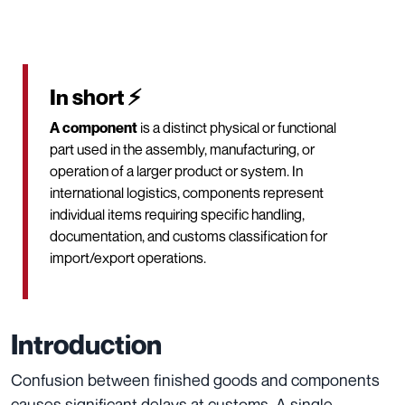
In short ⚡
A component
is a distinct physical or functional
part used in the assembly, manufacturing, or
operation of a larger product or system. In
international logistics, components represent
individual items requiring specific handling,
documentation, and customs classification for
import/export operations.
Introduction
Confusion between finished goods and components
causes significant delays at customs. A single