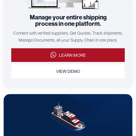
Manage your entire shipping
process in one platform.
Connect with verified suppliers, Get Quotes, Track shipments,
Manage Documents, all your Supply Chain in one place.
LEARN MORE
VIEW DEMO