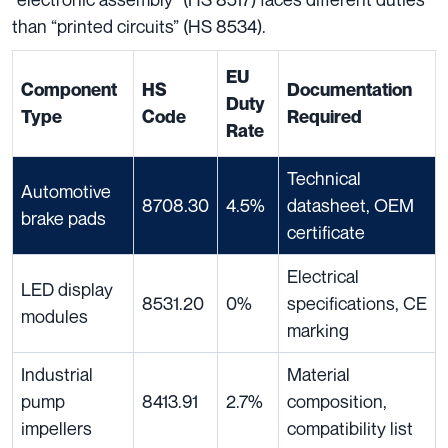
than “printed circuits” (HS 8534).
EU
Component
HS
Documentation
Duty
Type
Code
Required
Rate
Technical
Automotive
8708.30
4.5%
datasheet, OEM
brake pads
certificate
Electrical
LED display
8531.20
0%
specifications, CE
modules
marking
Industrial
Material
pump
8413.91
2.7%
composition,
impellers
compatibility list