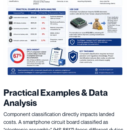
Practical Examples & Data
Analysis
Component classification directly impacts landed
costs. A smartphone circuit board classified as
“electronic assembly” (HS 8517) faces different duties