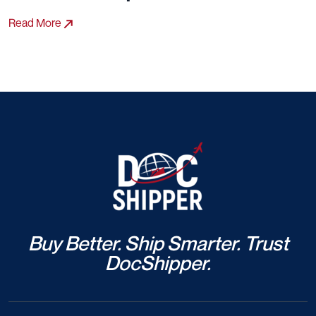
Read More
Buy Better. Ship Smarter. Trust
DocShipper.