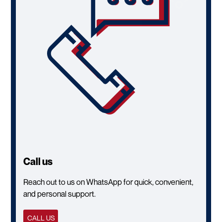
Call us
Reach out to us on WhatsApp for quick, convenient,
and personal support.
CALL US