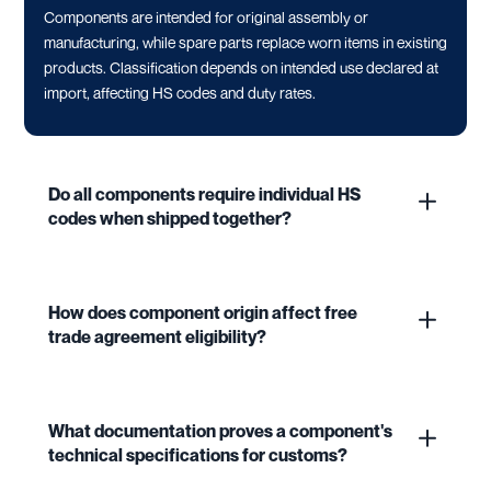
Components are intended for original assembly or
manufacturing, while spare parts replace worn items in existing
products. Classification depends on intended use declared at
import, affecting HS codes and duty rates.
Do all components require individual HS
codes when shipped together?
How does component origin affect free
trade agreement eligibility?
What documentation proves a component's
technical specifications for customs?