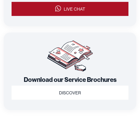
LIVE CHAT
Download our Service Brochures
DISCOVER