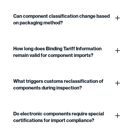
Can component classification change based
on packaging method?
How long does Binding Tariff Information
remain valid for component imports?
What triggers customs reclassification of
components during inspection?
Do electronic components require special
certifications for import compliance?