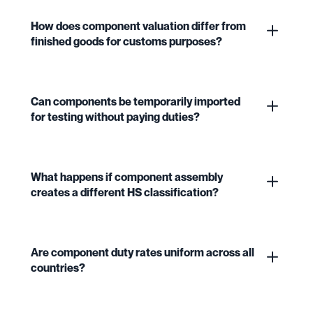
How does component valuation differ from
finished goods for customs purposes?
Can components be temporarily imported
for testing without paying duties?
What happens if component assembly
creates a different HS classification?
Are component duty rates uniform across all
countries?