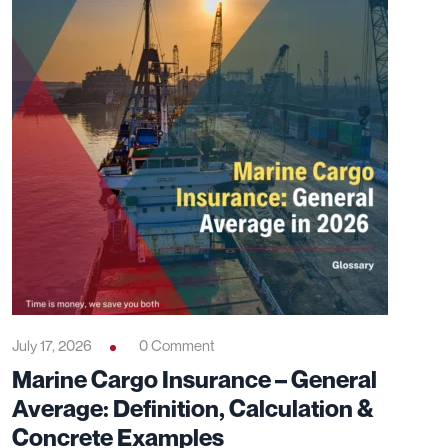
July 17, 2026
0 Comment
Marine Cargo Insurance – General
Average: Definition, Calculation &
Concrete Examples