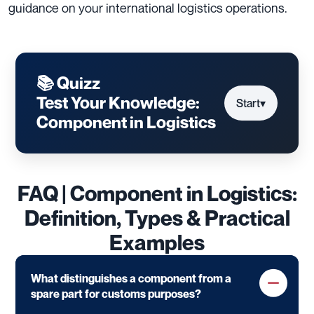
guidance on your international logistics operations.
📚 Quizz
Test Your Knowledge:
Start
▾
Component in Logistics
FAQ | Component in Logistics:
Definition, Types & Practical
Examples
What distinguishes a component from a
spare part for customs purposes?