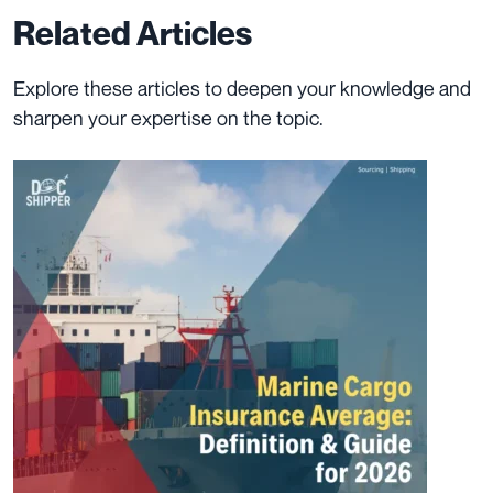
Related Articles
Explore these articles to deepen your knowledge and
sharpen your expertise on the topic.