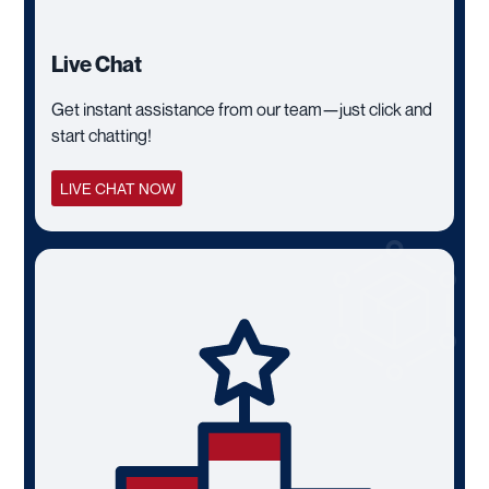
Live Chat
Get instant assistance from our team—just click and
start chatting!
LIVE CHAT NOW