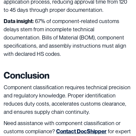
application process, reducing approval time from 120
to 45 days through proper documentation.
67% of component-related customs
Data insight:
delays stem from incomplete technical
documentation. Bills of Material (BOM), component
specifications, and assembly instructions must align
with declared HS codes.
Conclusion
Component classification requires technical precision
and regulatory knowledge. Proper identification
reduces duty costs, accelerates customs clearance,
and ensures supply chain continuity.
Need assistance with component classification or
customs compliance?
for expert
Contact DocShipper