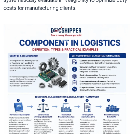
costs for manufacturing clients.