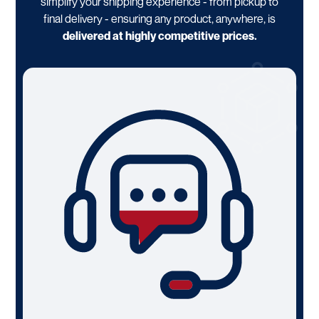
simplify your shipping experience - from pickup to
final delivery - ensuring any product, anywhere, is
delivered at highly competitive prices.