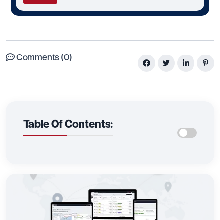
Comments (0)
Table Of Contents: