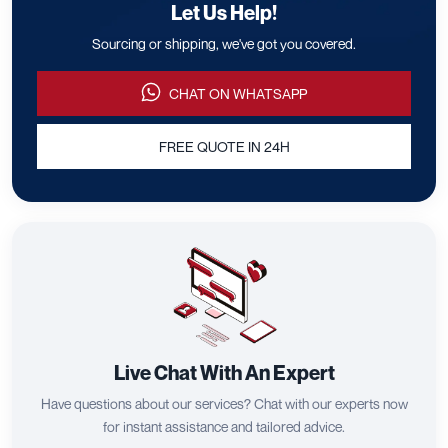
Let Us Help!
Sourcing or shipping, we've got you covered.
CHAT ON WHATSAPP
FREE QUOTE IN 24H
Live Chat With An Expert
Have questions about our services? Chat with our experts now
for instant assistance and tailored advice.