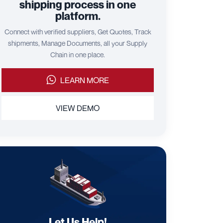
shipping process in one
platform.
Connect with verified suppliers, Get Quotes, Track
shipments, Manage Documents, all your Supply
Chain in one place.
LEARN MORE
VIEW DEMO
Let Us Help!