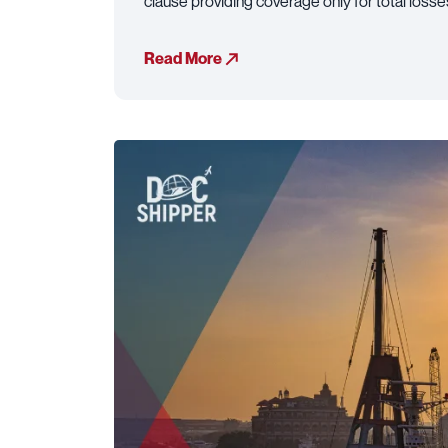
clause providing coverage only for total loss
Read More