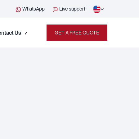
WhatsApp
Live support
ntact Us
GET A FREE QUOTE