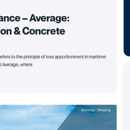
ance – Average:
tion & Concrete
efers to the principle of loss apportionment in maritime
l Average, where