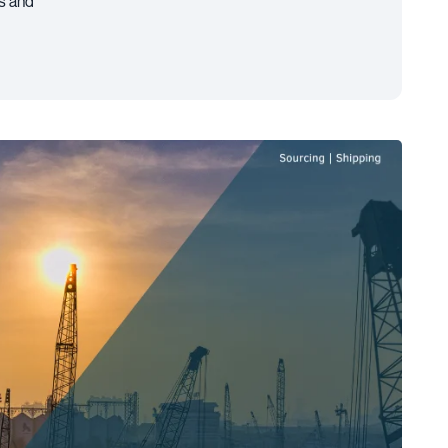
es and