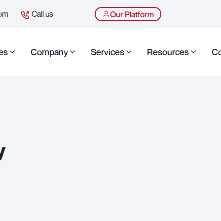
com
Call us
Our Platform
es
Company
Services
Resources
Co
y