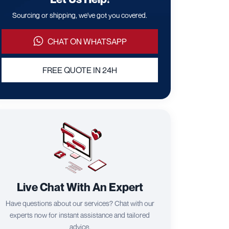
Sourcing or shipping, we've got you covered.
CHAT ON WHATSAPP
FREE QUOTE IN 24H
Live Chat With An Expert
Have questions about our services? Chat with our
experts now for instant assistance and tailored
advice.