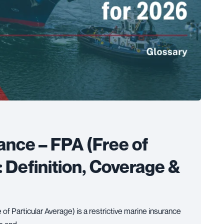
ance – FPA (Free of
: Definition, Coverage &
of Particular Average) is a restrictive marine insurance