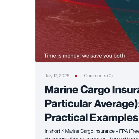
July 17, 2026
Comments (0)
Marine Cargo Insur
Particular Average)
Practical Examples
In short ⚡ Marine Cargo Insurance – FPA (Free 