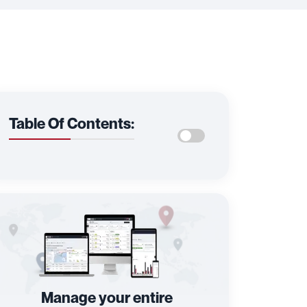
Table Of Contents:
Manage your entire