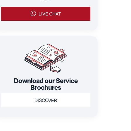
LIVE CHAT
Download our Service
Brochures
DISCOVER