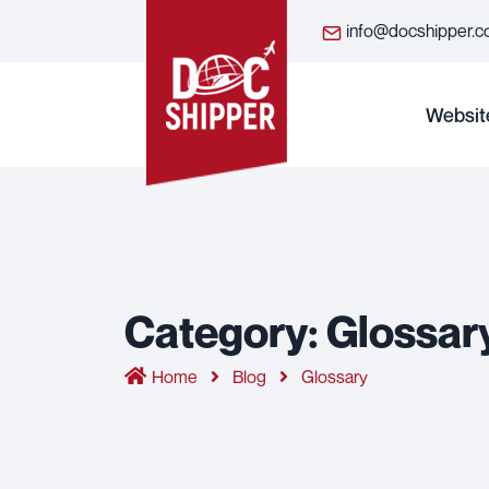
info@docshipper.
Websit
Category:
Glossar
Home
Blog
Glossary