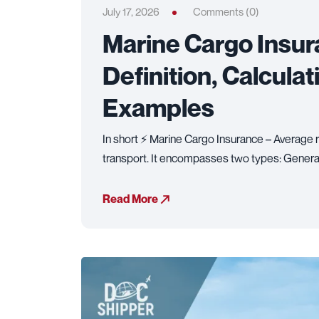
July 17, 2026
Comments (0)
Marine Cargo Insur
Definition, Calcula
Examples
In short ⚡ Marine Cargo Insurance – Average r
transport. It encompasses two types: Genera
Read More