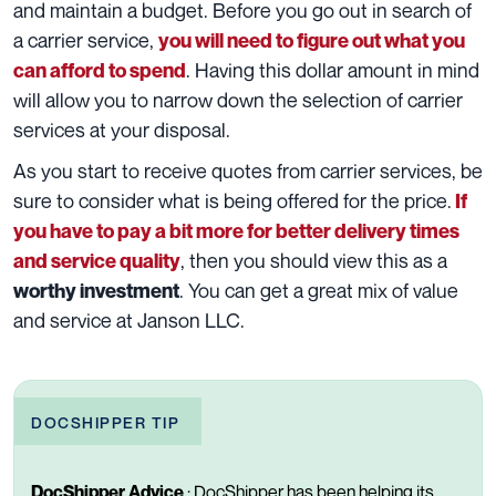
and maintain a budget. Before you go out in search of
a carrier service,
you will need to figure out what you
. Having this dollar amount in mind
can afford to spend
will allow you to narrow down the selection of carrier
services at your disposal.
As you start to receive quotes from carrier services, be
sure to consider what is being offered for the price.
If
you have to pay a bit more for better delivery times
, then you should view this as a
and service quality
. You can get a great mix of value
worthy investment
and service
at Janson LLC
.
DOCSHIPPER TIP
DocShipper Advice
:
DocShipper has been helping its