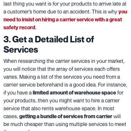
last thing you want is for your products to arrive late at
a customer’s home due to an accident. This is why
you
need to insist on hiring a carrier service with a great
.
safety record
3. Get a Detailed List of
Services
When
researching the carrier services in your market,
you will notice that the array of services each offers
varies. Making a list of the services you need from a
carrier service beforehand is a good idea. For instance,
if you have a
for
limited amount of warehouse space
your products, then you might want to hire a carrier
service that also rents warehouse space. In most
cases,
will
getting a bundle of services from carrier
be much cheaper than using multiple services to meet