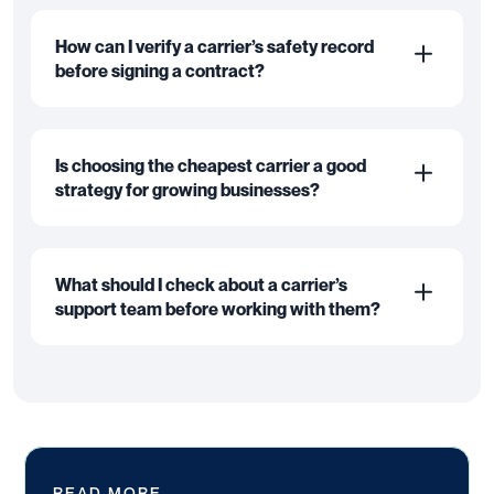
How can I verify a carrier’s safety record
before signing a contract?
Is choosing the cheapest carrier a good
strategy for growing businesses?
What should I check about a carrier’s
support team before working with them?
READ MORE