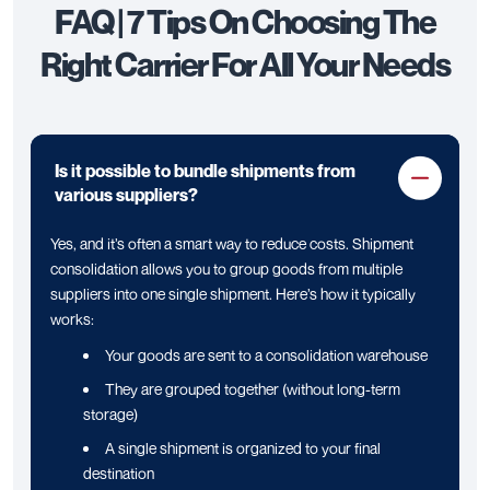
FAQ | 7 Tips On Choosing The
Right Carrier For All Your Needs
Is it possible to bundle shipments from
various suppliers?
Yes, and it’s often a smart way to reduce costs. Shipment
consolidation allows you to group goods from multiple
suppliers into one single shipment. Here’s how it typically
works:
Your goods are sent to a consolidation warehouse
They are grouped together (without long-term
storage)
A single shipment is organized to your final
destination