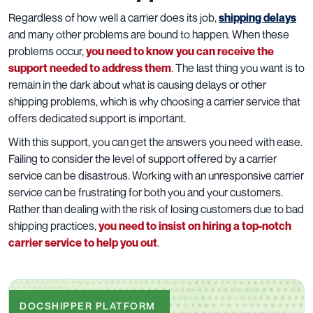
Regardless of how well a carrier does its job,
shipping delays
and many other problems are bound to happen. When these
problems occur,
you need to know you can receive the
support needed to address them
. The last thing you want is to
remain in the dark about what is causing delays or other
shipping problems, which is why choosing a carrier service that
offers dedicated support is important.
With this support, you can get the answers you need with ease.
Failing to consider the level of support offered by a carrier
service can be disastrous. Working with an unresponsive carrier
service can be frustrating for both you and your customers.
Rather than dealing with the risk of losing customers due to bad
shipping practices,
you need to insist on hiring a top-notch
carrier service to help you out
.
DOCSHIPPER PLATFORM