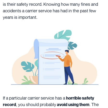
is their safety record. Knowing how many fines and
accidents a carrier service has had in the past few
years is important.
If a particular carrier service has a
horrible safety
, you should probably
. The
record
avoid using them