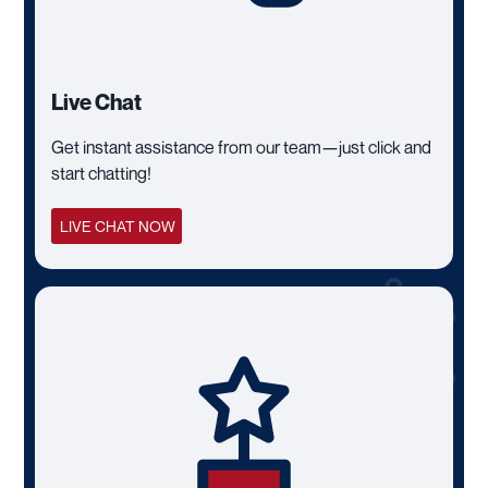
Live Chat
Get instant assistance from our team—just click and
start chatting!
LIVE CHAT NOW