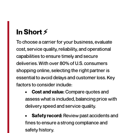
In Short ⚡
To choose a carrier for your business, evaluate
cost, service quality, reliability, and operational
capabilities to ensure timely and secure
deliveries. With over 80% of U.S. consumers
shopping online, selecting the right partner is
essential to avoid delays and customer loss. Key
factors to consider include:
Cost and value:
Compare quotes and
assess what is included, balancing price with
delivery speed and service quality.
Safety record:
Review past accidents and
fines to ensure a strong compliance and
safety history.