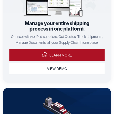
Manage your entire shipping
process in one platform.
Connect with verified suppliers, Get Quotes, Track shipments,
Manage Documents, all your Supply Chain in one place.
LEARN MORE
VIEW DEMO