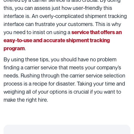
this, you can assess just how user-friendly this
interface is. An overly-complicated shipment tracking
interface can frustrate your customers. This is why
you need to insist on using a
service that offers an
easy-to-use and accurate shipment tracking
.
program
By using these tips, you should have no problem
finding a carrier service that meets your company’s
needs. Rushing through the carrier service selection
process is a recipe for disaster. Taking your time and
weighing all of your options is crucial if you want to
make the right hire.