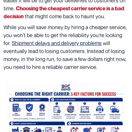
easier it will be to get your deliveries to customers on
time.
Choosing the cheapest carrier service is a bad
that might come back to haunt you.
decision
While you will save money by hiring a cheaper service,
you won’t be able to get the reliability you’re looking
for.
Shipment delays and delivery problems
will
eventually lead to losing customers. Instead of losing
money, in the long run, to save a few dollars right now,
you need to hire a reliable carrier service.