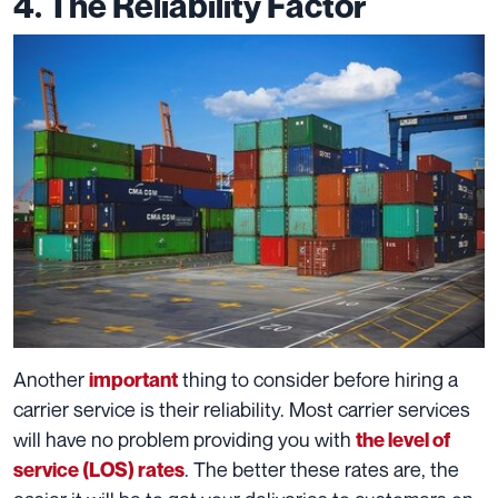
4. The Reliability Factor
Another
thing to consider before hiring a
important
carrier service is their reliability. Most carrier services
will have no problem providing you with
the level of
. The better these rates are, the
service (LOS) rates