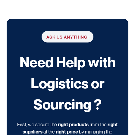
ASK US ANYTHING!
Need Help with
Logistics or
Sourcing ?
First, we secure the
right products
from the
right
suppliers
at the
right price
by managing the