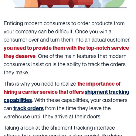
Enticing
modern consumers to order products from
your company can be difficult. Once you win a
consumer over and turn them into an actual customer,
you need to provide them with the top-notch service
. One of the main features that modern
they deserve
consumers insist on is the ability to track the orders
they make.
This is why you need to realize
the importance of
hiring a carrier service that offers
shipment tracking
. With these capabilities, your customers
capabilities
can
from the time they leave the
track orders
warehouse until they arrive at their doors.
Taking a look at the shipment tracking interface
offered by a carrier service is also crucial. By doing