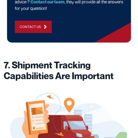
advice ?
Contact our team
, they will provide all the answers
for your question!
CONTACT US
7. Shipment Tracking
Capabilities Are Important