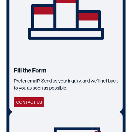
Fill the Form
Prefer email? Send us your inquiry, and we’ll get back
to you as soon as possible.
CONTACT US