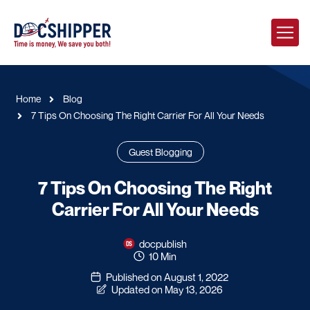
Home
Blog
7 Tips On Choosing The Right Carrier For All Your Needs
Guest Blogging
7 Tips On Choosing The Right
Carrier For All Your Needs
docpublish
10 Min
Published on August 1, 2022
Updated on May 13, 2026