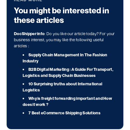
You might be interested in
these articles
DocShipper info
: Do you like our article today? For your
business interest, you may like the following useful
articles :
Supply Chain Management In The Fashion
Industry
B2B Digital Marketing : A Guide For Transport,
Logistics and Supply Chain Businesses
10 Surprising truths about International
Logistics
Why is freight forwarding important and How
does it work ?
7 Best eCommerce Shipping Solutions