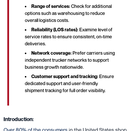
Range of services:
Check for additional
options such as warehousing to reduce
overall logistics costs.
Reliability (LOS rates):
Examine level of
service rates to ensure consistent, on-time
deliveries.
Network coverage:
Prefer carriers using
independent trucker networks to support
business growth nationwide.
Customer support and tracking:
Ensure
dedicated support and user-friendly
shipment tracking for full order visibility.
Introduction:
Over 80% of the consumers
in the United States shop