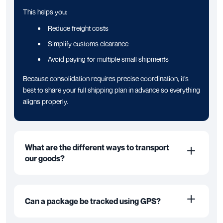
This helps you:
Reduce freight costs
Simplify customs clearance
Avoid paying for multiple small shipments
Because consolidation requires precise coordination, it’s
best to share your full shipping plan in advance so everything
aligns properly.
What are the different ways to transport
our goods?
Can a package be tracked using GPS?