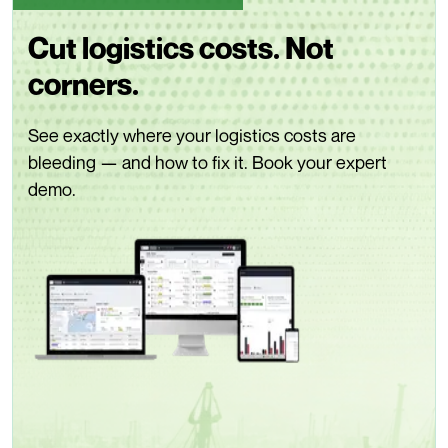
Cut logistics costs. Not
corners.
See exactly where your logistics costs are
bleeding — and how to fix it. Book your expert
demo.