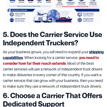
5. Does the Carrier Service Use
Independent Truckers?
As your business grows, you will need to expand your
shipping
capabilities
. When looking for a carrier service,
you need to
consider how far their reach extends
. Most of the best
carrier services will use a network of independent truck drivers
to make deliveries in every corner of this country. If you want a
carrier service that can grow with your business, then you need
to make sure they use a network of independent truck drivers.
6. Choose a Carrier That Offers
Dedicated Support