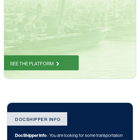
SEE THE PLATFORM
DOCSHIPPER INFO
DocShipper info
:
You are looking for some transportation