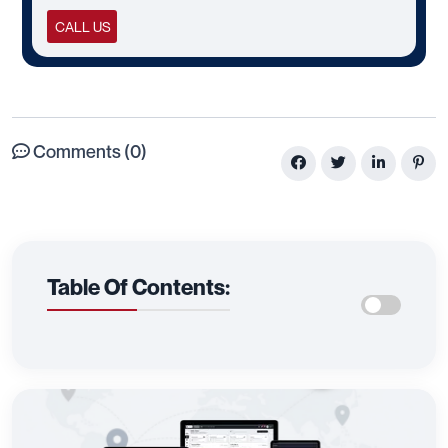
CALL US
Comments (0)
Table Of Contents: