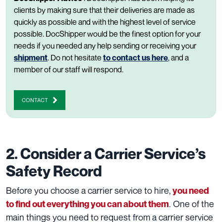
clients by making sure that their deliveries are made as
quickly as possible and with the highest level of service
possible. DocShipper would be the finest option for your
needs if you needed any help sending or receiving your
shipment
. Do not hesitate
to contact us here
, and a
member of our staff will respond.
CONTACT
2. Consider a Carrier Service’s
Safety Record
Before you choose a carrier service to hire,
you need
. One of the
to find out everything you can about them
main things you need to request from a carrier service