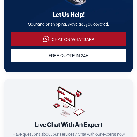
Let Us Help!
Sourcing or shipping, we've got you covered.
CHAT ON WHATSAPP
FREE QUOTE IN 24H
Live Chat With An Expert
Have questions about our services? Chat with our experts now