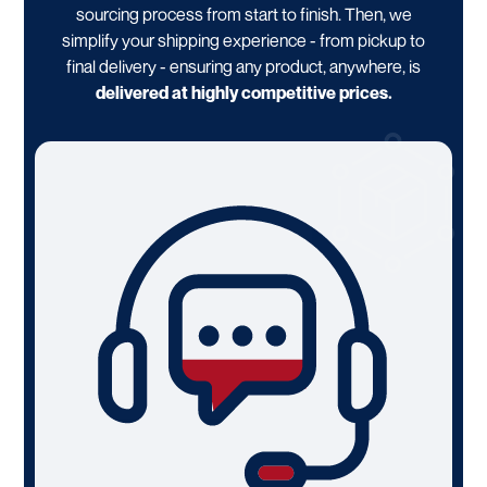
sourcing process from start to finish. Then, we
simplify your shipping experience - from pickup to
final delivery - ensuring any product, anywhere, is
delivered at highly competitive prices.