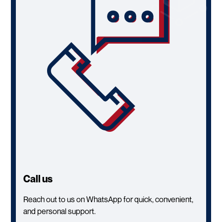
Call us
Reach out to us on WhatsApp for quick, convenient,
and personal support.