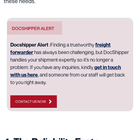
these needs.
DOCSHIPPER ALERT
Docshipper Alert
:
Finding a trustworthy
freight
forwarder
has always been challenging, but DocShipper
handles your shipment expertly so it’s no longer a
problem. If you have any inquiries, kindly
get in touch
with us here
, and someone from our staff will get back
to you right away.
CONTACT US NOW