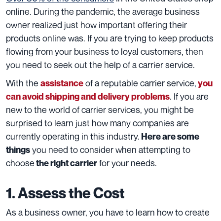
online. During the pandemic, the average business
owner realized just how important offering their
products online was. If you are trying to keep products
flowing from your business to loyal customers, then
you need to seek out the help of a carrier service.
With the
of a reputable carrier service
,
assistance
you
. If you are
can avoid shipping and delivery problems
new to the world of carrier services, you might be
surprised to learn just how many companies are
currently operating in this industry.
Here are some
you need to consider when attempting to
things
choose
for your needs.
the right carrier
1. Assess the Cost
As a business owner, you have to learn how to create