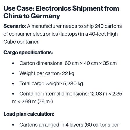
Use Case: Electronics Shipment from
China to Germany
A manufacturer needs to ship 240 cartons
Scenario:
of consumer electronics (laptops) in a 40-foot High
Cube container.
Cargo specifications:
Carton dimensions: 60 cm × 40 cm × 35 cm
Weight per carton: 22 kg
Total cargo weight: 5,280 kg
Container internal dimensions: 12.03 m × 2.35
m × 2.69 m (76 m³)
Load plan calculation:
Cartons arranged in 4 layers (60 cartons per