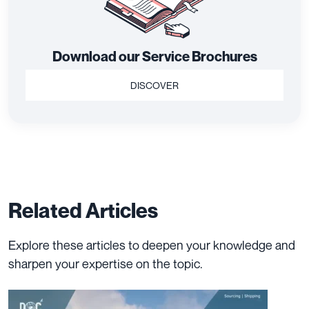
Download our Service Brochures
DISCOVER
Related Articles
Explore these articles to deepen your knowledge and
sharpen your expertise on the topic.