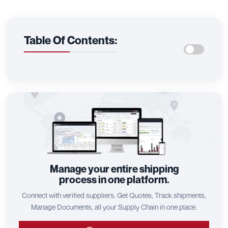
Table Of Contents:
Manage your entire shipping
process in one platform.
Connect with verified suppliers, Get Quotes, Track shipments,
Manage Documents, all your Supply Chain in one place.