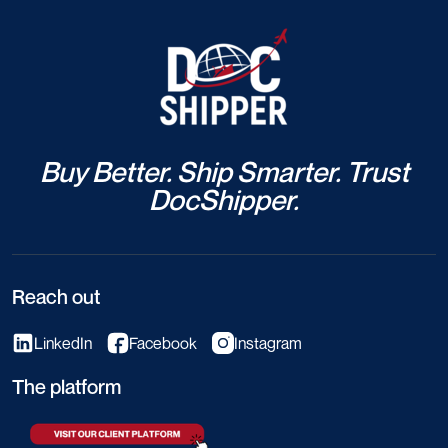
Buy Better. Ship Smarter. Trust
DocShipper.
Reach out
LinkedIn
Facebook
Instagram
The platform