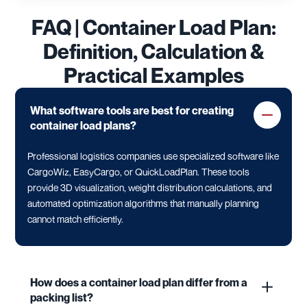
FAQ | Container Load Plan:
Definition, Calculation &
Practical Examples
What software tools are best for creating
container load plans?
Professional logistics companies use specialized software like
CargoWiz, EasyCargo, or QuickLoadPlan. These tools
provide 3D visualization, weight distribution calculations, and
automated optimization algorithms that manually planning
cannot match efficiently.
How does a container load plan differ from a
packing list?