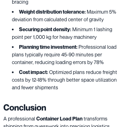
bracing
Maximum 5%
Weight distribution tolerance:
deviation from calculated center of gravity
Minimum 1 lashing
Securing point density:
point per 1,000 kg for heavy machinery
Professional load
Planning time investment:
plans typically require 45-90 minutes per
container, reducing loading errors by 78%
Optimized plans reduce freight
Cost impact:
costs by 12-18% through better space utilization
and fewer shipments
Conclusion
A professional
transforms
Container Load Plan
shipping from guesswork into precision logistics,