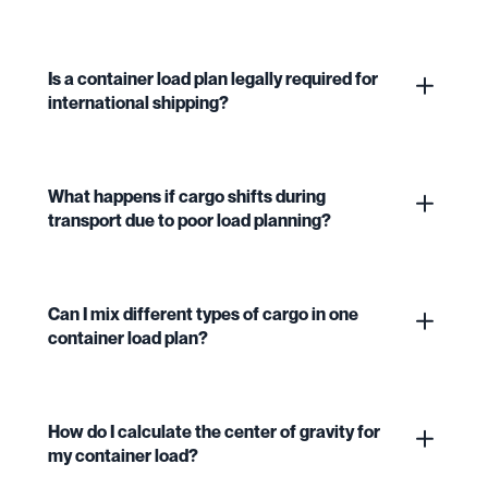
Is a container load plan legally required for
international shipping?
What happens if cargo shifts during
transport due to poor load planning?
Can I mix different types of cargo in one
container load plan?
How do I calculate the center of gravity for
my container load?