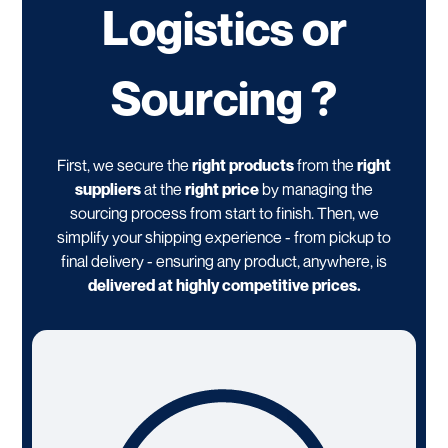
Logistics or
Sourcing ?
First, we secure the
right products
from the
right
suppliers
at the
right price
by managing the
sourcing process from start to finish. Then, we
simplify your shipping experience - from pickup to
final delivery - ensuring any product, anywhere, is
delivered at highly competitive prices.