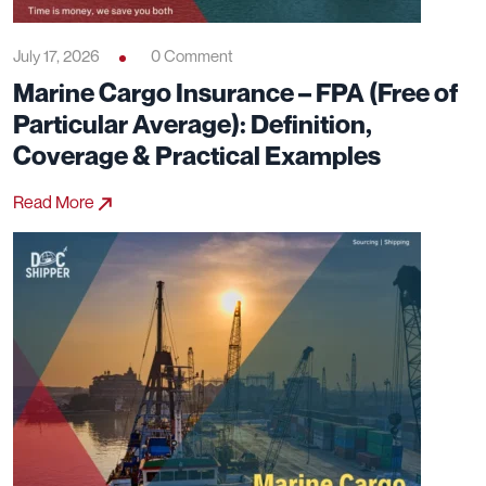
July 17, 2026
0 Comment
Marine Cargo Insurance – FPA (Free of
Particular Average): Definition,
Coverage & Practical Examples
Read More