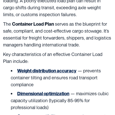
loading. A poorly executed load plan can result in
cargo shifts during transit, exceeding axle weight
limits, or customs inspection failures.
The
serves as the blueprint for
Container Load Plan
safe, compliant, and cost-effective cargo stowage. It’s
essential for freight forwarders, shippers, and logistics
managers handling international trade.
Key characteristics of an effective Container Load
Plan include:
— prevents
Weight distribution accuracy
container tilting and ensures road transport
compliance
— maximizes cubic
Dimensional optimization
capacity utilization (typically 85-95% for
professional loads)