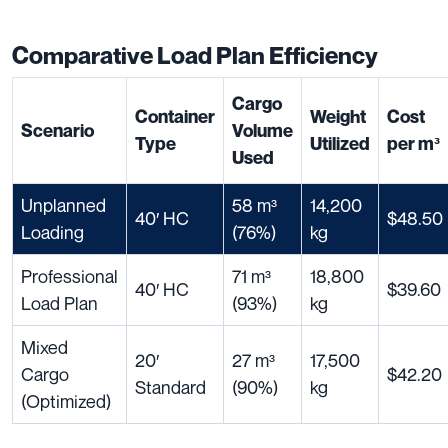
Comparative Load Plan Efficiency
Cargo
Container
Weight
Cost
Scenario
Volume
Type
Utilized
per m³
Used
Unplanned
58 m³
14,200
40′ HC
$48.50
Loading
(76%)
kg
Professional
71 m³
18,800
40′ HC
$39.60
Load Plan
(93%)
kg
Mixed
20′
27 m³
17,500
Cargo
$42.20
Standard
(90%)
kg
(Optimized)