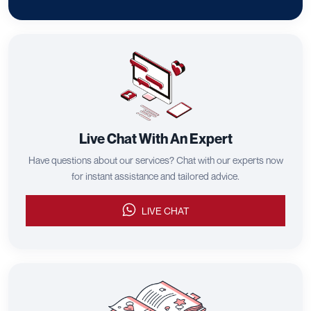
Live Chat With An Expert
Have questions about our services? Chat with our experts now
for instant assistance and tailored advice.
LIVE CHAT