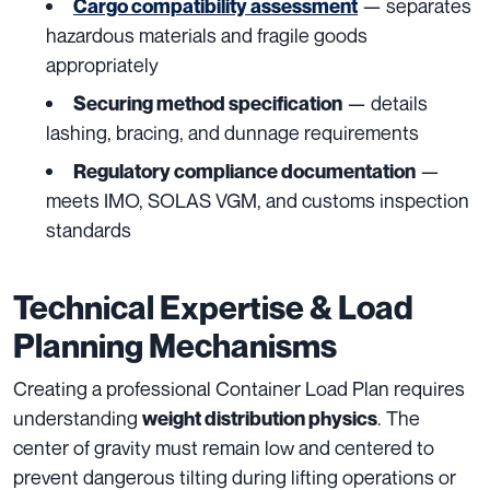
— separates
Cargo compatibility assessment
hazardous materials and fragile goods
appropriately
— details
Securing method specification
lashing, bracing, and dunnage requirements
—
Regulatory compliance documentation
meets IMO, SOLAS VGM, and customs inspection
standards
Technical Expertise & Load
Planning Mechanisms
Creating a professional Container Load Plan requires
understanding
. The
weight distribution physics
center of gravity must remain low and centered to
prevent dangerous tilting during lifting operations or