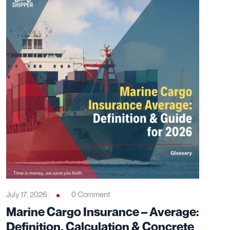
July 17, 2026
0 Comment
Marine Cargo Insurance – Average:
Definition, Calculation & Concrete