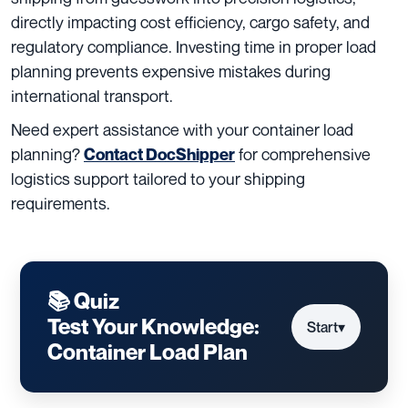
directly impacting cost efficiency, cargo safety, and
regulatory compliance. Investing time in proper load
planning prevents expensive mistakes during
international transport.
Need expert assistance with your container load
planning?
for comprehensive
Contact DocShipper
logistics support tailored to your shipping
requirements.
📚 Quiz
Test Your Knowledge:
Start
▾
Container Load Plan