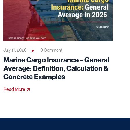
July 17, 2026
0 Comment
Marine Cargo Insurance – General
Average: Definition, Calculation &
Concrete Examples
Read More