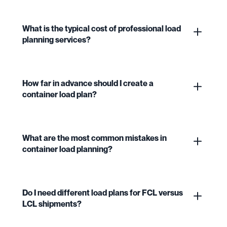
What is the typical cost of professional load
planning services?
How far in advance should I create a
container load plan?
What are the most common mistakes in
container load planning?
Do I need different load plans for FCL versus
LCL shipments?