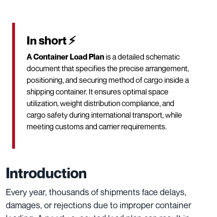
In short ⚡
A Container Load Plan
is a detailed schematic
document that specifies the precise arrangement,
positioning, and securing method of cargo inside a
shipping container. It ensures optimal space
utilization, weight distribution compliance, and
cargo safety during international transport, while
meeting customs and carrier requirements.
Introduction
Every year, thousands of shipments face delays,
damages, or rejections due to improper container