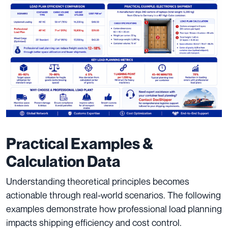
Practical Examples &
Calculation Data
Understanding theoretical principles becomes
actionable through real-world scenarios. The following
examples demonstrate how professional load planning
impacts shipping efficiency and cost control.