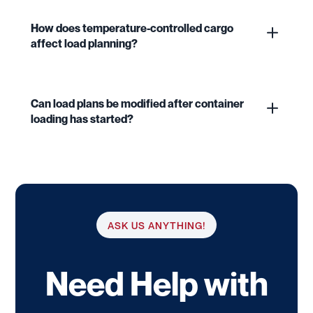
How does temperature-controlled cargo
affect load planning?
Can load plans be modified after container
loading has started?
ASK US ANYTHING!
Need Help with