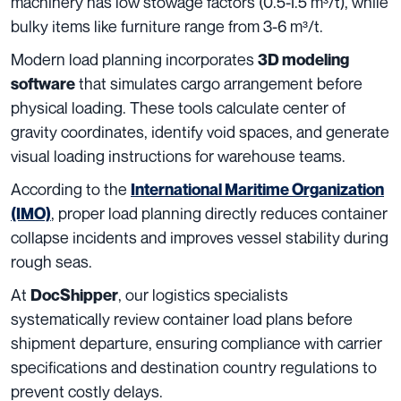
machinery has low stowage factors (0.5-1.5 m³/t), while
bulky items like furniture range from 3-6 m³/t.
Modern load planning incorporates
3D modeling
that simulates cargo arrangement before
software
physical loading. These tools calculate center of
gravity coordinates, identify void spaces, and generate
visual loading instructions for warehouse teams.
According to the
International Maritime Organization
, proper load planning directly reduces container
(IMO)
collapse incidents and improves vessel stability during
rough seas.
At
, our logistics specialists
DocShipper
systematically review container load plans before
shipment departure, ensuring compliance with carrier
specifications and destination country regulations to
prevent costly delays.