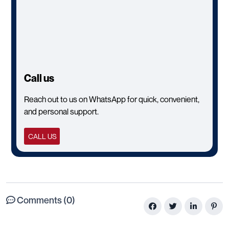
Call us
Reach out to us on WhatsApp for quick, convenient,
and personal support.
CALL US
Comments (0)