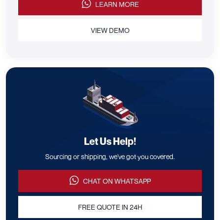
LEARN MORE
VIEW DEMO
Let Us Help!
Sourcing or shipping, we've got you covered.
CHAT ON WHATSAPP
FREE QUOTE IN 24H