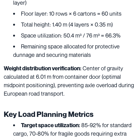
layer)
Floor layer: 10 rows × 6 cartons = 60 units
Total height: 1.40 m (4 layers × 0.35 m)
Space utilization: 50.4 m³ / 76 m³ = 66.3%
Remaining space allocated for protective
dunnage and securing materials
Center of gravity
Weight distribution verification:
calculated at 6.01 m from container door (optimal
midpoint positioning), preventing axle overload during
European road transport.
Key Load Planning Metrics
85-92% for standard
Target space utilization:
cargo, 70-80% for fragile goods requiring extra