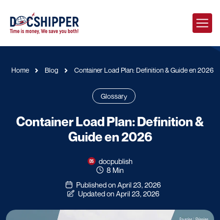
Home
Blog
Container Load Plan: Definition & Guide en 2026
Glossary
Container Load Plan: Definition &
Guide en 2026
docpublish
8 Min
Published on April 23, 2026
Updated on April 23, 2026