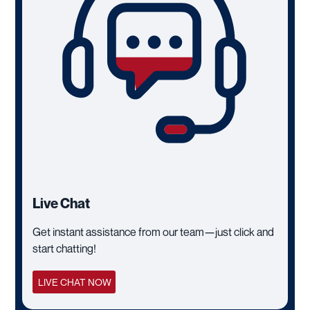
Live Chat
Get instant assistance from our team—just click and
start chatting!
LIVE CHAT NOW