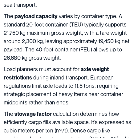
sea transport.
The
varies by container type. A
payload capacity
standard 20-foot container (TEU) typically supports
21,750 kg maximum gross weight, with a tare weight
around 2,300 kg, leaving approximately 19,450 kg net
payload. The 40-foot container (FEU) allows up to
26,680 kg gross weight.
Load planners must account for
axle weight
during inland transport. European
restrictions
regulations limit axle loads to 11.5 tons, requiring
strategic placement of heavy items near container
midpoints rather than ends.
The
calculation determines how
stowage factor
efficiently cargo fills available space. It’s expressed as
cubic meters per ton (m³/t). Dense cargo like