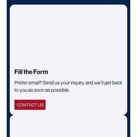
Fill the Form
Prefer email? Send us your inquiry, and we’ll get back
to you as soon as possible.
CONTACT US