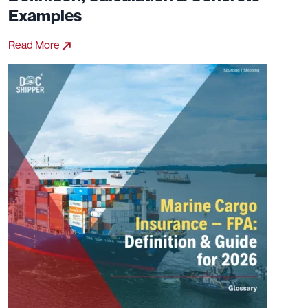
Examples
Read More