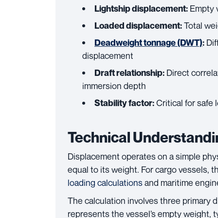
Empty v
Lightship displacement:
Total wei
Loaded displacement:
Dif
Deadweight tonnage (DWT)
:
displacement
Direct correl
Draft relationship:
immersion depth
Critical for safe
Stability factor:
Technical Understandi
Displacement operates on a simple physi
equal to its weight. For cargo vessels
loading calculations
and maritime engin
The calculation involves three primary 
represents the vessel’s empty weight, t