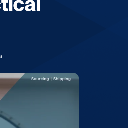
tical
6