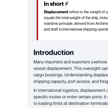
In short ⚡
Displacement
refers to the weight of w
equals the total weight of the ship, incl
maritime principle, derived from Archim
and draft in international shipping opera
Introduction
Many importers and exporters overlook a
vessel displacement. This oversight can 
cargo bookings. Understanding displacem
shipping capacity, port access, and freig
In international logistics, displacement
specific routes or enter certain ports. I
to loading limits at destination terminals