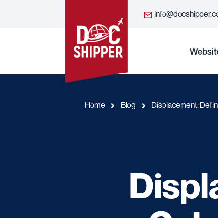
info@docshipper.
Websit
Home
Blog
Displacement: Defini
Displ