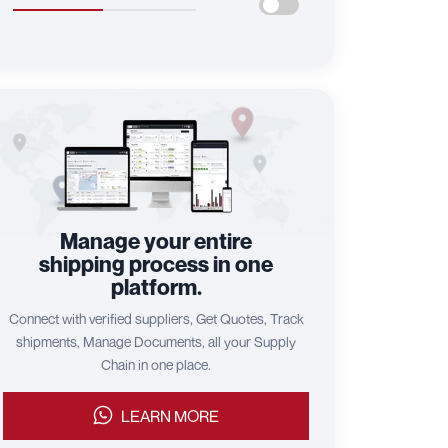
Manage your entire
shipping process in one
platform.
Connect with verified suppliers, Get Quotes, Track
shipments, Manage Documents, all your Supply
Chain in one place.
LEARN MORE