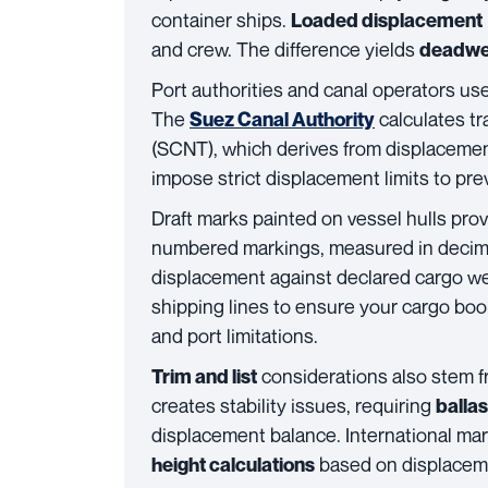
container ships.
Loaded displacement
and crew. The difference yields
deadwe
Port authorities and canal operators us
The
calculates t
Suez Canal Authority
(SCNT), which derives from displacemen
impose strict displacement limits to pr
Draft marks painted on vessel hulls pro
numbered markings, measured in decimeter
displacement against declared cargo we
shipping lines to ensure your cargo boo
and port limitations.
considerations also stem f
Trim and list
creates stability issues, requiring
balla
displacement balance. International ma
based on displacemen
height calculations