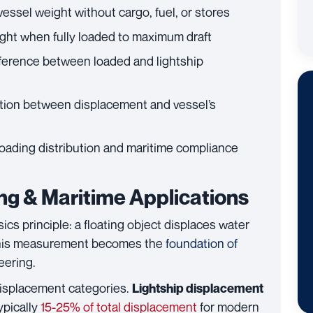
essel weight without cargo, fuel, or stores
ght when fully loaded to maximum draft
ference between loaded and lightship
ation between displacement and vessel’s
 loading distribution and maritime compliance
ng & Maritime Applications
cs principle: a floating object displaces water
, this measurement becomes the
foundation of
eering.
displacement categories.
Lightship displacement
ypically
15-25% of total displacement
for modern