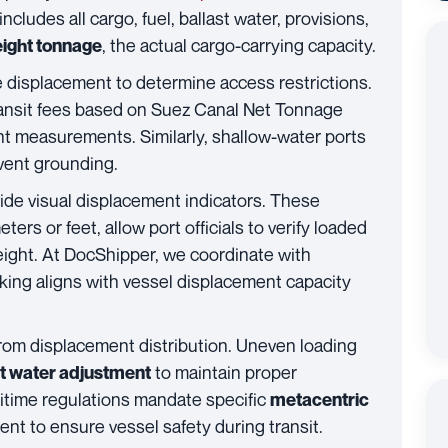
includes all cargo, fuel, ballast water, provisions,
, the actual cargo-carrying capacity.
ight tonnage
e displacement to determine access restrictions.
ransit fees based on Suez Canal Net Tonnage
t measurements. Similarly, shallow-water ports
event grounding.
vide visual displacement indicators. These
s or feet, allow port officials to verify loaded
ight. At DocShipper, we coordinate with
king aligns with vessel displacement capacity
rom displacement distribution. Uneven loading
to maintain proper
st water adjustment
ritime regulations mandate specific
metacentric
t to ensure vessel safety during transit.