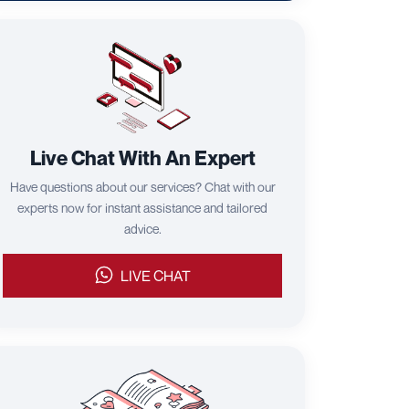
Live Chat With An Expert
Have questions about our services? Chat with our
experts now for instant assistance and tailored
advice.
LIVE CHAT