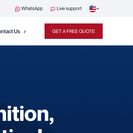
WhatsApp
Live support
ntact Us
GET A FREE QUOTE
ition,