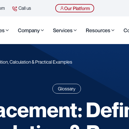
com
Call us
Our Platform
es
Company
Services
Resources
Co
tion, Calculation & Practical Examples
Glossary
acement: Defin