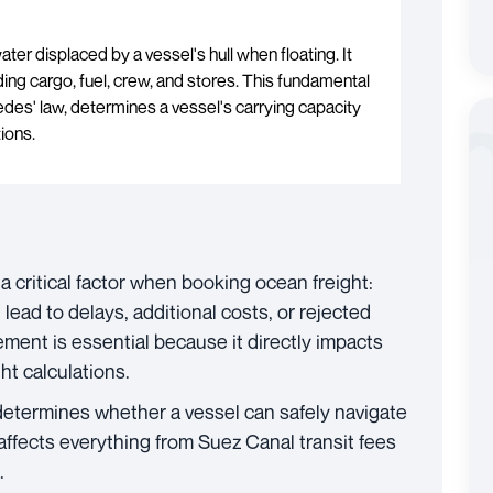
ater displaced by a vessel's hull when floating. It
uding cargo, fuel, crew, and stores. This fundamental
edes' law, determines a vessel's carrying capacity
tions.
 critical factor when booking ocean freight:
lead to delays, additional costs, or rejected
ent is essential because it directly impacts
ht calculations.
 determines whether a vessel can safely navigate
t affects everything from Suez Canal transit fees
.