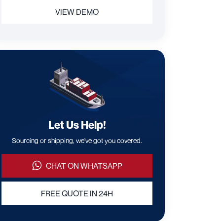
VIEW DEMO
Let Us Help!
Sourcing or shipping, we've got you covered.
CHAT ON WHATSAPP
FREE QUOTE IN 24H