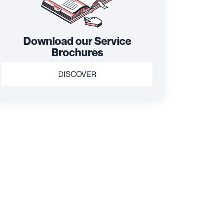
Download our Service
Brochures
DISCOVER