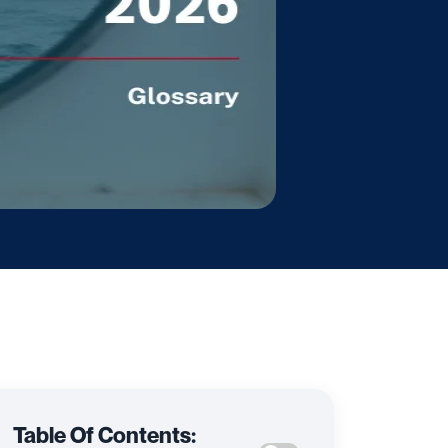
Table Of Contents: