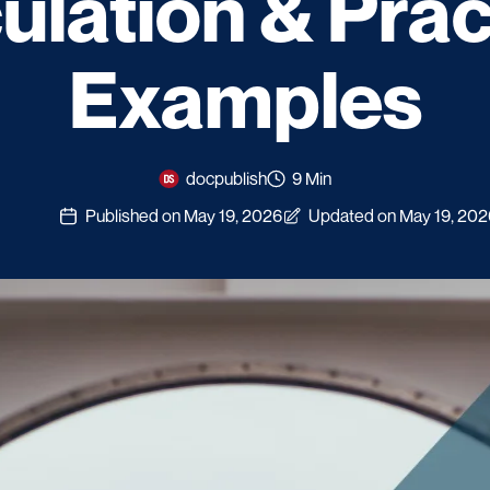
ulation & Prac
Examples
docpublish
9 Min
Published on May 19, 2026
Updated on May 19, 202