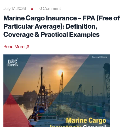
July 17, 2026
0 Comment
Marine Cargo Insurance – FPA (Free of
Particular Average): Definition,
Coverage & Practical Examples
Read More