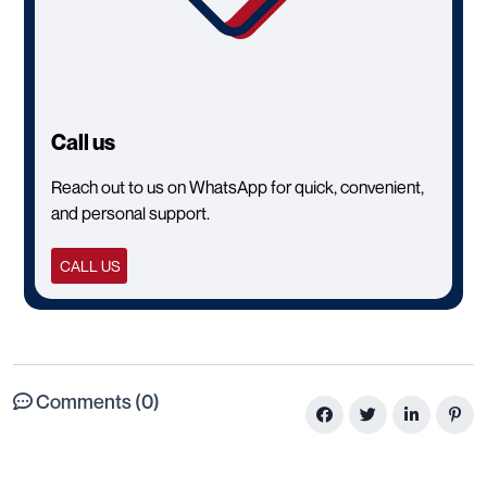
Call us
Reach out to us on WhatsApp for quick, convenient,
and personal support.
CALL US
Comments (0)