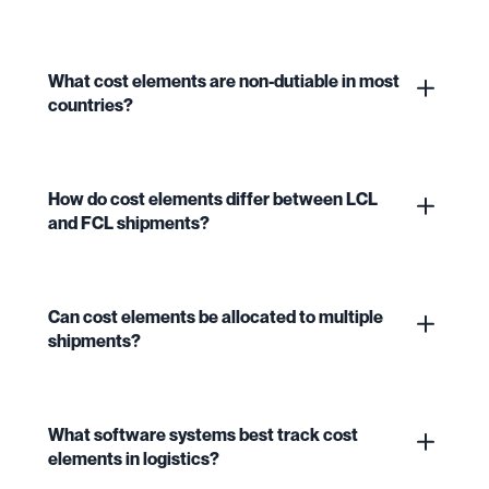
What cost elements are non-dutiable in most
countries?
How do cost elements differ between LCL
and FCL shipments?
Can cost elements be allocated to multiple
shipments?
What software systems best track cost
elements in logistics?