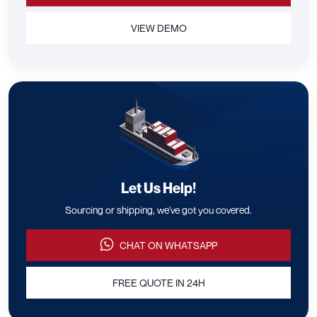
VIEW DEMO
Let Us Help!
Sourcing or shipping, we've got you covered.
CHAT ON WHATSAPP
FREE QUOTE IN 24H