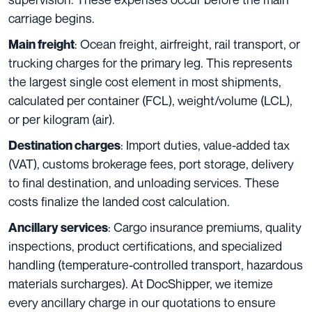
carriage begins.
: Ocean freight, airfreight, rail transport, or
Main freight
trucking charges for the primary leg. This represents
the largest single cost element in most shipments,
calculated per container (FCL), weight/volume (LCL),
or per kilogram (air).
: Import duties, value-added tax
Destination charges
(VAT), customs brokerage fees, port storage, delivery
to final destination, and unloading services. These
costs finalize the landed cost calculation.
: Cargo insurance premiums, quality
Ancillary services
inspections, product certifications, and specialized
handling (temperature-controlled transport, hazardous
materials surcharges). At DocShipper, we itemize
every ancillary charge in our quotations to ensure