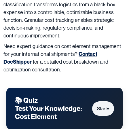
classification transforms logistics from a black-box
expense into a controllable, optimizable business
function. Granular cost tracking enables strategic
decision-making, regulatory compliance, and
continuous improvement.
Need expert guidance on cost element management
for your international shipments?
Contact
for a detailed cost breakdown and
DocShipper
optimization consultation.
📚 Quiz
Test Your Knowledge:
Start
▾
Cost Element