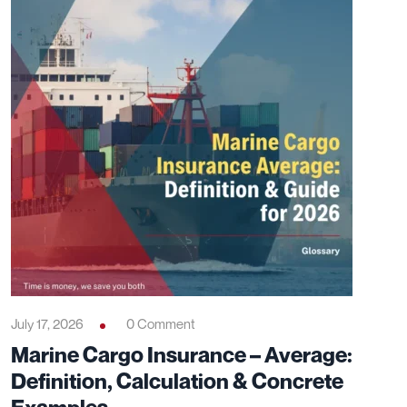
July 17, 2026
0 Comment
Marine Cargo Insurance – Average:
Definition, Calculation & Concrete