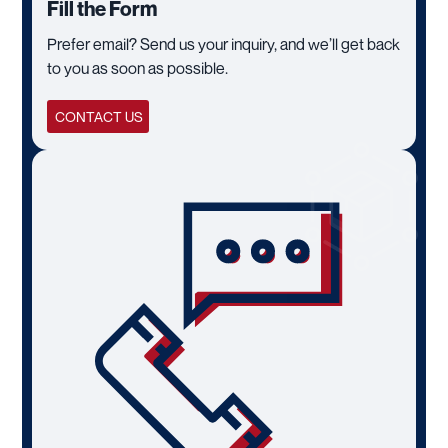
Fill the Form
Prefer email? Send us your inquiry, and we’ll get back
to you as soon as possible.
CONTACT US