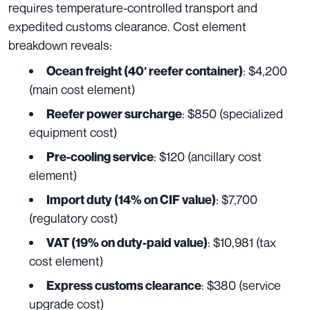
requires temperature-controlled transport and
expedited customs clearance. Cost element
breakdown reveals:
: $4,200
Ocean freight (40′ reefer container)
(main cost element)
: $850 (specialized
Reefer power surcharge
equipment cost)
: $120 (ancillary cost
Pre-cooling service
element)
: $7,700
Import duty (14% on CIF value)
(regulatory cost)
: $10,981 (tax
VAT (19% on duty-paid value)
cost element)
: $380 (service
Express customs clearance
upgrade cost)