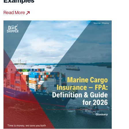
Examples
Read More