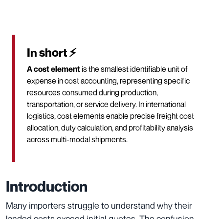
In short ⚡
A cost element
is the smallest identifiable unit of
expense in cost accounting, representing specific
resources consumed during production,
transportation, or service delivery. In international
logistics, cost elements enable precise freight cost
allocation, duty calculation, and profitability analysis
across multi-modal shipments.
Introduction
Many importers struggle to understand why their
landed costs exceed initial quotes. The confusion