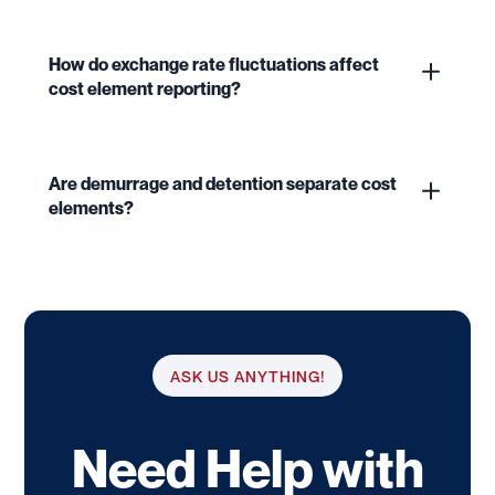
How do exchange rate fluctuations affect
cost element reporting?
Are demurrage and detention separate cost
elements?
ASK US ANYTHING!
Need Help with