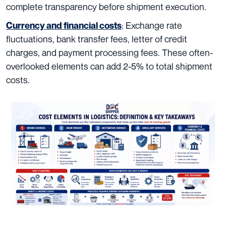
complete transparency before shipment execution.
: Exchange rate
Currency and financial costs
fluctuations, bank transfer fees, letter of credit
charges, and payment processing fees. These often-
overlooked elements can add 2-5% to total shipment
costs.