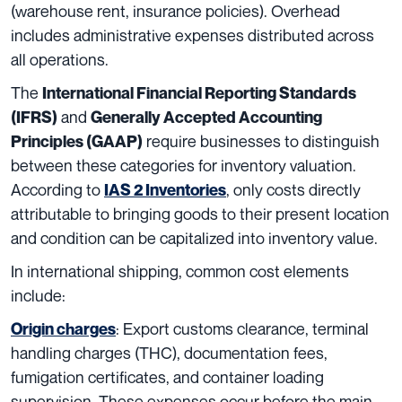
(warehouse rent, insurance policies). Overhead
includes administrative expenses distributed across
all operations.
The
International Financial Reporting Standards
and
(IFRS)
Generally Accepted Accounting
require businesses to distinguish
Principles (GAAP)
between these categories for inventory valuation.
According to
, only costs directly
IAS 2 Inventories
attributable to bringing goods to their present location
and condition can be capitalized into inventory value.
In international shipping, common cost elements
include:
: Export customs clearance, terminal
Origin charges
handling charges (THC), documentation fees,
fumigation certificates, and container loading
supervision. These expenses occur before the main