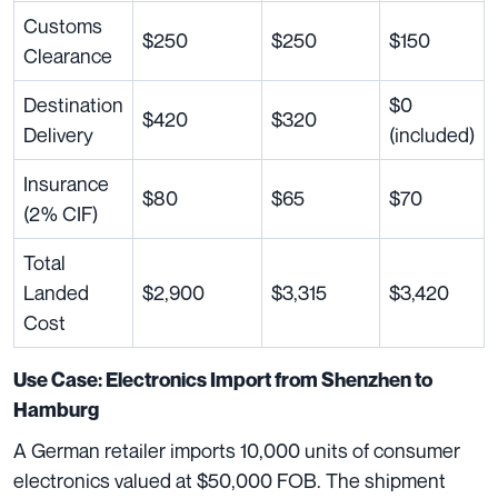
Customs
$250
$250
$150
Clearance
Destination
$0
$420
$320
Delivery
(included)
Insurance
$80
$65
$70
(2% CIF)
Total
Landed
$2,900
$3,315
$3,420
Cost
Use Case: Electronics Import from Shenzhen to
Hamburg
A German retailer imports 10,000 units of consumer
electronics valued at $50,000 FOB. The shipment