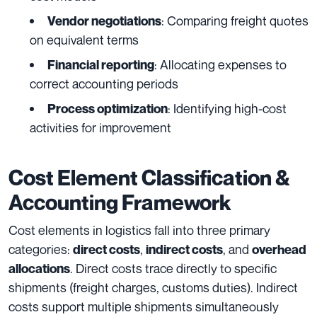
: Comparing freight quotes
Vendor negotiations
on equivalent terms
: Allocating expenses to
Financial reporting
correct accounting periods
: Identifying high-cost
Process optimization
activities for improvement
Cost Element Classification &
Accounting Framework
Cost elements in logistics fall into three primary
categories:
,
, and
direct costs
indirect costs
overhead
. Direct costs trace directly to specific
allocations
shipments (freight charges, customs duties). Indirect
costs support multiple shipments simultaneously