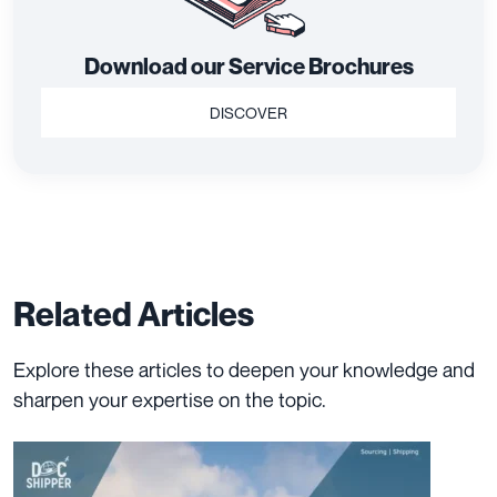
Download our Service Brochures
DISCOVER
Related Articles
Explore these articles to deepen your knowledge and
sharpen your expertise on the topic.