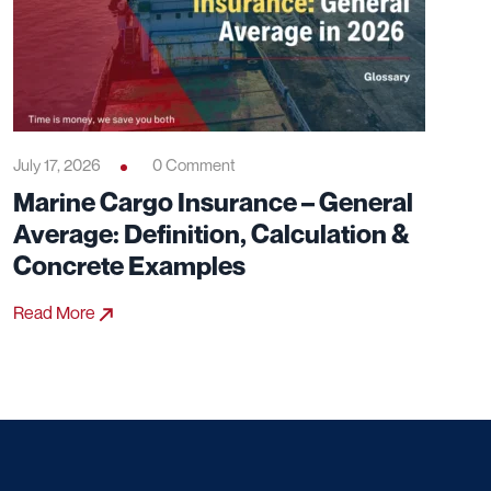
July 17, 2026
0 Comment
Marine Cargo Insurance – General
Average: Definition, Calculation &
Concrete Examples
Read More