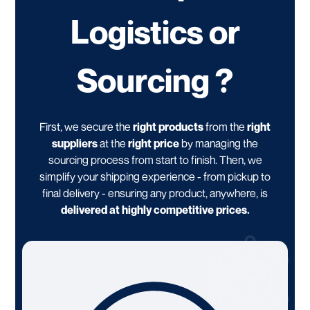
Logistics or
Sourcing ?
First, we secure the
right products
from the
right
suppliers
at the
right price
by managing the
sourcing process from start to finish. Then, we
simplify your shipping experience - from pickup to
final delivery - ensuring any product, anywhere, is
delivered at highly competitive prices.