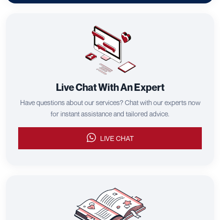
Live Chat With An Expert
Have questions about our services? Chat with our experts now
for instant assistance and tailored advice.
LIVE CHAT