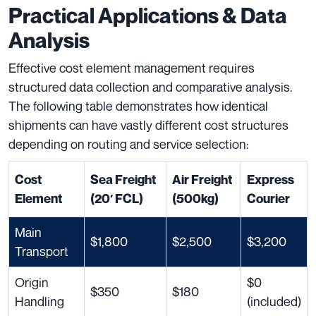
Practical Applications & Data
Analysis
Effective cost element management requires
structured data collection and comparative analysis.
The following table demonstrates how identical
shipments can have vastly different cost structures
depending on routing and service selection:
Cost
Sea Freight
Air Freight
Express
Element
(20′ FCL)
(500kg)
Courier
Main
$1,800
$2,500
$3,200
Transport
Origin
$0
$350
$180
Handling
(included)