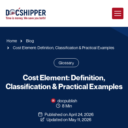
Home
Blog
Cost Element: Definition, Classification & Practical Examples
Glossary
Cost Element: Definition,
Classification & Practical Examples
docpublish
8 Min
Published on April 24, 2026
Updated on May 11, 2026