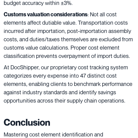
budget accuracy within ±3%.
: Not all cost
Customs valuation considerations
elements affect dutiable value. Transportation costs
incurred after importation, post-importation assembly
costs, and duties/taxes themselves are excluded from
customs value calculations. Proper cost element
classification prevents overpayment of import duties.
At DocShipper, our proprietary cost tracking system
categorizes every expense into 47 distinct cost
elements, enabling clients to benchmark performance
against industry standards and identify savings
opportunities across their supply chain operations.
Conclusion
Mastering cost element identification and