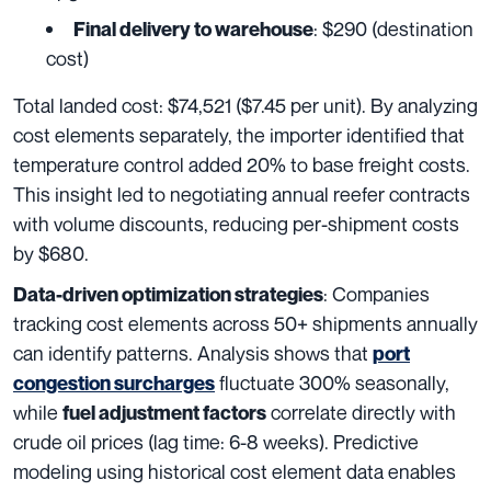
: $290 (destination
Final delivery to warehouse
cost)
Total landed cost: $74,521 ($7.45 per unit). By analyzing
cost elements separately, the importer identified that
temperature control added 20% to base freight costs.
This insight led to negotiating annual reefer contracts
with volume discounts, reducing per-shipment costs
by $680.
: Companies
Data-driven optimization strategies
tracking cost elements across 50+ shipments annually
can identify patterns. Analysis shows that
port
fluctuate 300% seasonally,
congestion surcharges
while
correlate directly with
fuel adjustment factors
crude oil prices (lag time: 6-8 weeks). Predictive
modeling using historical cost element data enables