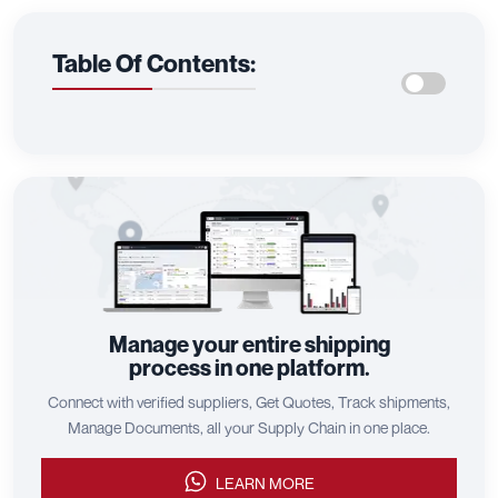
Table Of Contents:
Manage your entire shipping
process in one platform.
Connect with verified suppliers, Get Quotes, Track shipments,
Manage Documents, all your Supply Chain in one place.
LEARN MORE