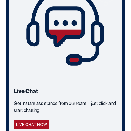
Live Chat
Get instant assistance from our team—just click and
start chatting!
LIVE CHAT NOW