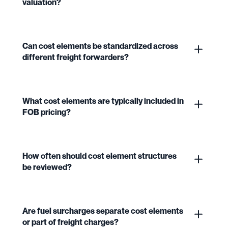
valuation?
Can cost elements be standardized across
different freight forwarders?
What cost elements are typically included in
FOB pricing?
How often should cost element structures
be reviewed?
Are fuel surcharges separate cost elements
or part of freight charges?