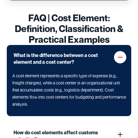
FAQ | Cost Element:
Definition, Classification &
Practical Examples
What is the difference between a cost
element and a cost center?
A cost element represents a specific type of expense (e.g.,
freight charges), while a cost center is an organizational unit
that accumulates costs (e.g., logistics department). Cost
elements flow into cost centers for budgeting and performance
analysis.
How do cost elements affect customs