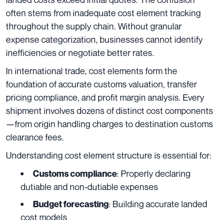
often stems from inadequate cost element tracking
throughout the supply chain. Without granular
expense categorization, businesses cannot identify
inefficiencies or negotiate better rates.
In international trade, cost elements form the
foundation of accurate customs valuation, transfer
pricing compliance, and profit margin analysis. Every
shipment involves dozens of distinct cost components
—from origin handling charges to destination customs
clearance fees.
Understanding cost element structure is essential for:
: Properly declaring
Customs compliance
dutiable and non-dutiable expenses
: Building accurate landed
Budget forecasting
cost models