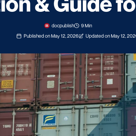
tion & Guide f
docpublish
9 Min
Published on May 12, 2026
Updated on May 12, 202