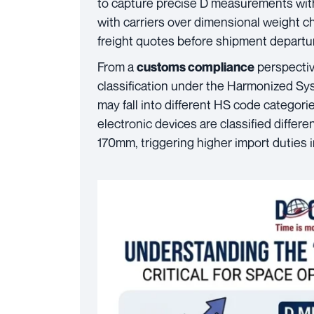
to capture precise D measurements wit
with carriers over dimensional weight c
freight quotes before shipment departu
From a
perspective
customs compliance
classification under the Harmonized Sy
may fall into different HS code categori
electronic devices are classified diffe
170mm, triggering higher import duties 