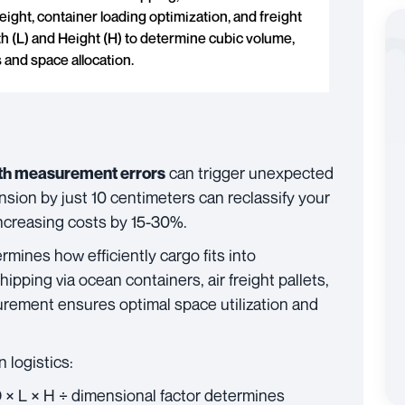
ight, container loading optimization, and freight
th (L) and Height (H) to determine cubic volume,
 and space allocation.
can trigger unexpected
th measurement errors
nsion by just 10 centimeters can reclassify your
increasing costs by 15-30%.
rmines how efficiently cargo fits into
ipping via ocean containers, air freight pallets,
urement ensures optimal space utilization and
 logistics:
 × L × H ÷ dimensional factor determines