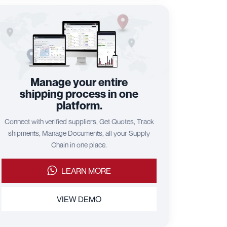
Manage your entire
shipping process in one
platform.
Connect with verified suppliers, Get Quotes, Track
shipments, Manage Documents, all your Supply
Chain in one place.
LEARN MORE
VIEW DEMO