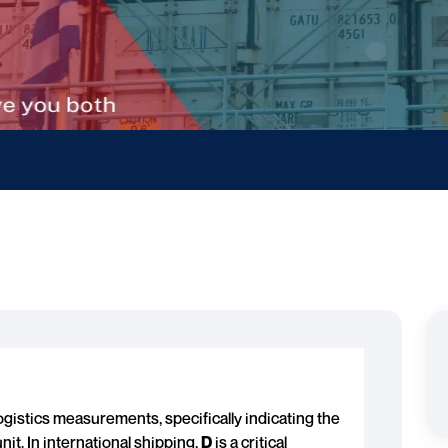
gistics measurements, specifically indicating the
nit. In international shipping,
D
is a critical