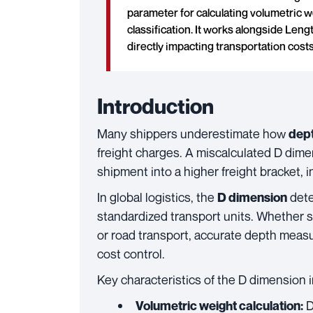
parameter for calculating volumetric we
classification. It works alongside Leng
directly impacting transportation costs
Introduction
Many shippers underestimate how
dep
freight charges. A miscalculated D dime
shipment into a higher freight bracket, 
In global logistics, the
dete
D dimension
standardized transport units. Whether sh
or road transport, accurate depth meas
cost control.
Key characteristics of the D dimension in
D
Volumetric weight calculation: