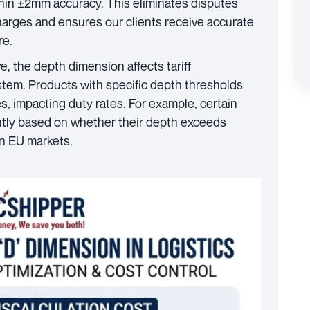
hin ±2mm accuracy. This eliminates disputes
harges and ensures our clients receive accurate
re.
, the depth dimension affects tariff
stem. Products with specific depth thresholds
es, impacting duty rates. For example, certain
rently based on whether their depth exceeds
in EU markets.