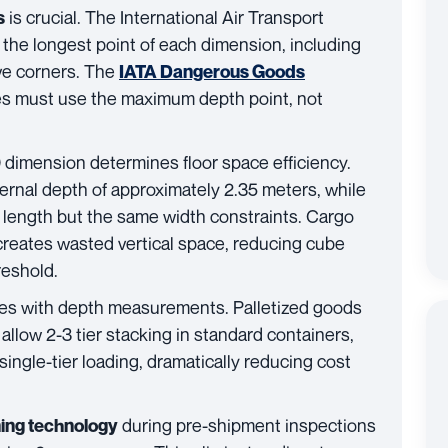
is crucial. The International Air Transport
s
the longest point of each dimension, including
ive corners. The
IATA Dangerous Goods
pes must use the maximum depth point, not
D dimension determines floor space efficiency.
ernal depth of approximately 2.35 meters, while
f length but the same width constraints. Cargo
 creates wasted vertical space, reducing cube
reshold.
ates with depth measurements. Palletized goods
allow 2-3 tier stacking in standard containers,
single-tier loading, dramatically reducing cost
during pre-shipment inspections
ing technology