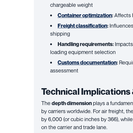
chargeable weight
Affects 
Container optimization
:
Influences
Freight classification
:
shipping
Impacts 
Handling requirements:
loading equipment selection
Requir
Customs documentation
:
assessment
Technical Implications
The
plays a fundament
depth dimension
by carriers worldwide. For air freight, t
by 6,000 (or cubic inches by 366), while
on the carrier and trade lane.