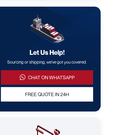
Let Us Help!
Sourcing or shipping, we've got you covered.
CHAT ON WHATSAPP
FREE QUOTE IN 24H