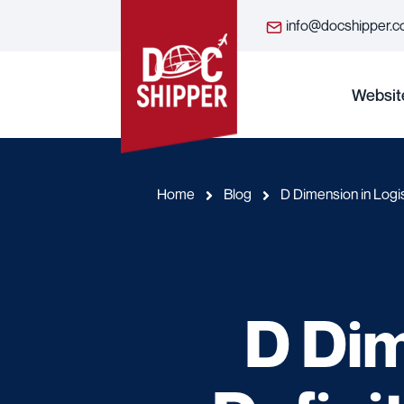
info@docshipper.
Websit
Home
Blog
D Dimension in Logis
D Dim