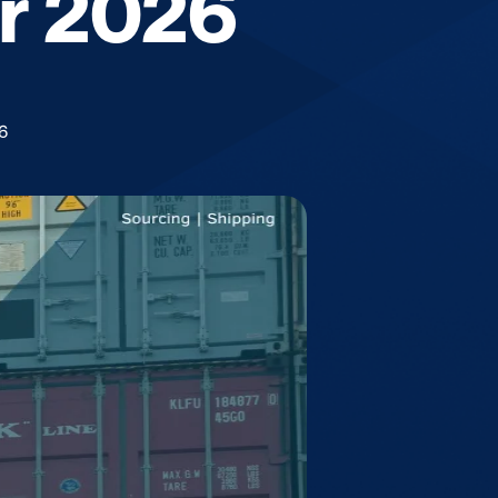
or 2026
6