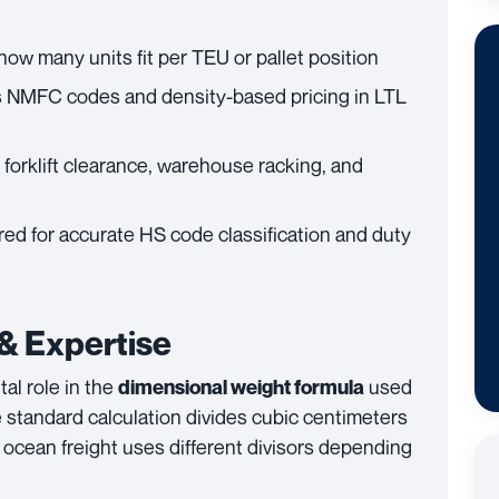
how many units fit per TEU or pallet position
 NMFC codes and density-based pricing in LTL
forklift clearance, warehouse racking, and
ed for accurate HS code classification and duty
 & Expertise
al role in the
used
dimensional weight formula
he standard calculation divides cubic centimeters
 ocean freight uses different divisors depending