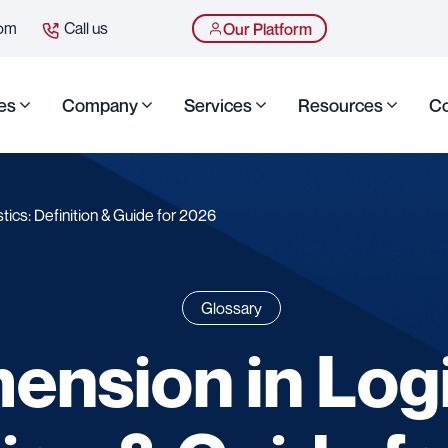
com
Call us
Our Platform
es
Company
Services
Resources
Co
tics: Definition & Guide for 2026
Glossary
ension in Logi