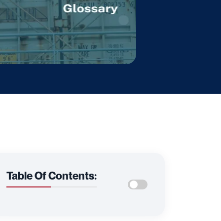
Table Of Contents: