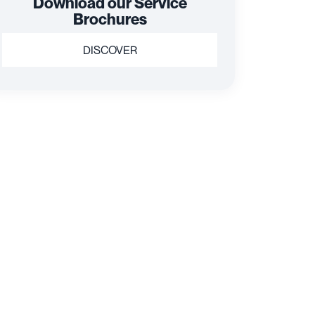
Download our Service
Brochures
DISCOVER