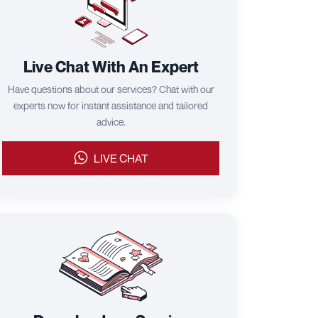
Live Chat With An Expert
Have questions about our services? Chat with our
experts now for instant assistance and tailored
advice.
LIVE CHAT