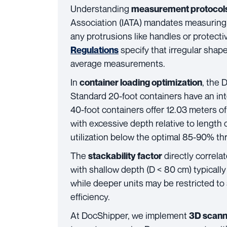
Understanding
measurement protocol
Association (IATA) mandates measuring 
any protrusions like handles or protect
specify that irregular sha
Regulations
average measurements.
In
, the 
container loading optimization
Standard 20-foot containers have an int
40-foot containers offer 12.03 meters o
with excessive depth relative to length
utilization below the optimal 85-90% th
The
directly correl
stackability factor
with shallow depth (D < 80 cm) typically 
while deeper units may be restricted to 
efficiency.
At DocShipper, we implement
3D scann