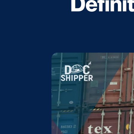
Defini