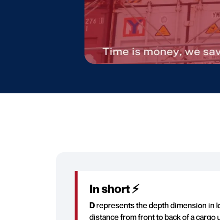
In short ⚡
D
represents the depth dimension in lo
distance from front to back of a cargo u