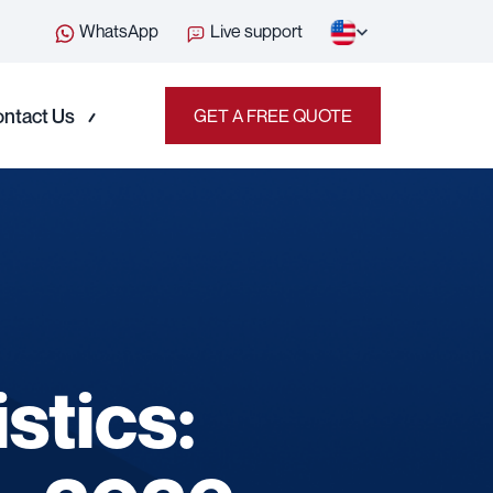
WhatsApp
Live support
ntact Us
GET A FREE QUOTE
stics: