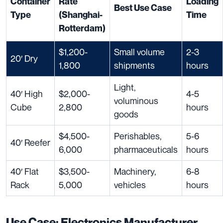
Container
Rate
Loading
Best Use Case
Type
(Shanghai-
Time
Rotterdam)
$1,200-
Small volume
2-3
20′ Dry
1,800
shipments
hours
Light,
40′ High
$2,000-
4-5
voluminous
Cube
2,800
hours
goods
$4,500-
Perishables,
5-6
40′ Reefer
6,000
pharmaceuticals
hours
40′ Flat
$3,500-
Machinery,
6-8
Rack
5,000
vehicles
hours
Use Case: Electronics Manufacturer