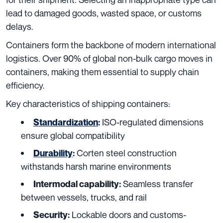
lead to damaged goods, wasted space, or customs
delays.
Containers form the backbone of modern international
logistics. Over 90% of global non-bulk cargo moves in
containers, making them essential to supply chain
efficiency.
Key characteristics of shipping containers:
ISO-regulated dimensions
Standardization
:
ensure global compatibility
Corten steel construction
Durability
:
withstands harsh marine environments
Seamless transfer
Intermodal capability:
between vessels, trucks, and rail
Lockable doors and customs-
Security: