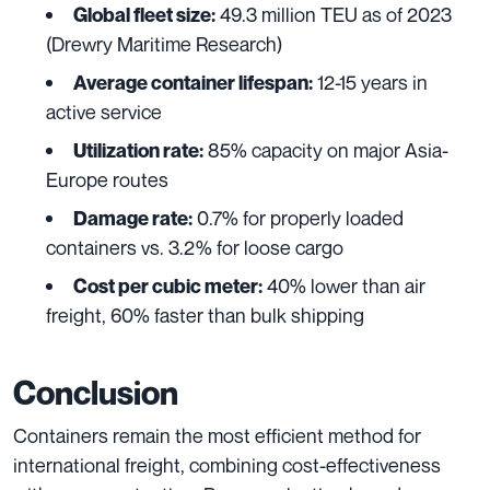
49.3 million TEU as of 2023
Global fleet size:
(Drewry Maritime Research)
12-15 years in
Average container lifespan:
active service
85% capacity on major Asia-
Utilization rate:
Europe routes
0.7% for properly loaded
Damage rate:
containers vs. 3.2% for loose cargo
40% lower than air
Cost per cubic meter:
freight, 60% faster than bulk shipping
Conclusion
Containers remain the most efficient method for
international freight, combining cost-effectiveness