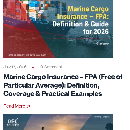
July 17, 2026
0 Comment
Marine Cargo Insurance – FPA (Free of
Particular Average): Definition,
Coverage & Practical Examples
Read More