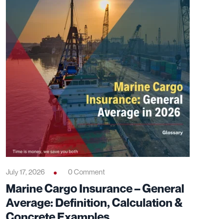
July 17, 2026
0 Comment
Marine Cargo Insurance – General
Average: Definition, Calculation &
Concrete Examples