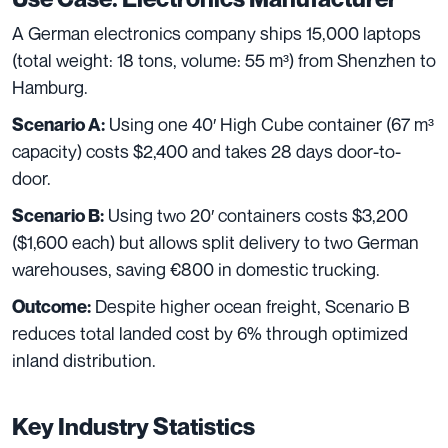
A German electronics company ships 15,000 laptops
(total weight: 18 tons, volume: 55 m³) from Shenzhen to
Hamburg.
Using one 40′ High Cube container (67 m³
Scenario A:
capacity) costs $2,400 and takes 28 days door-to-
door.
Using two 20′ containers costs $3,200
Scenario B:
($1,600 each) but allows split delivery to two German
warehouses, saving €800 in domestic trucking.
Despite higher ocean freight, Scenario B
Outcome:
reduces total landed cost by 6% through optimized
inland distribution.
Key Industry Statistics