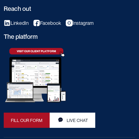
Reach out
LinkedIn
Facebook
Instagram
The platform
FILL OUR FORM
LIVE CHAT