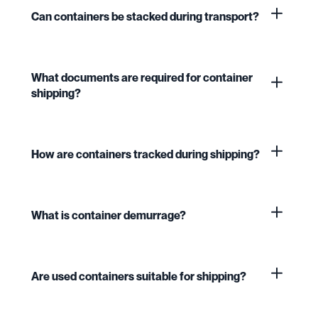
Can containers be stacked during transport?
What documents are required for container
shipping?
How are containers tracked during shipping?
What is container demurrage?
Are used containers suitable for shipping?