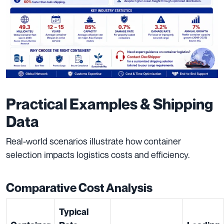
Practical Examples & Shipping
Data
Real-world scenarios illustrate how container
selection impacts logistics costs and efficiency.
Comparative Cost Analysis
Typical