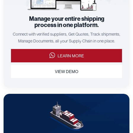
Manage your entire shipping
process in one platform.
Connect with verified suppliers, Get Quotes, Track shipments,
Manage Documents, all your Supply Chain in one place.
LEARN MORE
VIEW DEMO