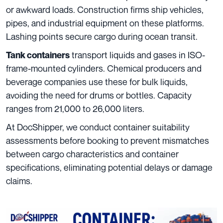
or awkward loads. Construction firms ship vehicles,
pipes, and industrial equipment on these platforms.
Lashing points secure cargo during ocean transit.
transport liquids and gases in ISO-
Tank containers
frame-mounted cylinders. Chemical producers and
beverage companies use these for bulk liquids,
avoiding the need for drums or bottles. Capacity
ranges from 21,000 to 26,000 liters.
At DocShipper, we conduct container suitability
assessments before booking to prevent mismatches
between cargo characteristics and container
specifications, eliminating potential delays or damage
claims.