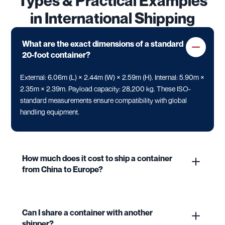
Types & Practical Examples
in International Shipping
What are the exact dimensions of a standard
20-foot container?
External: 6.06m (L) × 2.44m (W) × 2.59m (H). Internal: 5.90m ×
2.35m × 2.39m. Payload capacity: 28,200 kg. These ISO-
standard measurements ensure compatibility with global
handling equipment.
How much does it cost to ship a container
from China to Europe?
Can I share a container with another
shipper?