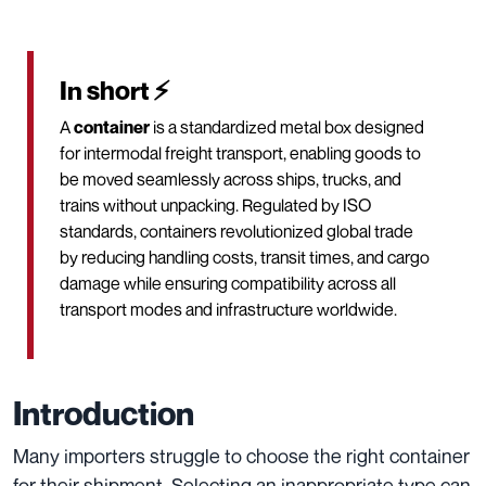
In short ⚡
A
container
is a standardized metal box designed
for intermodal freight transport, enabling goods to
be moved seamlessly across ships, trucks, and
trains without unpacking. Regulated by ISO
standards, containers revolutionized global trade
by reducing handling costs, transit times, and cargo
damage while ensuring compatibility across all
transport modes and infrastructure worldwide.
Introduction
Many importers struggle to choose the right container
for their shipment. Selecting an inappropriate type can