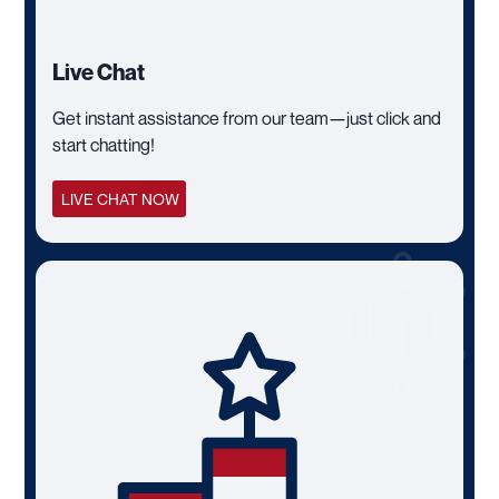
Live Chat
Get instant assistance from our team—just click and
start chatting!
LIVE CHAT NOW