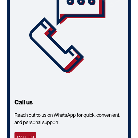
Call us
Reach out to us on WhatsApp for quick, convenient,
and personal support.
CALL US