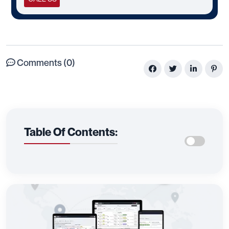
Comments (0)
Table Of Contents: