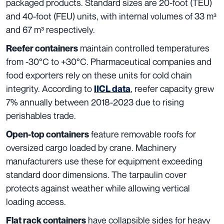
packaged products. Standard sizes are 20-foot (TEU)
and 40-foot (FEU) units, with internal volumes of 33 m³
and 67 m³ respectively.
maintain controlled temperatures
Reefer containers
from -30°C to +30°C. Pharmaceutical companies and
food exporters rely on these units for cold chain
integrity. According to
, reefer capacity grew
IICL data
7% annually between 2018-2023 due to rising
perishables trade.
feature removable roofs for
Open-top containers
oversized cargo loaded by crane. Machinery
manufacturers use these for equipment exceeding
standard door dimensions. The tarpaulin cover
protects against weather while allowing vertical
loading access.
have collapsible sides for heavy
Flat rack containers