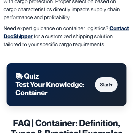
with cargo protection. Proper selection based on
cargo characteristics directly impacts supply chain
performance and profitability.
Need expert guidance on container logistics?
Contact
for a customized shipping solution
DocShipper
tailored to your specific cargo requirements.
📚 Quiz
Test Your Knowledge:
Start
▾
Container
FAQ | Container: Definition,