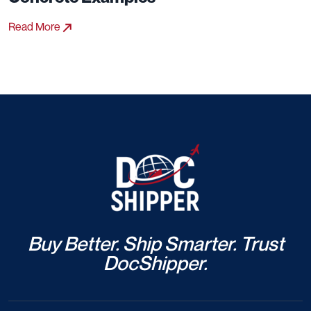
Read More
Buy Better. Ship Smarter. Trust
DocShipper.