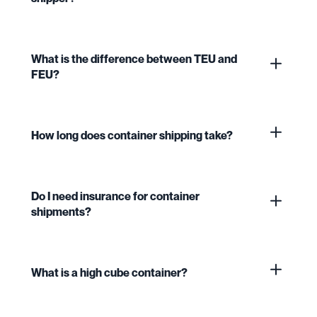
What is the difference between TEU and
FEU?
How long does container shipping take?
Do I need insurance for container
shipments?
What is a high cube container?