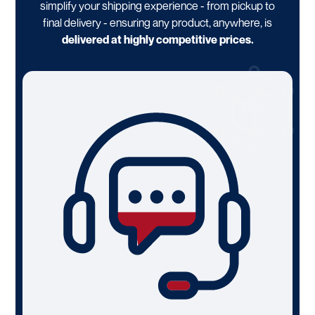
simplify your shipping experience - from pickup to
final delivery - ensuring any product, anywhere, is
delivered at highly competitive prices.