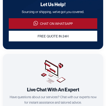
Let Us Help!
Sourcing or shipping, we've got you covered.
CHAT ON WHATSAPP
FREE QUOTE IN 24H
Live Chat With An Expert
Have questions about our services? Chat with our experts now
for instant assistance and tailored advice.