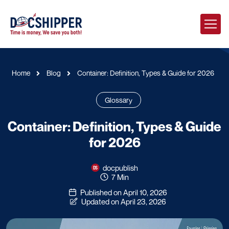
Home
Blog
Container: Definition, Types & Guide for 2026
Glossary
Container: Definition, Types & Guide
for 2026
docpublish
7 Min
Published on April 10, 2026
Updated on April 23, 2026