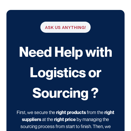
ASK US ANYTHING!
Need Help with
Logistics or
Sourcing ?
First, we secure the
right products
from the
right
suppliers
at the
right price
by managing the
sourcing process from start to finish. Then, we