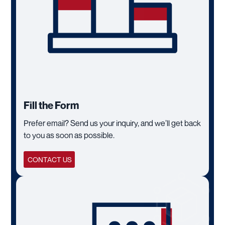
Fill the Form
Prefer email? Send us your inquiry, and we’ll get back
to you as soon as possible.
CONTACT US