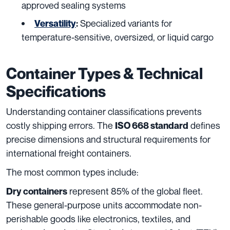
approved sealing systems
Specialized variants for
Versatility
:
temperature-sensitive, oversized, or liquid cargo
Container Types & Technical
Specifications
Understanding container classifications prevents
costly shipping errors. The
defines
ISO 668 standard
precise dimensions and structural requirements for
international freight containers.
The most common types include:
represent 85% of the global fleet.
Dry containers
These general-purpose units accommodate non-
perishable goods like electronics, textiles, and