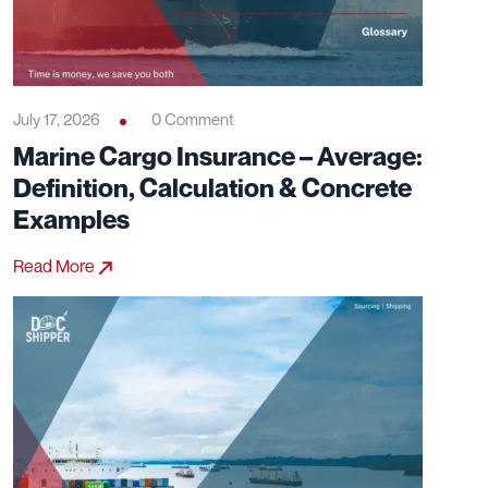
July 17, 2026
0 Comment
Marine Cargo Insurance – Average:
Definition, Calculation & Concrete
Examples
Read More