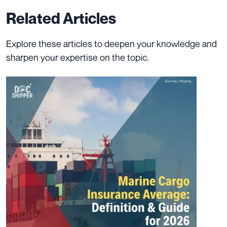
Related Articles
Explore these articles to deepen your knowledge and
sharpen your expertise on the topic.