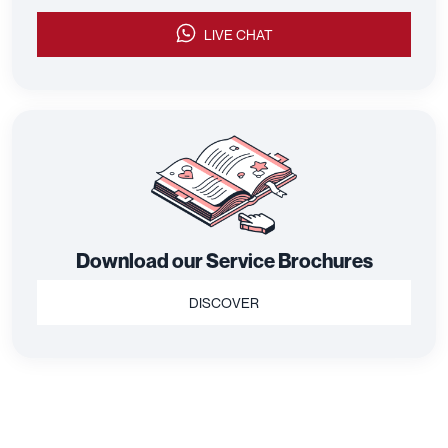
LIVE CHAT
Download our Service Brochures
DISCOVER