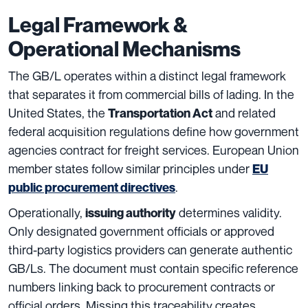
Legal Framework &
Operational Mechanisms
The GB/L operates within a distinct legal framework
that separates it from commercial bills of lading. In the
United States, the
and related
Transportation Act
federal acquisition regulations define how government
agencies contract for freight services. European Union
member states follow similar principles under
EU
.
public procurement directives
Operationally,
determines validity.
issuing authority
Only designated government officials or approved
third-party logistics providers can generate authentic
GB/Ls. The document must contain specific reference
numbers linking back to procurement contracts or
official orders. Missing this traceability creates