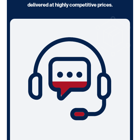
delivered at highly competitive prices.