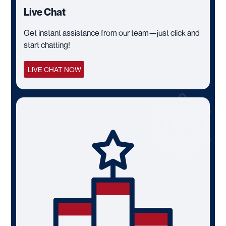
Live Chat
Get instant assistance from our team—just click and
start chatting!
LIVE CHAT NOW