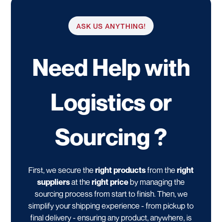
ASK US ANYTHING!
Need Help with
Logistics or
Sourcing ?
First, we secure the
right products
from the
right
suppliers
at the
right price
by managing the
sourcing process from start to finish. Then, we
simplify your shipping experience - from pickup to
final delivery - ensuring any product, anywhere, is