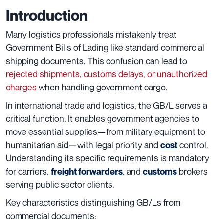
Introduction
Many logistics professionals mistakenly treat
Government Bills of Lading like standard commercial
shipping documents. This confusion can lead to
rejected shipments, customs delays, or unauthorized
charges
when handling government cargo.
In international trade and logistics, the GB/L serves a
critical function. It enables government agencies to
move essential supplies—from military equipment to
humanitarian aid—with legal priority and
control.
cost
Understanding its specific requirements is mandatory
for carriers,
, and
brokers
freight forwarders
customs
serving public sector clients.
Key characteristics distinguishing GB/Ls from
commercial documents: