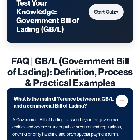
Test Your
Knowledge:
Start Quiz
▾
Government Bill of
Lading (GB/L)
FAQ | GB/L (Government Bill
of Lading): Definition, Process
& Practical Examples
What is the main difference between a GB/L
and a commercial Bill of Lading?
A Government Bill of Lading is issued by or for government
entities and operates under public procurement regulations,
offering priority handling and often special payment terms.