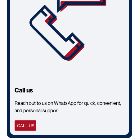
Call us
Reach out to us on WhatsApp for quick, convenient,
and personal support.
CALL US