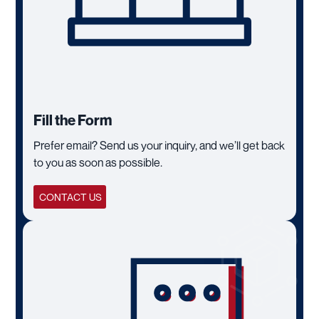
Fill the Form
Prefer email? Send us your inquiry, and we’ll get back
to you as soon as possible.
CONTACT US