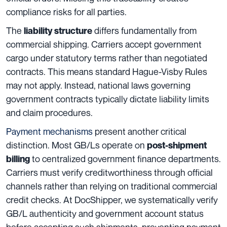
compliance risks for all parties.
The
differs fundamentally from
liability structure
commercial shipping. Carriers accept government
cargo under statutory terms rather than negotiated
contracts. This means standard Hague-Visby Rules
may not apply. Instead, national laws governing
government contracts typically dictate liability limits
and claim procedures.
Payment mechanisms
present another critical
distinction. Most GB/Ls operate on
post-shipment
to centralized government finance departments.
billing
Carriers must verify creditworthiness through official
channels rather than relying on traditional commercial
credit checks. At DocShipper, we systematically verify
GB/L authenticity and government account status
before accepting such shipments, preventing payment