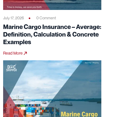
July 17, 2026
0 Comment
Marine Cargo Insurance – Average:
Definition, Calculation & Concrete
Examples
Read More