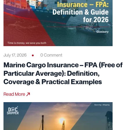
July 17, 2026
0 Comment
Marine Cargo Insurance – FPA (Free of
Particular Average): Definition,
Coverage & Practical Examples
Read More