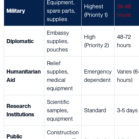
Equipment,
Highest
24-48
spare parts,
Military
(Priority 1)
hours
supplies
Embassy
High
48-72
supplies,
Diplomatic
(Priority 2)
hours
pouches
Relief
supplies,
Emergency
Varies (6
Humanitarian
medical
dependent
hours)
Aid
equipment
Scientific
Research
samples,
Standard
3-5 days
Institutions
equipment
Construction
Public