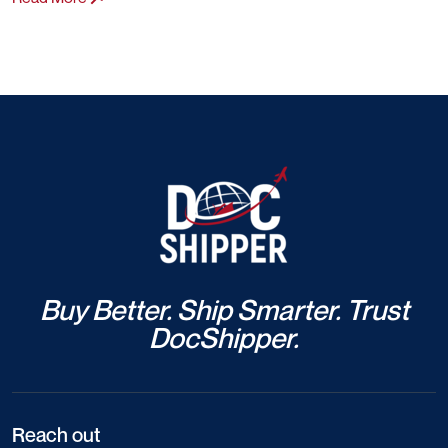
Buy Better. Ship Smarter. Trust
DocShipper.
Reach out