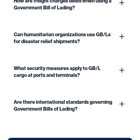
How are freight charges billed when using a
Government Bill of Lading?
Can humanitarian organizations use GB/Ls
for disaster relief shipments?
What security measures apply to GB/L
cargo at ports and terminals?
Are there international standards governing
Government Bills of Lading?