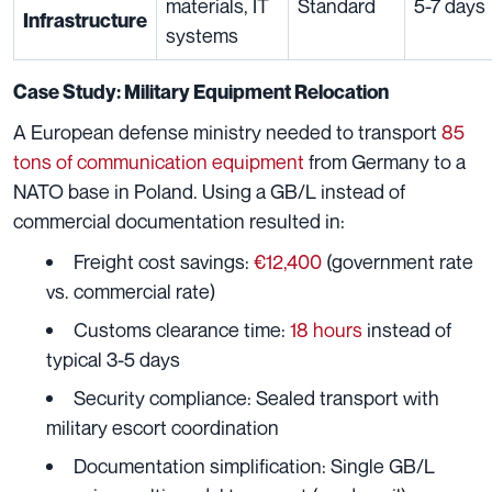
materials, IT
Standard
5-7 days
Infrastructure
systems
Case Study: Military Equipment Relocation
A European defense ministry needed to transport
85
tons of communication equipment
from Germany to a
NATO base in Poland. Using a GB/L instead of
commercial documentation resulted in:
Freight cost savings:
€12,400
(government rate
vs. commercial rate)
Customs clearance time:
18 hours
instead of
typical 3-5 days
Security compliance: Sealed transport with
military escort coordination
Documentation simplification: Single GB/L