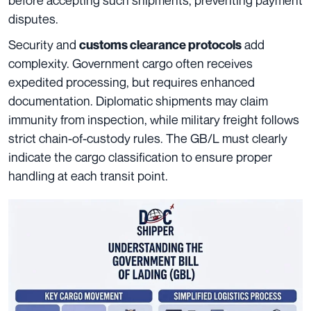
disputes.
Security and
add
customs clearance protocols
complexity. Government cargo often receives
expedited processing, but requires enhanced
documentation. Diplomatic shipments may claim
immunity from inspection, while military freight follows
strict chain-of-custody rules. The GB/L must clearly
indicate the cargo classification to ensure proper
handling at each transit point.