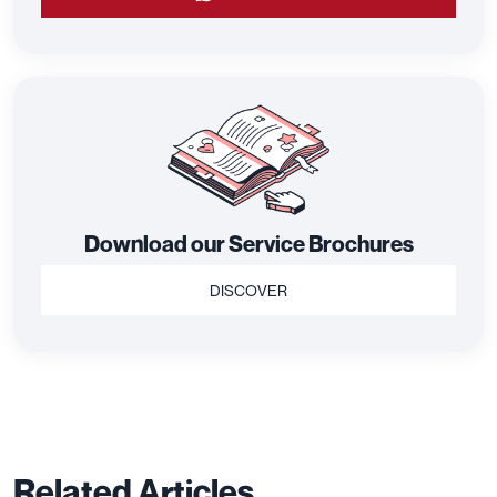
Download our Service Brochures
DISCOVER
Related Articles