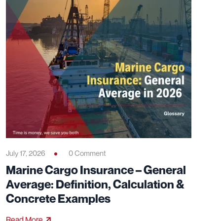
July 17, 2026
0 Comment
Marine Cargo Insurance – General
Average: Definition, Calculation &
Concrete Examples
Read More