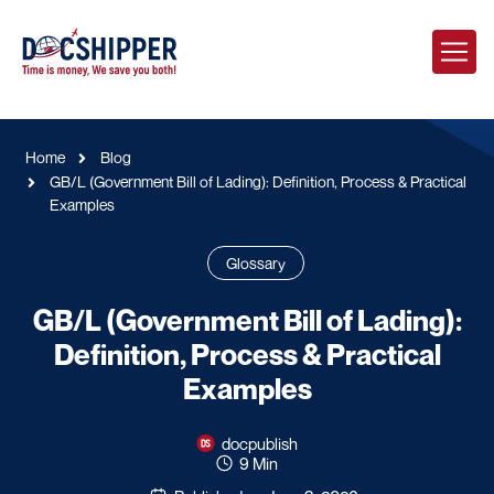
Home
Blog
GB/L (Government Bill of Lading): Definition, Process & Practical
Examples
Glossary
GB/L (Government Bill of Lading):
Definition, Process & Practical
Examples
docpublish
9 Min