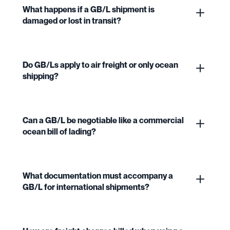
What happens if a GB/L shipment is
damaged or lost in transit?
Do GB/Ls apply to air freight or only ocean
shipping?
Can a GB/L be negotiable like a commercial
ocean bill of lading?
What documentation must accompany a
GB/L for international shipments?