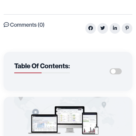
Comments (0)
Table Of Contents: