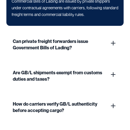
Commercial Bills of Lading are issued by private shippers
under contractual agreements with carriers, following standard
freight terms and commercial liability rules.
Can private freight forwarders issue
Government Bills of Lading?
Are GB/L shipments exempt from customs
duties and taxes?
How do carriers verify GB/L authenticity
before accepting cargo?