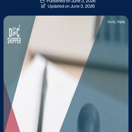
Published on June 3, 2026
Updated on June 3, 2026