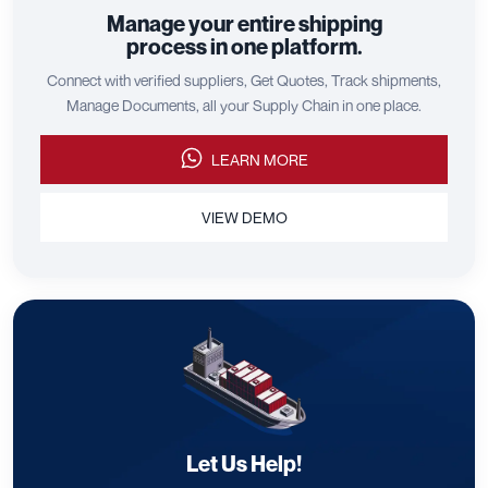
Manage your entire shipping
process in one platform.
Connect with verified suppliers, Get Quotes, Track shipments,
Manage Documents, all your Supply Chain in one place.
LEARN MORE
VIEW DEMO
Let Us Help!