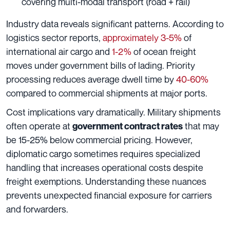
covering multi-modal transport (road + rail)
Industry data reveals significant patterns. According to
logistics sector reports,
approximately 3-5%
of
international air cargo and
1-2%
of ocean freight
moves under government bills of lading. Priority
processing reduces average dwell time by
40-60%
compared to commercial shipments at major ports.
Cost implications vary dramatically. Military shipments
often operate at
that may
government contract rates
be 15-25% below commercial pricing. However,
diplomatic cargo sometimes requires specialized
handling that increases operational costs despite
freight exemptions. Understanding these nuances
prevents unexpected financial exposure for carriers
and forwarders.