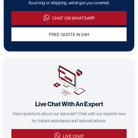
Sourcing or shipping, we've got you covered.
CHAT ON WHATSAPP
FREE QUOTE IN 24H
Live Chat With An Expert
Have questions about our services? Chat with our experts now
for instant assistance and tailored advice.
LIVE CHAT