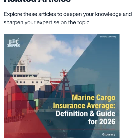
Explore these articles to deepen your knowledge and
sharpen your expertise on the topic.