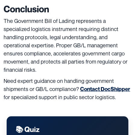
Conclusion
The Government Bill of Lading represents a
specialized logistics instrument requiring distinct
handling protocols, legal understanding, and
operational expertise. Proper GB/L management
ensures compliance, accelerates government cargo
movement, and protects all parties from regulatory or
financial risks.
Need expert guidance on handling government
shipments or GB/L compliance?
Contact DocShipper
for specialized support in public sector logistics.
📚 Quiz