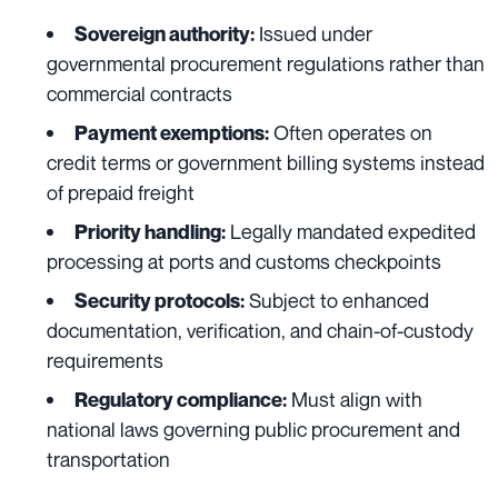
Issued under
Sovereign authority:
governmental procurement regulations rather than
commercial contracts
Often operates on
Payment exemptions:
credit terms or government billing systems instead
of prepaid freight
Legally mandated expedited
Priority handling:
processing at ports and customs checkpoints
Subject to enhanced
Security protocols:
documentation, verification, and chain-of-custody
requirements
Must align with
Regulatory compliance:
national laws governing public procurement and
transportation