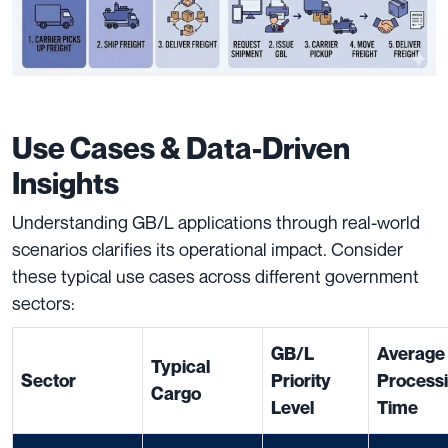
Use Cases & Data-Driven
Insights
Understanding GB/L applications through real-world
scenarios clarifies its operational impact. Consider
these typical use cases across different government
sectors:
GB/L
Average
Typical
Sector
Priority
Process
Cargo
Level
Time