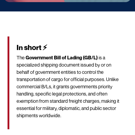
In short ⚡
The
Government Bill of Lading (GB/L)
is a
specialized shipping document issued by or on
behalf of government entities to control the
transportation of cargo for official purposes. Unlike
commercial B/Ls, it grants governments priority
handling, specific legal protections, and often
exemption from standard freight charges, making it
essential for military, diplomatic, and public sector
shipments worldwide.