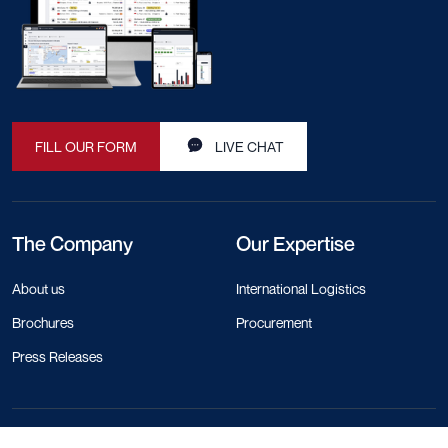
FILL OUR FORM
LIVE CHAT
The Company
Our Expertise
About us
International Logistics
Brochures
Procurement
Press Releases