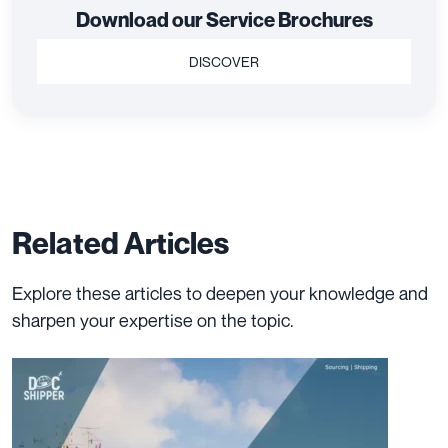
Download our Service Brochures
DISCOVER
Related Articles
Explore these articles to deepen your knowledge and
sharpen your expertise on the topic.