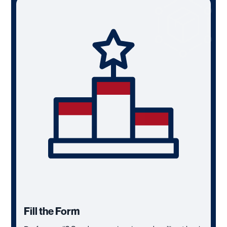
Fill the Form