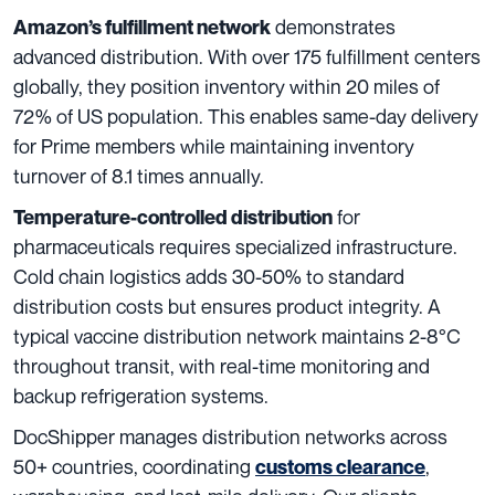
demonstrates
Amazon’s fulfillment network
advanced distribution. With over 175 fulfillment centers
globally, they position inventory within 20 miles of
72% of US population. This enables same-day delivery
for Prime members while maintaining inventory
turnover of 8.1 times annually.
for
Temperature-controlled distribution
pharmaceuticals requires specialized infrastructure.
Cold chain logistics adds 30-50% to standard
distribution costs but ensures product integrity. A
typical vaccine distribution network maintains 2-8°C
throughout transit, with real-time monitoring and
backup refrigeration systems.
DocShipper manages distribution networks across
50+ countries, coordinating
,
customs clearance