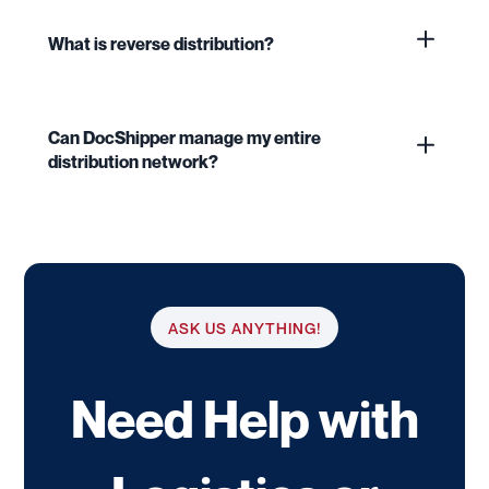
What is reverse distribution?
Can DocShipper manage my entire
distribution network?
ASK US ANYTHING!
Need Help with