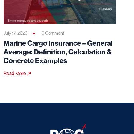
July 17, 2026
0 Comment
Marine Cargo Insurance – General
Average: Definition, Calculation &
Concrete Examples
Read More