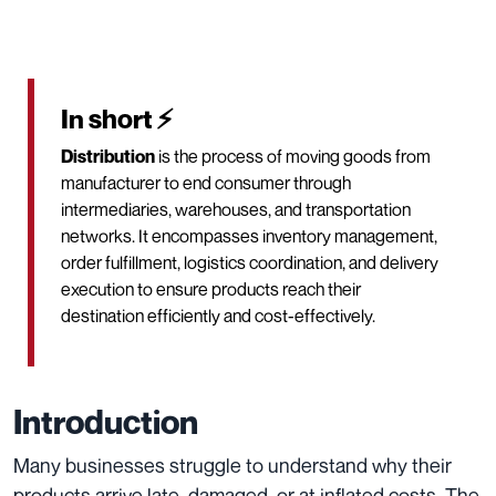
In short ⚡
Distribution
is the process of moving goods from
manufacturer to end consumer through
intermediaries, warehouses, and transportation
networks. It encompasses inventory management,
order fulfillment, logistics coordination, and delivery
execution to ensure products reach their
destination efficiently and cost-effectively.
Introduction
Many businesses struggle to understand why their
products arrive late, damaged, or at inflated costs. The