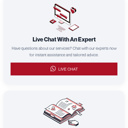
Live Chat With An Expert
Have questions about our services? Chat with our experts now
for instant assistance and tailored advice.
LIVE CHAT