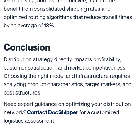
warehousing, and last-mile delivery. Our clients
benefit from consolidated shipping rates and
optimized routing algorithms that reduce transit times
by an average of 18%.
Conclusion
Distribution strategy directly impacts profitability,
customer satisfaction, and market competitiveness.
Choosing the right model and infrastructure requires
analyzing product characteristics, target markets, and
cost structures.
Need expert guidance on optimizing your distribution
network?
for a customized
Contact DocShipper
logistics assessment.