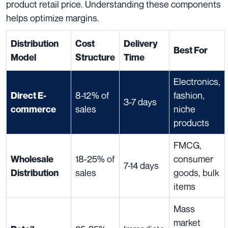
product retail price. Understanding these components
helps optimize margins.
Distribution
Cost
Delivery
Best For
Model
Structure
Time
Electronics,
8-12% of
fashion,
Direct E-
3-7 days
sales
niche
commerce
products
FMCG,
18-25% of
consumer
Wholesale
7-14 days
sales
goods, bulk
Distribution
items
Mass
market