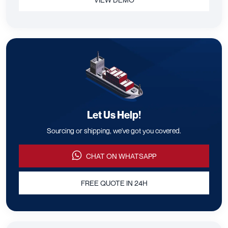
Let Us Help!
Sourcing or shipping, we've got you covered.
CHAT ON WHATSAPP
FREE QUOTE IN 24H