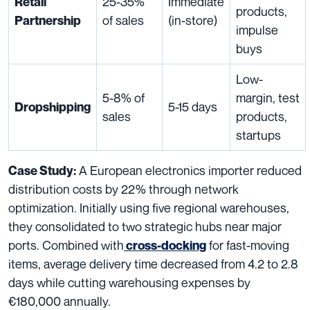
25-35%
Immediate
Retail
products,
of sales
(in-store)
Partnership
impulse
buys
Low-
5-8% of
margin, test
5-15 days
Dropshipping
sales
products,
startups
A European electronics importer reduced
Case Study:
distribution costs by 22% through network
optimization. Initially using five regional warehouses,
they consolidated to two strategic hubs near major
ports. Combined with
for fast-moving
cross-docking
items, average delivery time decreased from 4.2 to 2.8
days while cutting warehousing expenses by
€180,000 annually.