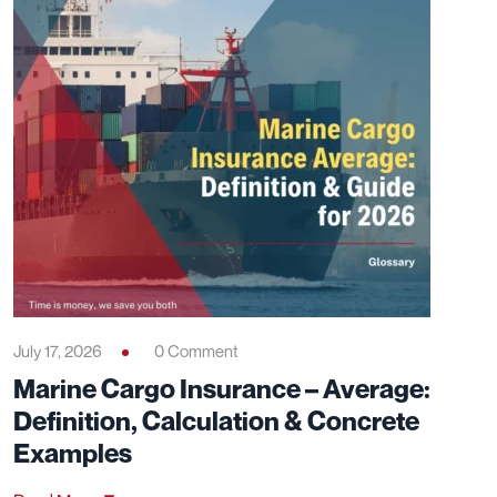
July 17, 2026
0 Comment
Marine Cargo Insurance – Average:
Definition, Calculation & Concrete
Examples