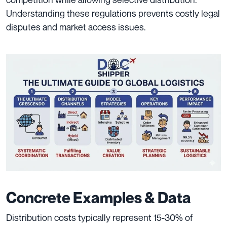
Understanding these regulations prevents costly legal
disputes and market access issues.
Concrete Examples & Data
Distribution costs typically represent 15-30% of