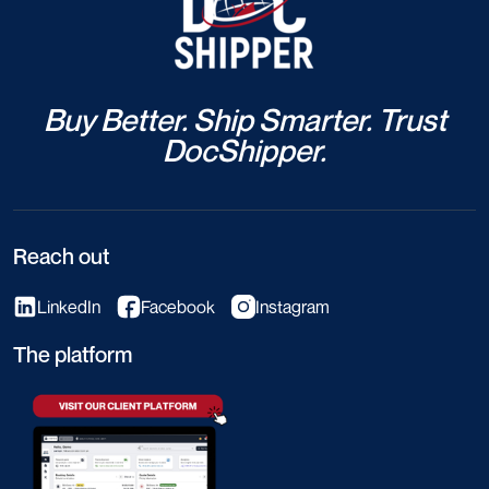
Buy Better. Ship Smarter. Trust
DocShipper.
Reach out
LinkedIn
Facebook
Instagram
The platform