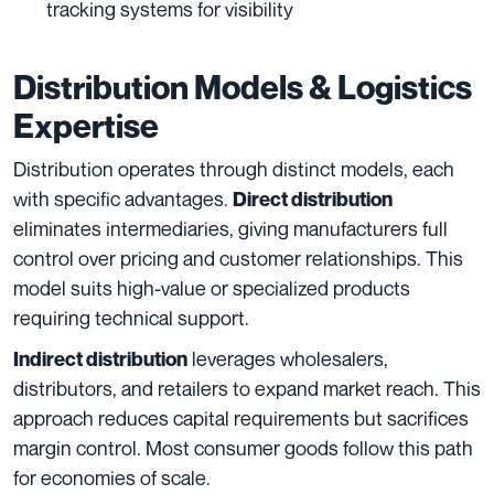
tracking systems for visibility
Distribution Models & Logistics
Expertise
Distribution operates through distinct models, each
with specific advantages.
Direct distribution
eliminates intermediaries, giving manufacturers full
control over pricing and customer relationships. This
model suits high-value or specialized products
requiring technical support.
leverages wholesalers,
Indirect distribution
distributors, and retailers to expand market reach. This
approach reduces capital requirements but sacrifices
margin control. Most consumer goods follow this path
for economies of scale.