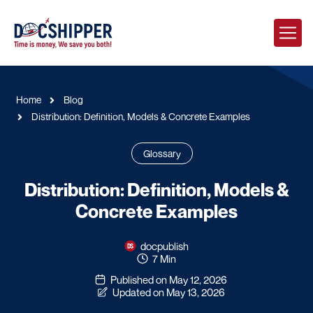
Home
Blog
Distribution: Definition, Models & Concrete Examples
Glossary
Distribution: Definition, Models &
Concrete Examples
docpublish
7 Min
Published on May 12, 2026
Updated on May 13, 2026