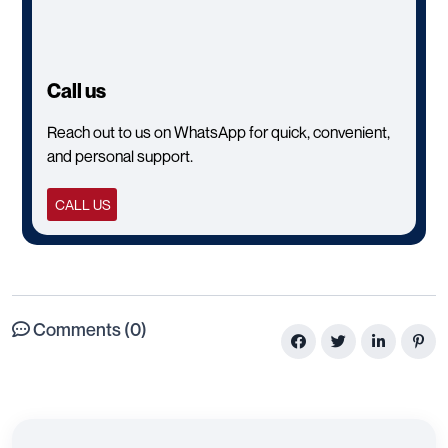
Call us
Reach out to us on WhatsApp for quick, convenient,
and personal support.
CALL US
Comments (0)