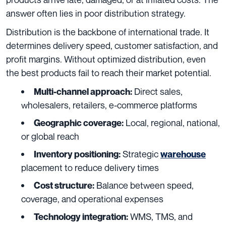
answer often lies in poor distribution strategy.
Distribution is the backbone of international trade. It
determines delivery speed, customer satisfaction, and
profit margins. Without optimized distribution, even
the best products fail to reach their market potential.
Direct sales,
Multi-channel approach:
wholesalers, retailers, e-commerce platforms
Local, regional, national,
Geographic coverage:
or global reach
Strategic
Inventory positioning:
warehouse
placement to reduce delivery times
Balance between speed,
Cost structure:
coverage, and operational expenses
WMS, TMS, and
Technology integration: