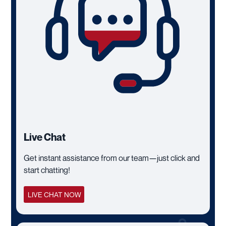
Live Chat
Get instant assistance from our team—just click and
start chatting!
LIVE CHAT NOW