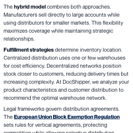
The
combines both approaches.
hybrid model
Manufacturers sell directly to large accounts while
using distributors for smaller markets. This flexibility
maximizes coverage while maintaining strategic
relationships.
determine inventory location.
Fulfillment strategies
Centralized distribution uses one or few warehouses
for cost efficiency. Decentralized networks position
stock closer to customers, reducing delivery times but
increasing complexity. At DocShipper, we analyze your
product characteristics and customer distribution to
recommend the optimal warehouse network.
Legal frameworks govern distribution agreements.
The
European Union Block Exemption Regulation
sets rules for vertical agreements, protecting
competition while allowing selective distribution.