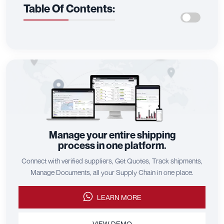
Table Of Contents:
Manage your entire shipping
process in one platform.
Connect with verified suppliers, Get Quotes, Track shipments,
Manage Documents, all your Supply Chain in one place.
LEARN MORE
VIEW DEMO