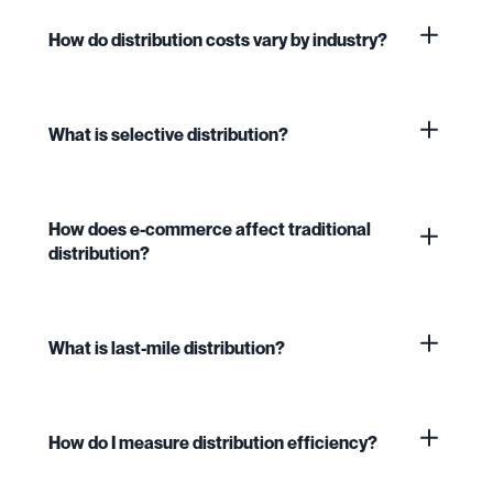
How do distribution costs vary by industry?
What is selective distribution?
How does e-commerce affect traditional
distribution?
What is last-mile distribution?
How do I measure distribution efficiency?