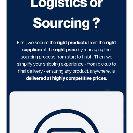
Logistics or
Sourcing ?
First, we secure the
right products
from the
right
suppliers
at the
right price
by managing the
sourcing process from start to finish. Then, we
simplify your shipping experience - from pickup to
final delivery - ensuring any product, anywhere, is
delivered at highly competitive prices.