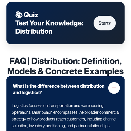
📚 Quiz
Test Your Knowledge:
Start
▾
Distribution
FAQ | Distribution: Definition,
Models & Concrete Examples
What is the difference between distribution
and logistics?
Logistics focuses on transportation and warehousing
operations. Distribution encompasses the broader commercial
strategy of how products reach customers, including channel
selection, inventory positioning, and partner relationships.