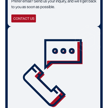
Prefer email? Send us your inquiry, and we’ll get back
to you as soon as possible.
CONTACT US