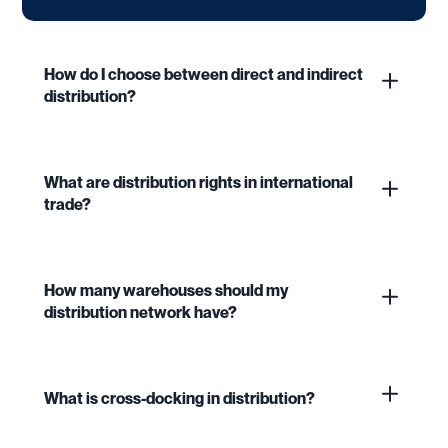
How do I choose between direct and indirect
distribution?
What are distribution rights in international
trade?
How many warehouses should my
distribution network have?
What is cross-docking in distribution?