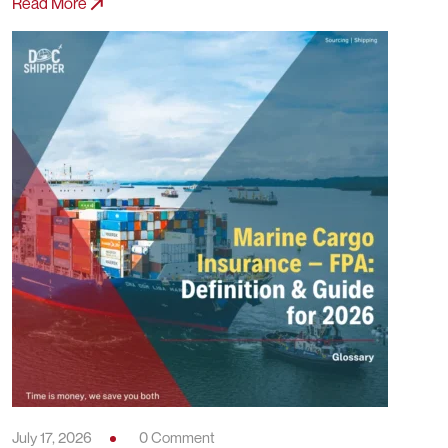
Read More
July 17, 2026
0 Comment