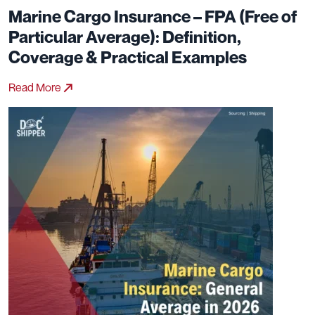
Marine Cargo Insurance – FPA (Free of
Particular Average): Definition,
Coverage & Practical Examples
Read More