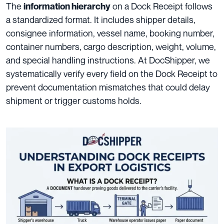
The
on a Dock Receipt follows
information hierarchy
a standardized format. It includes shipper details,
consignee information, vessel name, booking number,
container numbers, cargo description, weight, volume,
and special handling instructions. At DocShipper, we
systematically verify every field on the Dock Receipt to
prevent documentation mismatches that could delay
shipment or trigger customs holds.