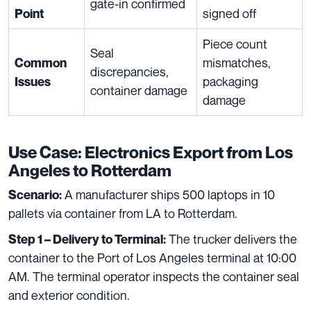
gate-in confirmed
signed off
Point
Piece count
Seal
mismatches,
Common
discrepancies,
packaging
Issues
container damage
damage
Use Case: Electronics Export from Los
Angeles to Rotterdam
A manufacturer ships 500 laptops in 10
Scenario:
pallets via container from LA to Rotterdam.
The trucker delivers the
Step 1 – Delivery to Terminal:
container to the Port of Los Angeles terminal at 10:00
AM. The terminal operator inspects the container seal
and exterior condition.