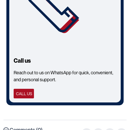
Call us
Reach out to us on WhatsApp for quick, convenient,
and personal support.
CALL US
Comments (0)