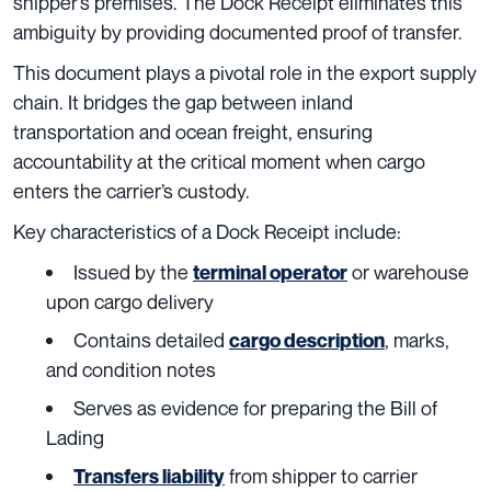
shipper’s premises. The Dock Receipt eliminates this
ambiguity by providing documented proof of transfer.
This document plays a pivotal role in the export supply
chain. It bridges the gap between inland
transportation and ocean freight, ensuring
accountability at the critical moment when cargo
enters the carrier’s custody.
Key characteristics of a Dock Receipt include:
Issued by the
or warehouse
terminal operator
upon cargo delivery
Contains detailed
, marks,
cargo description
and condition notes
Serves as evidence for preparing the Bill of
Lading
from shipper to carrier
Transfers liability