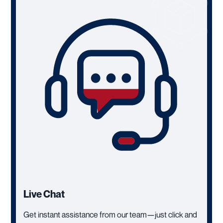
Live Chat
Get instant assistance from our team—just click and