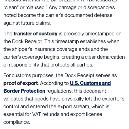
“clean” or “claused.” Any damage or discrepancies
noted become the carrier’s documented defense
against future claims.
The
is precisely timestamped on
transfer of custody
the Dock Receipt. This timestamp establishes when
the shipper’s insurance coverage ends and the
carrier’s coverage begins, creating a clear demarcation
of responsibility that protects all parties.
For customs purposes, the Dock Receipt serves as
. According to
proof of export
U.S. Customs and
regulations, this document
Border Protection
validates that goods have physically left the exporter’s
control and entered the export stream, which is
essential for VAT refunds and export license
compliance.