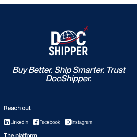
Buy Better. Ship Smarter. Trust
DocShipper.
Reach out
LinkedIn
Facebook
Instagram
The platform