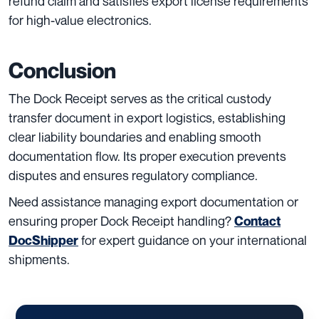
refund claim and satisfies export license requirements
for high-value electronics.
Conclusion
The Dock Receipt serves as the critical custody
transfer document in export logistics, establishing
clear liability boundaries and enabling smooth
documentation flow. Its proper execution prevents
disputes and ensures regulatory compliance.
Need assistance managing export documentation or
ensuring proper Dock Receipt handling?
Contact
for expert guidance on your international
DocShipper
shipments.