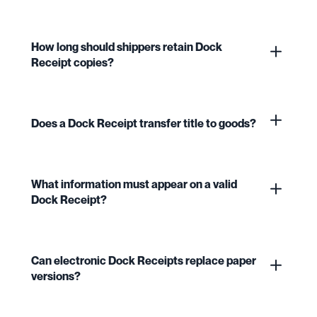
How long should shippers retain Dock
Receipt copies?
Does a Dock Receipt transfer title to goods?
What information must appear on a valid
Dock Receipt?
Can electronic Dock Receipts replace paper
versions?