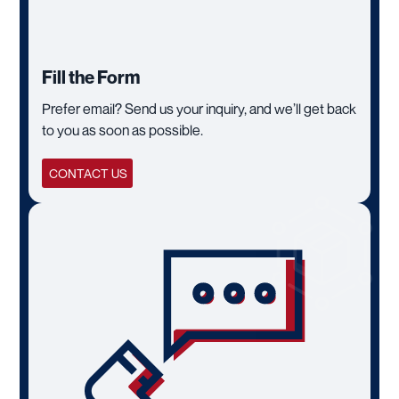
Fill the Form
Prefer email? Send us your inquiry, and we’ll get back
to you as soon as possible.
CONTACT US