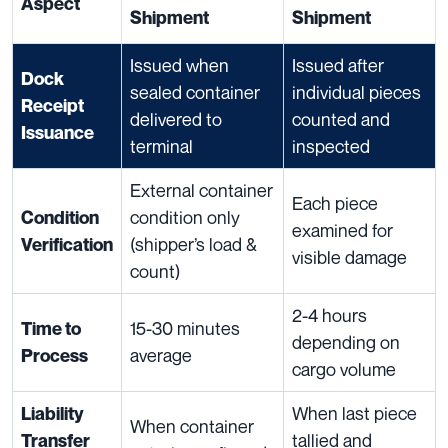
Aspect
Shipment
Shipment
Issued when
Issued after
Dock
sealed container
individual pieces
Receipt
delivered to
counted and
Issuance
terminal
inspected
External container
Each piece
condition only
Condition
examined for
(shipper’s load &
Verification
visible damage
count)
2-4 hours
15-30 minutes
Time to
depending on
average
Process
cargo volume
When last piece
Liability
When container
tallied and
Transfer