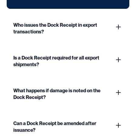
Who issues the Dock Receipt in export
transactions?
Is a Dock Receipt required for all export
shipments?
What happens if damage is noted on the
Dock Receipt?
Can a Dock Receipt be amended after
issuance?