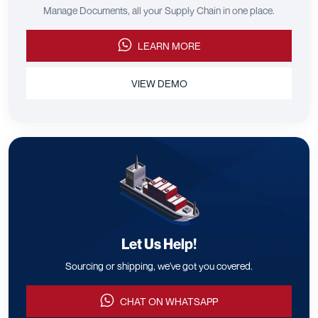
Manage Documents, all your Supply Chain in one place.
LEARN MORE
VIEW DEMO
Let Us Help!
Sourcing or shipping, we've got you covered.
CHAT ON WHATSAPP