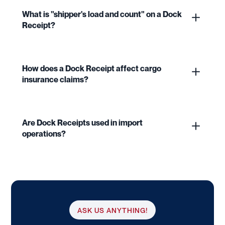
What is "shipper's load and count" on a Dock
Receipt?
How does a Dock Receipt affect cargo
insurance claims?
Are Dock Receipts used in import
operations?
ASK US ANYTHING!