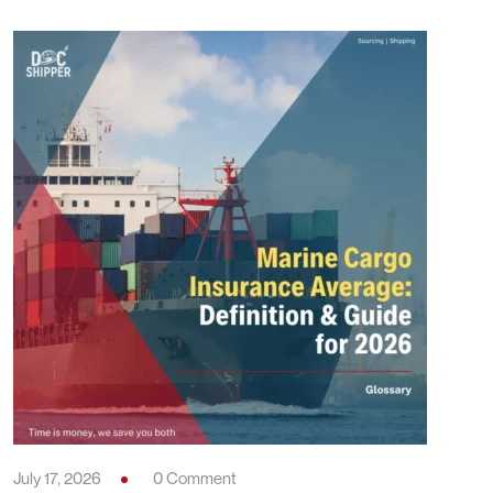
July 17, 2026
0 Comment