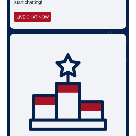
start chatting!
LIVE CHAT NOW