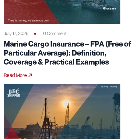
July 17, 2026
0 Comment
Marine Cargo Insurance – FPA (Free of
Particular Average): Definition,
Coverage & Practical Examples
Read More