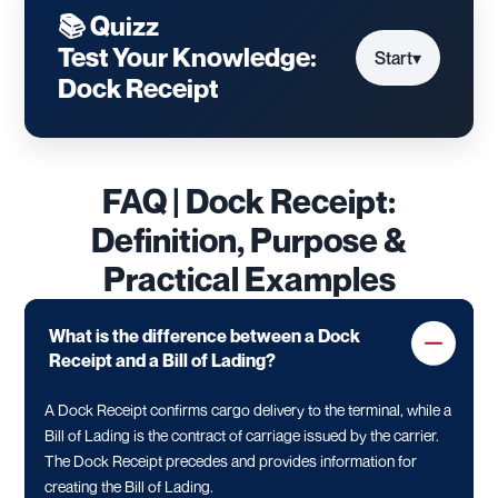
📚 Quizz
Test Your Knowledge:
Start
▾
Dock Receipt
FAQ | Dock Receipt:
Definition, Purpose &
Practical Examples
What is the difference between a Dock
Receipt and a Bill of Lading?
A Dock Receipt confirms cargo delivery to the terminal, while a
Bill of Lading is the contract of carriage issued by the carrier.
The Dock Receipt precedes and provides information for
creating the Bill of Lading.