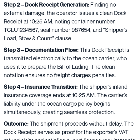
Finding no
Step 2 – Dock Receipt Generation:
external damage, the operator issues a clean Dock
Receipt at 10:25 AM, noting container number
TCLU1234567, seal number 987654, and “Shipper’s
Load, Stow & Count” clause.
This Dock Receipt is
Step 3 – Documentation Flow:
transmitted electronically to the ocean carrier, who
uses it to prepare the Bill of Lading. The clean
notation ensures no freight charges penalties.
The shipper’s inland
Step 4 – Insurance Transition:
insurance coverage ends at 10:25 AM. The carrier’s
liability under the ocean cargo policy begins
simultaneously, creating seamless protection.
The shipment proceeds without delay. The
Outcome:
Dock Receipt serves as proof for the exporter’s VAT