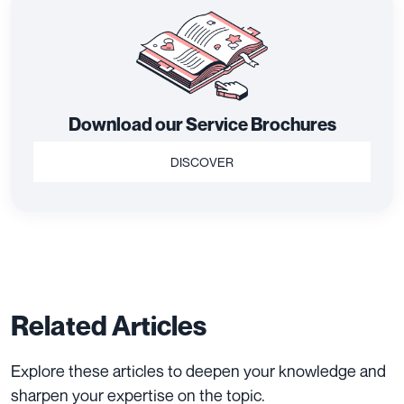
Download our Service Brochures
DISCOVER
Related Articles
Explore these articles to deepen your knowledge and
sharpen your expertise on the topic.