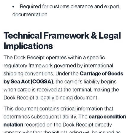
Required for customs clearance and export
documentation
Technical Framework & Legal
Implications
The Dock Receipt operates within a specific
regulatory framework governed by international
shipping conventions. Under the
Carriage of Goods
, the carrier’s liability begins
by Sea Act (COGSA)
when cargo is received at the terminal, making the
Dock Receipt a legally binding document.
This document contains critical information that
determines subsequent liability. The
cargo condition
recorded on the Dock Receipt directly
notation
impacts whether the Bill of Lading will be issued as