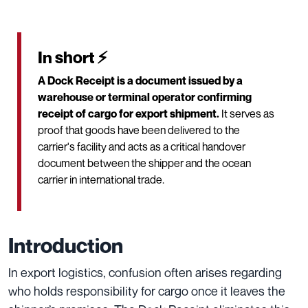
In short ⚡
A Dock Receipt is a document issued by a
warehouse or terminal operator confirming
receipt of cargo for export shipment.
It serves as
proof that goods have been delivered to the
carrier's facility and acts as a critical handover
document between the shipper and the ocean
carrier in international trade.
Introduction
In export logistics, confusion often arises regarding
who holds responsibility for cargo once it leaves the