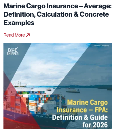
Marine Cargo Insurance – Average:
Definition, Calculation & Concrete
Examples
Read More