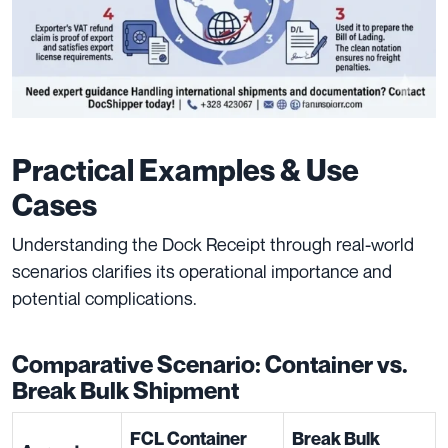
Practical Examples & Use
Cases
Understanding the Dock Receipt through real-world
scenarios clarifies its operational importance and
potential complications.
Comparative Scenario: Container vs.
Break Bulk Shipment
FCL Container
Break Bulk