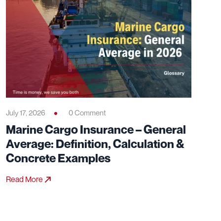
July 17, 2026
0 Comment
Marine Cargo Insurance – General
Average: Definition, Calculation &
Concrete Examples
Read More