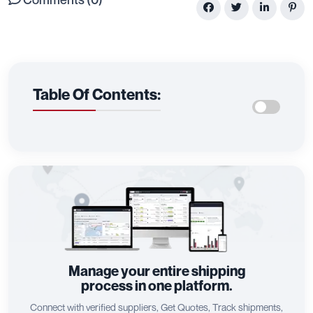
Table Of Contents:
Manage your entire shipping
process in one platform.
Connect with verified suppliers, Get Quotes, Track shipments,