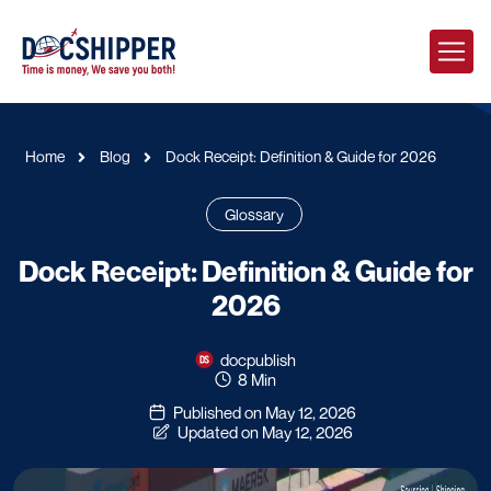
Home
Blog
Dock Receipt: Definition & Guide for 2026
Glossary
Dock Receipt: Definition & Guide for
2026
docpublish
8 Min
Published on May 12, 2026
Updated on May 12, 2026