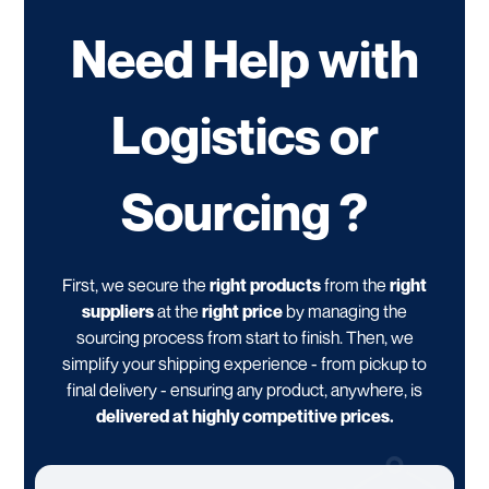
Need Help with
Logistics or
Sourcing ?
First, we secure the
right products
from the
right
suppliers
at the
right price
by managing the
sourcing process from start to finish. Then, we
simplify your shipping experience - from pickup to
final delivery - ensuring any product, anywhere, is
delivered at highly competitive prices.