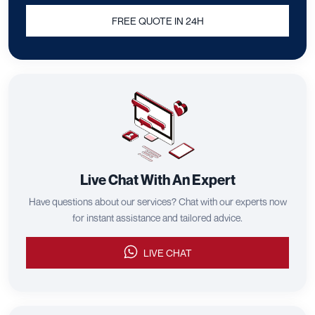
FREE QUOTE IN 24H
Live Chat With An Expert
Have questions about our services? Chat with our experts now
for instant assistance and tailored advice.
LIVE CHAT