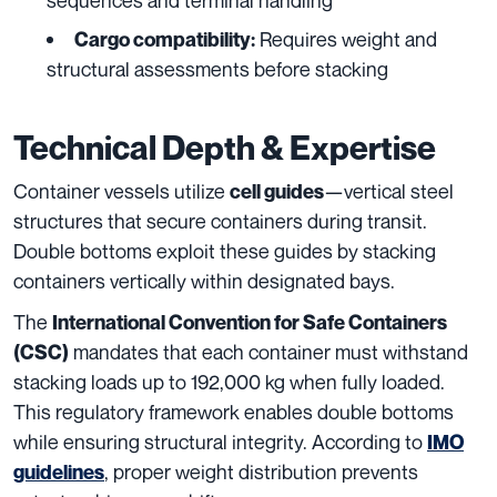
Requires weight and
Cargo compatibility:
structural assessments before stacking
Technical Depth & Expertise
Container vessels utilize
—vertical steel
cell guides
structures that secure containers during transit.
Double bottoms exploit these guides by stacking
containers vertically within designated bays.
The
International Convention for Safe Containers
mandates that each container must withstand
(CSC)
stacking loads up to 192,000 kg when fully loaded.
This regulatory framework enables double bottoms
while ensuring structural integrity. According to
IMO
, proper weight distribution prevents
guidelines