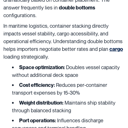
answer frequently lies in
double bottoms
configurations.
In maritime logistics, container stacking directly
impacts vessel stability, cargo accessibility, and
operational efficiency. Understanding double bottoms
helps importers negotiate better rates and plan
cargo
loading strategically.
Doubles vessel capacity
Space optimization:
without additional deck space
Reduces per-container
Cost efficiency:
transport expenses by 15-30%
Maintains ship stability
Weight distribution:
through balanced stacking
Influences discharge
Port operations:
sequences and terminal handling