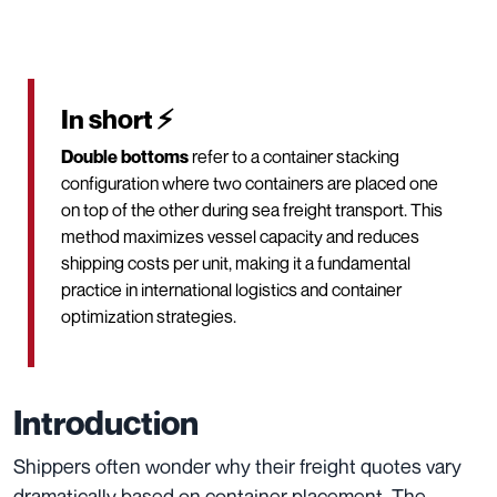
In short ⚡
Double bottoms
refer to a container stacking
configuration where two containers are placed one
on top of the other during sea freight transport. This
method maximizes vessel capacity and reduces
shipping costs per unit, making it a fundamental
practice in international logistics and container
optimization strategies.
Introduction
Shippers often wonder why their freight quotes vary
dramatically based on container placement. The