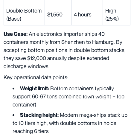
Double Bottom
High
$1,550
4 hours
(Base)
(25%)
An electronics importer ships 40
Use Case:
containers monthly from Shenzhen to Hamburg. By
accepting bottom positions in double bottom stacks,
they save $12,000 annually despite extended
discharge windows.
Key operational data points:
Bottom containers typically
Weight limit:
support 60-67 tons combined (own weight + top
container)
Modern mega-ships stack up
Stacking height:
to 10 tiers high, with double bottoms in holds
reaching 6 tiers