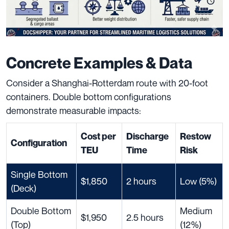
Concrete Examples & Data
Consider a Shanghai-Rotterdam route with 20-foot
containers. Double bottom configurations
demonstrate measurable impacts:
Cost per
Discharge
Restow
Configuration
TEU
Time
Risk
Single Bottom
$1,850
2 hours
Low (5%)
(Deck)
Double Bottom
Medium
$1,950
2.5 hours
(Top)
(12%)