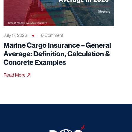
Particular Average): Definition,
Coverage & Practical Examples
Read More