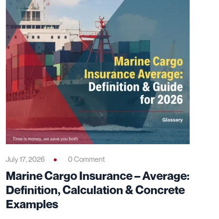
DISCOVER
Related Articles
Explore these articles to deepen your knowledge and
sharpen your expertise on the topic.