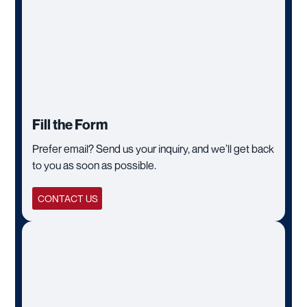
Fill the Form
Prefer email? Send us your inquiry, and we’ll get back
to you as soon as possible.