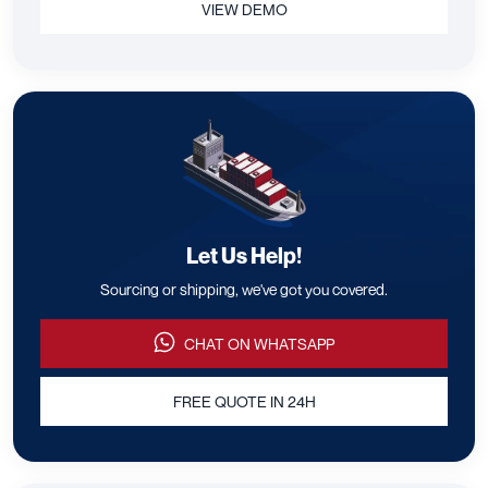
Manage your entire shipping
process in one platform.
Connect with verified suppliers, Get Quotes, Track shipments,
Manage Documents, all your Supply Chain in one place.
LEARN MORE
VIEW DEMO