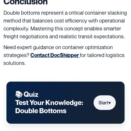
Conclusion
Double bottoms represent a critical container stacking
method that balances cost efficiency with operational
complexity. Mastering this concept enables smarter
freight negotiations and realistic transit expectations.
Need expert guidance on container optimization
strategies?
for tailored logistics
Contact DocShipper
solutions.
📚 Quiz
Test Your Knowledge:
Start
▾
Double Bottoms