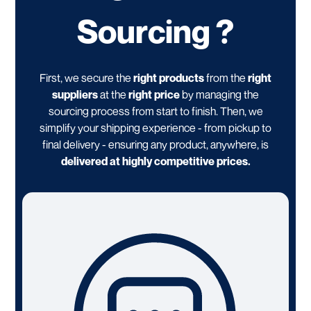
Sourcing ?
First, we secure the
right products
from the
right
suppliers
at the
right price
by managing the
sourcing process from start to finish. Then, we
simplify your shipping experience - from pickup to
final delivery - ensuring any product, anywhere, is
delivered at highly competitive prices.