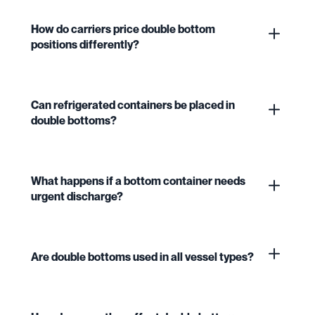
How do carriers price double bottom
positions differently?
Can refrigerated containers be placed in
double bottoms?
What happens if a bottom container needs
urgent discharge?
Are double bottoms used in all vessel types?