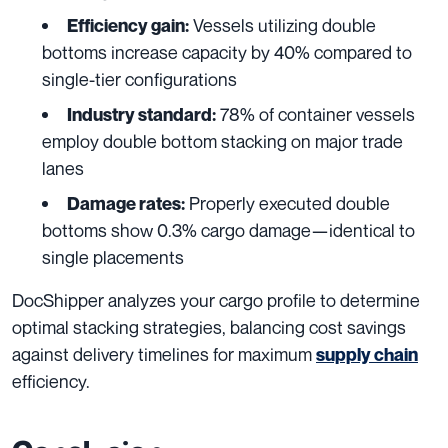
Vessels utilizing double
Efficiency gain:
bottoms increase capacity by 40% compared to
single-tier configurations
78% of container vessels
Industry standard:
employ double bottom stacking on major trade
lanes
Properly executed double
Damage rates:
bottoms show 0.3% cargo damage—identical to
single placements
DocShipper analyzes your cargo profile to determine
optimal stacking strategies, balancing cost savings
against delivery timelines for maximum
supply chain
efficiency.