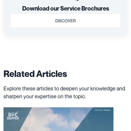
Live Chat With An Expert
Have questions about our services? Chat with our experts now
for instant assistance and tailored advice.
LIVE CHAT
Download our Service Brochures