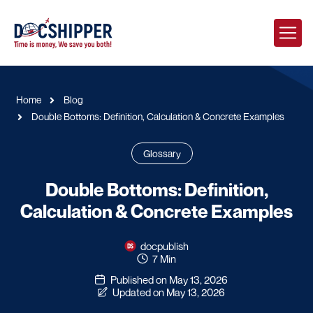
Home
Blog
Double Bottoms: Definition, Calculation & Concrete Examples
Glossary
Double Bottoms: Definition,
Calculation & Concrete Examples
docpublish
7 Min
Published on May 13, 2026
Updated on May 13, 2026