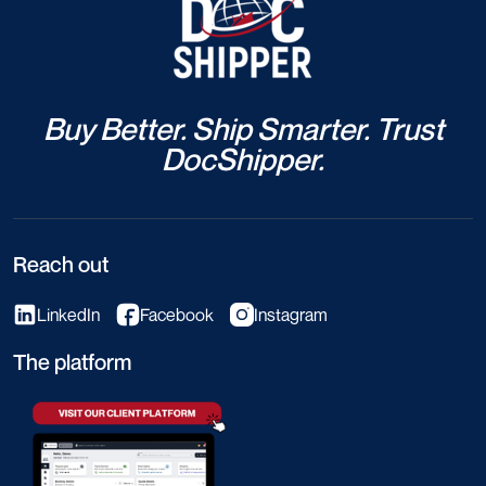
July 17, 2026
0 Comment
Marine Cargo Insurance – General
Average: Definition, Calculation &
Concrete Examples
Read More