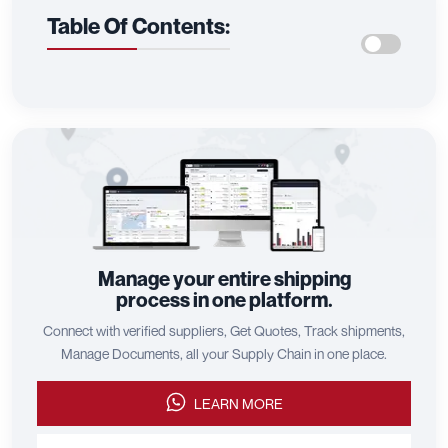
Call us
Reach out to us on WhatsApp for quick, convenient,
and personal support.
CALL US
Comments (0)
Table Of Contents: