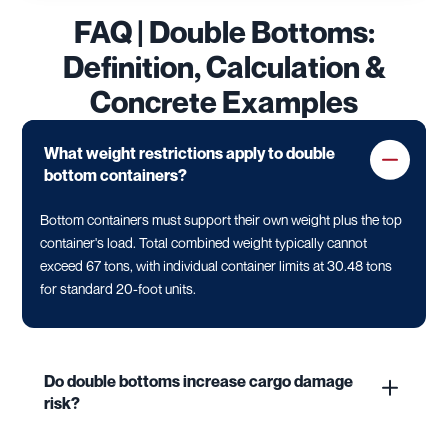
FAQ | Double Bottoms:
Definition, Calculation &
Concrete Examples
What weight restrictions apply to double
bottom containers?
Bottom containers must support their own weight plus the top
container's load. Total combined weight typically cannot
exceed 67 tons, with individual container limits at 30.48 tons
for standard 20-foot units.
Do double bottoms increase cargo damage
risk?