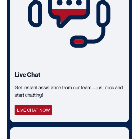
Live Chat
Get instant assistance from our team—just click and
start chatting!
LIVE CHAT NOW