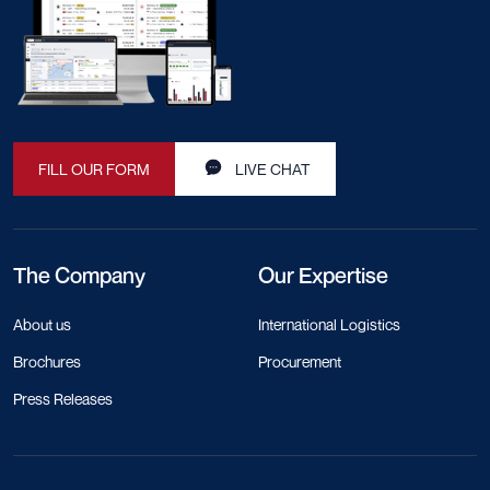
Buy Better. Ship Smarter. Trust
DocShipper.
Reach out
LinkedIn
Facebook
Instagram
The platform