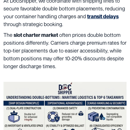
At DocShipper, we coordinate with shipping lines to
secure favorable double bottom placements, reducing
your container handling charges and
transit delays
through strategic booking.
The
often prices double bottom
slot charter market
positions differently. Carriers charge premium rates for
top-tier placements due to easier accessibility, while
bottom positions may offer 10-20% discounts despite
longer discharge times.