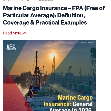
July 17, 2026
0 Comment
Marine Cargo Insurance – FPA (Free of