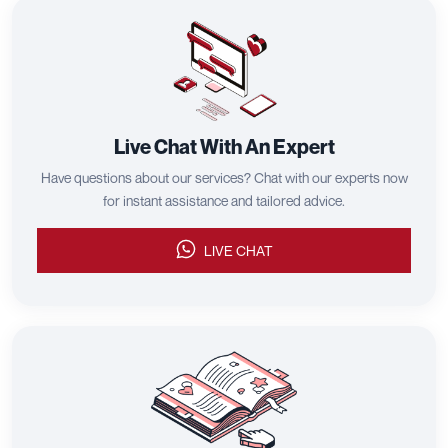
Let Us Help!
Sourcing or shipping, we've got you covered.
CHAT ON WHATSAPP
FREE QUOTE IN 24H