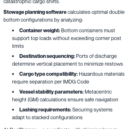
catastrophic cargo shifts.
calculates optimal double
Stowage planning software
bottom configurations by analyzing:
Bottom containers must
Container weight:
support top loads without exceeding corner post
limits
Ports of discharge
Destination sequencing:
determine vertical placement to minimize restows
Hazardous materials
Cargo type compatibility:
require separation per IMDG Code
Metacentric
Vessel stability parameters:
height (GM) calculations ensure safe navigation
Securing systems
Lashing requirements:
adapt to stacked configurations