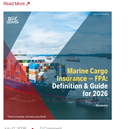
July 17, 2026
0 Comment
Marine Cargo Insurance – Average:
Definition, Calculation & Concrete
Examples
Read More