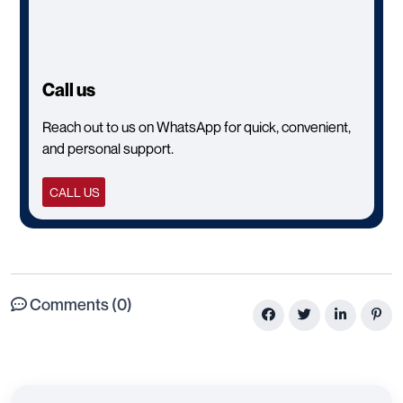
CONTACT US