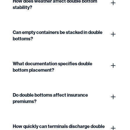
How does weather affect double bottom
stability?
Can empty containers be stacked in double
bottoms?
What documentation specifies double
bottom placement?
Do double bottoms affect insurance
premiums?
How quickly can terminals discharge double