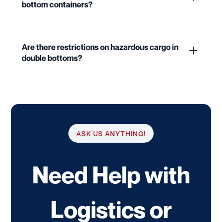
bottom containers?
Are there restrictions on hazardous cargo in
double bottoms?
ASK US ANYTHING!
Need Help with
Logistics or