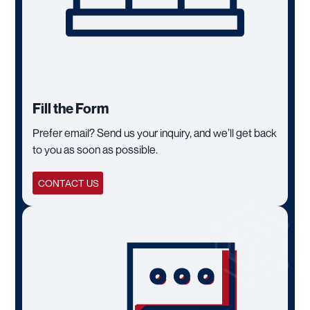
Fill the Form
Prefer email? Send us your inquiry, and we’ll get back
to you as soon as possible.
CONTACT US