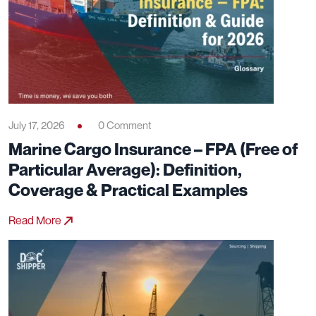
July 17, 2026
0 Comment
Marine Cargo Insurance – FPA (Free of
Particular Average): Definition,
Coverage & Practical Examples
Read More