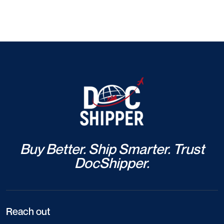
Buy Better. Ship Smarter. Trust
DocShipper.
Reach out