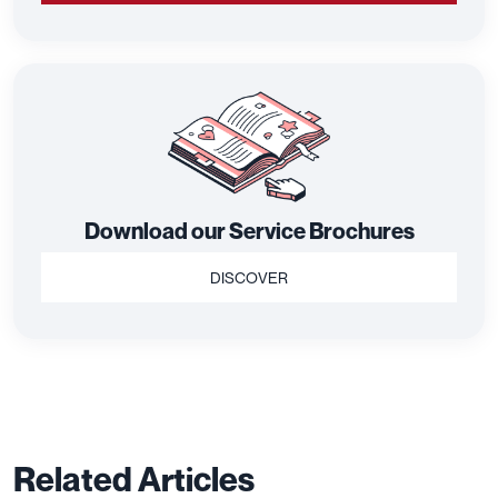
Download our Service Brochures
DISCOVER
Related Articles