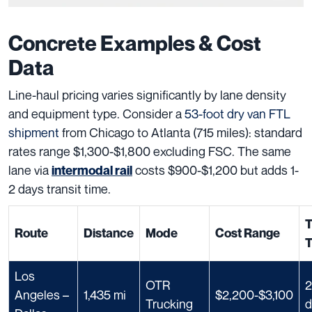
Concrete Examples & Cost
Data
Line-haul pricing varies significantly by lane density
and equipment type. Consider a
53-foot dry van FTL
shipment
from Chicago to Atlanta (715 miles): standard
rates range $1,300-$1,800 excluding FSC. The same
lane via
costs $900-$1,200 but adds 1-
intermodal rail
2 days transit time.
T
Route
Distance
Mode
Cost Range
Los
OTR
2
Angeles –
1,435 mi
$2,200-$3,100
Trucking
d