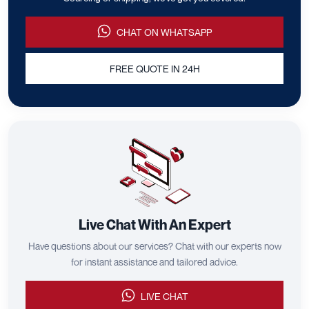
CHAT ON WHATSAPP
FREE QUOTE IN 24H
Live Chat With An Expert
Have questions about our services? Chat with our experts now
for instant assistance and tailored advice.
LIVE CHAT