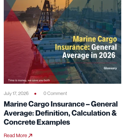
July 17, 2026
0 Comment
Marine Cargo Insurance – General
Average: Definition, Calculation &
Concrete Examples
Read More