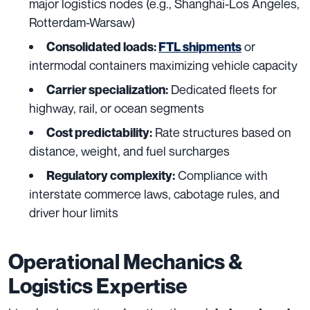
major logistics nodes (e.g., Shanghai-Los Angeles,
Rotterdam-Warsaw)
or
Consolidated loads:
FTL shipments
intermodal containers maximizing vehicle capacity
Dedicated fleets for
Carrier specialization:
highway, rail, or ocean segments
Rate structures based on
Cost predictability:
distance, weight, and fuel surcharges
Compliance with
Regulatory complexity:
interstate commerce laws, cabotage rules, and
driver hour limits
Operational Mechanics &
Logistics Expertise