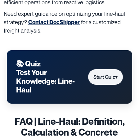
efficient operations from reactive logistics.
Need expert guidance on optimizing your line-haul
strategy?
for a customized
Contact DocShipper
freight analysis.
📚 Quiz
Test Your
Start Quiz
▾
Knowledge: Line-
Haul
FAQ | Line-Haul: Definition,
Calculation & Concrete