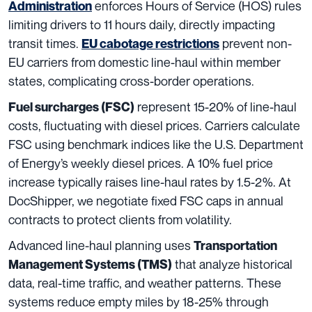
enforces Hours of Service (HOS) rules
Administration
limiting drivers to 11 hours daily, directly impacting
transit times.
prevent non-
EU cabotage restrictions
EU carriers from domestic line-haul within member
states, complicating cross-border operations.
represent 15-20% of line-haul
Fuel surcharges (FSC)
costs, fluctuating with diesel prices. Carriers calculate
FSC using benchmark indices like the U.S. Department
of Energy’s weekly diesel prices. A 10% fuel price
increase typically raises line-haul rates by 1.5-2%. At
DocShipper, we negotiate fixed FSC caps in annual
contracts to protect clients from volatility.
Advanced line-haul planning uses
Transportation
that analyze historical
Management Systems (TMS)
data, real-time traffic, and weather patterns. These
systems reduce empty miles by 18-25% through