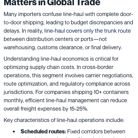
Matters in Global Trade
Many importers confuse line-haul with complete door-
to-door shipping, leading to budget discrepancies and
delays. In reality,
line-haul covers only the trunk route
between distribution centers or ports—not
warehousing, customs clearance, or final delivery.
Understanding line-haul economics is critical for
optimizing supply chain costs. In cross-border
operations, this segment involves carrier negotiations,
route optimization, and regulatory compliance across
jurisdictions. For companies shipping 10+ containers
monthly, efficient line-haul management can reduce
overall freight expenses by 15-25%.
Key characteristics of line-haul operations include:
Fixed corridors between
Scheduled routes: