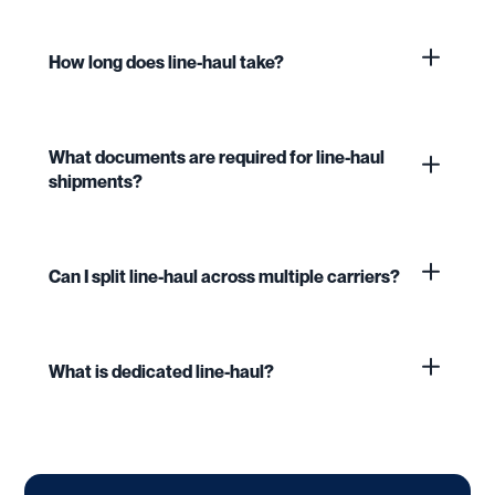
How long does line-haul take?
What documents are required for line-haul
shipments?
Can I split line-haul across multiple carriers?
What is dedicated line-haul?