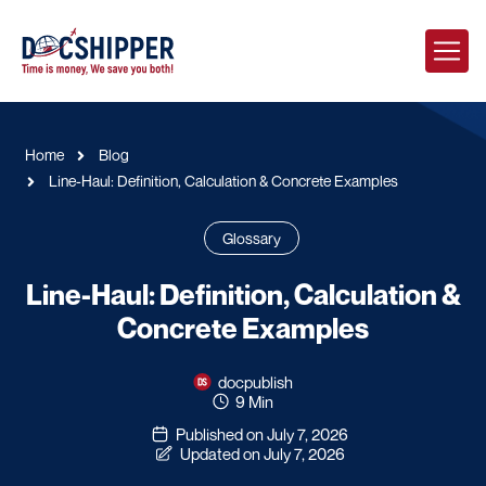
Home
Blog
Line-Haul: Definition, Calculation & Concrete Examples
Glossary
Line-Haul: Definition, Calculation &
Concrete Examples
docpublish
9 Min
Published on July 7, 2026
Updated on July 7, 2026