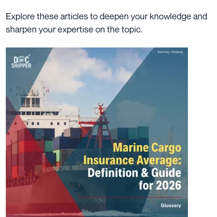
Explore these articles to deepen your knowledge and
sharpen your expertise on the topic.