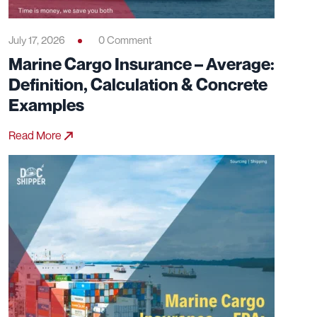
July 17, 2026
0 Comment
Marine Cargo Insurance – Average:
Definition, Calculation & Concrete
Examples
Read More