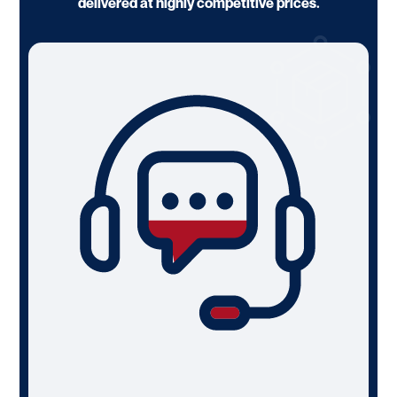
delivered at highly competitive prices.