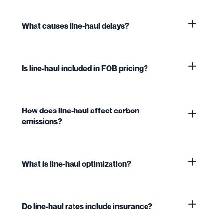
What causes line-haul delays?
Is line-haul included in FOB pricing?
How does line-haul affect carbon
emissions?
What is line-haul optimization?
Do line-haul rates include insurance?