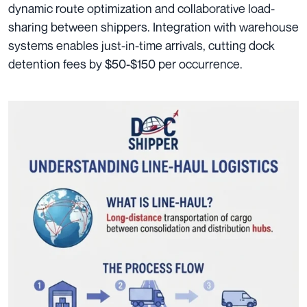
dynamic route optimization and collaborative load-
sharing between shippers. Integration with warehouse
systems enables just-in-time arrivals, cutting dock
detention fees by $50-$150 per occurrence.