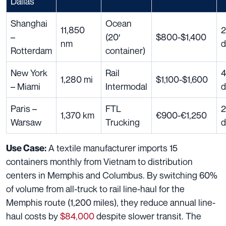
Dallas
Shanghai
Ocean
11,850
2
–
(20′
$800-$1,400
nm
d
Rotterdam
container)
New York
Rail
4
1,280 mi
$1,100-$1,600
– Miami
Intermodal
d
Paris –
FTL
2
1,370 km
€900-€1,250
Warsaw
Trucking
d
A textile manufacturer imports 15
Use Case:
containers monthly from Vietnam to distribution
centers in Memphis and Columbus. By switching 60%
of volume from all-truck to rail line-haul for the
Memphis route (1,200 miles), they reduce annual line-
haul costs by
$84,000
despite slower transit. The