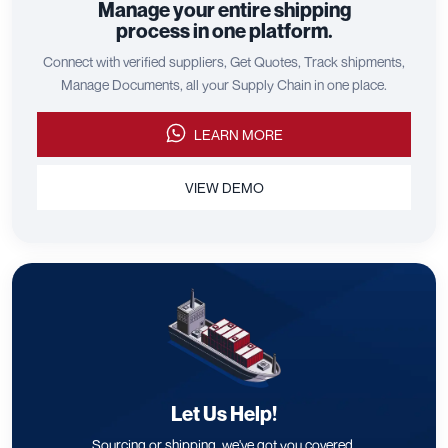
Manage your entire shipping
process in one platform.
Connect with verified suppliers, Get Quotes, Track shipments,
Manage Documents, all your Supply Chain in one place.
LEARN MORE
VIEW DEMO
Let Us Help!
Sourcing or shipping, we've got you covered.