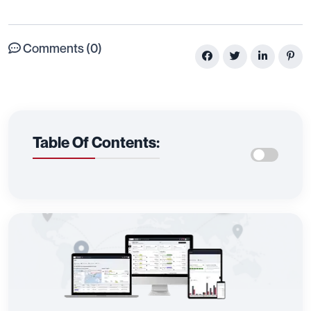
Comments (0)
Table Of Contents: