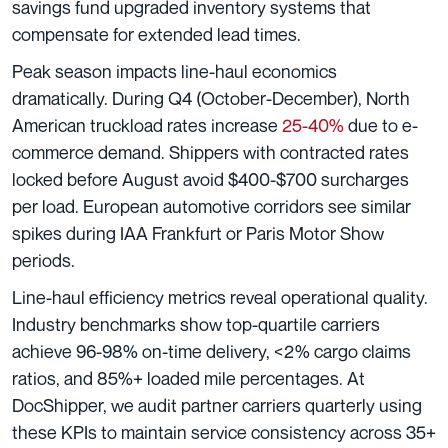
savings fund upgraded inventory systems that
compensate for extended lead times.
Peak season impacts line-haul economics
dramatically. During Q4 (October-December), North
American truckload rates increase
25-40%
due to e-
commerce demand. Shippers with contracted rates
locked before August avoid $400-$700 surcharges
per load. European automotive corridors see similar
spikes during IAA Frankfurt or Paris Motor Show
periods.
Line-haul efficiency metrics reveal operational quality.
Industry benchmarks show top-quartile carriers
achieve 96-98% on-time delivery, <2% cargo claims
ratios, and 85%+ loaded mile percentages. At
DocShipper, we audit partner carriers quarterly using
these KPIs to maintain service consistency across 35+