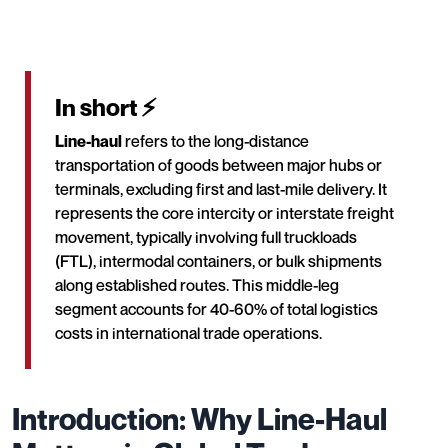
In short ⚡
Line-haul
refers to the long-distance
transportation of goods between major hubs or
terminals, excluding first and last-mile delivery. It
represents the core intercity or interstate freight
movement, typically involving full truckloads
(FTL), intermodal containers, or bulk shipments
along established routes. This middle-leg
segment accounts for 40-60% of total logistics
costs in international trade operations.
Introduction: Why Line-Haul