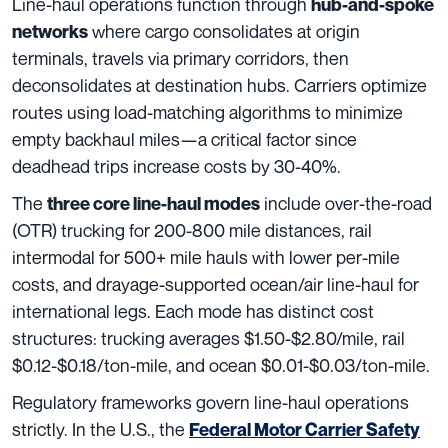
Line-haul operations function through
hub-and-spoke
where cargo consolidates at origin
networks
terminals, travels via primary corridors, then
deconsolidates at destination hubs. Carriers optimize
routes using load-matching algorithms to minimize
empty backhaul miles—a critical factor since
deadhead trips increase costs by 30-40%.
The
include over-the-road
three core line-haul modes
(OTR) trucking for 200-800 mile distances, rail
intermodal for 500+ mile hauls with lower per-mile
costs, and drayage-supported ocean/air line-haul for
international legs. Each mode has distinct cost
structures: trucking averages $1.50-$2.80/mile, rail
$0.12-$0.18/ton-mile, and ocean $0.01-$0.03/ton-mile.
Regulatory frameworks govern line-haul operations
strictly. In the U.S., the
Federal Motor Carrier Safety