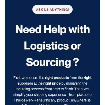
ASK US ANYTHING!
Need Help with
Logistics or
Sourcing ?
First, we secure the
right products
from the
right
suppliers
at the
right price
by managing the
sourcing process from start to finish. Then, we
simplify your shipping experience - from pickup to
final delivery - ensuring any product, anywhere, is