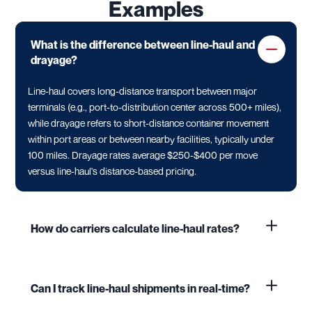
Examples
What is the difference between line-haul and
drayage?
Line-haul covers long-distance transport between major
terminals (e.g., port-to-distribution center across 500+ miles),
while drayage refers to short-distance container movement
within port areas or between nearby facilities, typically under
100 miles. Drayage rates average $250-$400 per move
versus line-haul's distance-based pricing.
How do carriers calculate line-haul rates?
Can I track line-haul shipments in real-time?