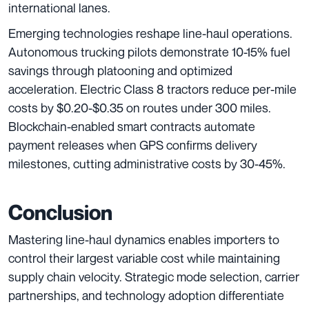
international lanes.
Emerging technologies reshape line-haul operations.
Autonomous trucking pilots demonstrate 10-15% fuel
savings through platooning and optimized
acceleration. Electric Class 8 tractors reduce per-mile
costs by $0.20-$0.35 on routes under 300 miles.
Blockchain-enabled smart contracts automate
payment releases when GPS confirms delivery
milestones, cutting administrative costs by 30-45%.
Conclusion
Mastering line-haul dynamics enables importers to
control their largest variable cost while maintaining
supply chain velocity. Strategic mode selection, carrier
partnerships, and technology adoption differentiate