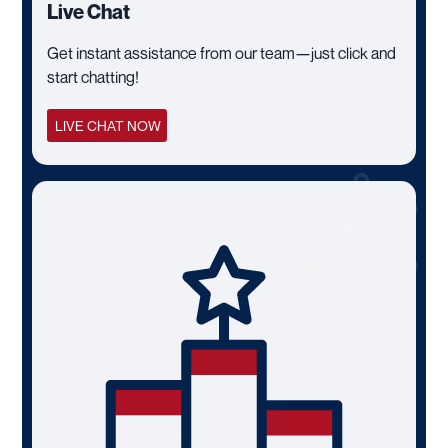
Live Chat
Get instant assistance from our team—just click and
start chatting!
LIVE CHAT NOW