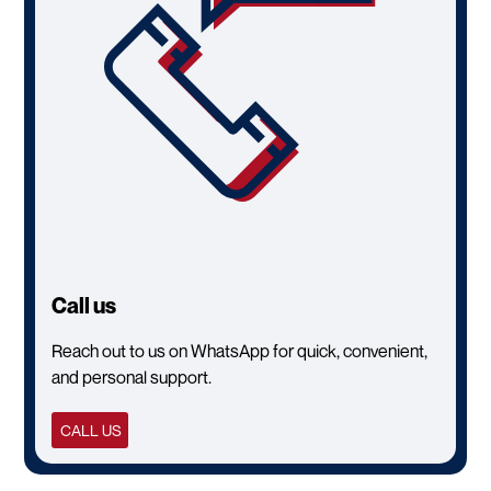
Call us
Reach out to us on WhatsApp for quick, convenient,
and personal support.
CALL US