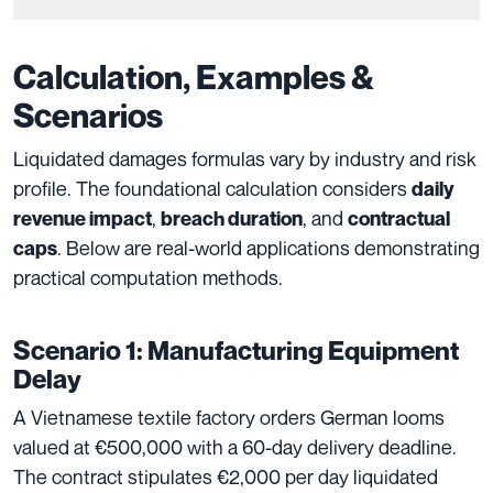
Calculation, Examples &
Scenarios
Liquidated damages formulas vary by industry and risk
profile. The foundational calculation considers
daily
,
, and
revenue impact
breach duration
contractual
. Below are real-world applications demonstrating
caps
practical computation methods.
Scenario 1: Manufacturing Equipment
Delay
A Vietnamese textile factory orders German looms
valued at €500,000 with a 60-day delivery deadline.
The contract stipulates €2,000 per day liquidated