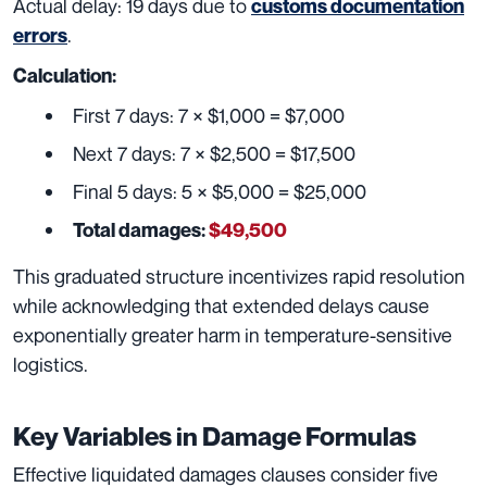
Actual delay: 19 days due to
customs documentation
.
errors
Calculation:
First 7 days: 7 × $1,000 = $7,000
Next 7 days: 7 × $2,500 = $17,500
Final 5 days: 5 × $5,000 = $25,000
Total damages:
$49,500
This graduated structure incentivizes rapid resolution
while acknowledging that extended delays cause
exponentially greater harm in temperature-sensitive
logistics.
Key Variables in Damage Formulas
Effective liquidated damages clauses consider five