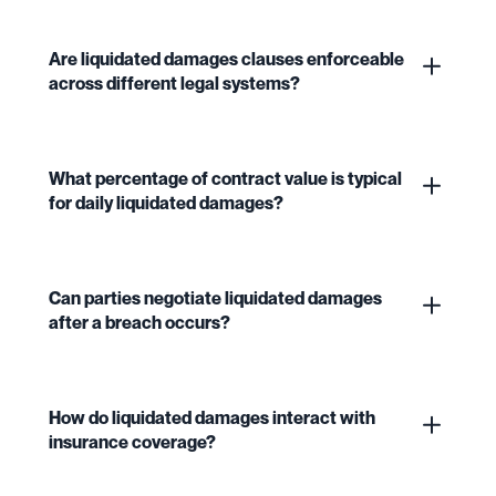
Are liquidated damages clauses enforceable
across different legal systems?
What percentage of contract value is typical
for daily liquidated damages?
Can parties negotiate liquidated damages
after a breach occurs?
How do liquidated damages interact with
insurance coverage?