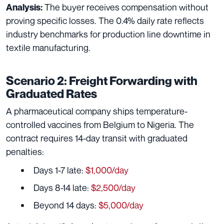
The buyer receives compensation without
Analysis:
proving specific losses. The 0.4% daily rate reflects
industry benchmarks for production line downtime in
textile manufacturing.
Scenario 2: Freight Forwarding with
Graduated Rates
A pharmaceutical company ships temperature-
controlled vaccines from Belgium to Nigeria. The
contract requires 14-day transit with graduated
penalties:
Days 1-7 late:
$1,000/day
Days 8-14 late:
$2,500/day
Beyond 14 days:
$5,000/day