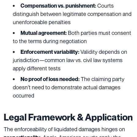
Courts
Compensation vs. punishment:
distinguish between legitimate compensation and
unenforceable penalties
Both parties must consent
Mutual agreement:
to the terms during negotiation
Validity depends on
Enforcement variability:
jurisdiction—common law vs. civil law systems
apply different tests
The claiming party
No proof of loss needed:
doesn’t need to demonstrate actual damages
occurred
Legal Framework & Application
The enforceability of liquidated damages hinges on