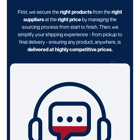
First, we secure the
right products
from the
right
suppliers
at the
right price
by managing the
sourcing process from start to finish. Then, we
simplify your shipping experience - from pickup to
final delivery - ensuring any product, anywhere, is
delivered at highly competitive prices.