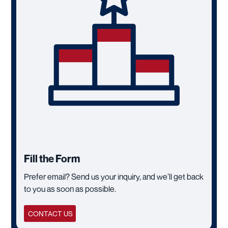
Fill the Form
Prefer email? Send us your inquiry, and we’ll get back
to you as soon as possible.
CONTACT US