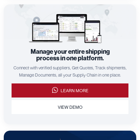
Manage your entire shipping
process in one platform.
Connect with verified suppliers, Get Quotes, Track shipments,
Manage Documents, all your Supply Chain in one place.
LEARN MORE
VIEW DEMO