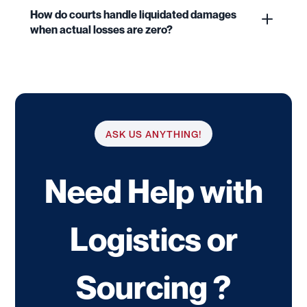
How do courts handle liquidated damages
when actual losses are zero?
ASK US ANYTHING!
Need Help with
Logistics or
Sourcing ?