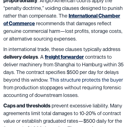
. Anglo-American courts apply the
proportionality
“penalty doctrine,” voiding clauses designed to punish
rather than compensate. The
International Chamber
recommends that damages reflect
of Commerce
genuine commercial harm—lost profits, storage costs,
or alternative sourcing expenses.
In international trade, these clauses typically address
. A
contracts to
delivery delays
freight forwarder
deliver machinery from Shanghai to Hamburg within 35
days. The contract specifies $500 per day for delays
beyond this window.
This structure protects the buyer
from production stoppages without requiring forensic
accounting of downstream losses.
prevent excessive liability. Many
Caps and thresholds
agreements limit total damages to 10-20% of contract
value or establish graduated rates—$500 daily for the