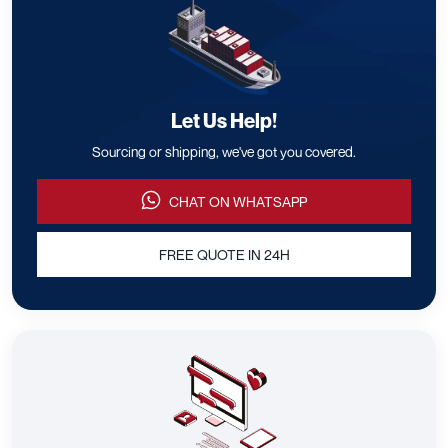
Let Us Help!
Sourcing or shipping, we've got you covered.
CHAT ON WHATSAPP
FREE QUOTE IN 24H