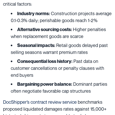
critical factors:
Construction projects average
Industry norms:
0.1-0.3% daily; perishable goods reach 1-2%
Higher penalties
Alternative sourcing costs:
when replacement goods are scarce
Retail goods delayed past
Seasonal impacts:
selling seasons warrant premium rates
Past data on
Consequential loss history:
customer cancellations or penalty clauses with
end buyers
Dominant parties
Bargaining power balance:
often negotiate favorable cap structures
DocShipper’s contract review service
benchmarks
proposed liquidated damages rates against 15,000+