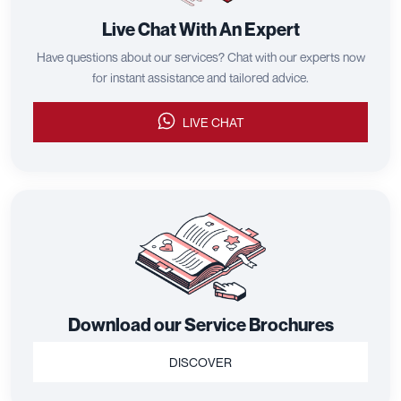
Live Chat With An Expert
Have questions about our services? Chat with our experts now
for instant assistance and tailored advice.
LIVE CHAT
Download our Service Brochures
DISCOVER