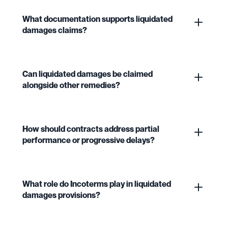
What documentation supports liquidated
damages claims?
Can liquidated damages be claimed
alongside other remedies?
How should contracts address partial
performance or progressive delays?
What role do Incoterms play in liquidated
damages provisions?