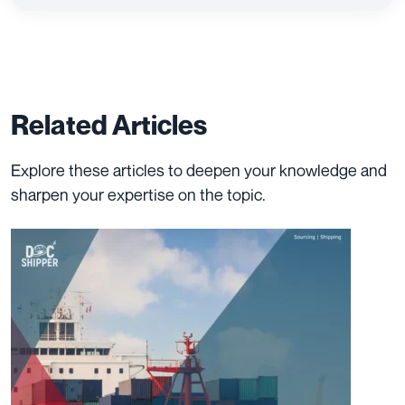
Related Articles
Explore these articles to deepen your knowledge and
sharpen your expertise on the topic.