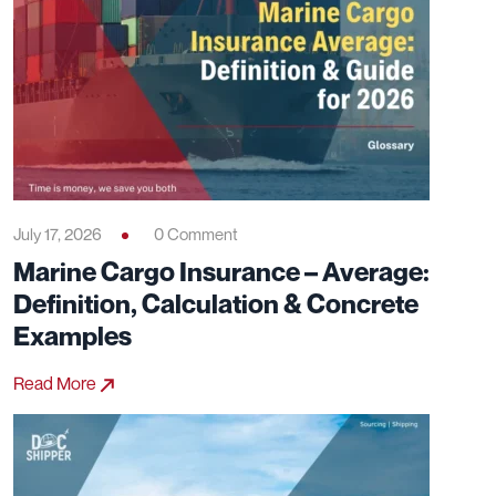
July 17, 2026
0 Comment
Marine Cargo Insurance – Average:
Definition, Calculation & Concrete
Examples
Read More