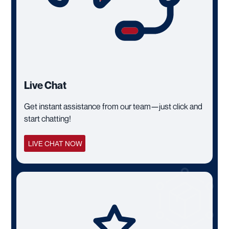
Live Chat
Get instant assistance from our team—just click and
start chatting!
LIVE CHAT NOW