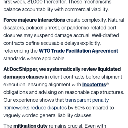
first week, $1,000 thereafter. These mechanisms
balance accountability with commercial viability.
create complexity. Natural
Force majeure interactions
disasters, political unrest, or pandemic-related port
closures may suspend damage accrual. Well-drafted
contracts define excusable delays explicitly,
referencing the
WTO Trade Facilitation Agreement
standards where applicable.
At DocShipper, we systematically review liquidated
in client contracts before shipment
damages clauses
execution, ensuring alignment with
®
Incoterms
obligations and advising on reasonable cap structures.
Our experience shows that
transparent penalty
frameworks reduce disputes
by 60% compared to
vaguely worded general liability clauses.
The
remains crucial. Even with
mitigation duty