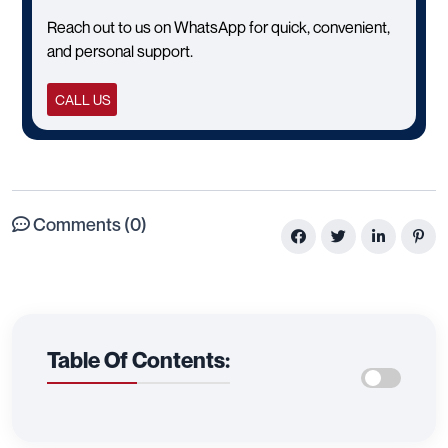
Reach out to us on WhatsApp for quick, convenient,
and personal support.
CALL US
Comments (0)
Table Of Contents: