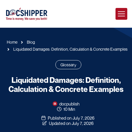
Home
Blog
Liquidated Damages: Definition, Calculation & Concrete Examples
Glossary
Liquidated Damages: Definition,
Calculation & Concrete Examples
docpublish
10 Min
Published on July 7, 2026
Updated on July 7, 2026