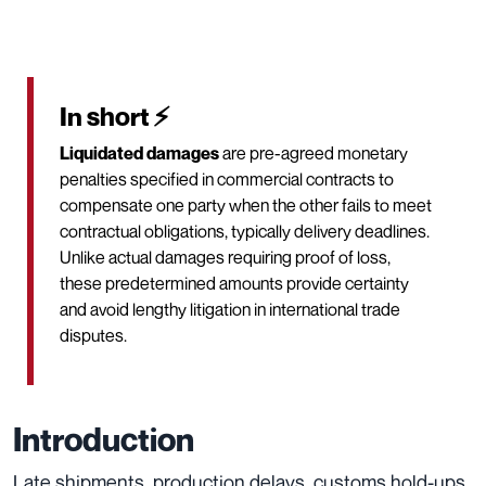
In short ⚡
Liquidated damages
are pre-agreed monetary
penalties specified in commercial contracts to
compensate one party when the other fails to meet
contractual obligations, typically delivery deadlines.
Unlike actual damages requiring proof of loss,
these predetermined amounts provide certainty
and avoid lengthy litigation in international trade
disputes.
Introduction
Late shipments, production delays, customs hold-ups