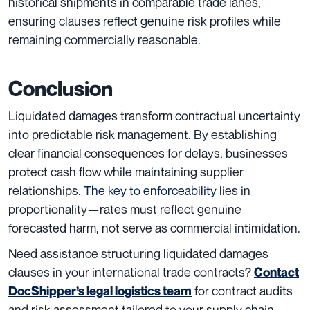
historical shipments in comparable trade lanes,
ensuring clauses reflect genuine risk profiles while
remaining commercially reasonable.
Conclusion
Liquidated damages transform contractual uncertainty
into predictable risk management. By establishing
clear financial consequences for delays, businesses
protect cash flow while maintaining supplier
relationships.
The key to enforceability
lies in
proportionality—rates must reflect genuine
forecasted harm, not serve as commercial intimidation.
Need assistance structuring liquidated damages
clauses in your international trade contracts?
Contact
for contract audits
DocShipper’s legal logistics team
and risk assessment tailored to your supply chain.