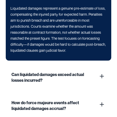
Liquidated damages represent a genuine pre-estimate of loss,
compensating the injured party for expected harm. Penalties
aim to punish breach and are unenforceable in most
jurisdictions. Courts examine whether the amount was
reasonable at contract formation, not whether actual losses
matched the preset figure. The test focuses on forecasting
difficulty—if damages would be hard to calculate post-breach,
liquidated clauses gain judicial favor.
Can liquidated damages exceed actual
losses incurred?
How do force majeure events affect
liquidated damages accrual?