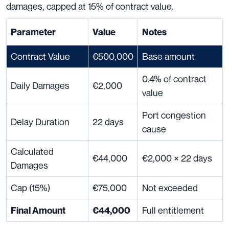
damages, capped at 15% of contract value.
Parameter
Value
Notes
Contract Value
€500,000
Base amount
0.4% of contract
Daily Damages
€2,000
value
Port congestion
Delay Duration
22 days
cause
Calculated
€44,000
€2,000 × 22 days
Damages
Cap (15%)
€75,000
Not exceeded
Full entitlement
Final Amount
€44,000