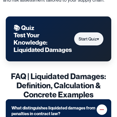
📚 Quiz
Test Your
Start Quiz
▾
Knowledge:
Liquidated Damages
FAQ | Liquidated Damages:
Definition, Calculation &
Concrete Examples
What distinguishes liquidated damages from
penalties in contract law?