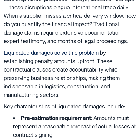
—these disruptions plague international trade daily.
When a supplier misses a critical delivery window, how
do you quantify the financial impact? Traditional
damage claims require extensive documentation,
expert testimony, and months of legal proceedings.
Liquidated damages solve this problem
by
establishing penalty amounts upfront. These
contractual clauses create accountability while
preserving business relationships, making them
indispensable in logistics, construction, and
manufacturing sectors.
Key characteristics of liquidated damages include:
Amounts must
Pre-estimation requirement:
represent a reasonable forecast of actual losses at
contract signing