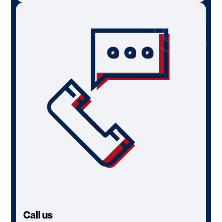
Call us