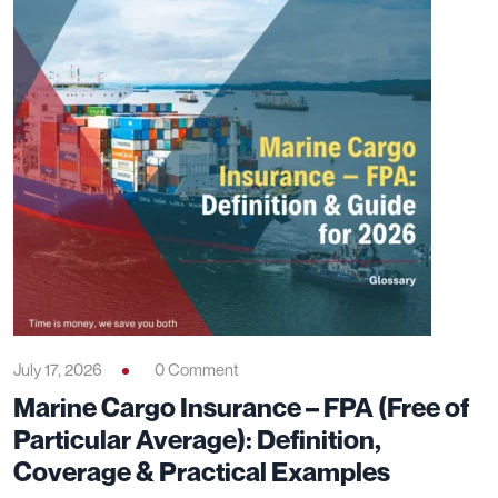
July 17, 2026
0 Comment
Marine Cargo Insurance – FPA (Free of
Particular Average): Definition,
Coverage & Practical Examples