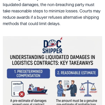
liquidated damages, the non-breaching party must
take reasonable steps to minimize losses. Courts may
reduce awards if a buyer refuses alternative shipping
methods that could limit delays.