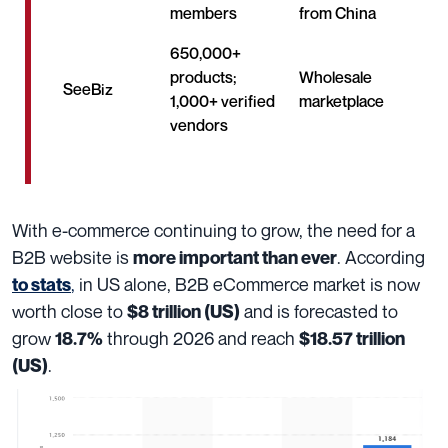
members
from China
650,000+
products;
Wholesale
SeeBiz
1,000+ verified
marketplace
vendors
With e-commerce continuing to grow, the need for a
B2B website is
. According
more important than ever
,
in US alone, B2B eCommerce market is now
to stats
worth close to
and is forecasted to
$8 trillion (US)
grow
through 2026 and reach
18.7%
$18.57 trillion
.
(US)