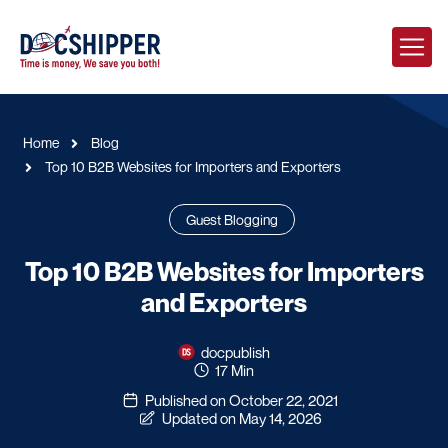
Home
Blog
Top 10 B2B Websites for Importers and Exporters
Guest Blogging
Top 10 B2B Websites for Importers
and Exporters
docpublish
17 Min
Published on October 22, 2021
Updated on May 14, 2026