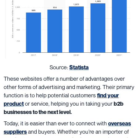
Source:
Statista
These websites offer a number of advantages over
other forms of advertising and marketing. Their primary
function is to help potential customers
find your
or service, helping you in taking your
product
b2b
businesses to the next level.
Today, it is easier than ever to connect with
overseas
and buyers. Whether you’re an importer of
suppliers