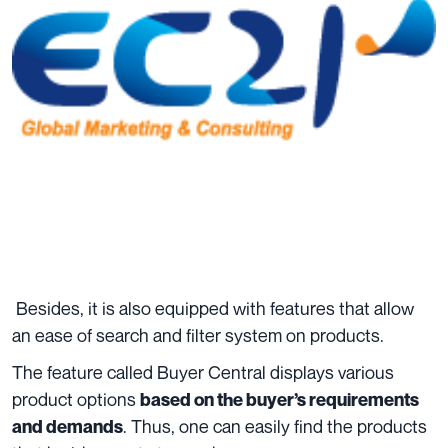
Besides, it is also equipped with features that allow
an ease of search and filter system on products.
The feature called Buyer Central displays various
product options
based on the buyer’s requirements
. Thus, one can easily find the products
and demands