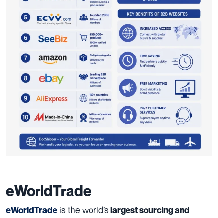
eWorldTrade
is the world’s
eWorldTrade
largest sourcing and