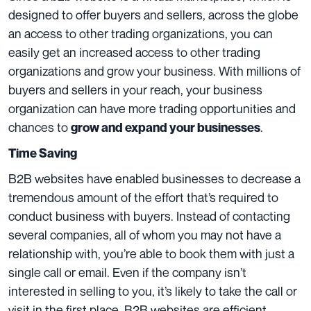
designed to offer buyers and sellers, across the globe
an access to other trading organizations, you can
easily get an increased access to other trading
organizations and grow your business. With millions of
buyers and sellers in your reach, your business
organization can have more trading opportunities and
chances to
.
grow and expand your businesses
Time Saving
B2B websites have enabled businesses to decrease a
tremendous amount of the effort that’s required to
conduct business with buyers. Instead of contacting
several companies, all of whom you may not have a
relationship with, you’re able to book them with just a
single call or email. Even if the company isn’t
interested in selling to you, it’s likely to take the call or
visit in the first place. B2B websites are efficient,