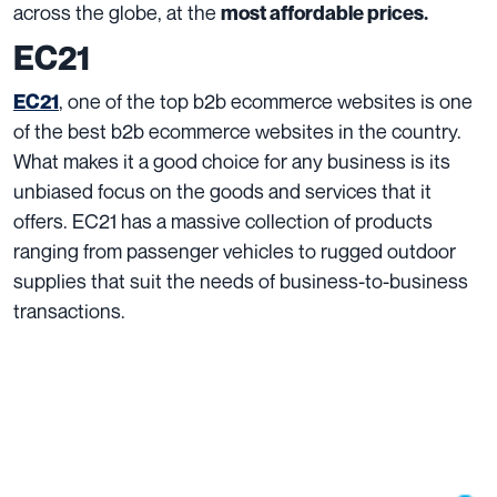
across the globe, at the
most affordable prices.
EC21
, one of the top b2b ecommerce websites is one
EC21
of the best b2b ecommerce websites in the country.
What makes it a good choice for any business is its
unbiased focus on the goods and services that it
offers. EC21 has a massive collection of products
ranging from passenger vehicles to rugged outdoor
supplies that suit the needs of business-to-business
transactions.