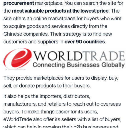
marketplace. You can search the site for
procurement
the
. The
most valuable products at the lowest price
site offers an online marketplace for buyers who want
to acquire goods and services directly from the
Chinese companies. Their strategy is to find new
customers and suppliers in
.
over 90 countries
They provide marketplaces for users to display, buy,
sell, or donate products to their buyers.
It also helps the importers, distributors,
manufacturers, and retailers to reach out to overseas
buyers. To make things easier for its users,
eWorldTrade also offer its sellers with a list of buyers,
which can help in growing their b2b businesses and