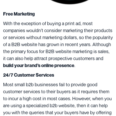
Free Marketing
With the exception of buying a print ad, most
companies wouldn’t consider marketing their products
or services without marketing dollars, so the popularity
of a B2B website has grown in recent years. Although
the primary focus for B2B website marketing is sales,
it can also help attract prospective customers and
.
build your brand’s online presence
24/7 Customer Services
Most small b2b businesses fail to provide good
customer services to their buyers as it requires them
to incur a high cost in most cases. However, when you
are using a specialized b2b website, then it can help
you with the queries that your buyers have by offering