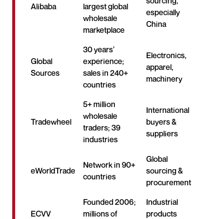
sourcing,
Alibaba
largest global
especially
wholesale
China
marketplace
30 years’
Electronics,
Global
experience;
apparel,
Sources
sales in 240+
machinery
countries
5+ million
International
wholesale
Tradewheel
buyers &
traders; 39
suppliers
industries
Global
Network in 90+
eWorldTrade
sourcing &
countries
procurement
Founded 2006;
Industrial
ECVV
millions of
products