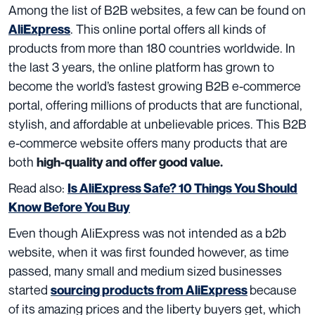
Among the list of B2B websites, a few can be found on
. This online portal offers all kinds of
AliExpress
products from more than 180 countries worldwide. In
the last 3 years, the online platform has grown to
become the world’s fastest growing B2B e-commerce
portal, offering millions of products that are functional,
stylish, and affordable at unbelievable prices. This B2B
e-commerce website offers many products that are
both
high-quality and offer good value.
Read also:
Is AliExpress Safe? 10 Things You Should
Know Before You Buy
Even though AliExpress was not intended as a b2b
website, when it was first founded however, as time
passed, many small and medium sized businesses
started
because
sourcing products from AliExpress
of its amazing prices and the liberty buyers get, which