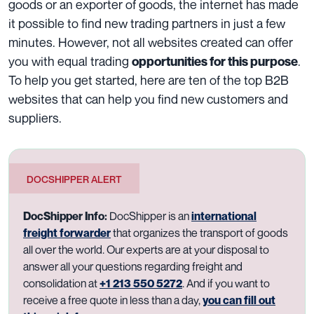
goods or an exporter of goods, the internet has made
it possible to find new trading partners in just a few
minutes. However, not all websites created can offer
you with equal trading
.
opportunities for this purpose
To help you get started, here are ten of the top B2B
websites that can help you find new customers and
suppliers.
DOCSHIPPER ALERT
DocShipper Info:
DocShipper is an
international
freight forwarder
that organizes the transport of goods
all over the world. Our experts are at your disposal to
answer all your questions regarding freight and
consolidation at
+1 213 550 5272
. And if you want to
receive a free quote in less than a day,
you can fill out