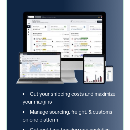
Cut your shipping costs and maximize
your margins
Manage sourcing, freight, & customs
on one platform
Get real-time tracking and analytics