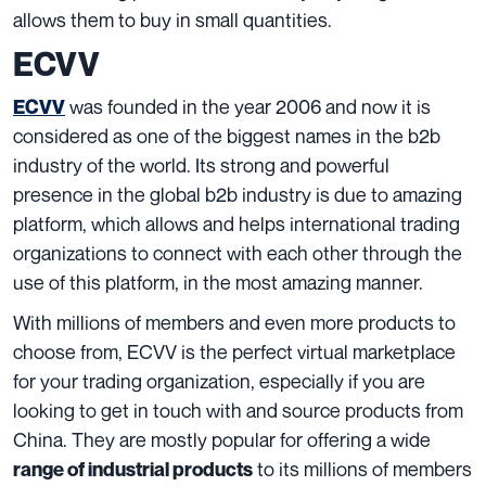
allows them to buy in small quantities.
ECVV
was founded in the year 2006 and now it is
ECVV
considered as one of the biggest names in the b2b
industry of the world. Its strong and powerful
presence in the global b2b industry is due to amazing
platform, which allows and helps international trading
organizations to connect with each other through the
use of this platform, in the most amazing manner.
With millions of members and even more products to
choose from, ECVV is the perfect virtual marketplace
for your trading organization, especially if you are
looking to get in touch with and source products from
China. They are mostly popular for offering a wide
to its millions of members
range of industrial products