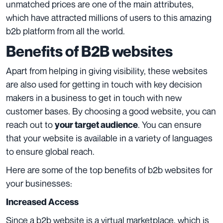
unmatched prices are one of the main attributes,
which have attracted millions of users to this amazing
b2b platform from all the world.
Benefits of B2B websites
Apart from helping in giving visibility, these websites
are also used for getting in touch with key decision
makers in a business to get in touch with new
customer bases. By choosing a good website, you can
reach out to
. You can ensure
your target audience
that your website is available in a variety of languages
to ensure global reach.
Here are some of the top benefits of b2b websites for
your businesses:
Increased Access
Since a b2b website is a virtual marketplace, which is