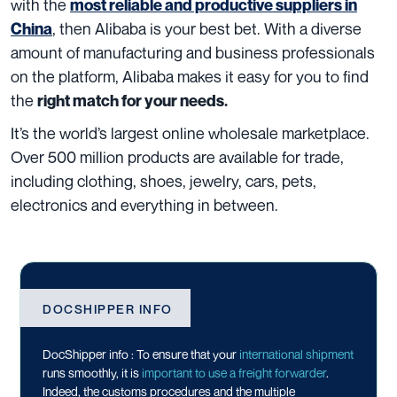
with the
most reliable and productive suppliers in
, then Alibaba is your best bet. With a diverse
China
amount of manufacturing and business professionals
on the platform, Alibaba makes it easy for you to find
the
right match for your needs.
It’s the world’s largest online wholesale marketplace.
Over 500 million products are available for trade,
including clothing, shoes, jewelry, cars, pets,
electronics and everything in between.
DOCSHIPPER INFO
DocShipper info : To ensure that your
international shipment
runs smoothly, it is
important to use a freight forwarder
.
Indeed, the customs procedures and the multiple