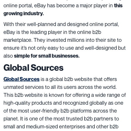
online portal, eBay has become a major player in
this
growing industry.
With their well-planned and designed online portal,
eBay is the leading player in the online b2b
marketplace. They invested millions into their site to
ensure it’s not only easy to use and well-designed but
also
simple for small businesses.
Global Sources
is a global b2b website that offers
Global Sources
unmated services to all its users across the world.
This b2b website is known for offering a wide range of
high-quality products and recognized globally as one
of the most user-friendly b2b platforms across the
planet. It is one of the most trusted b2b partners to
small and medium-sized enterprises and other b2b