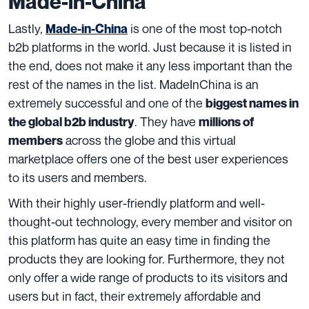
Made-in-China
Lastly,
is one of the most top-notch
Made-in-China
b2b platforms in the world. Just because it is listed in
the end, does not make it any less important than the
rest of the names in the list. MadeInChina is an
extremely successful and one of the
biggest names in
. They have
the global b2b industry
millions of
across the globe and this virtual
members
marketplace offers one of the best user experiences
to its users and members.
With their highly user-friendly platform and well-
thought-out technology, every member and visitor on
this platform has quite an easy time in finding the
products they are looking for. Furthermore, they not
only offer a wide range of products to its visitors and
users but in fact, their extremely affordable and