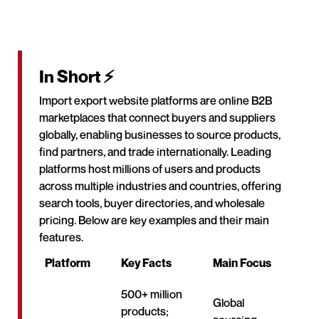
In Short ⚡
Import export website platforms are online B2B
marketplaces that connect buyers and suppliers
globally, enabling businesses to source products,
find partners, and trade internationally. Leading
platforms host millions of users and products
across multiple industries and countries, offering
search tools, buyer directories, and wholesale
pricing. Below are key examples and their main
features.
Platform
Key Facts
Main Focus
500+ million
Global
products;