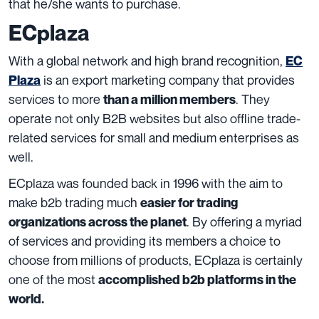
that he/she wants to purchase.
ECplaza
With a global network and high brand recognition,
EC
is an export marketing company that provides
Plaza
services to more
. They
than a million members
operate not only B2B websites but also offline trade-
related services for small and medium enterprises as
well.
ECplaza was founded back in 1996 with the aim to
make b2b trading much
easier for trading
. By offering a myriad
organizations across the planet
of services and providing its members a choice to
choose from millions of products, ECplaza is certainly
one of the most
accomplished b2b platforms in the
world.