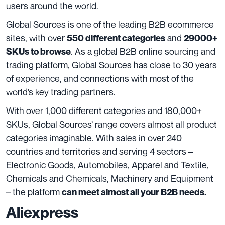
users around the world.
Global Sources is one of the leading B2B ecommerce
sites, with over
and
550 different categories
29000+
. As a global B2B online sourcing and
SKUs to browse
trading platform, Global Sources has close to 30 years
of experience, and connections with most of the
world’s key trading partners.
With over 1,000 different categories and 180,000+
SKUs, Global Sources’ range covers almost all product
categories imaginable. With sales in over 240
countries and territories and serving 4 sectors –
Electronic Goods, Automobiles, Apparel and Textile,
Chemicals and Chemicals, Machinery and Equipment
– the platform
can meet almost all your B2B needs.
Aliexpress