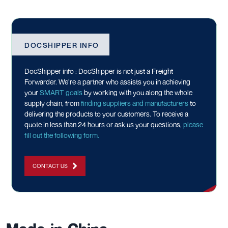
DOCSHIPPER INFO
DocShipper info : DocShipper is not just a Freight
Forwarder. We’re a partner who assists you in achieving
your
SMART goals
by working with you along the whole
supply chain, from
finding suppliers and manufacturers
to
delivering the products to your customers. To receive a
quote in less than 24 hours or ask us your questions,
please
fill out the following form.
CONTACT US