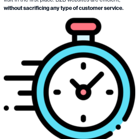
without sacrificing any type of customer service.