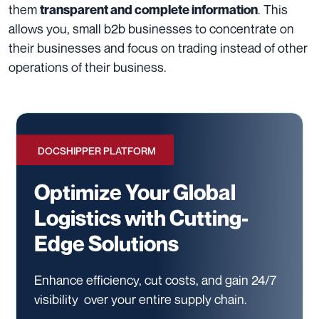
them
. This
transparent and complete information
allows you, small b2b businesses to concentrate on
their businesses and focus on trading instead of other
operations of their business.
DOCSHIPPER PLATFORM
Optimize Your Global
Logistics with Cutting-
Edge Solutions
Enhance efficiency, cut costs, and gain 24/7
visibility
over your entire supply chain.