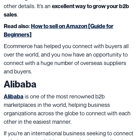
other details. It’s an
excellent way to grow your b2b
.
sales
Read also:
How to sell on Amazon [Guide for
Beginners]
Ecommerce has helped you connect with buyers all
over the world, and you now have an opportunity to
connect with a huge number of overseas suppliers
and buyers.
Alibaba
is one of the most renowned b2b
Alibaba
marketplaces in the world, helping business
organizations across the globe to connect with each
other in the easiest manner.
If you’re an international business seeking to connect