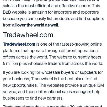
sales in the most efficient and effective manner. This
B2B website is amazing for importers and exporters
because you can easily list products and find suppliers
from
.
all over the world as well
Tradewheel.com
is one of the fastest-growing online
Tradewheel.com
platforms that operate through different operational
offices across the world. The website currently hosts
5 million plus wholesale traders from across the world.
If you are looking for wholesale buyers or suppliers for
your business, Tradewheel is the best place to find
new opportunities. The websites provide a unique ISM
service, and these international sales managers help
businesses to find new partners.
Tradewheel.com deals in more than 39 industries and