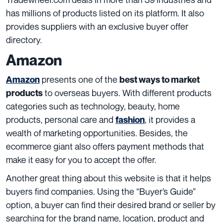
has millions of products listed on its platform. It also
provides suppliers with an exclusive buyer offer
directory.
Amazon
presents one of the
Amazon
best ways to market
to overseas buyers. With different products
products
categories such as technology, beauty, home
products, personal care and
, it provides a
fashion
wealth of marketing opportunities. Besides, the
ecommerce giant also offers payment methods that
make it easy for you to accept the offer.
Another great thing about this website is that it helps
buyers find companies. Using the “Buyer’s Guide”
option, a buyer can find their desired brand or seller by
searching for the brand name, location, product and