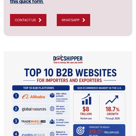
this quick form
.
CONTACT US
WHATSAPP