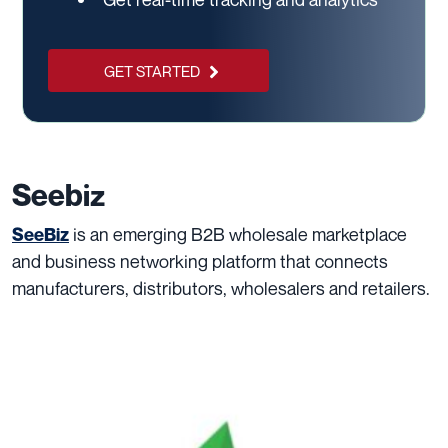
GET STARTED
Seebiz
is an emerging B2B wholesale marketplace
SeeBiz
and business networking platform that connects
manufacturers, distributors, wholesalers and retailers.