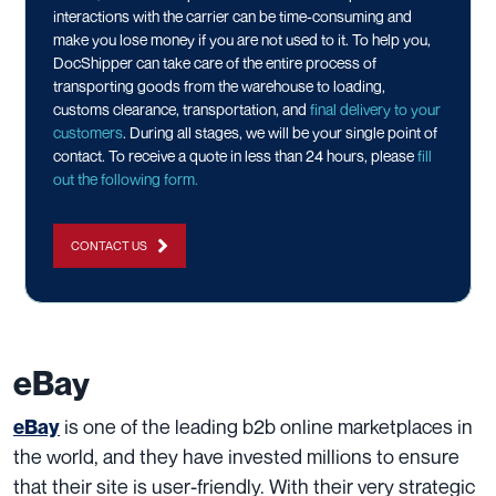
interactions with the carrier can be time-consuming and
make you lose money if you are not used to it. To help you,
DocShipper can take care of the entire process of
transporting goods from the warehouse to loading,
customs clearance, transportation, and
final delivery to your
customers
. During all stages, we will be your single point of
contact. To receive a quote in less than 24 hours, please
fill
out the following form.
CONTACT US
eBay
is one of the leading b2b online marketplaces in
eBay
the world, and they have invested millions to ensure
that their site is user-friendly. With their very strategic