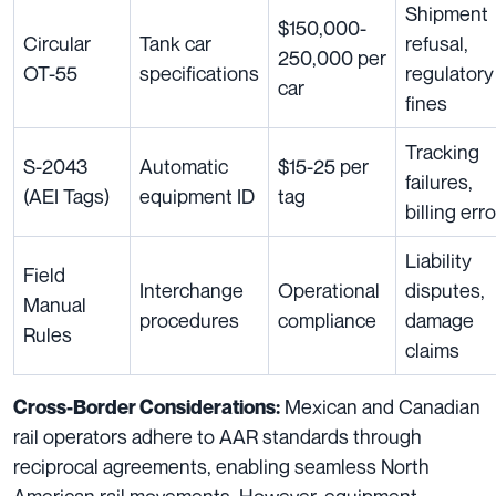
Shipment
$150,000-
Circular
Tank car
refusal,
250,000 per
OT-55
specifications
regulatory
car
fines
Tracking
S-2043
Automatic
$15-25 per
failures,
(AEI Tags)
equipment ID
tag
billing err
Liability
Field
Interchange
Operational
disputes,
Manual
procedures
compliance
damage
Rules
claims
Mexican and Canadian
Cross-Border Considerations:
rail operators adhere to AAR standards through
reciprocal agreements, enabling seamless North