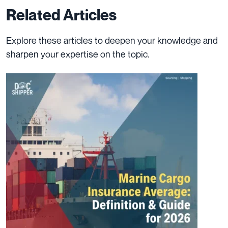
Related Articles
Explore these articles to deepen your knowledge and
sharpen your expertise on the topic.