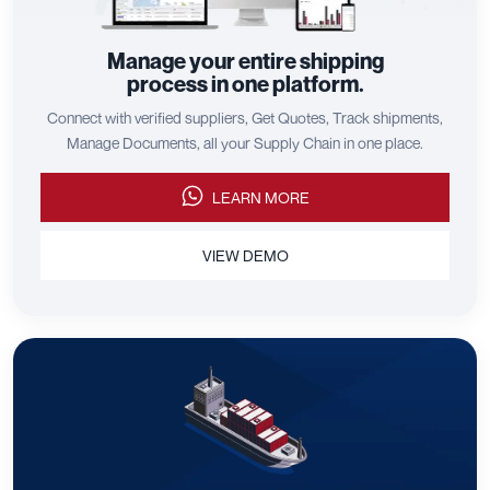
Manage your entire shipping
process in one platform.
Connect with verified suppliers, Get Quotes, Track shipments,
Manage Documents, all your Supply Chain in one place.
LEARN MORE
VIEW DEMO