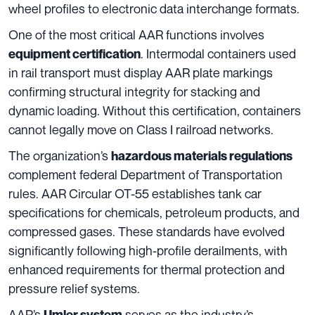
wheel profiles to electronic data interchange formats.
One of the most critical AAR functions involves
. Intermodal containers used
equipment certification
in rail transport must display AAR plate markings
confirming structural integrity for stacking and
dynamic loading. Without this certification, containers
cannot legally move on Class I railroad networks.
The organization’s
hazardous materials regulations
complement federal Department of Transportation
rules. AAR Circular OT-55 establishes tank car
specifications for chemicals, petroleum products, and
compressed gases. These standards have evolved
significantly following high-profile derailments, with
enhanced requirements for thermal protection and
pressure relief systems.
AAR’s
serves as the industry’s
Umler system