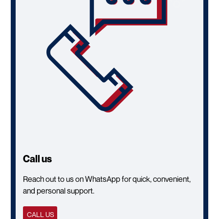
Call us
Reach out to us on WhatsApp for quick, convenient,
and personal support.
CALL US