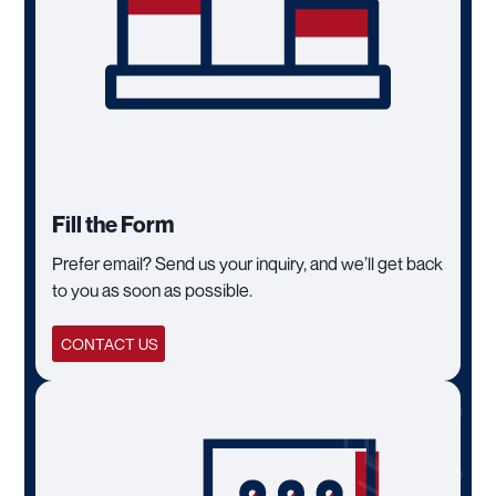
Fill the Form
Prefer email? Send us your inquiry, and we’ll get back
to you as soon as possible.
CONTACT US