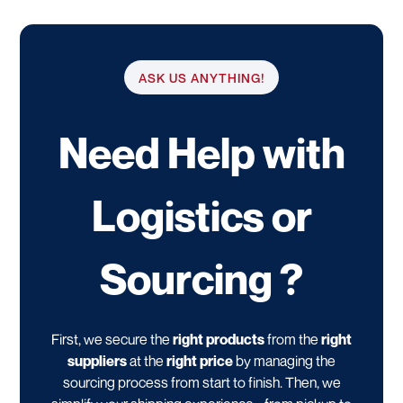
ASK US ANYTHING!
Need Help with
Logistics or
Sourcing ?
First, we secure the
right products
from the
right
suppliers
at the
right price
by managing the
sourcing process from start to finish. Then, we