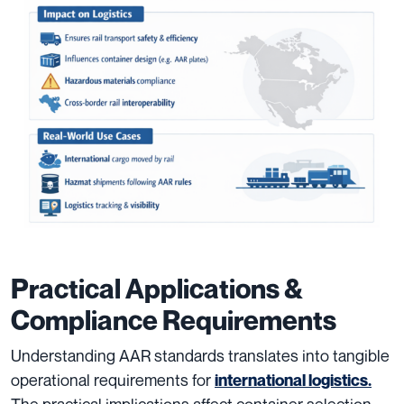
Practical Applications &
Compliance Requirements
Understanding AAR standards translates into tangible
operational requirements for
international logistics.