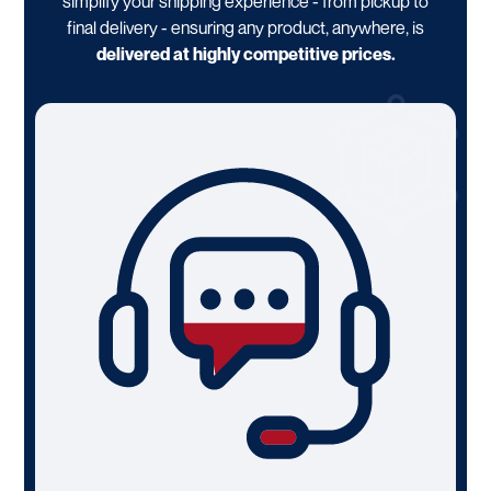
simplify your shipping experience - from pickup to
final delivery - ensuring any product, anywhere, is
delivered at highly competitive prices.