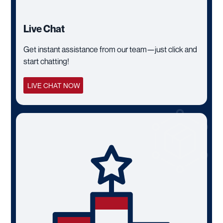
Live Chat
Get instant assistance from our team—just click and
start chatting!
LIVE CHAT NOW