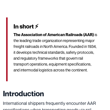
In short ⚡
The Association of American Railroads (AAR)
is
the leading trade organization representing major
freight railroads in North America. Founded in 1934,
it develops technical standards, safety protocols,
and regulatory frameworks that govern rail
transport operations, equipment specifications,
and intermodal logistics across the continent.
Introduction
International shippers frequently encounter AAR
specifications when transporting goods via rail