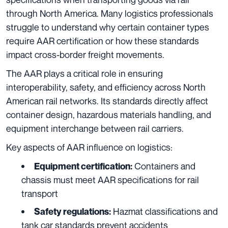
through North America. Many logistics professionals
struggle to understand why certain container types
require AAR certification or how these standards
impact cross-border freight movements.
The AAR plays a critical role in ensuring
interoperability, safety, and efficiency across North
American rail networks. Its standards directly affect
container design, hazardous materials handling, and
equipment interchange between rail carriers.
Key aspects of AAR influence on logistics:
Containers and
Equipment certification:
chassis must meet AAR specifications for rail
transport
Hazmat classifications and
Safety regulations:
tank car standards prevent accidents