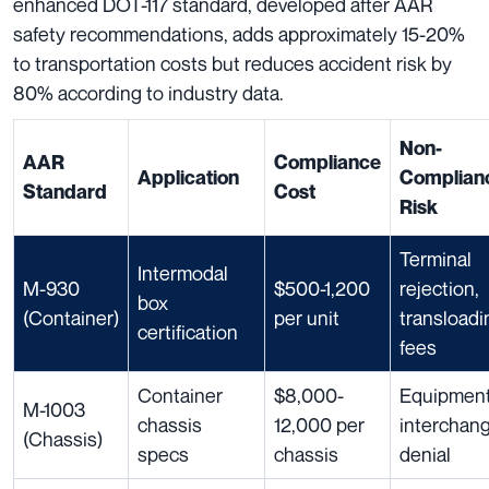
enhanced DOT-117 standard, developed after AAR
safety recommendations, adds approximately 15-20%
to transportation costs but reduces accident risk by
80% according to industry data.
Non-
AAR
Compliance
Application
Complian
Standard
Cost
Risk
Terminal
Intermodal
M-930
$500-1,200
rejection,
box
(Container)
per unit
transloadi
certification
fees
Container
$8,000-
Equipmen
M-1003
chassis
12,000 per
interchan
(Chassis)
specs
chassis
denial