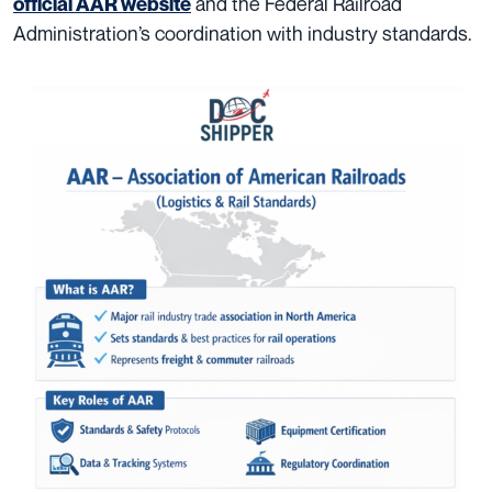
and the Federal Railroad
official AAR website
Administration’s coordination with industry standards.