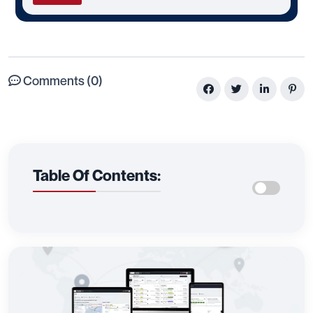
Comments (0)
Table Of Contents: