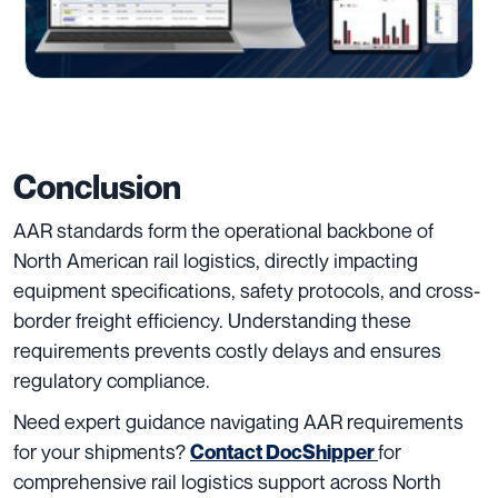
Conclusion
AAR standards form the operational backbone of
North American rail logistics, directly impacting
equipment specifications, safety protocols, and cross-
border freight efficiency. Understanding these
requirements prevents costly delays and ensures
regulatory compliance.
Need expert guidance navigating AAR requirements
for your shipments?
for
Contact DocShipper
comprehensive rail logistics support across North