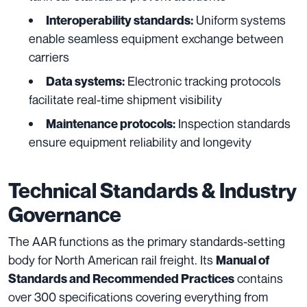
Uniform systems
Interoperability standards:
enable seamless equipment exchange between
carriers
Electronic tracking protocols
Data systems:
facilitate real-time shipment visibility
Inspection standards
Maintenance protocols:
ensure equipment reliability and longevity
Technical Standards & Industry
Governance
The AAR functions as the primary standards-setting
body for North American rail freight. Its
Manual of
contains
Standards and Recommended Practices
over 300 specifications covering everything from