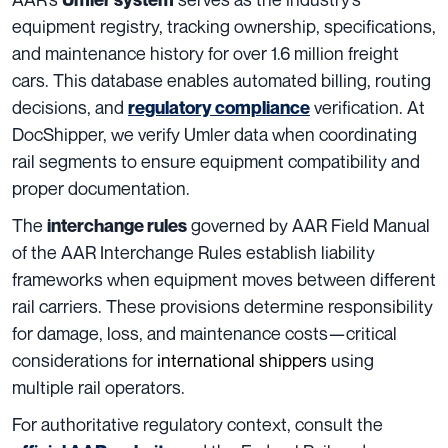
equipment registry, tracking ownership, specifications,
and maintenance history for over 1.6 million freight
cars. This database enables automated billing, routing
decisions, and
verification. At
regulatory compliance
DocShipper, we verify Umler data when coordinating
rail segments to ensure equipment compatibility and
proper documentation.
The
governed by AAR Field Manual
interchange rules
of the AAR Interchange Rules establish liability
frameworks when equipment moves between different
rail carriers. These provisions determine responsibility
for damage, loss, and maintenance costs—critical
considerations for
international shippers
using
multiple rail operators.
For authoritative regulatory context, consult the