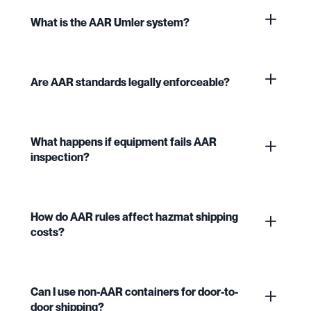
What is the AAR Umler system?
Are AAR standards legally enforceable?
What happens if equipment fails AAR
inspection?
How do AAR rules affect hazmat shipping
costs?
Can I use non-AAR containers for door-to-
door shipping?