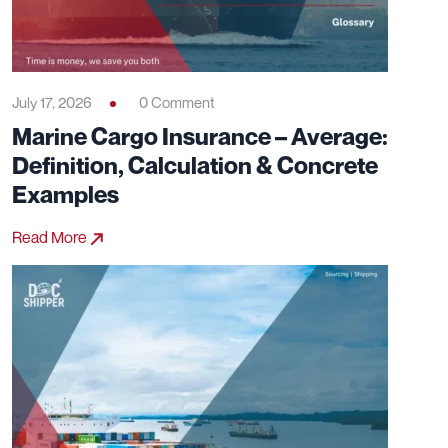
July 17, 2026
0 Comment
Marine Cargo Insurance – Average:
Definition, Calculation & Concrete
Examples
Read More