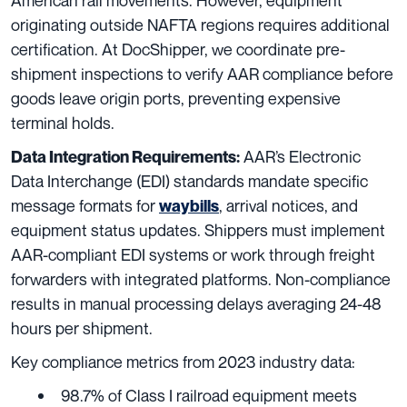
American rail movements. However, equipment
originating outside NAFTA regions requires additional
certification. At DocShipper, we coordinate pre-
shipment inspections to verify AAR compliance before
goods leave origin ports, preventing expensive
terminal holds.
AAR’s Electronic
Data Integration Requirements:
Data Interchange (EDI) standards mandate specific
message formats for
, arrival notices, and
waybills
equipment status updates. Shippers must implement
AAR-compliant EDI systems or work through freight
forwarders with integrated platforms. Non-compliance
results in manual processing delays averaging 24-48
hours per shipment.
Key compliance metrics from 2023 industry data:
98.7% of Class I railroad equipment meets