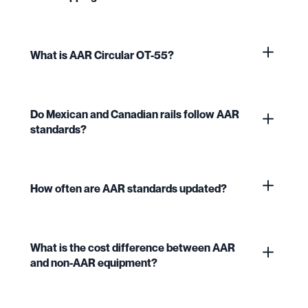
What is AAR Circular OT-55?
Do Mexican and Canadian rails follow AAR
standards?
How often are AAR standards updated?
What is the cost difference between AAR
and non-AAR equipment?