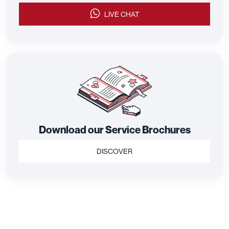
LIVE CHAT
Download our Service Brochures
DISCOVER