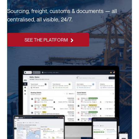
Sourcing, freight, customs & documents — all
centralised, all visible, 24/7.
SEE THE PLATFORM