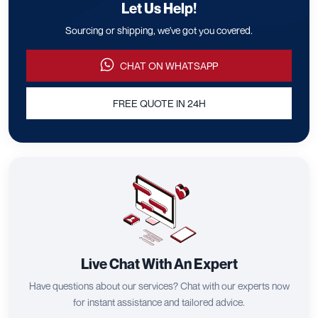
Let Us Help!
Sourcing or shipping, we've got you covered.
CHAT ON WHATSAPP
FREE QUOTE IN 24H
Live Chat With An Expert
Have questions about our services? Chat with our experts now
for instant assistance and tailored advice.