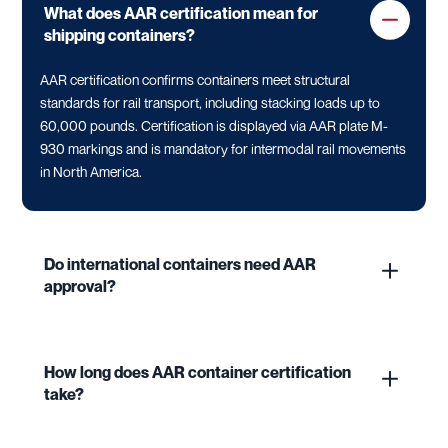
What does AAR certification mean for
shipping containers?
AAR certification confirms containers meet structural
standards for rail transport, including stacking loads up to
60,000 pounds. Certification is displayed via AAR plate M-
930 markings and is mandatory for intermodal rail movements
in North America.
Do international containers need AAR
approval?
How long does AAR container certification
take?