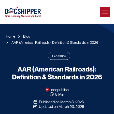
Home
Blog
AAR (American Railroads): Definition & Standards in 2026
Glossary
AAR (American Railroads):
Definition & Standards in 2026
docpublish
8 Min
Published on March 3, 2026
Updated on March 23, 2026