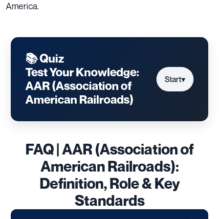
America.
📚 Quiz
Test Your Knowledge:
Start
▾
AAR (Association of
American Railroads)
FAQ | AAR (Association of
American Railroads):
Definition, Role & Key
Standards