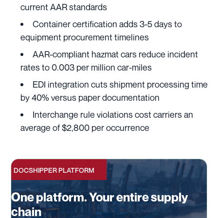
current AAR standards
Container certification adds 3-5 days to
equipment procurement timelines
AAR-compliant hazmat cars reduce incident
rates to 0.003 per million car-miles
EDI integration cuts shipment processing time
by 40% versus paper documentation
Interchange rule violations cost carriers an
average of $2,800 per occurrence
DOCSHIPPER PLATFORM
One platform. Your entire supply
chain