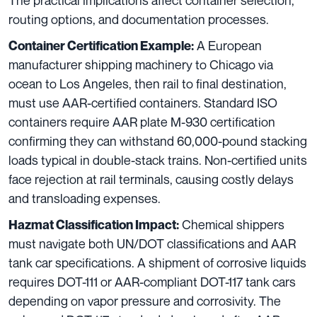
The practical implications affect container selection,
routing options, and documentation processes.
A European
Container Certification Example:
manufacturer shipping machinery to Chicago via
ocean to Los Angeles, then rail to final destination,
must use AAR-certified containers. Standard ISO
containers require AAR plate M-930 certification
confirming they can withstand 60,000-pound stacking
loads typical in double-stack trains. Non-certified units
face rejection at rail terminals, causing costly delays
and transloading expenses.
Chemical shippers
Hazmat Classification Impact:
must navigate both UN/DOT classifications and AAR
tank car specifications. A shipment of corrosive liquids
requires DOT-111 or AAR-compliant DOT-117 tank cars
depending on vapor pressure and corrosivity. The