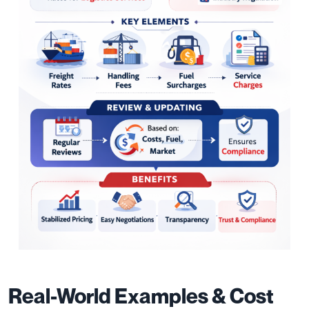
Real-World Examples & Cost