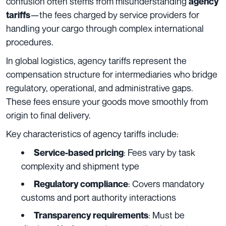
confusion often stems from misunderstanding
agency
—the fees charged by service providers for
tariffs
handling your cargo through complex international
procedures.
In global logistics, agency tariffs represent the
compensation structure for intermediaries who bridge
regulatory, operational, and administrative gaps.
These fees ensure your goods move smoothly from
origin to final delivery.
Key characteristics of agency tariffs include:
: Fees vary by task
Service-based pricing
complexity and shipment type
: Covers mandatory
Regulatory compliance
customs and port authority interactions
: Must be
Transparency requirements