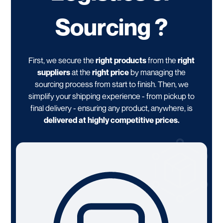
Sourcing ?
First, we secure the
right products
from the
right
suppliers
at the
right price
by managing the
sourcing process from start to finish. Then, we
simplify your shipping experience - from pickup to
final delivery - ensuring any product, anywhere, is
delivered at highly competitive prices.