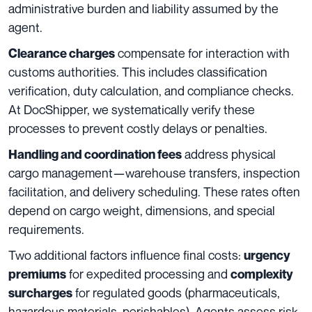
administrative burden and liability assumed by the
agent.
compensate for interaction with
Clearance charges
customs authorities. This includes classification
verification, duty calculation, and compliance checks.
At DocShipper, we systematically verify these
processes to prevent costly delays or penalties.
address physical
Handling and coordination fees
cargo management—warehouse transfers, inspection
facilitation, and delivery scheduling. These rates often
depend on cargo weight, dimensions, and special
requirements.
Two additional factors influence final costs:
urgency
for expedited processing and
premiums
complexity
for regulated goods (pharmaceuticals,
surcharges
hazardous materials, perishables). Agents assess risk