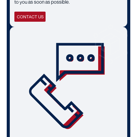
to you as soon as possible.
CONTACT US