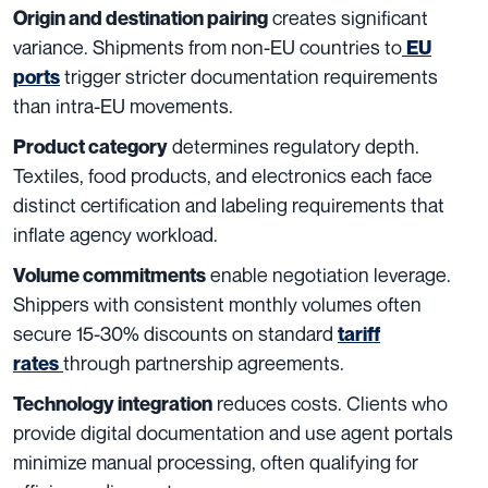
creates significant
Origin and destination pairing
variance. Shipments from non-EU countries to
EU
trigger stricter documentation requirements
ports
than intra-EU movements.
determines regulatory depth.
Product category
Textiles, food products, and electronics each face
distinct certification and labeling requirements that
inflate agency workload.
enable negotiation leverage.
Volume commitments
Shippers with consistent monthly volumes often
secure 15-30% discounts on standard
tariff
through partnership agreements.
rates
reduces costs. Clients who
Technology integration
provide digital documentation and use agent portals
minimize manual processing, often qualifying for