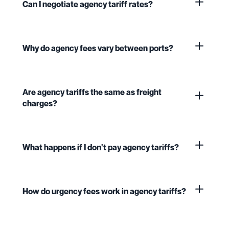
Can I negotiate agency tariff rates?
Why do agency fees vary between ports?
Are agency tariffs the same as freight
charges?
What happens if I don't pay agency tariffs?
How do urgency fees work in agency tariffs?