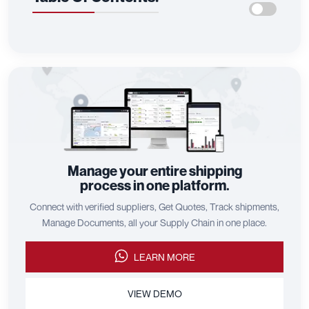
Manage your entire shipping
process in one platform.
Connect with verified suppliers, Get Quotes, Track shipments,
Manage Documents, all your Supply Chain in one place.
LEARN MORE
VIEW DEMO