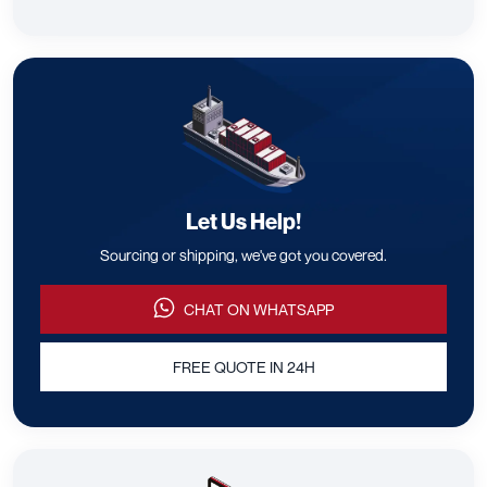
Let Us Help!
Sourcing or shipping, we've got you covered.
CHAT ON WHATSAPP
FREE QUOTE IN 24H