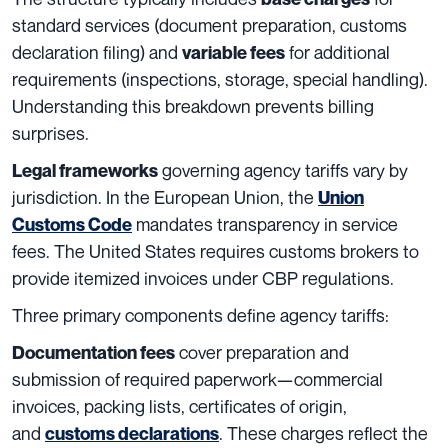
standard services (document preparation, customs
declaration filing) and
for additional
variable fees
requirements (inspections, storage, special handling).
Understanding this breakdown prevents billing
surprises.
governing agency tariffs vary by
Legal frameworks
jurisdiction. In the European Union, the
Union
mandates transparency in service
Customs Code
fees. The United States requires customs brokers to
provide itemized invoices under CBP regulations.
Three primary components define agency tariffs:
cover preparation and
Documentation fees
submission of required paperwork—commercial
invoices, packing lists, certificates of origin,
and
. These charges reflect the
customs declarations