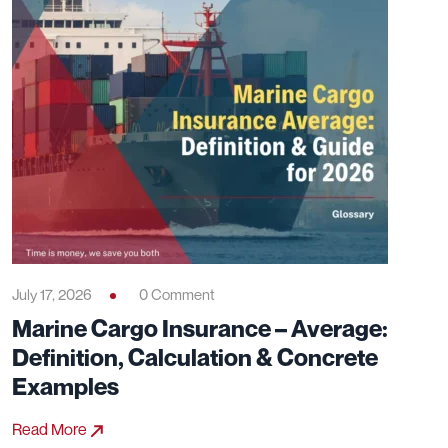
July 17, 2026
0 Comment
Marine Cargo Insurance – Average:
Definition, Calculation & Concrete
Examples
Read More