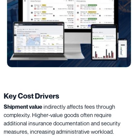
Key Cost Drivers
indirectly affects fees through
Shipment value
complexity. Higher-value goods often require
additional insurance documentation and security
measures, increasing administrative workload.