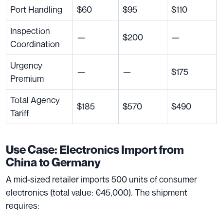
Port Handling
$60
$95
$110
Inspection
—
$200
—
Coordination
Urgency
—
—
$175
Premium
Total Agency
$185
$570
$490
Tariff
Use Case: Electronics Import from
China to Germany
A mid-sized retailer imports 500 units of consumer
electronics (total value: €45,000). The shipment
requires: