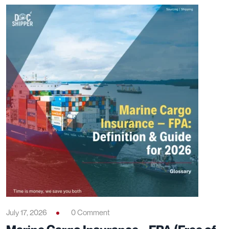
July 17, 2026
0 Comment