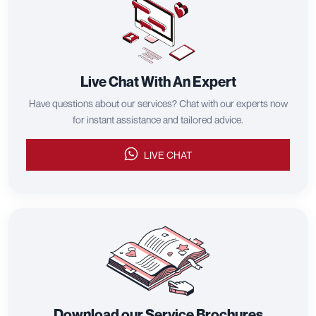
Live Chat With An Expert
Have questions about our services? Chat with our experts now
for instant assistance and tailored advice.
LIVE CHAT
Download our Service Brochures