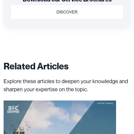
DISCOVER
Related Articles
Explore these articles to deepen your knowledge and
sharpen your expertise on the topic.