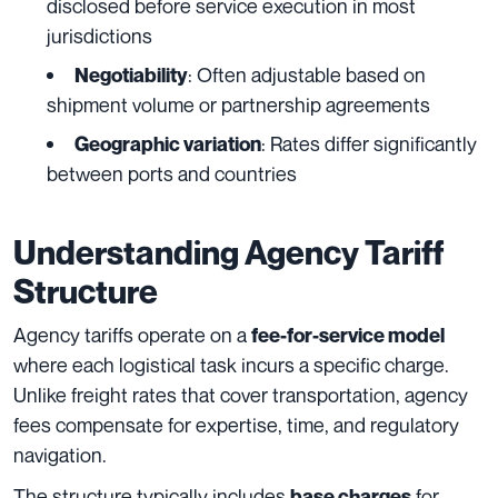
disclosed before service execution in most
jurisdictions
: Often adjustable based on
Negotiability
shipment volume or partnership agreements
: Rates differ significantly
Geographic variation
between ports and countries
Understanding Agency Tariff
Structure
Agency tariffs operate on a
fee-for-service model
where each logistical task incurs a specific charge.
Unlike freight rates that cover transportation, agency
fees compensate for expertise, time, and regulatory
navigation.
The structure typically includes
for
base charges