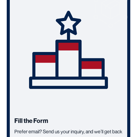
Fill the Form
Prefer email? Send us your inquiry, and we’ll get back