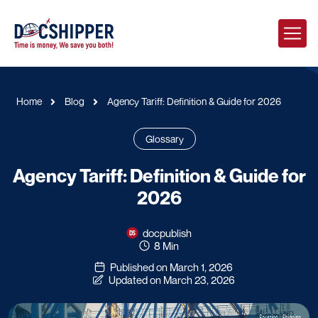
Home
Blog
Agency Tariff: Definition & Guide for 2026
Glossary
Agency Tariff: Definition & Guide for
2026
docpublish
8 Min
Published on March 1, 2026
Updated on March 23, 2026