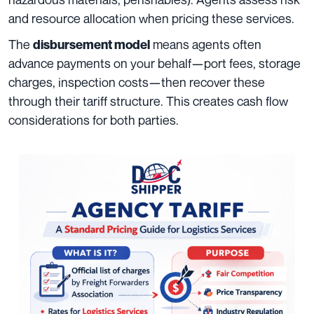
and resource allocation when pricing these services.
The
means agents often
disbursement model
advance payments on your behalf—port fees, storage
charges, inspection costs—then recover these
through their tariff structure. This creates cash flow
considerations for both parties.