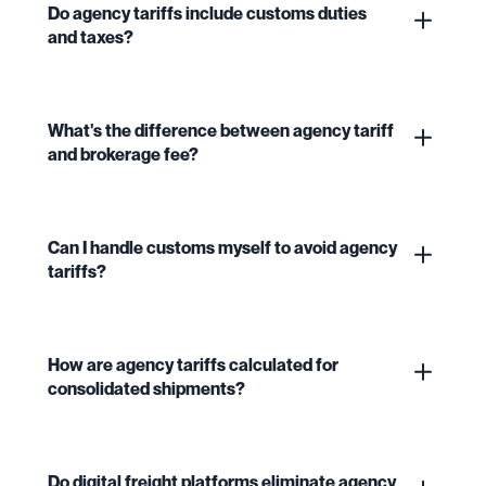
Do agency tariffs include customs duties
and taxes?
What's the difference between agency tariff
and brokerage fee?
Can I handle customs myself to avoid agency
tariffs?
How are agency tariffs calculated for
consolidated shipments?
Do digital freight platforms eliminate agency