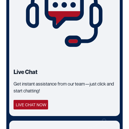
Live Chat
Get instant assistance from our team—just click and
start chatting!
LIVE CHAT NOW