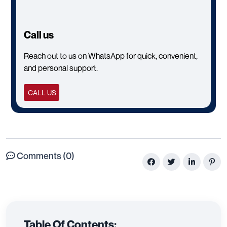
Call us
Reach out to us on WhatsApp for quick, convenient,
and personal support.
CALL US
Comments (0)
Table Of Contents: