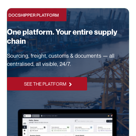
DOCSHIPPER PLATFORM
One platform. Your entire supply
chain
Sourcing, freight, customs & documents — all
centralised, all visible, 24/7.
SEE THE PLATFORM