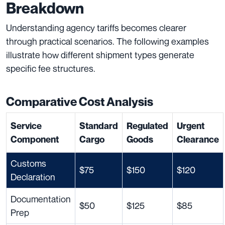
Breakdown
Understanding agency tariffs becomes clearer
through practical scenarios. The following examples
illustrate how different shipment types generate
specific fee structures.
Comparative Cost Analysis
Service
Standard
Regulated
Urgent
Component
Cargo
Goods
Clearance
Customs
$75
$150
$120
Declaration
Documentation
$50
$125
$85
Prep