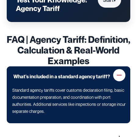
Start
▾
Agency Tariff
FAQ | Agency Tariff: Definition,
Calculation & Real-World
Examples
What's included in a standard agency tariff?
Standard agency tariffs cover customs declaration filing, basic
documentation preparation, and coordination with port
authorities. Additional services like inspections or storage incur
separate charges.