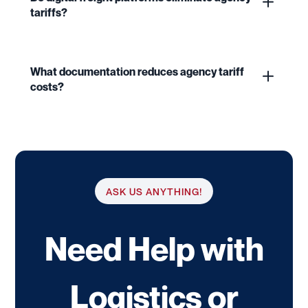
tariffs?
What documentation reduces agency tariff
costs?
ASK US ANYTHING!
Need Help with
Logistics or