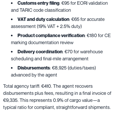
: €95 for EORI validation
Customs entry filing
and TARIC code classification
: €65 for accurate
VAT and duty calculation
assessment (19% VAT + 2.5% duty)
: €180 for CE
Product compliance verification
marking documentation review
: €70 for warehouse
Delivery coordination
scheduling and final-mile arrangement
: €8,925 (duties/taxes)
Disbursements
advanced by the agent
Total agency tariff: €410. The agent recovers
disbursements plus fees, resulting in a final invoice of
€9,335. This represents 0.9% of cargo value—a
typical ratio for compliant, straightforward shipments.