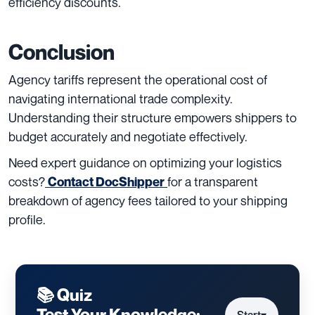
efficiency discounts.
Conclusion
Agency tariffs represent the operational cost of
navigating international trade complexity.
Understanding their structure empowers shippers to
budget accurately and negotiate effectively.
Need expert guidance on optimizing your logistics
costs?
for a transparent
Contact DocShipper
breakdown of agency fees tailored to your shipping
profile.
📚 Quiz
Test Your Knowledge: