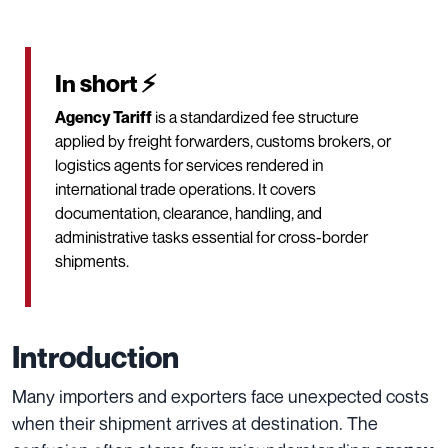
In short ⚡
Agency Tariff
is a standardized fee structure
applied by freight forwarders, customs brokers, or
logistics agents for services rendered in
international trade operations. It covers
documentation, clearance, handling, and
administrative tasks essential for cross-border
shipments.
Introduction
Many importers and exporters face unexpected costs
when their shipment arrives at destination. The