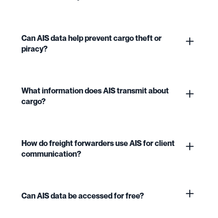
Can AIS data help prevent cargo theft or
piracy?
What information does AIS transmit about
cargo?
How do freight forwarders use AIS for client
communication?
Can AIS data be accessed for free?