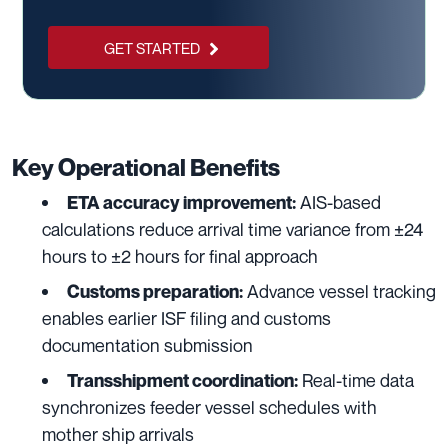
GET STARTED
Key Operational Benefits
AIS-based
ETA accuracy improvement:
calculations reduce arrival time variance from ±24
hours to ±2 hours for final approach
Advance vessel tracking
Customs preparation:
enables earlier ISF filing and customs
documentation submission
Real-time data
Transshipment coordination:
synchronizes feeder vessel schedules with
mother ship arrivals