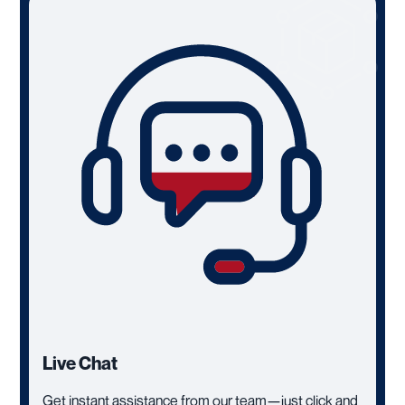
Live Chat
Get instant assistance from our team—just click and