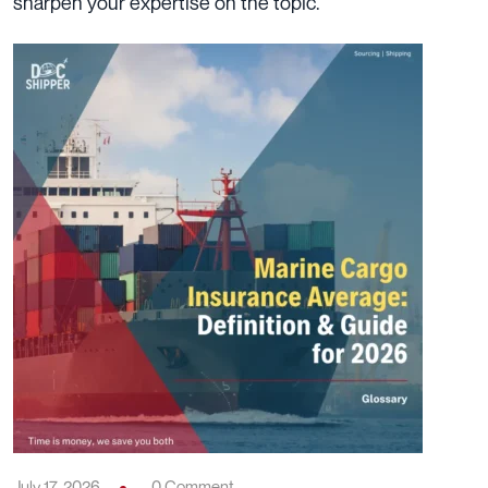
sharpen your expertise on the topic.
July 17, 2026
0 Comment