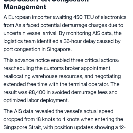
Management
A European importer awaiting 450 TEU of electronics
from Asia faced potential demurrage charges due to
uncertain vessel arrival. By monitoring AIS data, the
logistics team identified a 36-hour delay caused by
port congestion in Singapore.
This advance notice enabled three critical actions:
rescheduling the customs broker appointment,
reallocating warehouse resources, and negotiating
extended free time with the terminal operator. The
result was €8,400 in avoided demurrage fees and
optimized labor deployment.
The AIS data revealed the vessel’s actual speed
dropped from 18 knots to 4 knots when entering the
Singapore Strait, with position updates showing a 12-