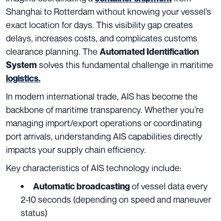
Shanghai to Rotterdam without knowing your vessel’s
exact location for days. This visibility gap creates
delays, increases costs, and complicates customs
clearance planning. The
Automated Identification
solves this fundamental challenge in maritime
System
logistics.
In modern international trade, AIS has become the
backbone of maritime transparency. Whether you’re
managing import/export operations or coordinating
port arrivals, understanding AIS capabilities directly
impacts your supply chain efficiency.
Key characteristics of AIS technology include:
of vessel data every
Automatic broadcasting
2-10 seconds (depending on speed and maneuver
status)