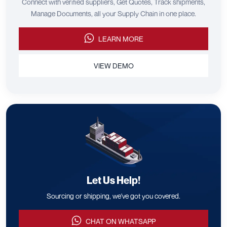
Connect with verified suppliers, Get Quotes, Track shipments,
Manage Documents, all your Supply Chain in one place.
LEARN MORE
VIEW DEMO
Let Us Help!
Sourcing or shipping, we've got you covered.
CHAT ON WHATSAPP