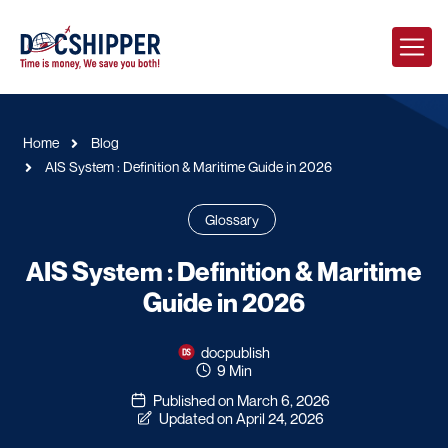
Home
Blog
AIS System : Definition & Maritime Guide in 2026
Glossary
AIS System : Definition & Maritime
Guide in 2026
docpublish
9 Min
Published on March 6, 2026
Updated on April 24, 2026