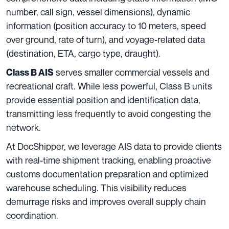
number, call sign, vessel dimensions), dynamic
information (position accuracy to 10 meters, speed
over ground, rate of turn), and voyage-related data
(destination, ETA, cargo type, draught).
serves smaller commercial vessels and
Class B AIS
recreational craft. While less powerful, Class B units
provide essential position and identification data,
transmitting less frequently to avoid congesting the
network.
At DocShipper, we leverage AIS data to provide clients
with real-time shipment tracking, enabling proactive
customs documentation preparation and optimized
warehouse scheduling. This visibility reduces
demurrage risks and improves overall supply chain
coordination.