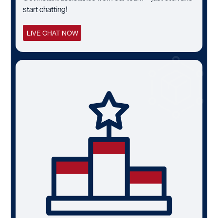
start chatting!
LIVE CHAT NOW