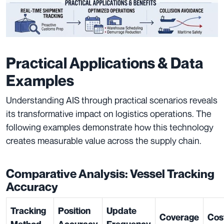
Practical Applications & Data
Examples
Understanding AIS through practical scenarios reveals
its transformative impact on logistics operations. The
following examples demonstrate how this technology
creates measurable value across the supply chain.
Comparative Analysis: Vessel Tracking
Accuracy
Tracking
Position
Update
Coverage
Cos