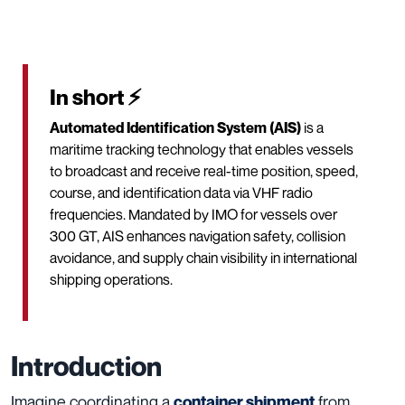
In short ⚡
Automated Identification System (AIS)
is a
maritime tracking technology that enables vessels
to broadcast and receive real-time position, speed,
course, and identification data via VHF radio
frequencies. Mandated by IMO for vessels over
300 GT, AIS enhances navigation safety, collision
avoidance, and supply chain visibility in international
shipping operations.
Introduction
Imagine coordinating a
from
container shipment