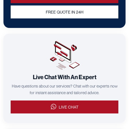
FREE QUOTE IN 24H
Live Chat With An Expert
Have questions about our services? Chat with our experts now
for instant assistance and tailored advice.
LIVE CHAT