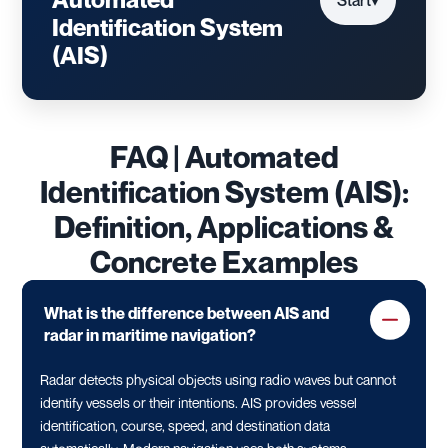
Start
▾
Identification System
(AIS)
FAQ | Automated
Identification System (AIS):
Definition, Applications &
Concrete Examples
What is the difference between AIS and
radar in maritime navigation?
Radar detects physical objects using radio waves but cannot
identify vessels or their intentions. AIS provides vessel
identification, course, speed, and destination data