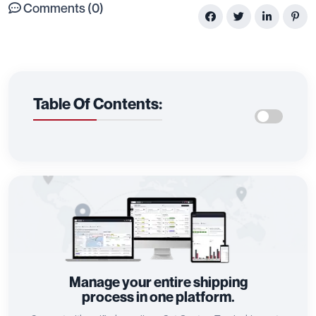
Comments (0)
Table Of Contents:
Manage your entire shipping
process in one platform.