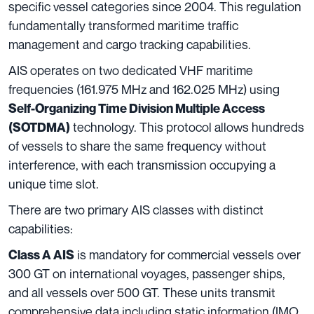
specific vessel categories since 2004. This regulation
fundamentally transformed maritime traffic
management and cargo tracking capabilities.
AIS operates on two dedicated VHF maritime
frequencies (161.975 MHz and 162.025 MHz) using
Self-Organizing Time Division Multiple Access
technology. This protocol allows hundreds
(SOTDMA)
of vessels to share the same frequency without
interference, with each transmission occupying a
unique time slot.
There are two primary AIS classes with distinct
capabilities:
is mandatory for commercial vessels over
Class A AIS
300 GT on international voyages, passenger ships,
and all vessels over 500 GT. These units transmit
comprehensive data including static information (IMO