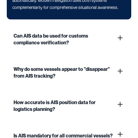
automatically. Modern navigation uses both systems
complementarily for comprehensive situational awareness.
Can AIS data be used for customs
compliance verification?
Why do some vessels appear to "disappear"
from AIS tracking?
How accurate is AIS position data for
logistics planning?
Is AIS mandatory for all commercial vessels?