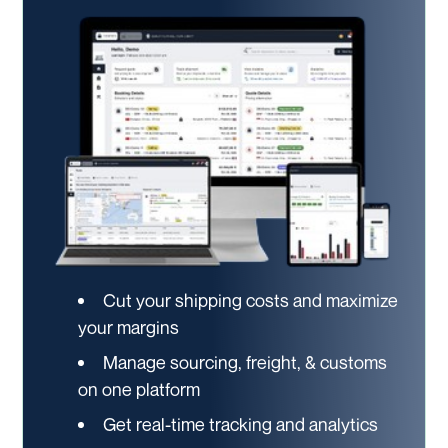
Cut your shipping costs and maximize
your margins
Manage sourcing, freight, & customs
on one platform
Get real-time tracking and analytics