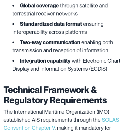
through satellite and
Global coverage
terrestrial receiver networks
ensuring
Standardized data format
interoperability across platforms
enabling both
Two-way communication
transmission and reception of information
with Electronic Chart
Integration capability
Display and Information Systems (ECDIS)
Technical Framework &
Regulatory Requirements
The International Maritime Organization (IMO)
established AIS requirements through the
SOLAS
Convention Chapter V
, making it mandatory for