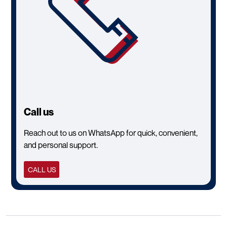
Call us
Reach out to us on WhatsApp for quick, convenient,
and personal support.
CALL US