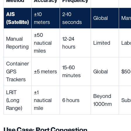
Method
Accuracy
Frequency
±10
2-10
AIS
Global
Man
meters
seconds
(Satellite)
±50
Manual
12-24
nautical
Limited
Labo
Reporting
hours
miles
Container
15-60
GPS
±5 meters
Global
$50-
minutes
Trackers
LRIT
±1
Beyond
(Long
nautical
6 hours
Sub
1000nm
Range)
mile
Use Case: Port Congestion