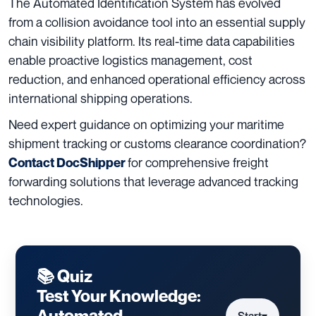
The Automated Identification System has evolved
from a collision avoidance tool into an essential supply
chain visibility platform. Its real-time data capabilities
enable proactive logistics management, cost
reduction, and enhanced operational efficiency across
international shipping operations.
Need expert guidance on optimizing your maritime
shipment tracking or customs clearance coordination?
for comprehensive freight
Contact DocShipper
forwarding solutions that leverage advanced tracking
technologies.
📚 Quiz
Test Your Knowledge:
Automated