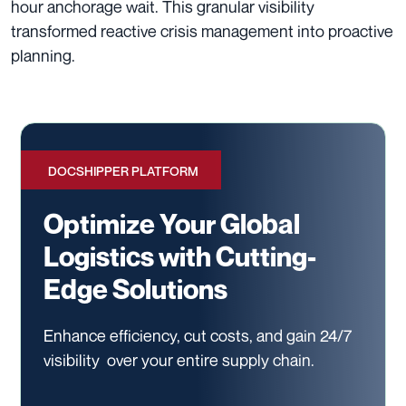
hour anchorage wait. This granular visibility
transformed reactive crisis management into proactive
planning.
DOCSHIPPER PLATFORM
Optimize Your Global
Logistics with Cutting-
Edge Solutions
Enhance efficiency, cut costs, and gain 24/7
visibility
over your entire supply chain.