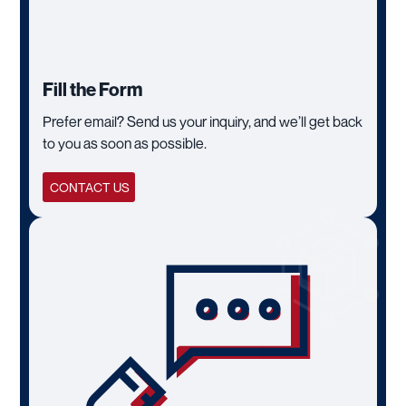
Fill the Form
Prefer email? Send us your inquiry, and we’ll get back
to you as soon as possible.
CONTACT US