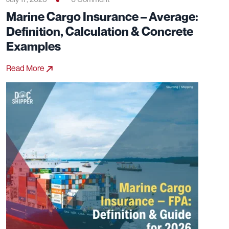
Marine Cargo Insurance – Average:
Definition, Calculation & Concrete
Examples
Read More