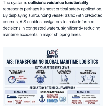
The system’s
collision avoidance functionality
represents perhaps its most critical safety application.
By displaying surrounding vessel traffic with predicted
courses, AIS enables navigators to make informed
decisions in congested waters, significantly reducing
maritime accidents in major shipping lanes.