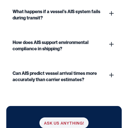
What happens if a vessel's AIS system fails
during transit?
How does AIS support environmental
compliance in shipping?
Can AIS predict vessel arrival times more
accurately than carrier estimates?
ASK US ANYTHING!