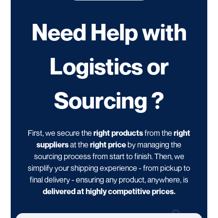
Need Help with
Logistics or
Sourcing ?
First, we secure the
right products
from the
right
suppliers
at the
right price
by managing the
sourcing process from start to finish. Then, we
simplify your shipping experience - from pickup to
final delivery - ensuring any product, anywhere, is
delivered at highly competitive prices.