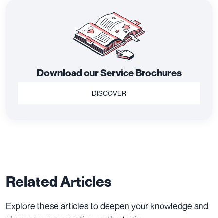
Download our Service Brochures
DISCOVER
Related Articles
Explore these articles to deepen your knowledge and