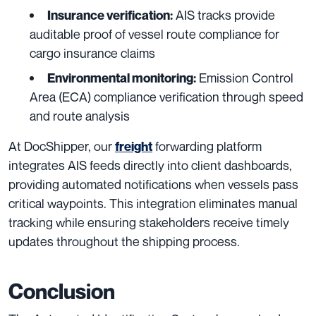
AIS tracks provide
Insurance verification:
auditable proof of vessel route compliance for
cargo insurance claims
Emission Control
Environmental monitoring:
Area (ECA) compliance verification through speed
and route analysis
At DocShipper, our
forwarding platform
freight
integrates AIS feeds directly into client dashboards,
providing automated notifications when vessels pass
critical waypoints. This integration eliminates manual
tracking while ensuring stakeholders receive timely
updates throughout the shipping process.
Conclusion