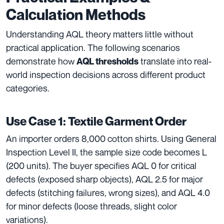
Calculation Methods
Understanding AQL theory matters little without
practical application. The following scenarios
demonstrate how
translate into real-
AQL thresholds
world inspection decisions across different product
categories.
Use Case 1: Textile Garment Order
An importer orders 8,000 cotton shirts. Using General
Inspection Level II, the sample size code becomes L
(200 units). The buyer specifies AQL 0 for critical
defects (exposed sharp objects), AQL 2.5 for major
defects (stitching failures, wrong sizes), and AQL 4.0
for minor defects (loose threads, slight color
variations).