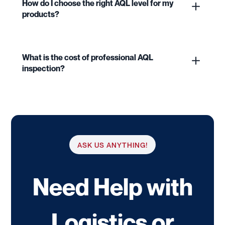
How do I choose the right AQL level for my
products?
What is the cost of professional AQL
inspection?
ASK US ANYTHING!
Need Help with
Logistics or