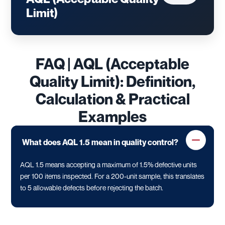
Limit)
FAQ | AQL (Acceptable
Quality Limit): Definition,
Calculation & Practical
Examples
What does AQL 1.5 mean in quality control?
AQL 1.5 means accepting a maximum of 1.5% defective units
per 100 items inspected. For a 200-unit sample, this translates
to 5 allowable defects before rejecting the batch.