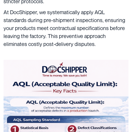
stricter protocols.
At DocShipper, we systematically apply AQL
standards during pre-shipment inspections, ensuring
your products meet contractual specifications before
leaving the factory. This preventive approach
eliminates costly post-delivery disputes.