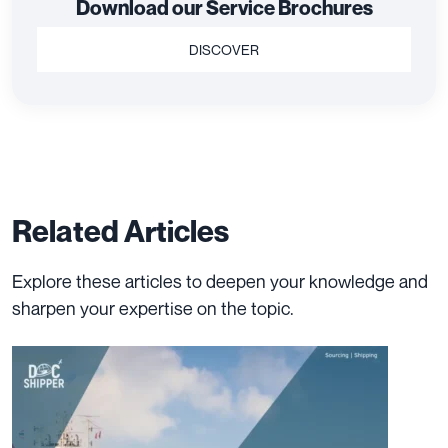
Download our Service Brochures
DISCOVER
Related Articles
Explore these articles to deepen your knowledge and
sharpen your expertise on the topic.