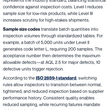
confidence against inspection costs. Level I reduces
sample size for low-risk products, while Level III
increases scrutiny for high-stakes shipments.
translate batch quantities into
Sample size codes
inspection volumes through standardized tables. For
example, a batch of 5,000 units under Level II
generates code letter L, requiring 200 samples. The
acceptance number then determines the maximum
allowable defects—at AQL 2.5 for major defects, 10
defective units trigger rejection.
According to the
, switching
ISO 2859-1 standard
rules allow inspectors to transition between normal,
tightened, and reduced inspection based on supplier
performance history. Consistent quality enables
reduced sampling, while recurring failures mandate