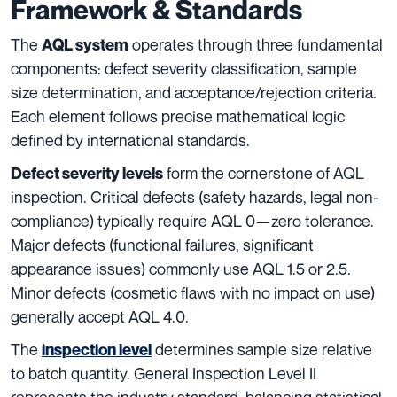
Framework & Standards
The
operates through three fundamental
AQL system
components: defect severity classification, sample
size determination, and acceptance/rejection criteria.
Each element follows precise mathematical logic
defined by international standards.
form the cornerstone of AQL
Defect severity levels
inspection. Critical defects (safety hazards, legal non-
compliance) typically require AQL 0—zero tolerance.
Major defects (functional failures, significant
appearance issues) commonly use AQL 1.5 or 2.5.
Minor defects (cosmetic flaws with no impact on use)
generally accept AQL 4.0.
The
determines sample size relative
inspection level
to batch quantity. General Inspection Level II
represents the industry standard, balancing statistical