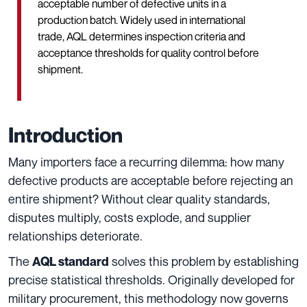
acceptable number of defective units in a
production batch. Widely used in international
trade, AQL determines inspection criteria and
acceptance thresholds for quality control before
shipment.
Introduction
Many importers face a recurring dilemma: how many
defective products are acceptable before rejecting an
entire shipment? Without clear quality standards,
disputes multiply, costs explode, and supplier
relationships deteriorate.
The
solves this problem by establishing
AQL standard
precise statistical thresholds. Originally developed for
military procurement, this methodology now governs