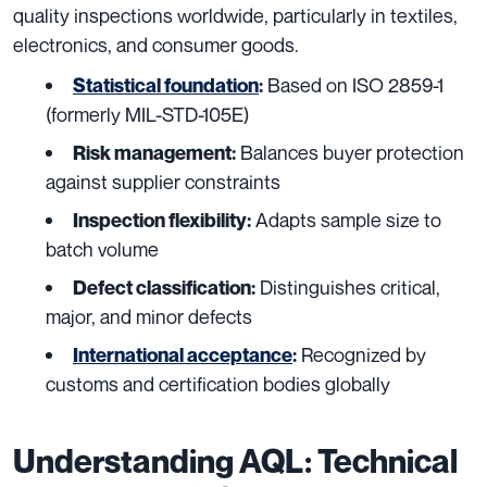
quality inspections worldwide, particularly in textiles,
electronics, and consumer goods.
Based on ISO 2859-1
Statistical foundation
:
(formerly MIL-STD-105E)
Balances buyer protection
Risk management:
against supplier constraints
Adapts sample size to
Inspection flexibility:
batch volume
Distinguishes critical,
Defect classification:
major, and minor defects
Recognized by
International acceptance
:
customs and certification bodies globally
Understanding AQL: Technical