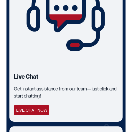
Live Chat
Get instant assistance from our team—just click and
start chatting!
LIVE CHAT NOW