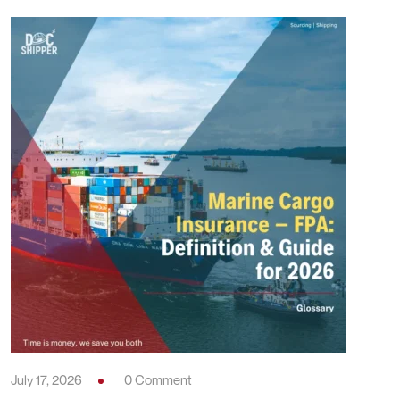
July 17, 2026
0 Comment