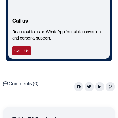
Call us
Reach out to us on WhatsApp for quick, convenient,
and personal support.
CALL US
Comments (0)