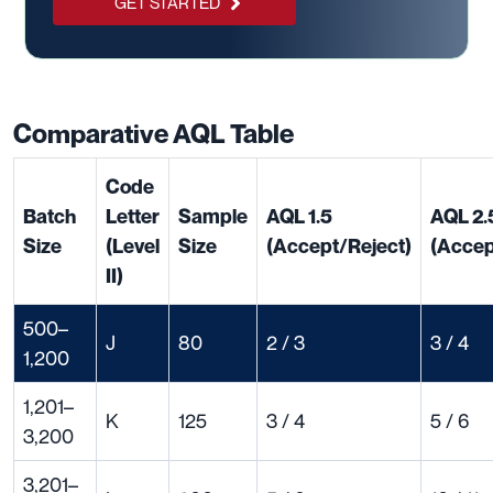
GET STARTED
Comparative AQL Table
Code
Batch
Letter
Sample
AQL 1.5
AQL 2.
Size
(Level
Size
(Accept/Reject)
(Accep
II)
500–
J
80
2 / 3
3 / 4
1,200
1,201–
K
125
3 / 4
5 / 6
3,200
3,201–