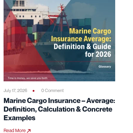
July 17, 2026
0 Comment
Marine Cargo Insurance – Average:
Definition, Calculation & Concrete
Examples
Read More