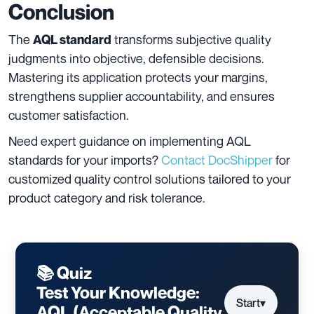
Conclusion
The
transforms subjective quality
AQL standard
judgments into objective, defensible decisions.
Mastering its application protects your margins,
strengthens supplier accountability, and ensures
customer satisfaction.
Need expert guidance on implementing AQL
standards for your imports?
Contact DocShipper
for
customized quality control solutions tailored to your
product category and risk tolerance.
📚 Quiz
Test Your Knowledge:
Start
▾
AQL (Acceptable Quality