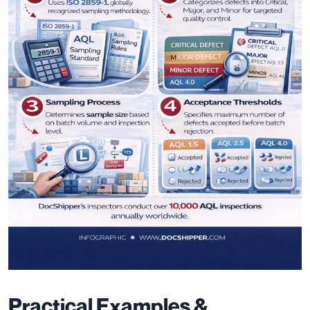
Practical Examples &