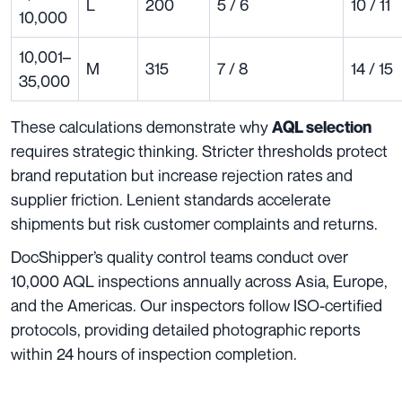
L
200
5 / 6
10 / 11
10,000
10,001–
M
315
7 / 8
14 / 15
35,000
These calculations demonstrate why
AQL selection
requires strategic thinking. Stricter thresholds protect
brand reputation but increase rejection rates and
supplier friction. Lenient standards accelerate
shipments but risk customer complaints and returns.
DocShipper’s quality control teams conduct over
10,000 AQL inspections annually across Asia, Europe,
and the Americas. Our inspectors follow ISO-certified
protocols, providing detailed photographic reports
within 24 hours of inspection completion.