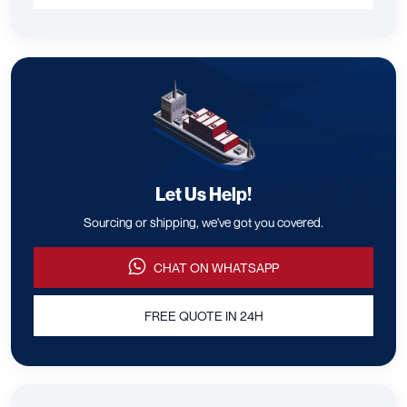
Let Us Help!
Sourcing or shipping, we've got you covered.
CHAT ON WHATSAPP
FREE QUOTE IN 24H