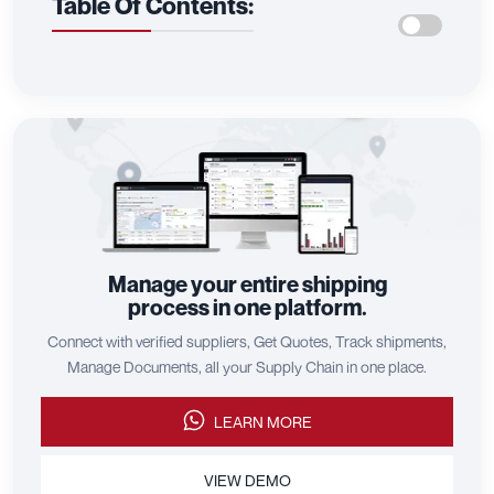
Table Of Contents:
Manage your entire shipping
process in one platform.
Connect with verified suppliers, Get Quotes, Track shipments,
Manage Documents, all your Supply Chain in one place.
LEARN MORE
VIEW DEMO