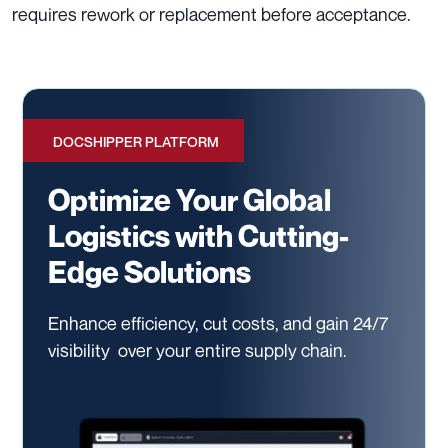
requires rework or replacement before acceptance.
DOCSHIPPER PLATFORM
Optimize Your Global
Logistics with Cutting-
Edge Solutions
Enhance efficiency, cut costs, and gain 24/7
visibility
over your entire supply chain.