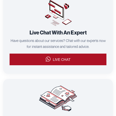
Live Chat With An Expert
Have questions about our services? Chat with our experts now
for instant assistance and tailored advice.
LIVE CHAT