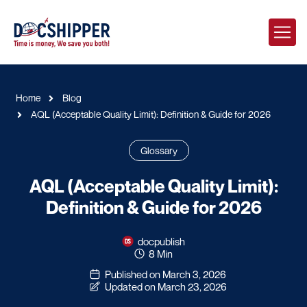
Home
Blog
AQL (Acceptable Quality Limit): Definition & Guide for 2026
Glossary
AQL (Acceptable Quality Limit):
Definition & Guide for 2026
docpublish
8 Min
Published on March 3, 2026
Updated on March 23, 2026