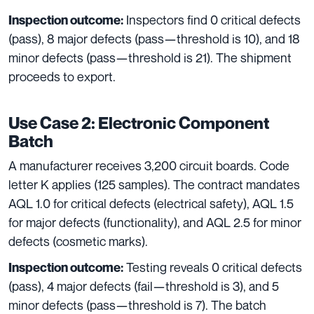
Inspectors find 0 critical defects
Inspection outcome:
(pass), 8 major defects (pass—threshold is 10), and 18
minor defects (pass—threshold is 21). The shipment
proceeds to export.
Use Case 2: Electronic Component
Batch
A manufacturer receives 3,200 circuit boards. Code
letter K applies (125 samples). The contract mandates
AQL 1.0 for critical defects (electrical safety), AQL 1.5
for major defects (functionality), and AQL 2.5 for minor
defects (cosmetic marks).
Testing reveals 0 critical defects
Inspection outcome:
(pass), 4 major defects (fail—threshold is 3), and 5
minor defects (pass—threshold is 7). The batch