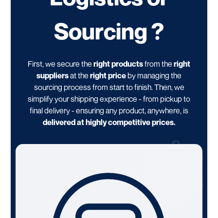
Sourcing ?
First, we secure the
right products
from the
right
suppliers
at the
right price
by managing the
sourcing process from start to finish. Then, we
simplify your shipping experience - from pickup to
final delivery - ensuring any product, anywhere, is
delivered at highly competitive prices.