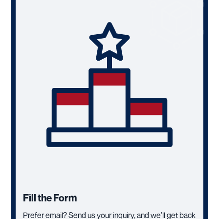
Fill the Form
Prefer email? Send us your inquiry, and we’ll get back