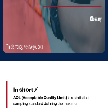
In short ⚡
AQL (Acceptable Quality Limit)
is a statistical
sampling standard defining the maximum