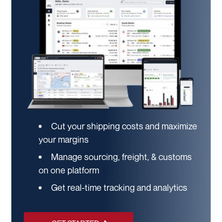
Cut your shipping costs and maximize
your margins
Manage sourcing, freight, & customs
on one platform
Get real-time tracking and analytics