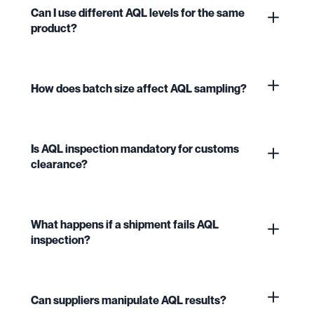
Can I use different AQL levels for the same
product?
How does batch size affect AQL sampling?
Is AQL inspection mandatory for customs
clearance?
What happens if a shipment fails AQL
inspection?
Can suppliers manipulate AQL results?