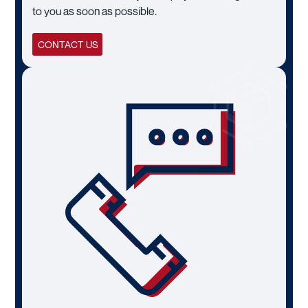
to you as soon as possible.
CONTACT US