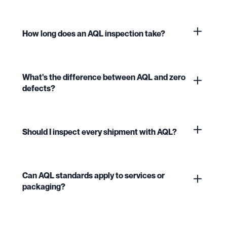
How long does an AQL inspection take?
What's the difference between AQL and zero
defects?
Should I inspect every shipment with AQL?
Can AQL standards apply to services or
packaging?