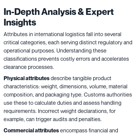
In-Depth Analysis & Expert
Insights
Attributes in international logistics fall into several
critical categories, each serving distinct regulatory and
operational purposes. Understanding these
classifications prevents costly errors and accelerates
clearance processes.
describe tangible product
Physical attributes
characteristics: weight, dimensions, volume, material
composition, and packaging type. Customs authorities
use these to calculate duties and assess handling
requirements. Incorrect weight declarations, for
example, can trigger audits and penalties.
encompass financial and
Commercial attributes