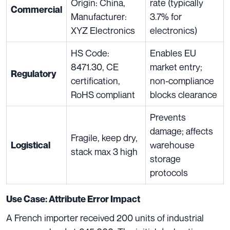
Origin: China,
rate (typically
Commercial
Manufacturer:
3.7% for
XYZ Electronics
electronics)
HS Code:
Enables EU
8471.30, CE
market entry;
Regulatory
certification,
non-compliance
RoHS compliant
blocks clearance
Prevents
damage; affects
Fragile, keep dry,
warehouse
Logistical
stack max 3 high
storage
protocols
Use Case: Attribute Error Impact
A French importer received 200 units of industrial