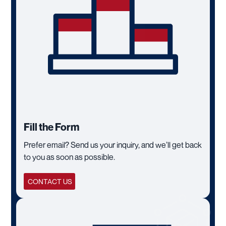
Fill the Form
Prefer email? Send us your inquiry, and we’ll get back
to you as soon as possible.
CONTACT US