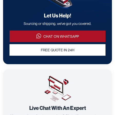
Let Us Help!
Sourcing or shipping, we've got you covered.
CHAT ON WHATSAPP
FREE QUOTE IN 24H
Live Chat With An Expert