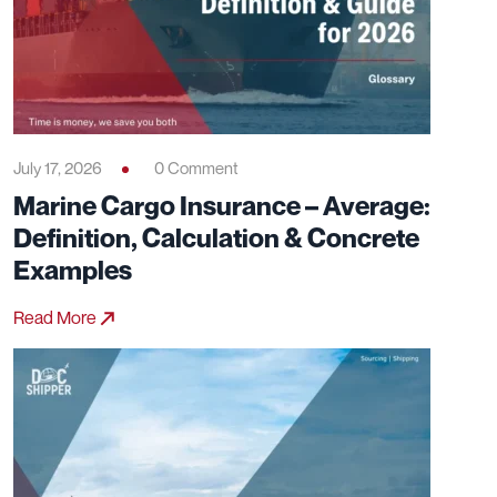
July 17, 2026
0 Comment
Marine Cargo Insurance – Average:
Definition, Calculation & Concrete
Examples
Read More