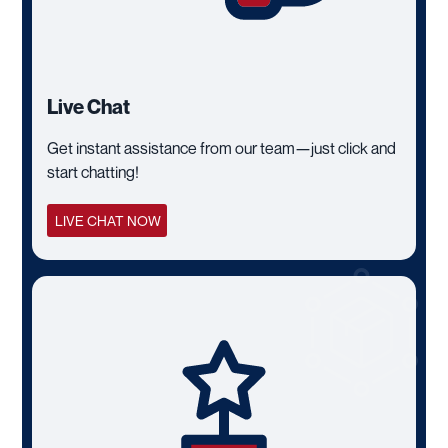
Live Chat
Get instant assistance from our team—just click and
start chatting!
LIVE CHAT NOW