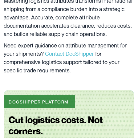
Mastering logistics attributes transforms international
shipping from a compliance burden into a strategic
advantage. Accurate, complete attribute
documentation accelerates clearance, reduces costs,
and builds reliable supply chain operations.
Need expert guidance on attribute management for
your shipments?
Contact DocShipper
for
comprehensive logistics support tailored to your
specific trade requirements.
DOCSHIPPER PLATFORM
Cut logistics costs. Not
corners.