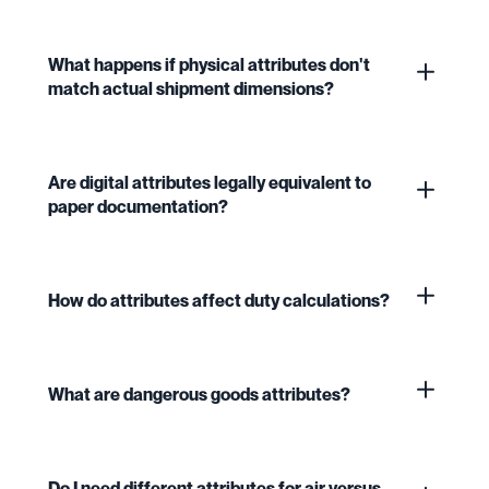
What happens if physical attributes don't
match actual shipment dimensions?
Are digital attributes legally equivalent to
paper documentation?
How do attributes affect duty calculations?
What are dangerous goods attributes?
Do I need different attributes for air versus