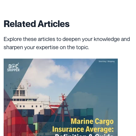
Related Articles
Explore these articles to deepen your knowledge and
sharpen your expertise on the topic.