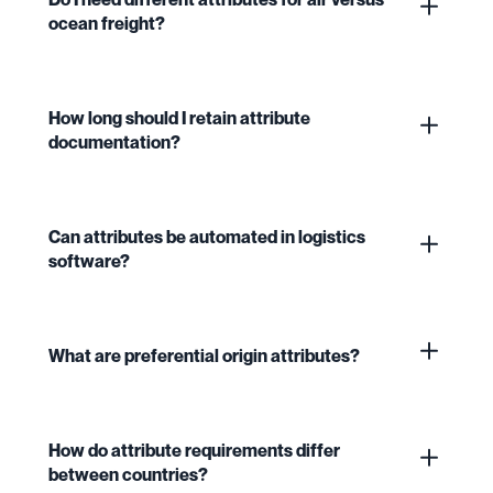
ocean freight?
How long should I retain attribute
documentation?
Can attributes be automated in logistics
software?
What are preferential origin attributes?
How do attribute requirements differ
between countries?