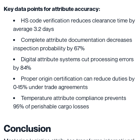
Key data points for attribute accuracy:
HS code verification reduces clearance time by
average 3.2 days
Complete attribute documentation decreases
inspection probability by 67%
Digital attribute systems cut processing errors
by 84%
Proper origin certification can reduce duties by
0-15% under trade agreements
Temperature attribute compliance prevents
95% of perishable cargo losses
Conclusion