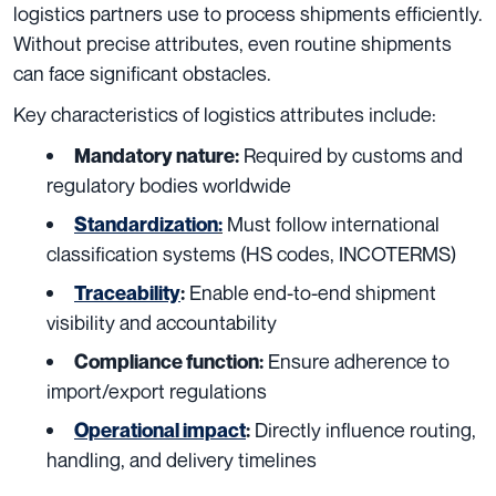
logistics partners use to process shipments efficiently.
Without precise attributes, even routine shipments
can face significant obstacles.
Key characteristics of logistics attributes include:
Required by customs and
Mandatory nature:
regulatory bodies worldwide
Must follow international
Standardization
:
classification systems (HS codes, INCOTERMS)
Enable end-to-end shipment
Traceability
:
visibility and accountability
Ensure adherence to
Compliance function:
import/export regulations
Directly influence routing,
Operational impact
:
handling, and delivery timelines