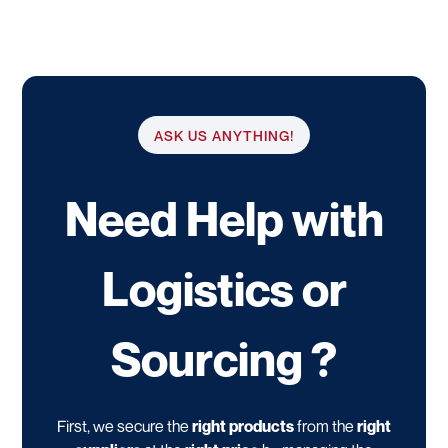
ASK US ANYTHING!
Need Help with
Logistics or
Sourcing ?
First, we secure the
right products
from the
right