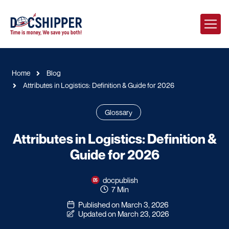
Home
Blog
Attributes in Logistics: Definition & Guide for 2026
Glossary
Attributes in Logistics: Definition &
Guide for 2026
docpublish
7 Min
Published on March 3, 2026
Updated on March 23, 2026