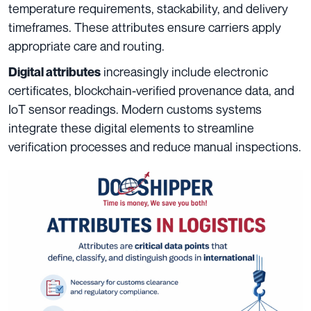
temperature requirements, stackability, and delivery
timeframes. These attributes ensure carriers apply
appropriate care and routing.
increasingly include electronic
Digital attributes
certificates, blockchain-verified provenance data, and
IoT sensor readings. Modern customs systems
integrate these digital elements to streamline
verification processes and reduce manual inspections.