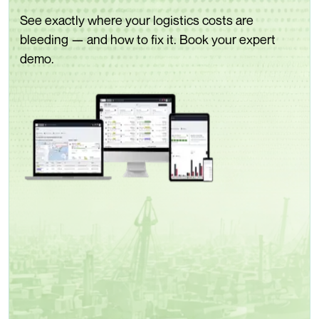
See exactly where your logistics costs are
bleeding — and how to fix it. Book your expert
demo.