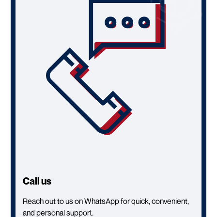
Call us
Reach out to us on WhatsApp for quick, convenient,
and personal support.