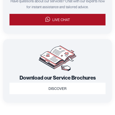
Have questions about our services? Chat with our experts now
for instant assistance and tailored advice.
LIVE CHAT
Download our Service Brochures
DISCOVER