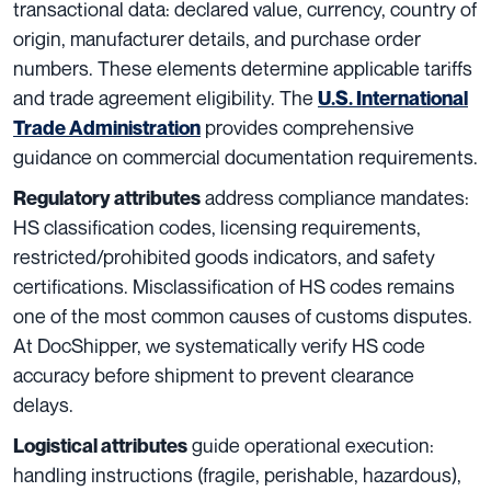
transactional data: declared value, currency, country of
origin, manufacturer details, and purchase order
numbers. These elements determine applicable tariffs
and trade agreement eligibility. The
U.S. International
provides comprehensive
Trade Administration
guidance on commercial documentation requirements.
address compliance mandates:
Regulatory attributes
HS classification codes, licensing requirements,
restricted/prohibited goods indicators, and safety
certifications. Misclassification of HS codes remains
one of the most common causes of customs disputes.
At DocShipper, we systematically verify HS code
accuracy before shipment to prevent clearance
delays.
guide operational execution:
Logistical attributes
handling instructions (fragile, perishable, hazardous),