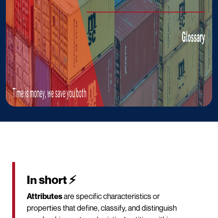
In short ⚡
Attributes
are specific characteristics or
properties that define, classify, and distinguish