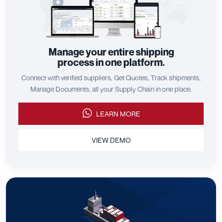
Manage your entire shipping
process in one platform.
Connect with verified suppliers, Get Quotes, Track shipments,
Manage Documents, all your Supply Chain in one place.
LEARN MORE
VIEW DEMO