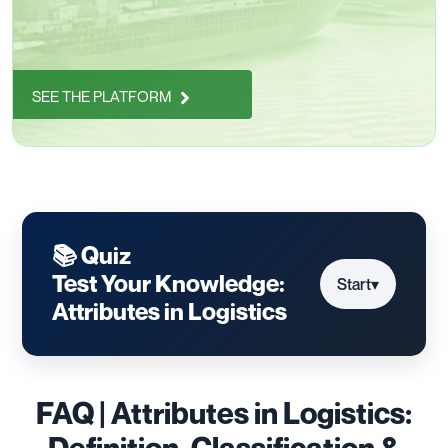
SEE THE PLATFORM
📚 Quiz
Test Your Knowledge:
Start
▾
Attributes in Logistics
FAQ | Attributes in Logistics:
Definition, Classification &