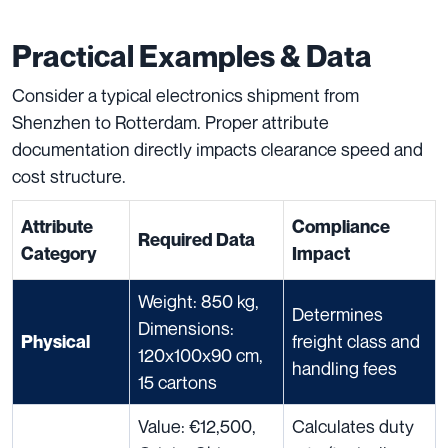
Practical Examples & Data
Consider a typical electronics shipment from
Shenzhen to Rotterdam. Proper attribute
documentation directly impacts clearance speed and
cost structure.
Attribute
Compliance
Required Data
Category
Impact
Weight: 850 kg,
Determines
Dimensions:
freight class and
Physical
120x100x90 cm,
handling fees
15 cartons
Value: €12,500,
Calculates duty