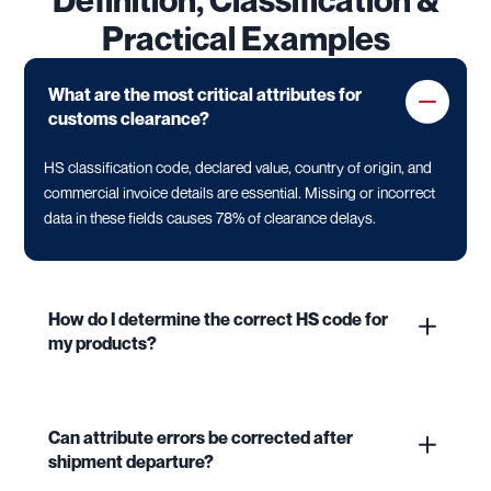
Practical Examples
What are the most critical attributes for
customs clearance?
HS classification code, declared value, country of origin, and
commercial invoice details are essential. Missing or incorrect
data in these fields causes 78% of clearance delays.
How do I determine the correct HS code for
my products?
Can attribute errors be corrected after
shipment departure?