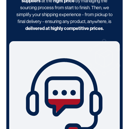
suppliers
at the
right price
by managing the
sourcing process from start to finish. Then, we
simplify your shipping experience - from pickup to
final delivery - ensuring any product, anywhere, is
delivered at highly competitive prices.