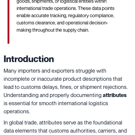
goods, shipments, or logistical entities within
international trade operations. These data points
enable accurate tracking, regulatory compliance,
customs clearance, and operational decision-
making throughout the supply chain.
Introduction
Many importers and exporters struggle with
incomplete or inaccurate product descriptions that
lead to customs delays, fines, or shipment rejections.
Understanding and properly documenting
attributes
is essential for smooth international logistics
operations.
In global trade, attributes serve as the foundational
data elements that customs authorities, carriers, and