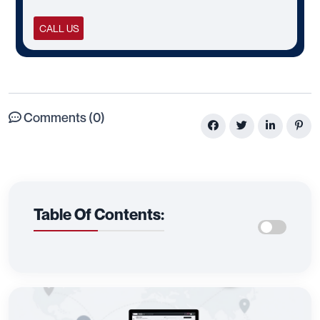
CALL US
Comments (0)
Table Of Contents: