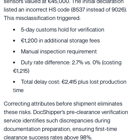
sensors valued at €45,000. The initial declaration
listed an incorrect HS code (8537 instead of 9026).
This misclassification triggered:
5-day customs hold for verification
€1,200 in additional storage fees
Manual inspection requirement
Duty rate difference: 2.7% vs. 0% (costing
€1,215)
Total delay cost: €2,415 plus lost production
time
Correcting attributes before shipment eliminates
these risks. DocShipper’s pre-clearance verification
service identifies such discrepancies during
documentation preparation, ensuring first-time
clearance success rates above 98%.