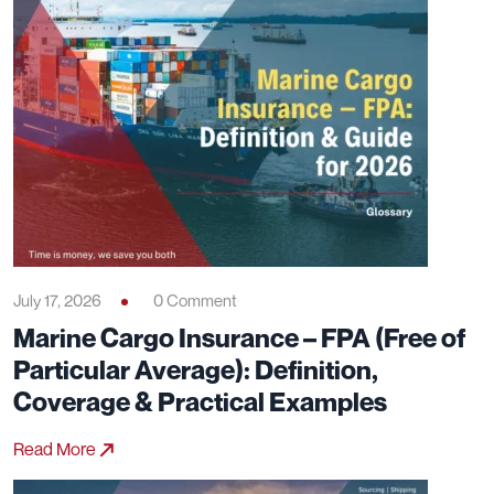
July 17, 2026
0 Comment
Marine Cargo Insurance – FPA (Free of
Particular Average): Definition,
Coverage & Practical Examples
Read More