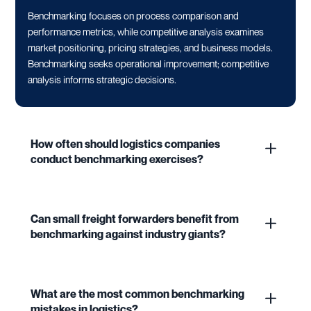
Benchmarking focuses on process comparison and
performance metrics, while competitive analysis examines
market positioning, pricing strategies, and business models.
Benchmarking seeks operational improvement; competitive
analysis informs strategic decisions.
How often should logistics companies
conduct benchmarking exercises?
Can small freight forwarders benefit from
benchmarking against industry giants?
What are the most common benchmarking
mistakes in logistics?