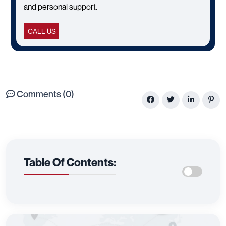
and personal support.
CALL US
Comments (0)
Table Of Contents: