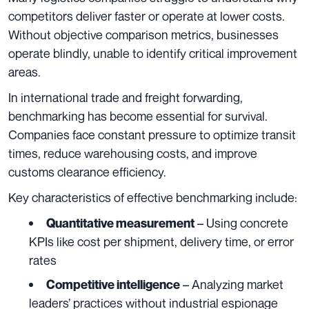
competitors deliver faster or operate at lower costs.
Without objective comparison metrics, businesses
operate blindly, unable to identify critical improvement
areas.
In international trade and freight forwarding,
benchmarking has become essential for survival.
Companies face constant pressure to optimize transit
times, reduce warehousing costs, and improve
customs clearance efficiency.
Key characteristics of effective benchmarking include:
– Using concrete
Quantitative measurement
KPIs like cost per shipment, delivery time, or error
rates
– Analyzing market
Competitive intelligence
leaders’ practices without industrial espionage