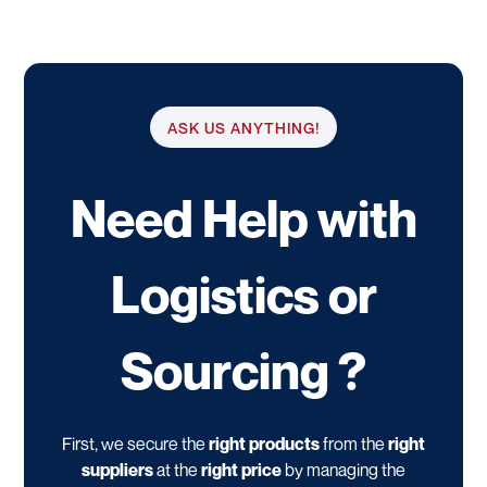
ASK US ANYTHING!
Need Help with
Logistics or
Sourcing ?
First, we secure the
right products
from the
right
suppliers
at the
right price
by managing the