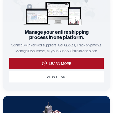
Manage your entire shipping
process in one platform.
Connect with verified suppliers, Get Quotes, Track shipments,
Manage Documents, all your Supply Chain in one place.
LEARN MORE
VIEW DEMO