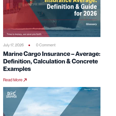
July 17, 2026
0 Comment
Marine Cargo Insurance – Average:
Definition, Calculation & Concrete
Examples
Read More