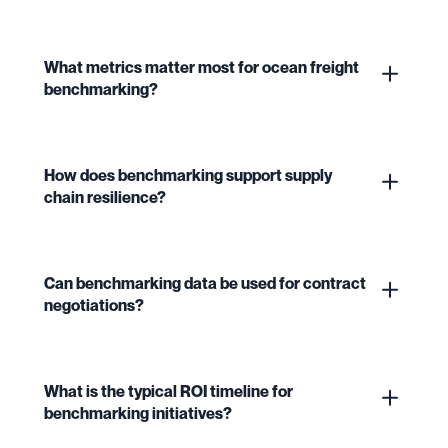
What metrics matter most for ocean freight
benchmarking?
How does benchmarking support supply
chain resilience?
Can benchmarking data be used for contract
negotiations?
What is the typical ROI timeline for
benchmarking initiatives?