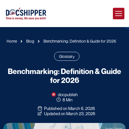
Home
Blog
Benchmarking: Definition & Guide for 2026
Glossary
Benchmarking: Definition & Guide
for 2026
docpublish
8 Min
Published on March 6, 2026
Updated on March 23, 2026