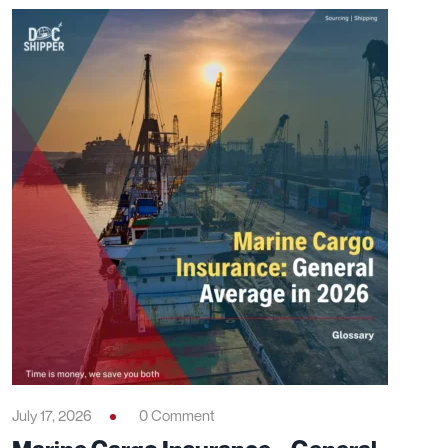
July 17, 2026
0 Comment