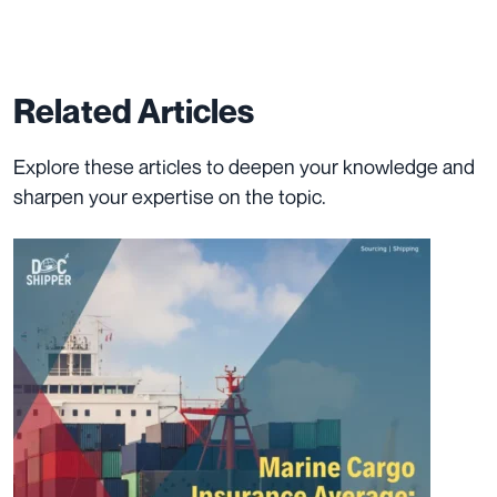
Related Articles
Explore these articles to deepen your knowledge and
sharpen your expertise on the topic.