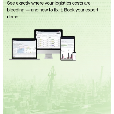
See exactly where your logistics costs are
bleeding — and how to fix it. Book your expert
demo.