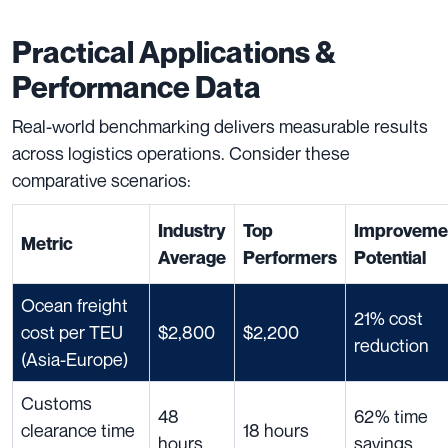
Practical Applications &
Performance Data
Real-world benchmarking delivers measurable results
across logistics operations. Consider these
comparative scenarios:
Industry
Top
Improveme
Metric
Average
Performers
Potential
Ocean freight
21% cost
cost per TEU
$2,800
$2,200
reduction
(Asia-Europe)
Customs
48
62% time
clearance time
18 hours
hours
savings