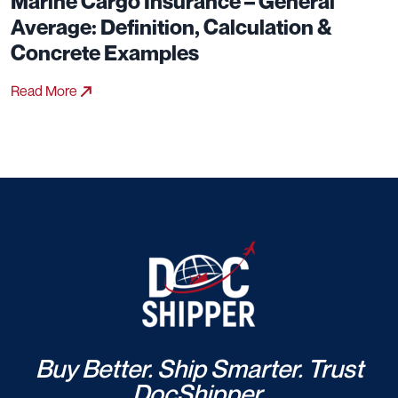
Marine Cargo Insurance – General
Average: Definition, Calculation &
Concrete Examples
Read More
Buy Better. Ship Smarter. Trust
DocShipper.