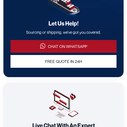
Let Us Help!
Sourcing or shipping, we've got you covered.
CHAT ON WHATSAPP
FREE QUOTE IN 24H
Live Chat With An Expert