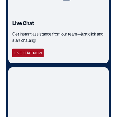
Live Chat
Get instant assistance from our team—just click and
start chatting!
LIVE CHAT NOW