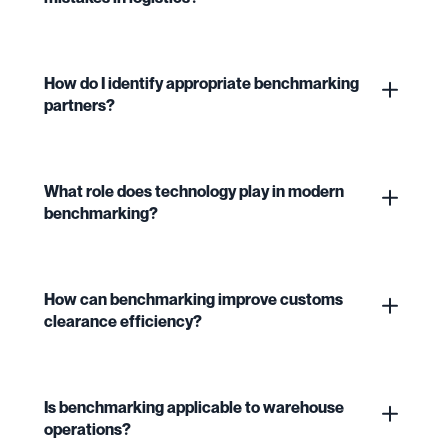
How do I identify appropriate benchmarking
partners?
What role does technology play in modern
benchmarking?
How can benchmarking improve customs
clearance efficiency?
Is benchmarking applicable to warehouse
operations?