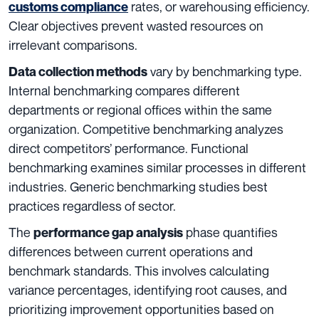
rates, or warehousing efficiency.
customs compliance
Clear objectives prevent wasted resources on
irrelevant comparisons.
vary by benchmarking type.
Data collection methods
Internal benchmarking compares different
departments or regional offices within the same
organization. Competitive benchmarking analyzes
direct competitors’ performance. Functional
benchmarking examines similar processes in different
industries. Generic benchmarking studies best
practices regardless of sector.
The
phase quantifies
performance gap analysis
differences between current operations and
benchmark standards. This involves calculating
variance percentages, identifying root causes, and
prioritizing improvement opportunities based on