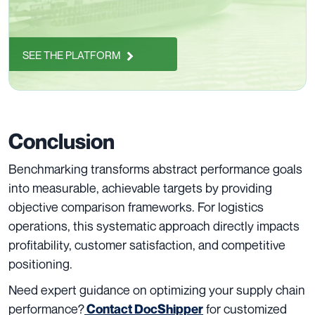
SEE THE PLATFORM
Conclusion
Benchmarking transforms abstract performance goals
into measurable, achievable targets by providing
objective comparison frameworks. For logistics
operations, this systematic approach directly impacts
profitability, customer satisfaction, and competitive
positioning.
Need expert guidance on optimizing your supply chain
performance?
for customized
Contact DocShipper