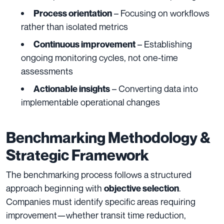
– Focusing on workflows
Process orientation
rather than isolated metrics
– Establishing
Continuous improvement
ongoing monitoring cycles, not one-time
assessments
– Converting data into
Actionable insights
implementable operational changes
Benchmarking Methodology &
Strategic Framework
The benchmarking process follows a structured
approach beginning with
.
objective selection
Companies must identify specific areas requiring
improvement—whether transit time reduction,