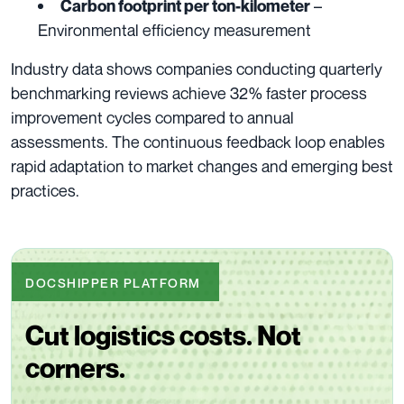
–
Carbon footprint per ton-kilometer
Environmental efficiency measurement
Industry data shows companies conducting quarterly
benchmarking reviews achieve 32% faster process
improvement cycles compared to annual
assessments. The continuous feedback loop enables
rapid adaptation to market changes and emerging best
practices.
DOCSHIPPER PLATFORM
Cut logistics costs. Not
corners.