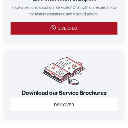
Have questions about our services? Chat with our experts now
for instant assistance and tailored advice.
LIVE CHAT
Download our Service Brochures
DISCOVER