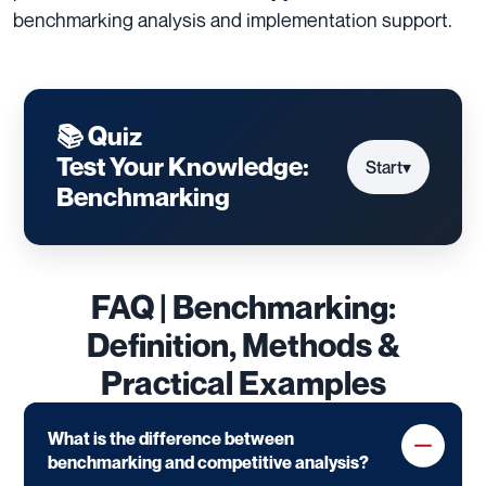
benchmarking analysis and implementation support.
📚 Quiz
Test Your Knowledge:
Start
▾
Benchmarking
FAQ | Benchmarking:
Definition, Methods &
Practical Examples
What is the difference between
benchmarking and competitive analysis?