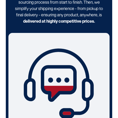
sourcing process from start to finish. Then, we
simplify your shipping experience - from pickup to
final delivery - ensuring any product, anywhere, is
delivered at highly competitive prices.