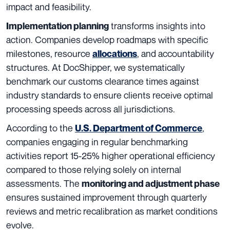
impact and feasibility.
transforms insights into
Implementation planning
action. Companies develop roadmaps with specific
milestones, resource
, and accountability
allocations
structures. At DocShipper, we systematically
benchmark our customs clearance times against
industry standards to ensure clients receive optimal
processing speeds across all jurisdictions.
According to the
,
U.S. Department of Commerce
companies engaging in regular benchmarking
activities report 15-25% higher operational efficiency
compared to those relying solely on internal
assessments. The
monitoring and adjustment phase
ensures sustained improvement through quarterly
reviews and metric recalibration as market conditions
evolve.