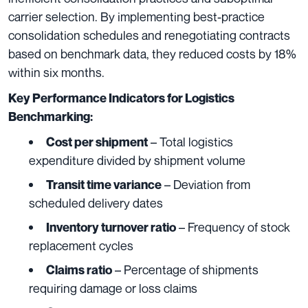
carrier selection. By implementing best-practice
consolidation schedules and renegotiating contracts
based on benchmark data, they reduced costs by 18%
within six months.
Key Performance Indicators for Logistics
Benchmarking:
– Total logistics
Cost per shipment
expenditure divided by shipment volume
– Deviation from
Transit time variance
scheduled delivery dates
– Frequency of stock
Inventory turnover ratio
replacement cycles
– Percentage of shipments
Claims ratio
requiring damage or loss claims