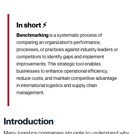
In short ⚡
Benchmarking
is a systematic process of
comparing an organization's performance,
processes, or practices against industry leaders or
competitors to identify gaps and implement
improvements. This strategic tool enables
businesses to enhance operational efficiency,
reduce costs, and maintain competitive advantage
in international logistics and supply chain
management.
Introduction
Many logistics companies struggle to understand why