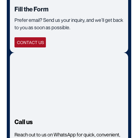
Fill the Form
Prefer email? Send us your inquiry, and we’ll get back
to you as soon as possible.
CONTACT US
Call us
Reach out to us on WhatsApp for quick, convenient,