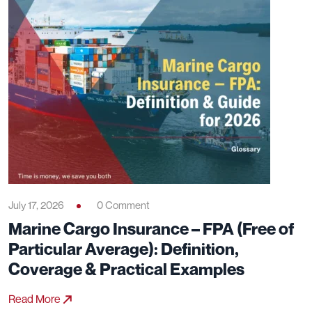
July 17, 2026
0 Comment
Marine Cargo Insurance – FPA (Free of
Particular Average): Definition,
Coverage & Practical Examples
Read More