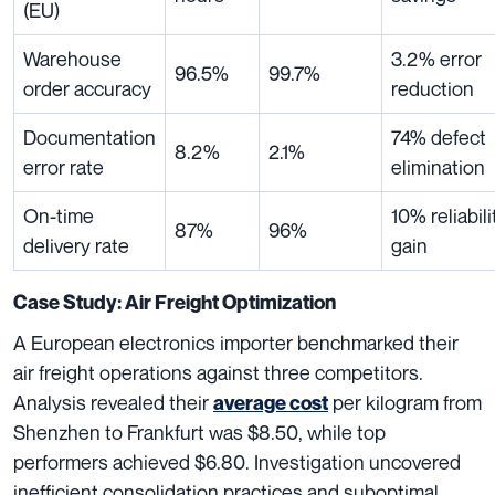
(EU)
Warehouse
3.2% error
96.5%
99.7%
order accuracy
reduction
Documentation
74% defect
8.2%
2.1%
error rate
elimination
On-time
10% reliabili
87%
96%
delivery rate
gain
Case Study: Air Freight Optimization
A European electronics importer benchmarked their
air freight operations against three competitors.
Analysis revealed their
per kilogram from
average cost
Shenzhen to Frankfurt was $8.50, while top
performers achieved $6.80. Investigation uncovered
inefficient consolidation practices and suboptimal