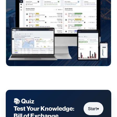
📚 Quiz
Test Your Knowledge:
Start
▾
Bill of Exchange