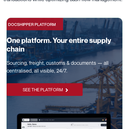
DOCSHIPPER PLATFORM
One platform. Your entire supply
chain
Sourcing, freight, customs & documents — all
centralised, all visible, 24/7.
SEE THE PLATFORM