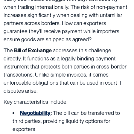
when trading internationally. The risk of non-payment
increases significantly when dealing with unfamiliar
partners across borders. How can exporters
guarantee they’ll receive payment while importers
ensure goods are shipped as agreed?
The
addresses this challenge
Bill of Exchange
directly. It functions as a legally binding payment
instrument that protects both parties in cross-border
transactions. Unlike simple invoices, it carries
enforceable obligations that can be used in court if
disputes arise.
Key characteristics include:
The bill can be transferred to
Negotiability
:
third parties, providing liquidity options for
exporters