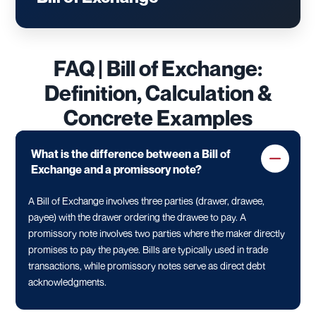
FAQ | Bill of Exchange:
Definition, Calculation &
Concrete Examples
What is the difference between a Bill of
Exchange and a promissory note?
A Bill of Exchange involves three parties (drawer, drawee,
payee) with the drawer ordering the drawee to pay. A
promissory note involves two parties where the maker directly
promises to pay the payee. Bills are typically used in trade
transactions, while promissory notes serve as direct debt
acknowledgments.