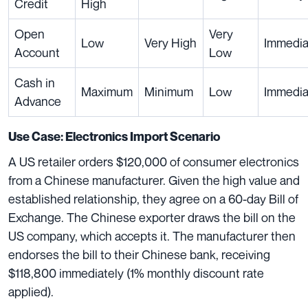
Credit
High
Open
Very
Low
Very High
Immedia
Account
Low
Cash in
Maximum
Minimum
Low
Immedia
Advance
Use Case: Electronics Import Scenario
A US retailer orders $120,000 of consumer electronics
from a Chinese manufacturer. Given the high value and
established relationship, they agree on a 60-day Bill of
Exchange. The Chinese exporter draws the bill on the
US company, which accepts it. The manufacturer then
endorses the bill to their Chinese bank, receiving
$118,800 immediately (1% monthly discount rate
applied).