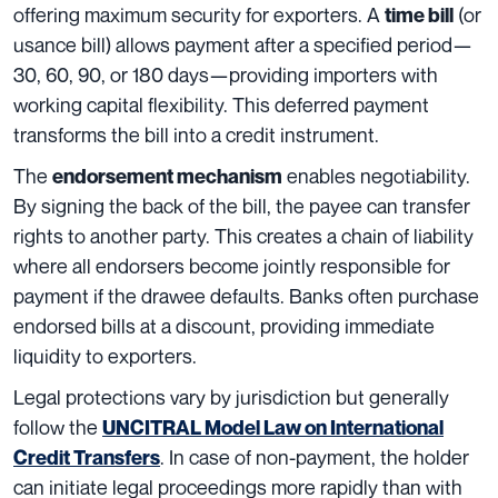
offering maximum security for exporters. A
(or
time bill
usance bill) allows payment after a specified period—
30, 60, 90, or 180 days—providing importers with
working capital flexibility. This deferred payment
transforms the bill into a credit instrument.
The
enables negotiability.
endorsement mechanism
By signing the back of the bill, the payee can transfer
rights to another party. This creates a chain of liability
where all endorsers become jointly responsible for
payment if the drawee defaults. Banks often purchase
endorsed bills at a discount, providing immediate
liquidity to exporters.
Legal protections vary by jurisdiction but generally
follow the
UNCITRAL Model Law on International
. In case of non-payment, the holder
Credit Transfers
can initiate legal proceedings more rapidly than with