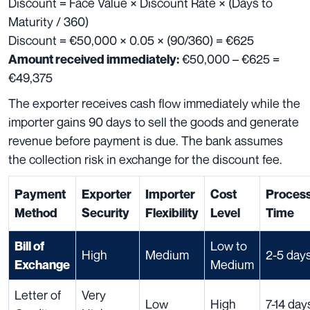
Discount = Face Value × Discount Rate × (Days to
Maturity / 360)
Discount = €50,000 × 0.05 × (90/360) = €625
€50,000 – €625 =
Amount received immediately:
€49,375
The exporter receives cash flow immediately while the
importer gains 90 days to sell the goods and generate
revenue before payment is due. The bank assumes
the collection risk in exchange for the discount fee.
Payment
Exporter
Importer
Cost
Process
Method
Security
Flexibility
Level
Time
Low to
Bill of
High
Medium
2-5 day
Medium
Exchange
Letter of
Very
Low
High
7-14 day