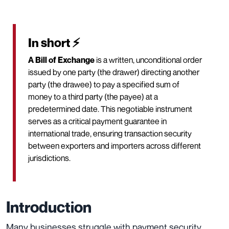
In short ⚡
A Bill of Exchange
is a written, unconditional order
issued by one party (the drawer) directing another
party (the drawee) to pay a specified sum of
money to a third party (the payee) at a
predetermined date. This negotiable instrument
serves as a critical payment guarantee in
international trade, ensuring transaction security
between exporters and importers across different
jurisdictions.
Introduction
Many businesses struggle with payment security