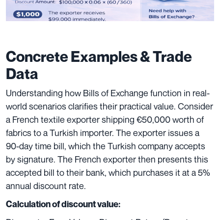
Concrete Examples & Trade
Data
Understanding how Bills of Exchange function in real-
world scenarios clarifies their practical value. Consider
a French textile exporter shipping €50,000 worth of
fabrics to a Turkish importer. The exporter issues a
90-day time bill, which the Turkish company accepts
by signature. The French exporter then presents this
accepted bill to their bank, which purchases it at a 5%
annual discount rate.
Calculation of discount value: