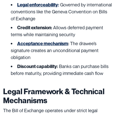
Governed by international
Legal enforceability
:
conventions like the Geneva Convention on Bills
of Exchange
Allows deferred payment
Credit extension:
terms while maintaining security
The drawee’s
Acceptance mechanism
:
signature creates an unconditional payment
obligation
Banks can purchase bills
Discount capability:
before maturity, providing immediate cash flow
Legal Framework & Technical
Mechanisms
The Bill of Exchange operates under strict legal