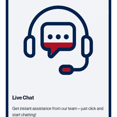
Live Chat
Get instant assistance from our team—just click and
start chatting!