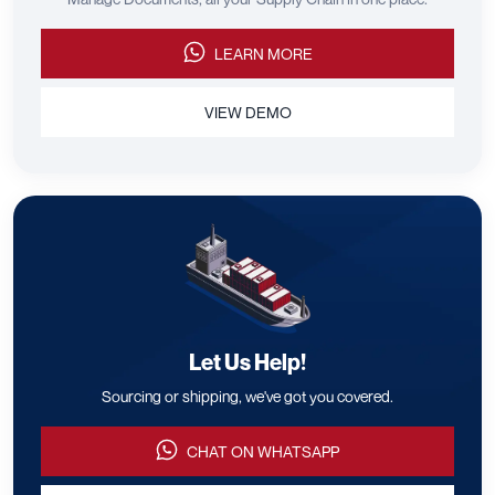
LEARN MORE
VIEW DEMO
Let Us Help!
Sourcing or shipping, we've got you covered.
CHAT ON WHATSAPP