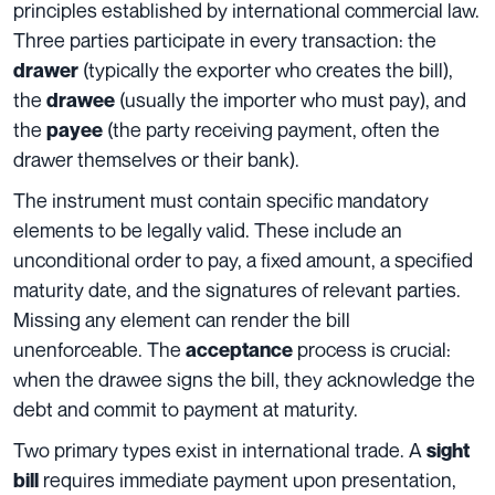
principles established by international commercial law.
Three parties participate in every transaction: the
(typically the exporter who creates the bill),
drawer
the
(usually the importer who must pay), and
drawee
the
(the party receiving payment, often the
payee
drawer themselves or their bank).
The instrument must contain specific mandatory
elements to be legally valid. These include an
unconditional order to pay, a fixed amount, a specified
maturity date, and the signatures of relevant parties.
Missing any element can render the bill
unenforceable. The
process is crucial:
acceptance
when the drawee signs the bill, they acknowledge the
debt and commit to payment at maturity.
Two primary types exist in international trade. A
sight
requires immediate payment upon presentation,
bill