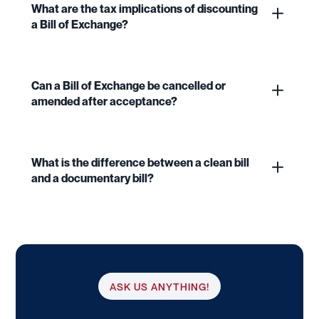
What are the tax implications of discounting
a Bill of Exchange?
Can a Bill of Exchange be cancelled or
amended after acceptance?
What is the difference between a clean bill
and a documentary bill?
ASK US ANYTHING!