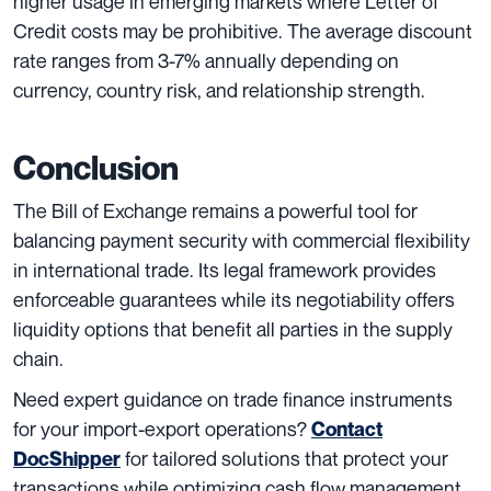
higher usage in emerging markets where Letter of
Credit costs may be prohibitive. The average discount
rate ranges from 3-7% annually depending on
currency, country risk, and relationship strength.
Conclusion
The Bill of Exchange remains a powerful tool for
balancing payment security with commercial flexibility
in international trade. Its legal framework provides
enforceable guarantees while its negotiability offers
liquidity options that benefit all parties in the supply
chain.
Need expert guidance on trade finance instruments
for your import-export operations?
Contact
for tailored solutions that protect your
DocShipper
transactions while optimizing cash flow management.