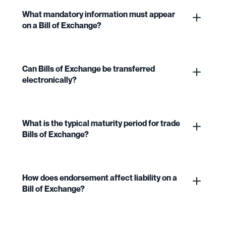
What mandatory information must appear
on a Bill of Exchange?
Can Bills of Exchange be transferred
electronically?
What is the typical maturity period for trade
Bills of Exchange?
How does endorsement affect liability on a
Bill of Exchange?