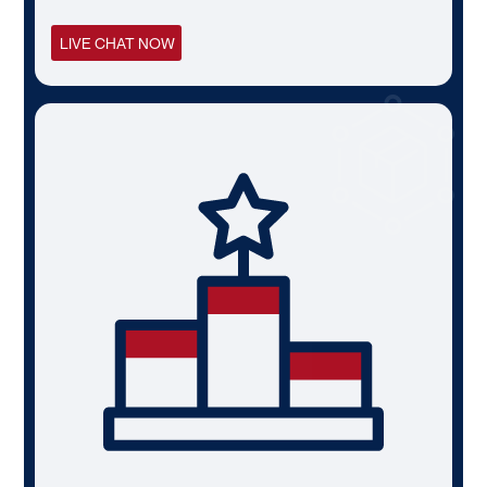
LIVE CHAT NOW