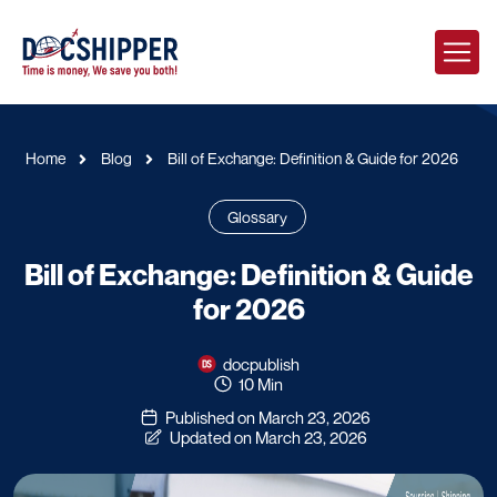
Home
Blog
Bill of Exchange: Definition & Guide for 2026
Glossary
Bill of Exchange: Definition & Guide
for 2026
docpublish
10 Min
Published on March 23, 2026
Updated on March 23, 2026