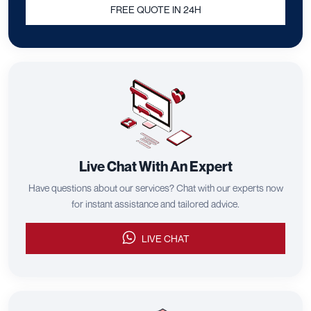
FREE QUOTE IN 24H
Live Chat With An Expert
Have questions about our services? Chat with our experts now
for instant assistance and tailored advice.
LIVE CHAT