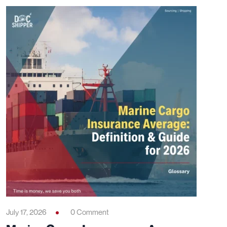
July 17, 2026
0 Comment