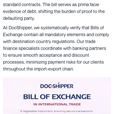
standard contracts. The bill serves as prima facie
evidence of debt, shifting the burden of proof to the
defaulting party.
At DocShipper, we systematically verify that Bills of
Exchange contain all mandatory elements and comply
with destination country regulations. Our trade
finance specialists coordinate with banking partners
to ensure smooth acceptance and discount
processes, minimizing payment risks for our clients
throughout the import-export chain.