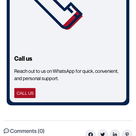
Call us
Reach out to us on WhatsApp for quick, convenient,
and personal support.
CALL US
Comments (0)