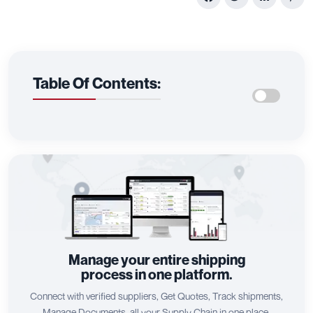
Table Of Contents:
Manage your entire shipping
process in one platform.
Connect with verified suppliers, Get Quotes, Track shipments,
Manage Documents, all your Supply Chain in one place.