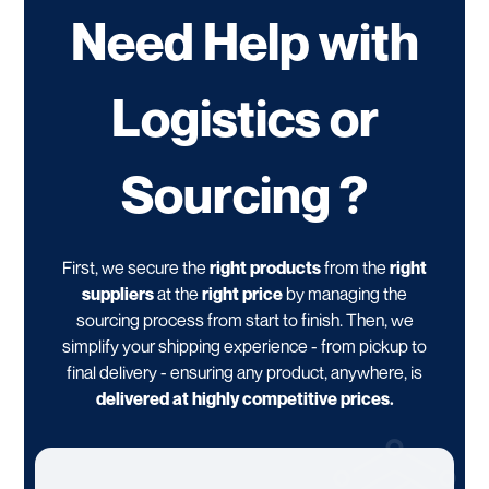
Need Help with
Logistics or
Sourcing ?
First, we secure the
right products
from the
right
suppliers
at the
right price
by managing the
sourcing process from start to finish. Then, we
simplify your shipping experience - from pickup to
final delivery - ensuring any product, anywhere, is
delivered at highly competitive prices.