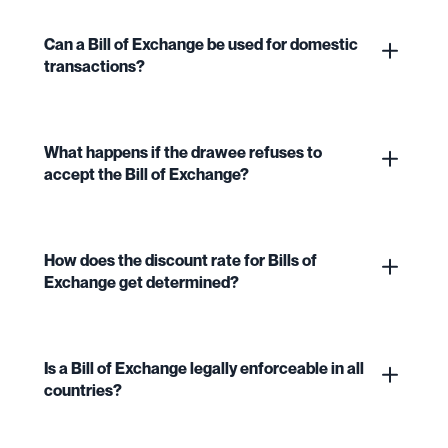
Can a Bill of Exchange be used for domestic
transactions?
What happens if the drawee refuses to
accept the Bill of Exchange?
How does the discount rate for Bills of
Exchange get determined?
Is a Bill of Exchange legally enforceable in all
countries?