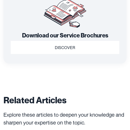
Download our Service Brochures
DISCOVER
Related Articles
Explore these articles to deepen your knowledge and
sharpen your expertise on the topic.