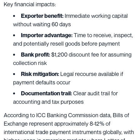
Key financial impacts:
Immediate working capital
Exporter benefit:
without waiting 60 days
Time to receive, inspect,
Importer advantage:
and potentially resell goods before payment
$1,200 discount fee for assuming
Bank profit:
collection risk
Legal recourse available if
Risk mitigation:
payment defaults occur
Clear audit trail for
Documentation trail:
accounting and tax purposes
According to ICC Banking Commission data, Bills of
Exchange represent approximately 8-12% of
international trade payment instruments globally, with