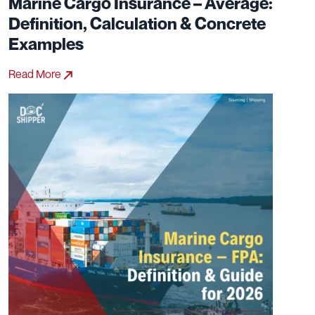
Marine Cargo Insurance – Average:
Definition, Calculation & Concrete
Examples
Read More