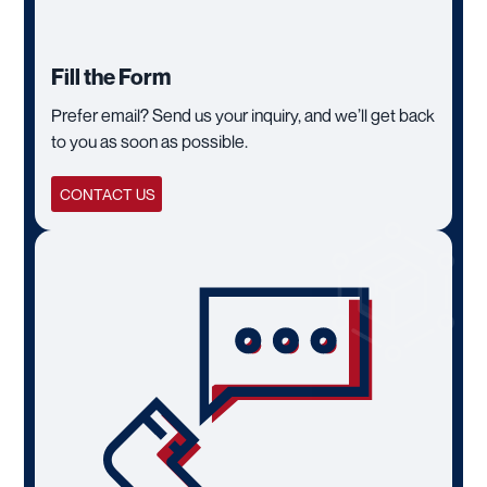
Fill the Form
Prefer email? Send us your inquiry, and we’ll get back
to you as soon as possible.
CONTACT US