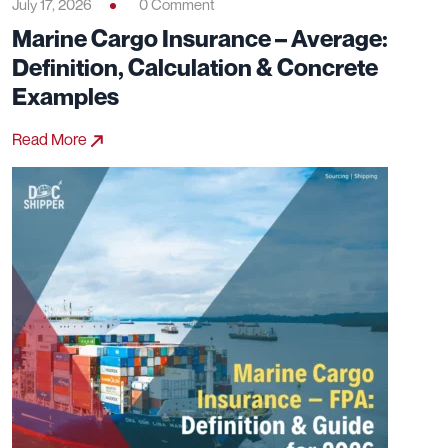
July 17, 2026
0 Comment
Marine Cargo Insurance – Average:
Definition, Calculation & Concrete
Examples
Read More