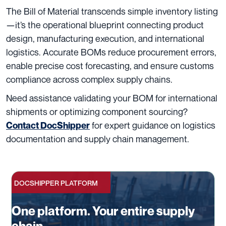
The Bill of Material transcends simple inventory listing
—it’s the operational blueprint connecting product
design, manufacturing execution, and international
logistics. Accurate BOMs reduce procurement errors,
enable precise cost forecasting, and ensure customs
compliance across complex supply chains.
Need assistance validating your BOM for international
shipments or optimizing component sourcing?
for expert guidance on logistics
Contact DocShipper
documentation and supply chain management.
DOCSHIPPER PLATFORM
One platform. Your entire supply