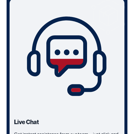
Live Chat