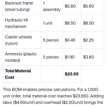
Backrest frame
1
$5.80
$5.80
(steel tubing)
assembly
Hydraulic lift
1 unit
$8.50
$8.50
mechanism
Caster wheels
5 pieces
$0.45
$2.25
(nylon)
Armrests (plastic
2 pieces
$1.90
$3.80
molded)
Total Material
$23.55
Cost
This BOM enables precise calculations. For a 1,000-
unit order, total material cost reaches $23,550. Adding
labor ($4.50/unit) and overhead ($2.20/unit) brings the