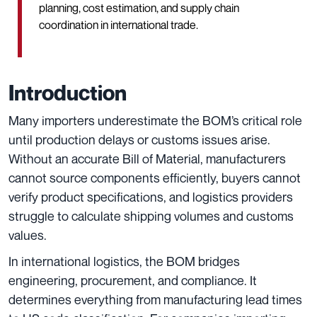
planning, cost estimation, and supply chain
coordination in international trade.
Introduction
Many importers underestimate the BOM’s critical role
until production delays or customs issues arise.
Without an accurate Bill of Material, manufacturers
cannot source components efficiently, buyers cannot
verify product specifications, and logistics providers
struggle to calculate shipping volumes and customs
values.
In international logistics, the BOM bridges
engineering, procurement, and compliance. It
determines everything from manufacturing lead times