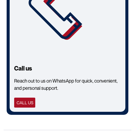
Call us
Reach out to us on WhatsApp for quick, convenient,
and personal support.
CALL US