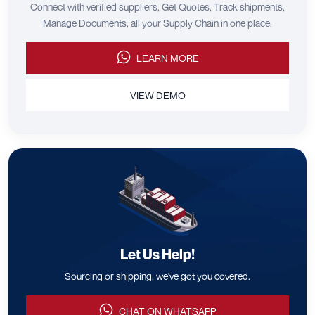
Connect with verified suppliers, Get Quotes, Track shipments,
Manage Documents, all your Supply Chain in one place.
LEARN MORE
VIEW DEMO
Let Us Help!
Sourcing or shipping, we've got you covered.
CHAT ON WHATSAPP