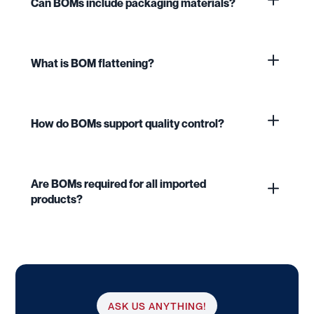
Can BOMs include packaging materials?
What is BOM flattening?
How do BOMs support quality control?
Are BOMs required for all imported
products?
ASK US ANYTHING!