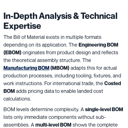
In-Depth Analysis & Technical
Expertise
The Bill of Material exists in multiple formats
depending on its application. The
Engineering BOM
originates from product design and reflects
(EBOM)
the theoretical assembly structure. The
adapts this for actual
Manufacturing BOM
(MBOM)
production processes, including tooling, fixtures, and
work instructions. For international trade, the
Costed
adds pricing data to enable landed cost
BOM
calculations.
BOM levels determine complexity. A
single-level BOM
lists only immediate components without sub-
assemblies. A
shows the complete
multi-level BOM