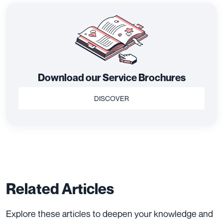
Download our Service Brochures
DISCOVER
Related Articles
Explore these articles to deepen your knowledge and