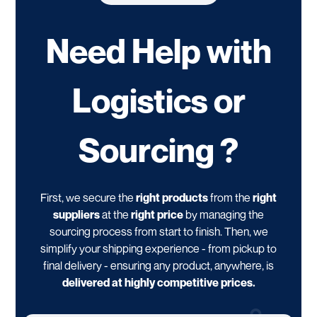
Need Help with
Logistics or
Sourcing ?
First, we secure the
right products
from the
right
suppliers
at the
right price
by managing the
sourcing process from start to finish. Then, we
simplify your shipping experience - from pickup to
final delivery - ensuring any product, anywhere, is
delivered at highly competitive prices.