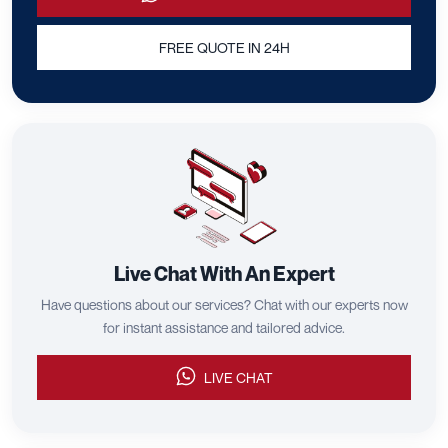
FREE QUOTE IN 24H
Live Chat With An Expert
Have questions about our services? Chat with our experts now
for instant assistance and tailored advice.
LIVE CHAT