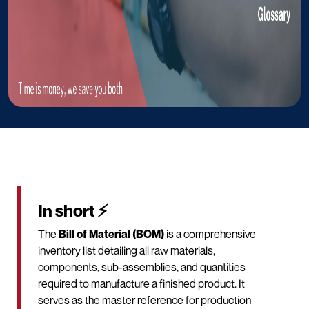
In short ⚡
The
Bill of Material (BOM)
is a comprehensive
inventory list detailing all raw materials,
components, sub-assemblies, and quantities
required to manufacture a finished product. It
serves as the master reference for production