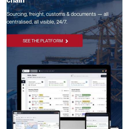
chain
Sourcing, freight, customs & documents — all
centralised, all visible, 24/7.
SEE THE PLATFORM