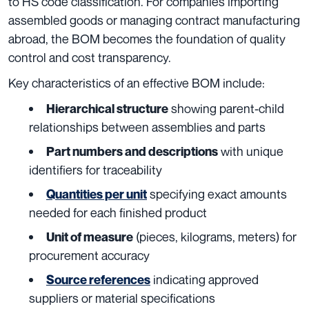
to HS code classification. For companies importing
assembled goods or managing contract manufacturing
abroad, the BOM becomes the foundation of quality
control and cost transparency.
Key characteristics of an effective BOM include:
showing parent-child
Hierarchical structure
relationships between assemblies and parts
with unique
Part numbers and descriptions
identifiers for traceability
specifying exact amounts
Quantities per unit
needed for each finished product
(pieces, kilograms, meters) for
Unit of measure
procurement accuracy
indicating approved
Source references
suppliers or material specifications