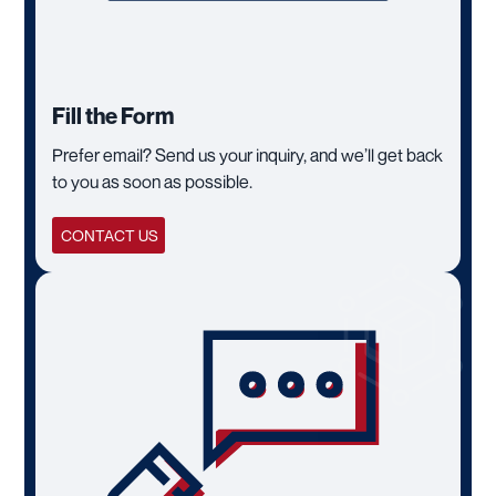
Fill the Form
Prefer email? Send us your inquiry, and we’ll get back
to you as soon as possible.
CONTACT US