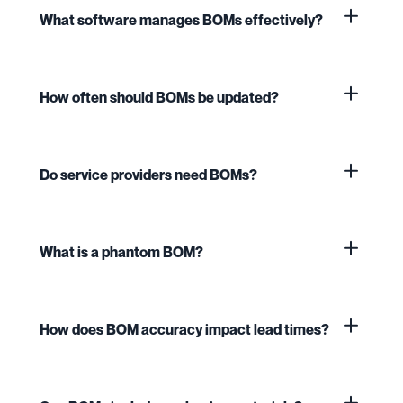
What software manages BOMs effectively?
How often should BOMs be updated?
Do service providers need BOMs?
What is a phantom BOM?
How does BOM accuracy impact lead times?