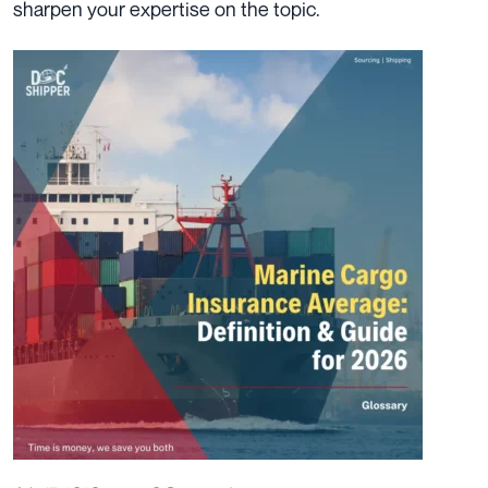
sharpen your expertise on the topic.