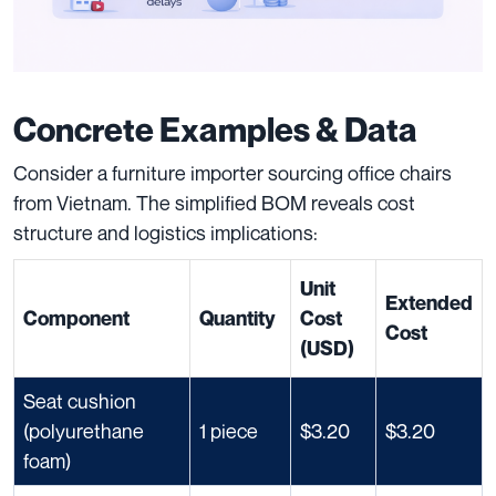
Concrete Examples & Data
Consider a furniture importer sourcing office chairs
from Vietnam. The simplified BOM reveals cost
structure and logistics implications:
Unit
Extended
Component
Quantity
Cost
Cost
(USD)
Seat cushion
(polyurethane
1 piece
$3.20
$3.20
foam)