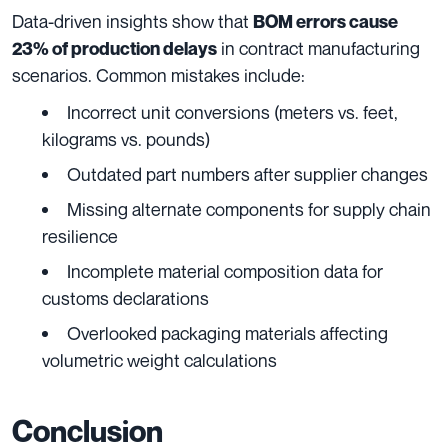
Data-driven insights show that
BOM errors cause
in contract manufacturing
23% of production delays
scenarios. Common mistakes include:
Incorrect unit conversions (meters vs. feet,
kilograms vs. pounds)
Outdated part numbers after supplier changes
Missing alternate components for supply chain
resilience
Incomplete material composition data for
customs declarations
Overlooked packaging materials affecting
volumetric weight calculations
Conclusion