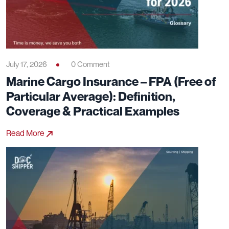
July 17, 2026
0 Comment
Marine Cargo Insurance – FPA (Free of
Particular Average): Definition,
Coverage & Practical Examples
Read More