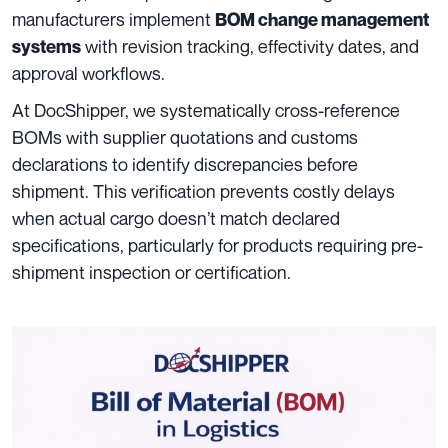
manufacturers implement
BOM change management
with revision tracking, effectivity dates, and
systems
approval workflows.
At DocShipper, we systematically cross-reference
BOMs with supplier quotations and customs
declarations to identify discrepancies before
shipment. This verification prevents costly delays
when actual cargo doesn’t match declared
specifications, particularly for products requiring pre-
shipment inspection or certification.