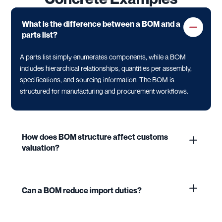
What is the difference between a BOM and a
parts list?
A parts list simply enumerates components, while a BOM
includes hierarchical relationships, quantities per assembly,
specifications, and sourcing information. The BOM is
structured for manufacturing and procurement workflows.
How does BOM structure affect customs
valuation?
Can a BOM reduce import duties?