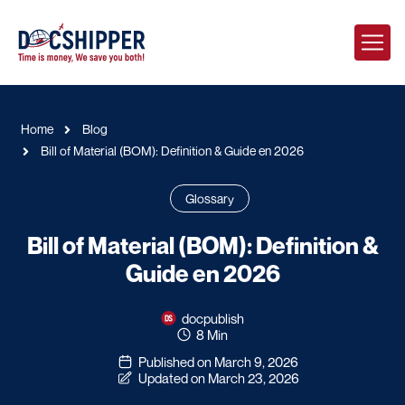
Home
Blog
Bill of Material (BOM): Definition & Guide en 2026
Glossary
Bill of Material (BOM): Definition &
Guide en 2026
docpublish
8 Min
Published on March 9, 2026
Updated on March 23, 2026