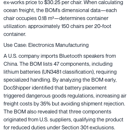
ex-works price to $30.25 per chair. When calculating
ocean freight, the BOM’s dimensional data—each
chair occupies 0.18 m³—determines container
utilization: approximately 150 chairs per 20-foot
container.
Use Case: Electronics Manufacturing
A U.S. company imports Bluetooth speakers from
China. The BOM lists 47 components, including
lithium batteries (UN3481 classification), requiring
specialized handling. By analyzing the BOM early,
DocShipper identified that battery placement
triggered dangerous goods regulations, increasing air
freight costs by 35% but avoiding shipment rejection.
The BOM also revealed that three components
originated from U.S. suppliers, qualifying the product
for reduced duties under Section 301 exclusions.