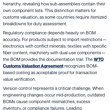
hierarchy, revealing how sub-assemblies contain their
own component lists. This distinction matters for
customs valuation, as some countries require itemized
breakdowns for duty assessment.
Regulatory compliance depends heavily on BOM
accuracy. For products subject to import restrictions—
electronics with conflict minerals, textiles with specific
fiber content, machinery with dual-use components—
the BOM provides the documentation trail. The
WTO
recognizes BOM-
Customs Valuation Agreement
based costing as acceptable proof for transaction
value verification.
Version control represents a critical challenge. When
engineering changes occur mid-production, outdated
BOMs cause component mismatches, excess
inventory, or compliance failures. Leading