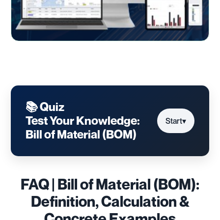
📚 Quiz
Test Your Knowledge:
Start
▾
Bill of Material (BOM)
FAQ | Bill of Material (BOM):
Definition, Calculation &
Concrete Examples