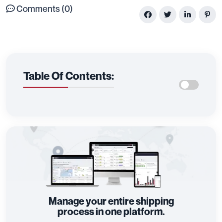
Comments (0)
Table Of Contents:
Manage your entire shipping
process in one platform.