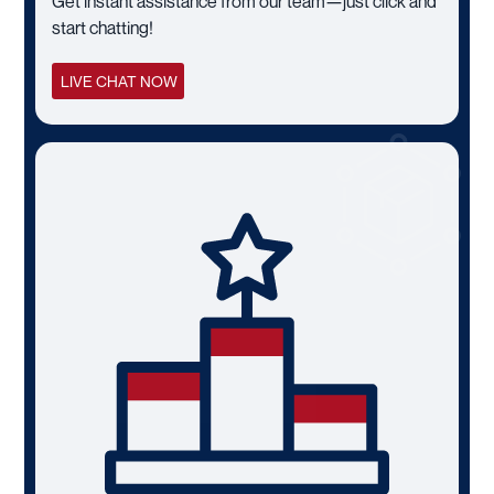
Get instant assistance from our team—just click and
start chatting!
LIVE CHAT NOW