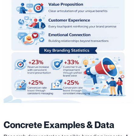
Concrete Examples & Data