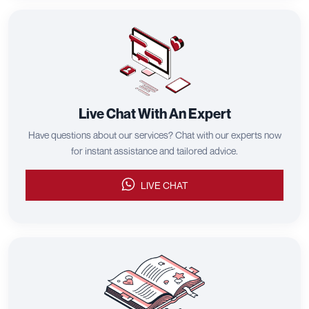
Live Chat With An Expert
Have questions about our services? Chat with our experts now
for instant assistance and tailored advice.
LIVE CHAT