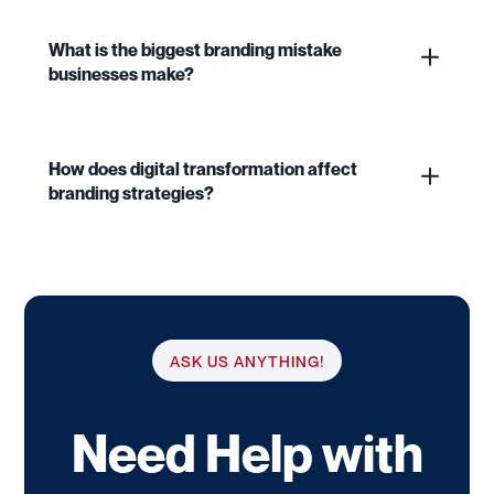
What is the biggest branding mistake
businesses make?
How does digital transformation affect
branding strategies?
ASK US ANYTHING!
Need Help with