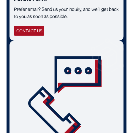
Prefer email? Send us your inquiry, and we’ll get back
to you as soon as possible.
CONTACT US