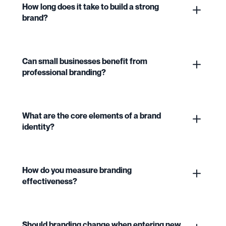
How long does it take to build a strong
brand?
Can small businesses benefit from
professional branding?
What are the core elements of a brand
identity?
How do you measure branding
effectiveness?
Should branding change when entering new