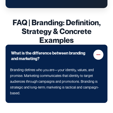
FAQ | Branding: Definition,
Strategy & Concrete
Examples
What is the difference between branding
and marketing?
Branding defines who you are—your identity, values, and
promise. Marketing communicates that identity to target
audiences through campaigns and promotions. Branding is
strategic and long-term; marketing is tactical and campaign-
based.