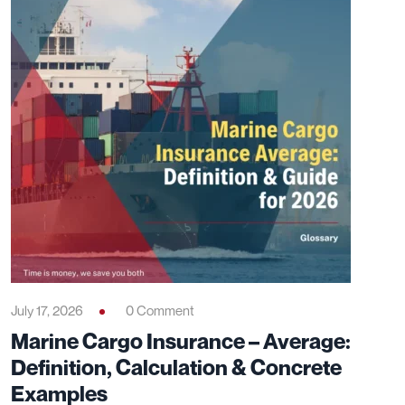
July 17, 2026
0 Comment
Marine Cargo Insurance – Average:
Definition, Calculation & Concrete
Examples