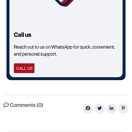
Call us
Reach out to us on WhatsApp for quick, convenient,
and personal support.
CALL US
Comments (0)