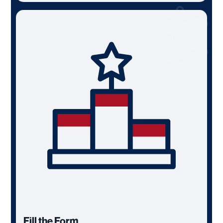
Fill the Form