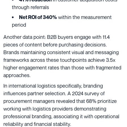
through referrals
within the measurement
Net ROI of 340%
period
Another data point: B2B buyers engage with 11.4
pieces of content before purchasing decisions.
Brands maintaining consistent visual and messaging
frameworks across these touchpoints achieve 3.5x
higher engagement rates than those with fragmented
approaches.
In international logistics specifically, branding
influences partner selection. A 2024 survey of
procurement managers revealed that 68% prioritize
working with logistics providers demonstrating
professional branding, associating it with operational
reliability and financial stability.