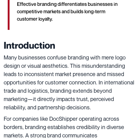
Effective branding differentiates businesses in
competitive markets and builds long-term
customer loyalty.
Introduction
Many businesses confuse branding with mere logo
design or visual aesthetics. This misunderstanding
leads to inconsistent market presence and missed
opportunities for customer connection. In international
trade and logistics, branding extends beyond
marketing—it directly impacts trust, perceived
reliability, and partnership decisions.
For companies like DocShipper operating across
borders, branding establishes credibility in diverse
markets. A strong brand communicates