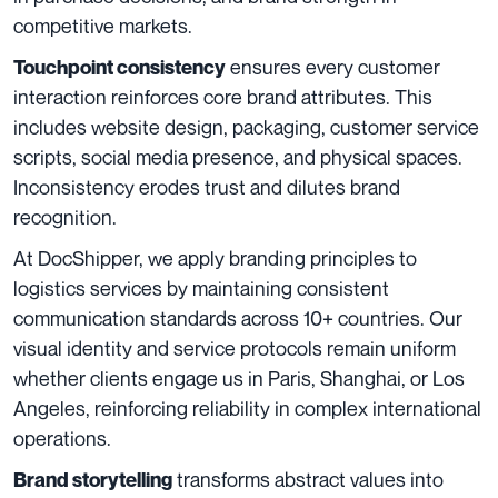
competitive markets.
ensures every customer
Touchpoint consistency
interaction reinforces core brand attributes. This
includes website design, packaging, customer service
scripts, social media presence, and physical spaces.
Inconsistency erodes trust and dilutes brand
recognition.
At DocShipper, we apply branding principles to
logistics services by maintaining consistent
communication standards across 10+ countries. Our
visual identity and service protocols remain uniform
whether clients engage us in Paris, Shanghai, or Los
Angeles, reinforcing reliability in complex international
operations.
transforms abstract values into
Brand storytelling