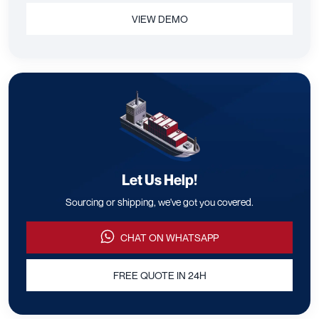
VIEW DEMO
Let Us Help!
Sourcing or shipping, we've got you covered.
CHAT ON WHATSAPP
FREE QUOTE IN 24H