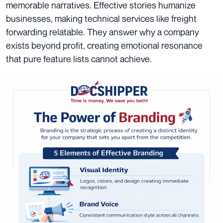
memorable narratives. Effective stories humanize
businesses, making technical services like freight
forwarding relatable. They answer why a company
exists beyond profit, creating emotional resonance
that pure feature lists cannot achieve.