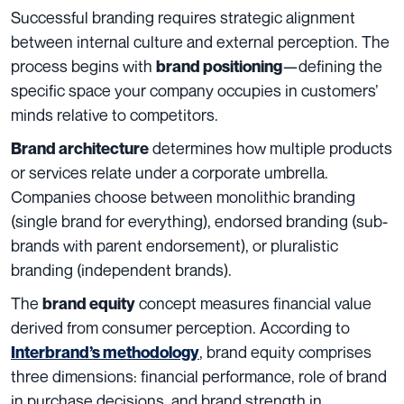
Successful branding requires strategic alignment
between internal culture and external perception. The
process begins with
—defining the
brand positioning
specific space your company occupies in customers’
minds relative to competitors.
determines how multiple products
Brand architecture
or services relate under a corporate umbrella.
Companies choose between monolithic branding
(single brand for everything), endorsed branding (sub-
brands with parent endorsement), or pluralistic
branding (independent brands).
The
concept measures financial value
brand equity
derived from consumer perception. According to
, brand equity comprises
Interbrand’s methodology
three dimensions: financial performance, role of brand
in purchase decisions, and brand strength in