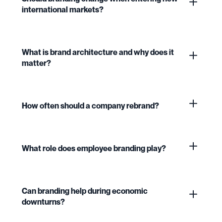
international markets?
What is brand architecture and why does it
matter?
How often should a company rebrand?
What role does employee branding play?
Can branding help during economic
downturns?