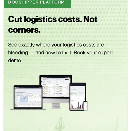
DOCSHIPPER PLATFORM
Cut logistics costs. Not
corners.
See exactly where your logistics costs are
bleeding — and how to fix it. Book your expert
demo.