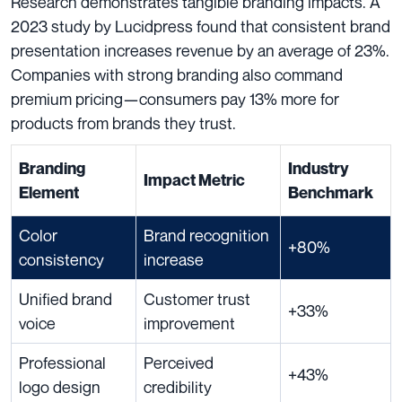
Research demonstrates tangible branding impacts. A
2023 study by Lucidpress found that consistent brand
presentation increases revenue by an average of 23%.
Companies with strong branding also command
premium pricing—consumers pay 13% more for
products from brands they trust.
Branding
Industry
Impact Metric
Element
Benchmark
Color
Brand recognition
+80%
consistency
increase
Unified brand
Customer trust
+33%
voice
improvement
Professional
Perceived
+43%
logo design
credibility