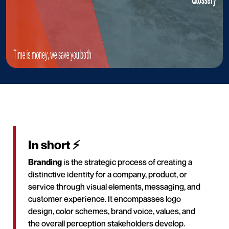
In short ⚡
Branding
is the strategic process of creating a
distinctive identity for a company, product, or
service through visual elements, messaging, and
customer experience. It encompasses logo
design, color schemes, brand voice, values, and
the overall perception stakeholders develop.