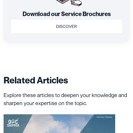
Download our Service Brochures
DISCOVER
Related Articles
Explore these articles to deepen your knowledge and
sharpen your expertise on the topic.