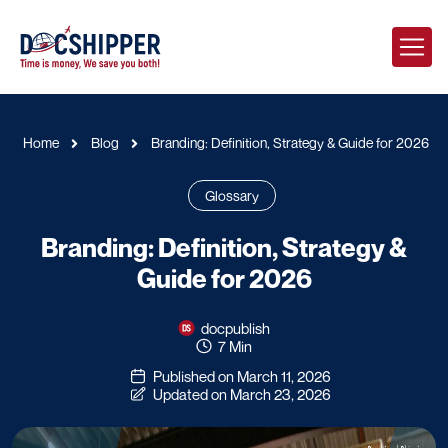
Home
Blog
Branding: Definition, Strategy & Guide for 2026
Glossary
Branding: Definition, Strategy &
Guide for 2026
docpublish
7 Min
Published on March 11, 2026
Updated on March 23, 2026