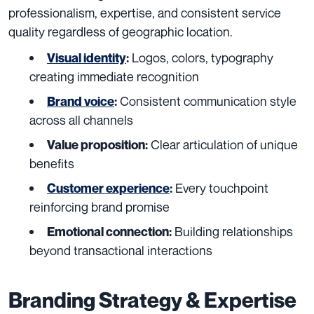
professionalism, expertise, and consistent service
quality regardless of geographic location.
Logos, colors, typography
Visual identity
:
creating immediate recognition
Consistent communication style
Brand voice
:
across all channels
Clear articulation of unique
Value proposition:
benefits
Every touchpoint
Customer experience
:
reinforcing brand promise
Building relationships
Emotional connection:
beyond transactional interactions
Branding Strategy & Expertise