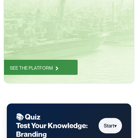
SEE THE PLATFORM
📚 Quiz
Test Your Knowledge:
Start
▾
Branding