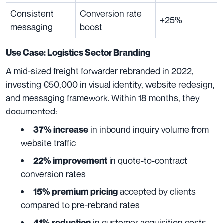
Consistent
Conversion rate
+25%
messaging
boost
Use Case: Logistics Sector Branding
A mid-sized freight forwarder rebranded in 2022,
investing €50,000 in visual identity, website redesign,
and messaging framework. Within 18 months, they
documented:
in inbound inquiry volume from
37% increase
website traffic
in quote-to-contract
22% improvement
conversion rates
accepted by clients
15% premium pricing
compared to pre-rebrand rates
in customer acquisition costs
41% reduction