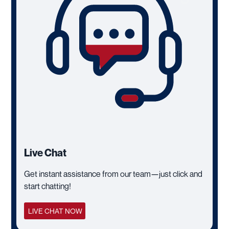
Live Chat
Get instant assistance from our team—just click and
start chatting!
LIVE CHAT NOW