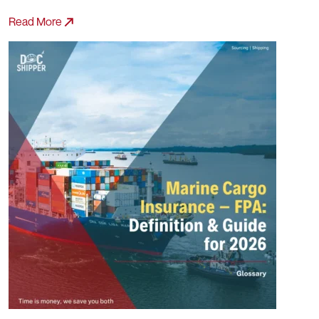
Read More