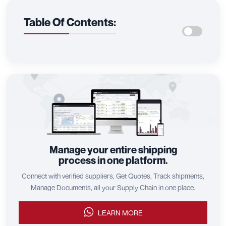
Table Of Contents:
Manage your entire shipping
process in one platform.
Connect with verified suppliers, Get Quotes, Track shipments,
Manage Documents, all your Supply Chain in one place.
LEARN MORE