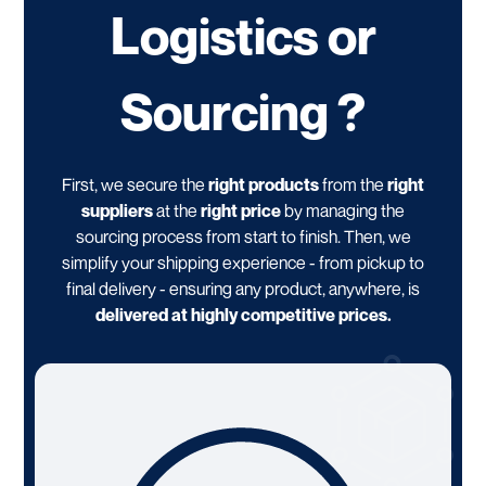
Logistics or
Sourcing ?
First, we secure the
right products
from the
right
suppliers
at the
right price
by managing the
sourcing process from start to finish. Then, we
simplify your shipping experience - from pickup to
final delivery - ensuring any product, anywhere, is
delivered at highly competitive prices.