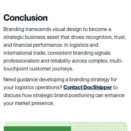
Conclusion
Branding transcends visual design to become a
strategic business asset that drives recognition, trust,
and financial performance. In logistics and
international trade, consistent branding signals
professionalism and reliability across complex, multi-
touchpoint customer journeys.
Need guidance developing a branding strategy for
your logistics operations?
to
Contact DocShipper
discuss how strategic brand positioning can enhance
your market presence.