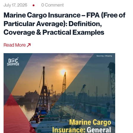
July 17, 2026
0 Comment
Marine Cargo Insurance – FPA (Free of
Particular Average): Definition,
Coverage & Practical Examples
Read More