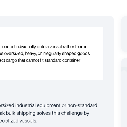
loaded individually onto a vessel rather than in
s oversized, heavy, or irregularly shaped goods
ct cargo that cannot fit standard container
ersized industrial equipment or non-standard
ak bulk shipping solves this challenge by
ecialized vessels.