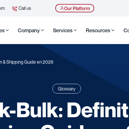
com
Call us
Our Platform
es
Company
Services
Resources
Co
ion & Shipping Guide en 2026
Glossary
k-Bulk: Definit