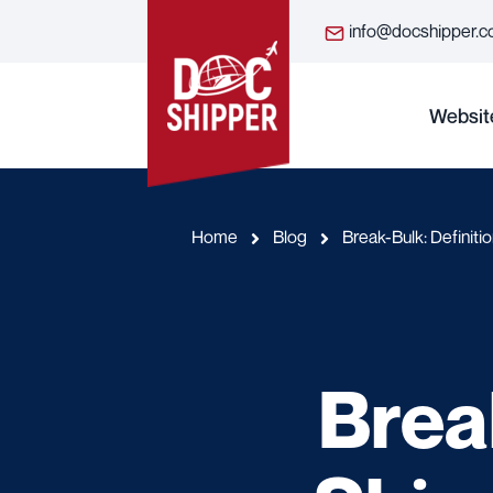
info@docshipper.
Websit
Home
Blog
Break-Bulk: Definit
Brea