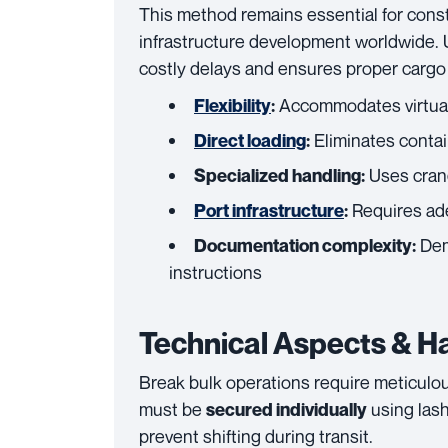
This method remains essential for const
infrastructure development worldwide. 
costly delays and ensures proper cargo 
Accommodates virtuall
Flexibility
:
Eliminates contai
Direct loading
:
Uses crane
Specialized handling:
Requires ade
Port infrastructure
:
Dem
Documentation complexity:
instructions
Technical Aspects & H
Break bulk operations require meticulou
must be
using lash
secured individually
prevent shifting during transit.