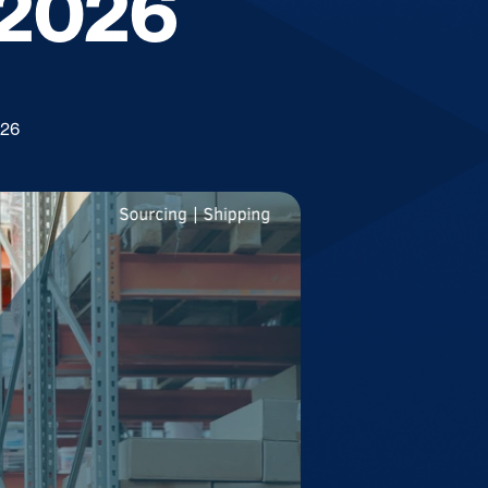
 2026
026