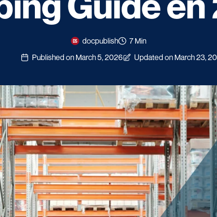
ping Guide en
docpublish
7 Min
Published on March 5, 2026
Updated on March 23, 2