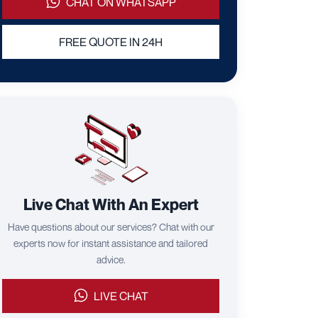
CHAT ON WHATSAPP
FREE QUOTE IN 24H
Live Chat With An Expert
Have questions about our services? Chat with our
experts now for instant assistance and tailored
advice.
LIVE CHAT