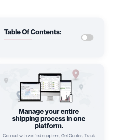
Table Of Contents:
Manage your entire
shipping process in one
platform.
Connect with verified suppliers, Get Quotes, Track