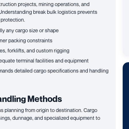
ruction projects, mining operations, and
Understanding break bulk logistics prevents
protection.
y any cargo size or shape
ner packing constraints
s, forklifts, and custom rigging
quate terminal facilities and equipment
ands detailed cargo specifications and handling
andling Methods
s planning from origin to destination. Cargo
ings, dunnage, and specialized equipment to