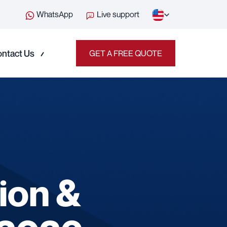
WhatsApp
Live support
ntact Us
GET A FREE QUOTE
ion &