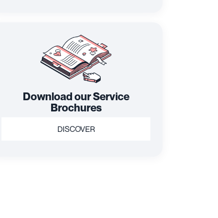
Download our Service
Brochures
DISCOVER