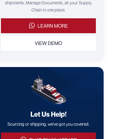
shipments, Manage Documents, all your Supply
Chain in one place.
LEARN MORE
VIEW DEMO
Let Us Help!
Sourcing or shipping, we've got you covered.