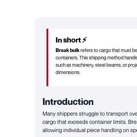
In short ⚡
Break bulk
refers to cargo that must be 
containers. This shipping method handle
such as machinery, steel beams, or proje
dimensions.
Introduction
Many shippers struggle to transport ov
cargo that exceeds container limits. Bre
allowing individual piece handling on sp