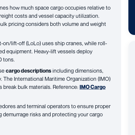
ines how much space cargo occupies relative to
reight costs and vessel capacity utilization.
bulk pricing considers both volume and weight
t-on/lift-off (LoLo) uses ship cranes, while roll-
d equipment. Heavy-lift vessels deploy
0 tons.
ise
including dimensions,
cargo descriptions
ty. The International Maritime Organization (IMO)
s break bulk materials. Reference:
IMO Cargo
edores and terminal operators to ensure proper
ng demurrage risks and protecting your cargo