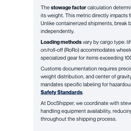
The
calculation determ
stowage factor
its weight. This metric directly impacts f
Unlike containerized shipments, break 
independently.
vary by cargo type: lif
Loading methods
on/roll-off (RoRo) accommodates wheele
specialized gear for items exceeding 10
Customs documentation requires prec
weight distribution, and center of gravi
mandates specific labeling for hazardou
.
Safety Standards
At DocShipper, we coordinate with stev
handling equipment availability, reduci
throughout the shipping process.